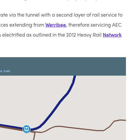
te via the tunnel with a second layer of rail service to
vices extending from
Werribee
, therefore servicing AEC
s electrified as outlined in the 2012 Heavy Rail
Network