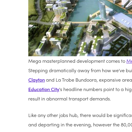
Mega masterplanned development comes to
Me
Stepping dramatically away from how we've buil
Clayton
and La Trobe Bundoora, expansive areas
Education City
's headline numbers point to a hig
result in abnormal transport demands.
Like any other jobs hub, there would be signific
and departing in the evening, however the 80,0