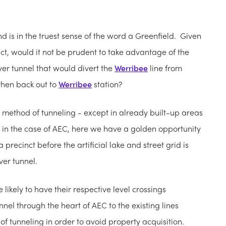
nd is in the truest sense of the word a Greenfield. Given
inct, would it not be prudent to take advantage of the
er tunnel that would divert the
Werribee
line from
 then back out to
Werribee
station?
method of tunneling - except in already built-up areas
 in the case of AEC, here we have a golden opportunity
 precinct before the artificial lake and street grid is
ver tunnel.
 likely to have their respective level crossings
el through the heart of AEC to the existing lines
 tunneling in order to avoid property acquisition.