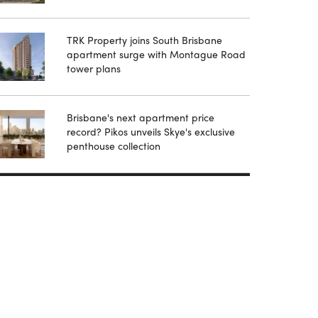
TRK Property joins South Brisbane
apartment surge with Montague Road
tower plans
Brisbane's next apartment price
record? Pikos unveils Skye's exclusive
penthouse collection