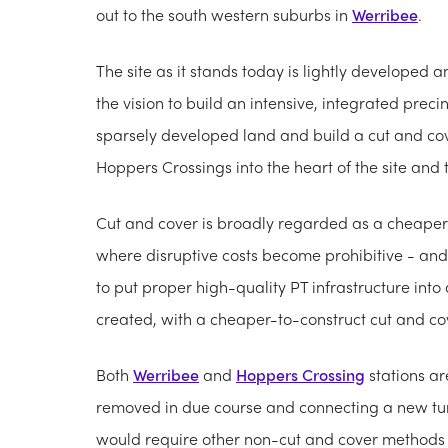
out to the south western suburbs in
Werribee
.
The site as it stands today is lightly developed a
the vision to build an intensive, integrated prec
sparsely developed land and build a cut and cov
Hoppers Crossings into the heart of the site and
Cut and cover is broadly regarded as a cheaper 
where disruptive costs become prohibitive - and
to put proper high-quality PT infrastructure into a
created, with a cheaper-to-construct cut and co
Both
Werribee
and
Hoppers Crossing
stations are
removed in due course and connecting a new tunn
would require other non-cut and cover methods of