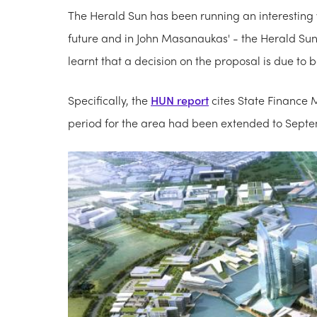
The Herald Sun has been running an interesting
future and in John Masanaukas' - the Herald Sun'
learnt that a decision on the proposal is due to 
Specifically, the
HUN report
cites State Finance M
period for the area had been extended to Sept