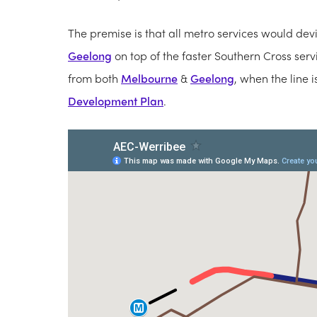
The premise is that all metro services would devia
Geelong
on top of the faster Southern Cross ser
from both
Melbourne
&
Geelong
, when the line i
Development Plan
.