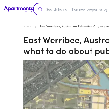
News
East Werribee, Australian Education City and w
East Werribee, Austr
what to do about pub