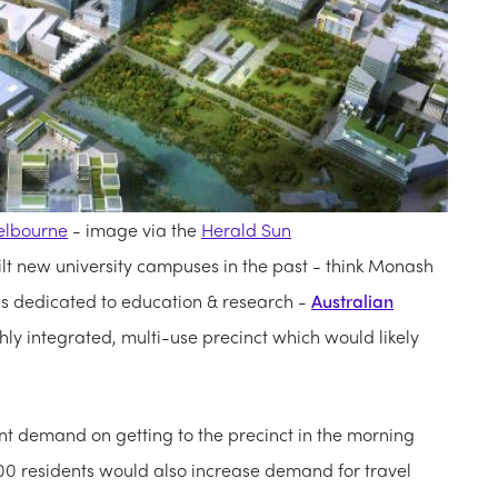
lbourne
- image via the
Herald Sun
t new university campuses in the past - think Monash
 dedicated to education & research -
Australian
hly integrated, multi-use precinct which would likely
ant demand on getting to the precinct in the morning
00 residents would also increase demand for travel