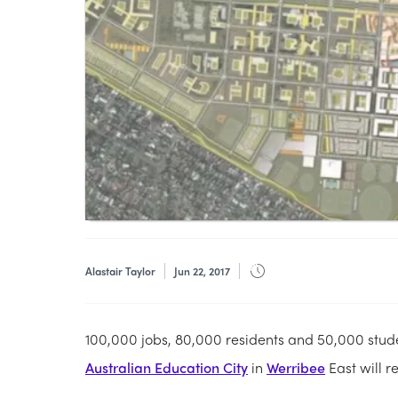
Alastair Taylor
Jun 22, 2017
100,000 jobs, 80,000 residents and 50,000 stude
Australian Education City
in
Werribee
East will r