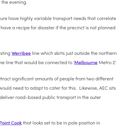
in the evening.
ture have highly variable transport needs that correlate
have a recipe for disaster if the precinct is not planned
isting
Werribee
line which skirts just outside the northern
me line that would be connected to '
Melbourne
Metro 2'.
 attract significant amounts of people from two different
ould need to adapt to cater for this. Likewise, AEC sits
 deliver road-based public transport in the outer
Point Cook
that looks set to be in pole position in