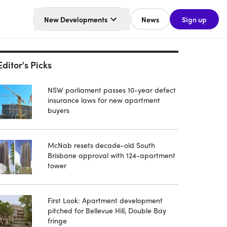
New Developments
News
Sign up
Editor's Picks
NSW parliament passes 10-year defect
insurance laws for new apartment
buyers
McNab resets decade-old South
Brisbane approval with 124-apartment
tower
First Look: Apartment development
pitched for Bellevue Hill, Double Bay
fringe