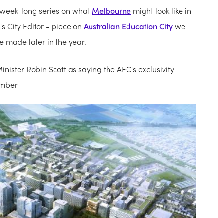
 week-long series on what
Melbourne
might look like in
s City Editor - piece on
Australian Education City
we
be made later in the year.
inister Robin Scott as saying the AEC's exclusivity
ember.