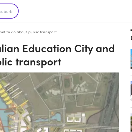
hat to do about public transport
alian Education City and
lic transport