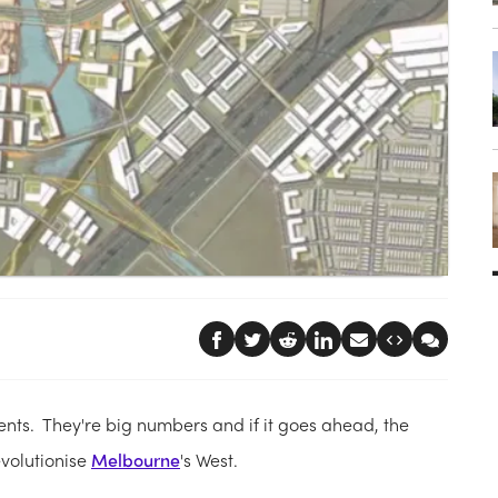
nts. They're big numbers and if it goes ahead, the
evolutionise
Melbourne
's West.