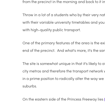
from the precinct in the morning and back to it 
Throw in a lot of a students who by their very na
with their variable university timetables and you 
with high-quality public transport.
One of the primary features of the area is the ex
end of the precinct. And what's more, it's the sa
The site is somewhat unique in that it's likely to
city metros and therefore the transport network w
in a prime position to radically alter the way we
suburbs.
On the eastern side of the Princess Freeway lies