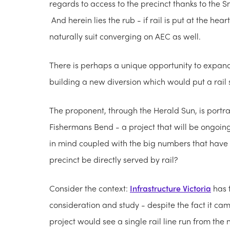
regards to access to the precinct thanks to the
And herein lies the rub - if rail is put at the h
naturally suit converging on AEC as well.
There is perhaps a unique opportunity to expan
building a new diversion which would put a rail s
The proponent, through the Herald Sun, is portra
Fishermans Bend - a project that will be ongoing 
in mind coupled with the big numbers that hav
precinct be directly served by rail?
Consider the context:
Infrastructure Victoria
has f
consideration and study - despite the fact it c
project would see a single rail line run from the 