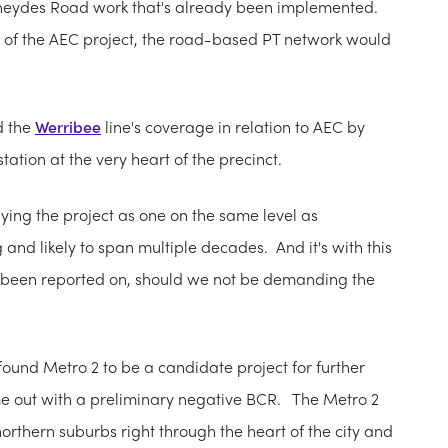
 Sneydes Road work that's already been implemented.
eart of the AEC project, the road-based PT network would
d the
Werribee
line's coverage in relation to AEC by
tation at the very heart of the precinct.
ying the project as one on the same level as
and likely to span multiple decades. And it's with this
e been reported on, should we not be demanding the
ound Metro 2 to be a candidate project for further
ame out with a preliminary negative BCR. The Metro 2
northern suburbs right through the heart of the city and