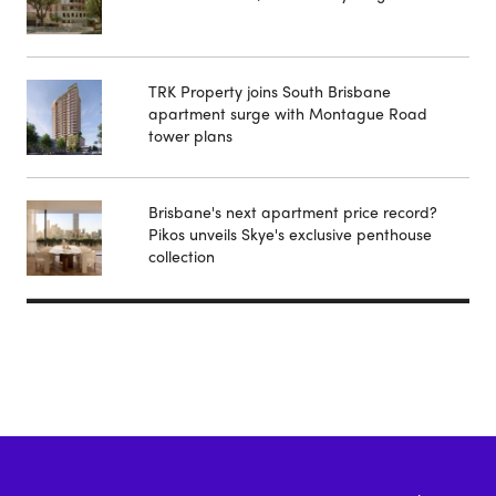
TRK Property joins South Brisbane
apartment surge with Montague Road
tower plans
Brisbane's next apartment price record?
Pikos unveils Skye's exclusive penthouse
collection