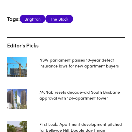
Tags:
Brighton
The Block
Editor's Picks
NSW parliament passes 10-year defect
insurance laws for new apartment buyers
McNab resets decade-old South Brisbane
approval with 124-apartment tower
First Look: Apartment development pitched
for Bellevue Hill, Double Bay fringe