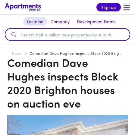
Sign up
Location
Company
Development Name
News
Comedian Dave Hughes inspects Block 2020 Brighton houses on auction eve
Comedian Dave
Hughes inspects Block
2020 Brighton houses
on auction eve