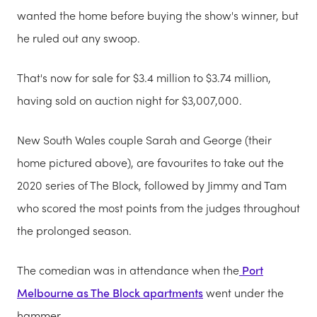
wanted the home before buying the show's winner, but
he ruled out any swoop.
That's now for sale for $3.4 million to $3.74 million,
having sold on auction night for $3,007,000.
New South Wales couple Sarah and George (their
home pictured above), are favourites to take out the
2020 series of The Block, followed by Jimmy and Tam
who scored the most points from the judges throughout
the prolonged season.
The comedian was in attendance when the
Port
Melbourne as The Block apartments
went under the
hammer.