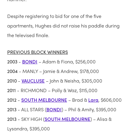
Despite registering to bid for one of the five
apartments, Hughes did not raise his paddle during
the televised finale.
PREVIOUS BLOCK WINNERS
2003
-
BONDI
– Adam & Fiona, $256,000
2004
- MANLY – Jamie & Andrew, $178,000
2010
-
VAUCLUSE
– John & Neisha, $305,000
2011
- RICHMOND – Polly & Waz, $115,000
2012
-
SOUTH MELBOURNE
– Brad &
Lara
, $606,000
2013
- ALL STARS (
BONDI
) – Phil & Amity, $395,000
2013
- SKY HIGH (
SOUTH MELBOURNE
) – Alisa &
Lysandra, $395,000