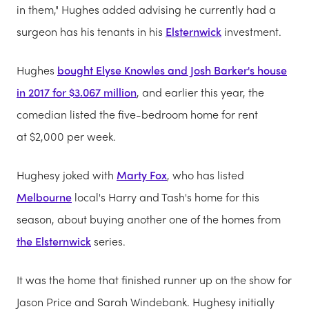
in them," Hughes added advising he currently had a
surgeon has his tenants in his
Elsternwick
investment.
Hughes
bought Elyse Knowles and Josh Barker's house
in 2017 for $3.067 million
, and earlier this year, the
comedian listed the five-bedroom home for rent
at $2,000 per week.
Hughesy joked with
Marty Fox
, who has listed
Melbourne
local's Harry and Tash's home for this
season, about buying another one of the homes from
the Elsternwick
series.
It was the home that finished runner up on the show for
Jason Price and Sarah Windebank. Hughesy initially