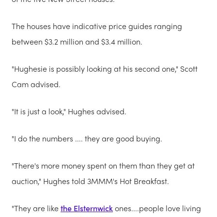
The houses have indicative
price guides
ranging
between $3.2 million and $3.4 million.
"Hughesie is possibly looking at his second one," Scott
Cam advised.
"It is just a look," Hughes advised.
"I do the numbers .... they are good buying.
"There's more money spent on them than they get at
auction," Hughes told 3MMM's Hot Breakfast.
"They are like
the Elsternwick
ones....people love living