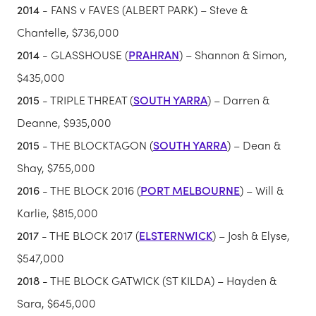
2014
- FANS v FAVES (ALBERT PARK) – Steve &
Chantelle, $736,000
2014
- GLASSHOUSE (
PRAHRAN
) – Shannon & Simon,
$435,000
2015
- TRIPLE THREAT (
SOUTH YARRA
) – Darren &
Deanne, $935,000
2015
- THE BLOCKTAGON (
SOUTH YARRA
) – Dean &
Shay, $755,000
2016
- THE BLOCK 2016 (
PORT MELBOURNE
) – Will &
Karlie, $815,000
2017
- THE BLOCK 2017 (
ELSTERNWICK
) – Josh & Elyse,
$547,000
2018
- THE BLOCK GATWICK (ST KILDA) – Hayden &
Sara, $645,000