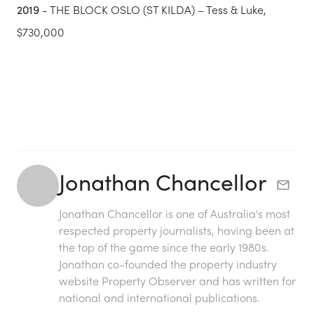
2019
- THE BLOCK OSLO (ST KILDA) – Tess & Luke,
$730,000
Jonathan Chancellor
Jonathan Chancellor is one of Australia's most
respected property journalists, having been at
the top of the game since the early 1980s.
Jonathan co-founded the property industry
website Property Observer and has written for
national and international publications.