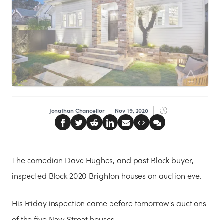
Jonathan Chancellor
Nov 19, 2020
The comedian Dave Hughes, and past Block buyer,
inspected Block 2020 Brighton houses on auction eve.
His Friday inspection came before tomorrow's auctions
of the five New Street houses.