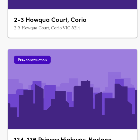
2-3 Howqua Court, Corio
2-3 Howqua Court, Corio VIC 3214
Pre-construction
124-126 Princes Highway, Norlane