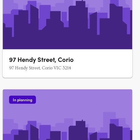
97 Hendy Street, Corio
97 Hendy Street, Corio VIC 3214
In planning