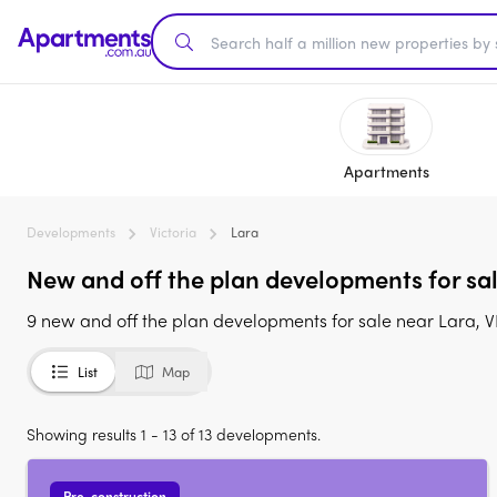
Apartments
Developments
Victoria
Lara
New and off the plan developments for sal
9 new and off the plan developments for sale near Lara, V
List
Map
Showing results 1 - 13 of 13 developments.
Pre-construction