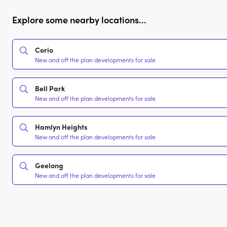
Explore some nearby locations...
Corio
New and off the plan developments for sale
Bell Park
New and off the plan developments for sale
Hamlyn Heights
New and off the plan developments for sale
Geelong
New and off the plan developments for sale