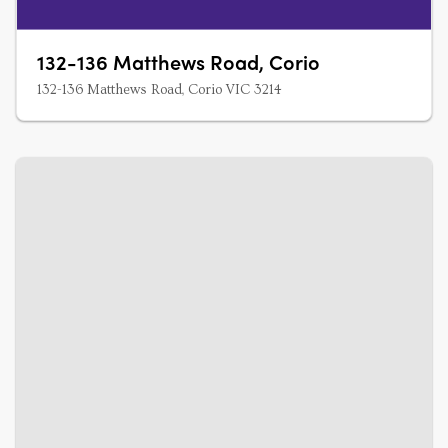
132-136 Matthews Road, Corio
132-136 Matthews Road, Corio VIC 3214