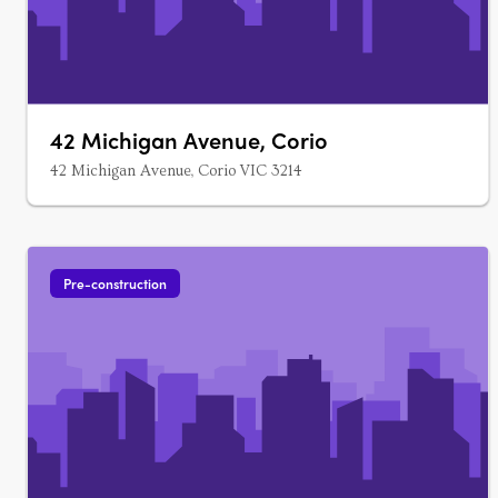
42 Michigan Avenue, Corio
42 Michigan Avenue, Corio VIC 3214
Pre-construction