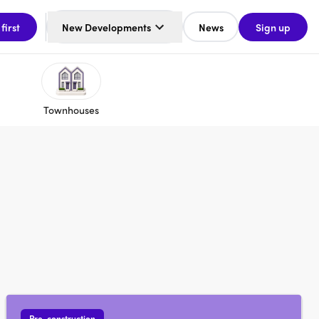
 first
New Developments
News
Sign up
Townhouses
Pre-construction