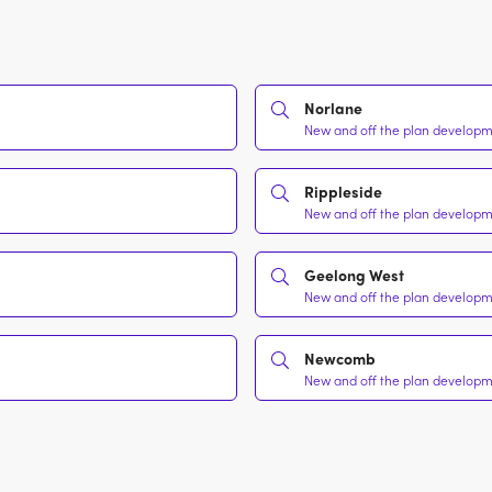
Norlane
New and off the plan developme
Rippleside
New and off the plan developme
Geelong West
New and off the plan developme
Newcomb
New and off the plan developme