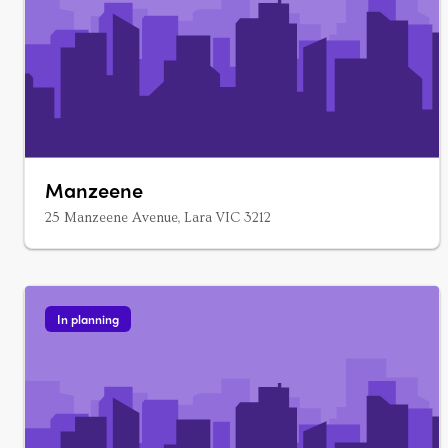
Manzeene
25 Manzeene Avenue, Lara VIC 3212
In planning