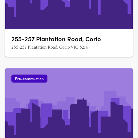
255-257 Plantation Road, Corio
255-257 Plantation Road, Corio VIC 3214
Pre-construction