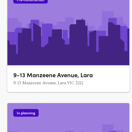
9-13 Manzeene Avenue, Lara
9-13 Manzeene Avenue, Lara VIC 3212
In planning