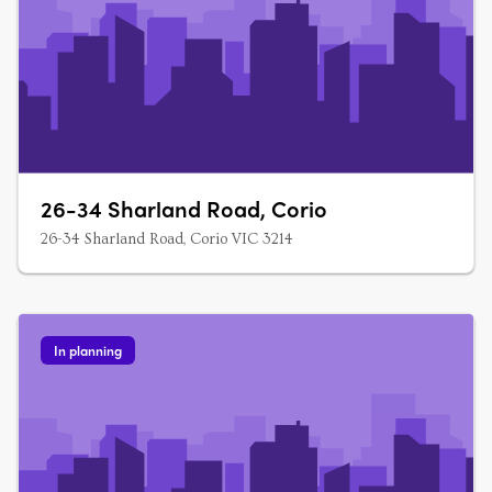
26-34 Sharland Road, Corio
26-34 Sharland Road, Corio VIC 3214
In planning