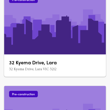
32 Kyema Drive, Lara
32 Kyema Drive, Lara VIC 3212
Pre-construction