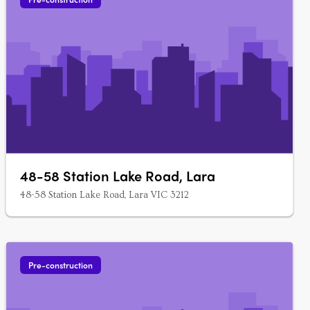
48-58 Station Lake Road, Lara
48-58 Station Lake Road, Lara VIC 3212
Pre-construction