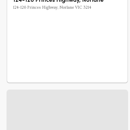
124-126 Princes Highway, Norlane VIC 3214