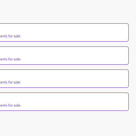
nts for sale
nts for sale
nts for sale
nts for sale