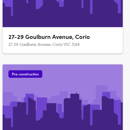
27-29 Goulburn Avenue, Corio
27-29 Goulburn Avenue, Corio VIC 3214
Pre-construction