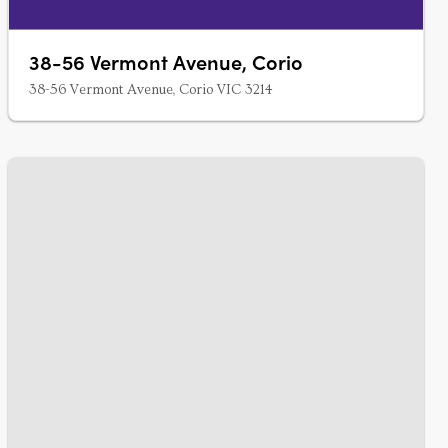
38-56 Vermont Avenue, Corio
38-56 Vermont Avenue, Corio VIC 3214