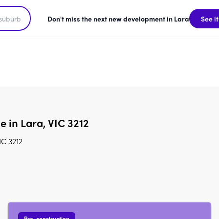
Don't miss the next new development in Lara
See it
e in Lara, VIC 3212
IC 3212
Pre-construction