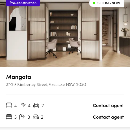
Pre-construction
SELLING NOW
Mangata
27-29 Kimberley Street, Vaucluse NSW 2030
4
4
2
Contact agent
3
3
2
Contact agent