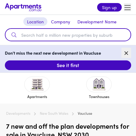
Sign up
Location
Company
Development Name
Don't miss the next new development in Vaucluse
See it first
Apartments
Townhouses
Developments
New South Wales
Vaucluse
7 new and off the plan developments for
sale in Vaucluse, NSW 2030