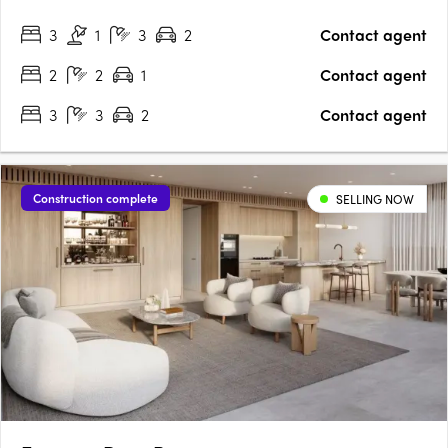
sensibility suited to Sydney's eastern harbour setting. Calm,
3
1
3
2
Contact agent
light-filled interiors with Wolf and Sub-Zero….
2
2
1
Contact agent
3
3
2
Contact agent
Construction complete
SELLING NOW