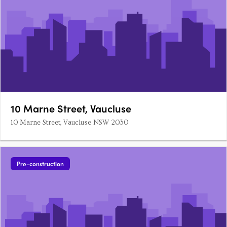
10 Marne Street, Vaucluse
10 Marne Street, Vaucluse NSW 2030
Pre-construction