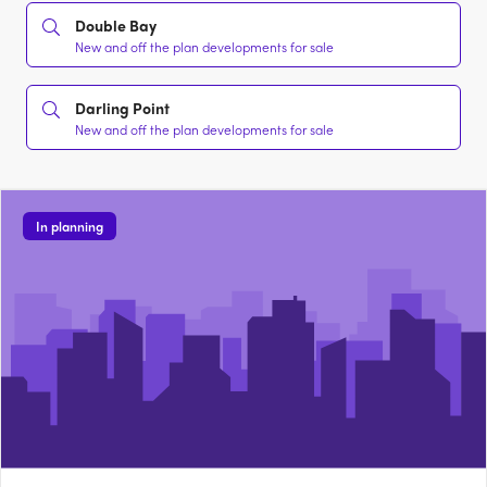
Double Bay
New and off the plan developments for sale
Darling Point
New and off the plan developments for sale
In planning