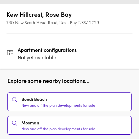
Kew Hillcrest, Rose Bay
780 New South Head Road, Rose Bay NSW 2029
Apartment
configurations
Not yet available
Explore some nearby locations...
Bondi Beach
New and off the plan developments for sale
Mosman
New and off the plan developments for sale