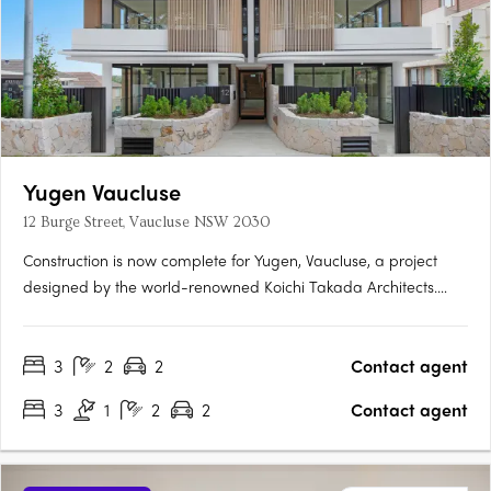
Yugen Vaucluse
12 Burge Street, Vaucluse NSW 2030
Construction is now complete for Yugen, Vaucluse, a project
designed by the world-renowned Koichi Takada Architects.
These exclusive residences feature generously sized terraces
and balconies, perfect for lounging or entertaining. The highly
3
2
2
Contact agent
elegant and functional kitchens are equipped with ample….
3
1
2
2
Contact agent