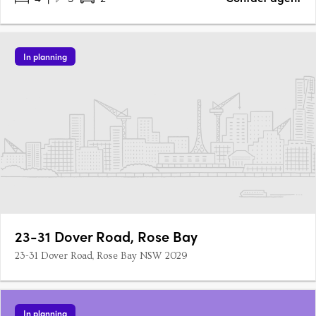
In planning
23-31 Dover Road, Rose Bay
23-31 Dover Road, Rose Bay NSW 2029
In planning