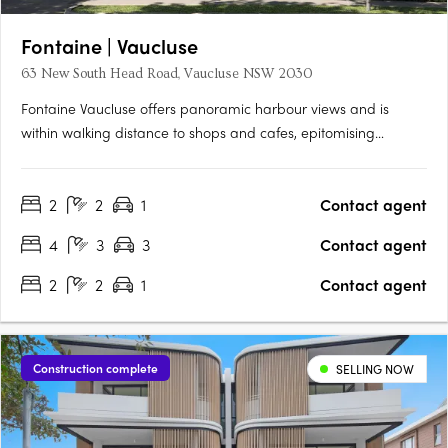
Fontaine | Vaucluse
63 New South Head Road, Vaucluse NSW 2030
Fontaine Vaucluse offers panoramic harbour views and is
within walking distance to shops and cafes, epitomising
European elegance with state-of-the-art interiors and
exquisite features. This exclusive collection of just 6 luxury
2
2
1
Contact agent
residences combines sophisticated open-plan living with an
abundance….
4
3
3
Contact agent
2
2
1
Contact agent
Construction complete
SELLING NOW