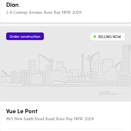
Dian
2-6 Conway Avenue, Rose Bay NSW 2029
Under construction
SELLING NOW
Vue Le Pont
845 New South Head Road, Rose Bay NSW 2029