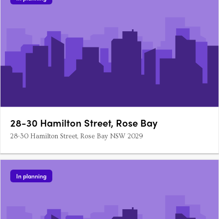
28-30 Hamilton Street, Rose Bay
28-30 Hamilton Street, Rose Bay NSW 2029
In planning