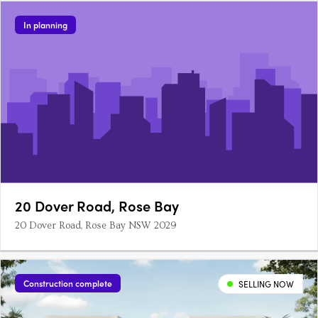
In planning
20 Dover Road, Rose Bay
20 Dover Road, Rose Bay NSW 2029
Construction complete
SELLING NOW