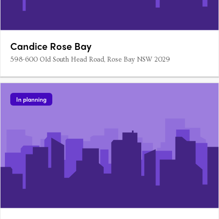
Candice Rose Bay
598-600 Old South Head Road, Rose Bay NSW 2029
In planning