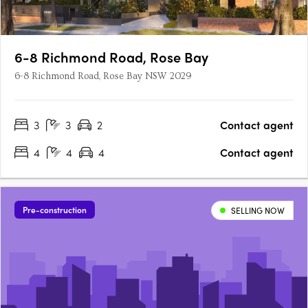
6-8 Richmond Road, Rose Bay
6-8 Richmond Road, Rose Bay NSW 2029
3
3
2
Contact agent
4
4
4
Contact agent
Pre-construction
SELLING NOW