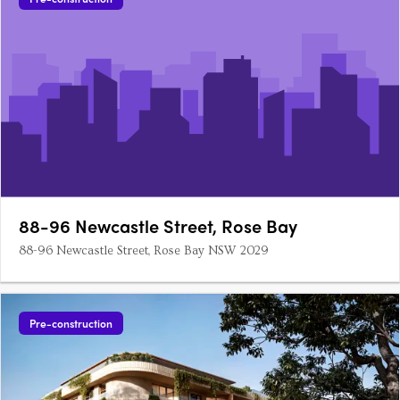
88-96 Newcastle Street, Rose Bay
88-96 Newcastle Street, Rose Bay NSW 2029
Pre-construction