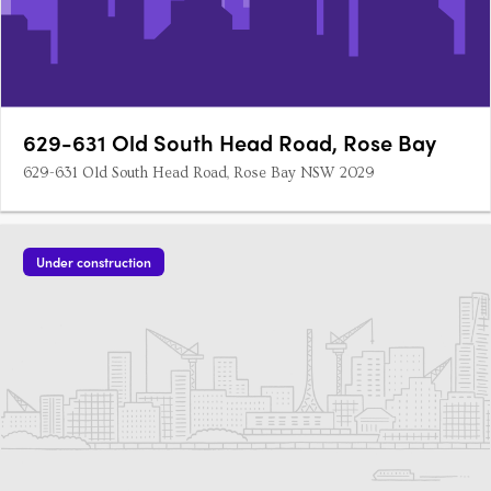
629-631 Old South Head Road, Rose Bay
629-631 Old South Head Road, Rose Bay NSW 2029
Under construction