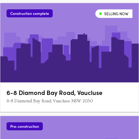
peninsula. Capturing a lifestyle that’s synonymous with
Vaucluse; they offer four generous-sized bedrooms plus a….
Construction complete
SELLING NOW
6-8 Diamond Bay Road, Vaucluse
6-8 Diamond Bay Road, Vaucluse NSW 2030
Pre-construction