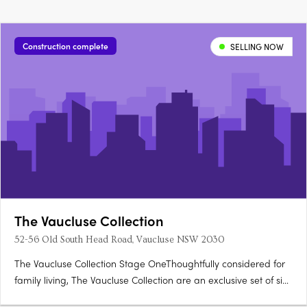
Construction complete
SELLING NOW
The Vaucluse Collection
52-56 Old South Head Road, Vaucluse NSW 2030
The Vaucluse Collection Stage OneThoughtfully considered for
family living, The Vaucluse Collection are an exclusive set of six,
luxury homes positioned upon Sydney’s most desirable