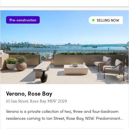
Pre-construction
SELLING NOW
Verano, Rose Bay
10 Ian Street, Rose Bay NSW 2029
Verano is a private collection of two, three and four-bedroom
residences coming to Ian Street, Rose Bay, NSW. Predominantly
north-facing, the residences draw on a refined Mediterranean