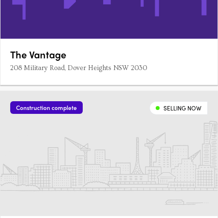
The Vantage
208 Military Road, Dover Heights NSW 2030
Construction complete
SELLING NOW