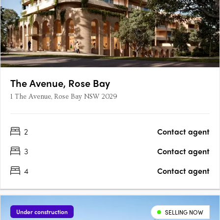
The Avenue, Rose Bay
1 The Avenue, Rose Bay NSW 2029
2
Contact agent
3
Contact agent
4
Contact agent
Under construction
SELLING NOW