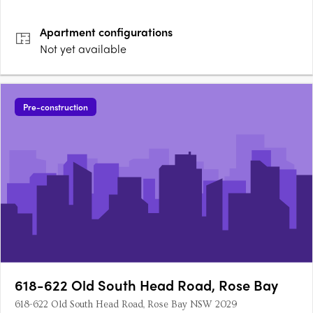
Apartment
configurations
Not yet available
Pre-construction
618-622 Old South Head Road, Rose Bay
618-622 Old South Head Road, Rose Bay NSW 2029