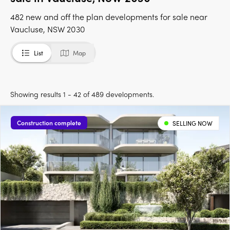
482 new and off the plan developments for sale near
Vaucluse, NSW 2030
List
Map
Showing results 1 - 42 of 489 developments.
Construction complete
SELLING NOW