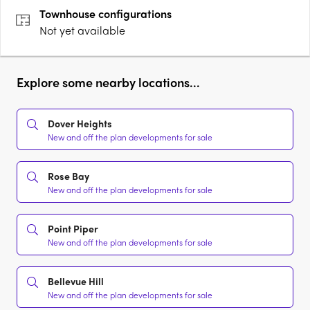
can offer. A sweeping embrace of beauty,….
Townhouse
configurations
Not yet available
Explore some nearby locations...
Dover Heights
New and off the plan developments for sale
Rose Bay
New and off the plan developments for sale
Point Piper
New and off the plan developments for sale
Bellevue Hill
New and off the plan developments for sale