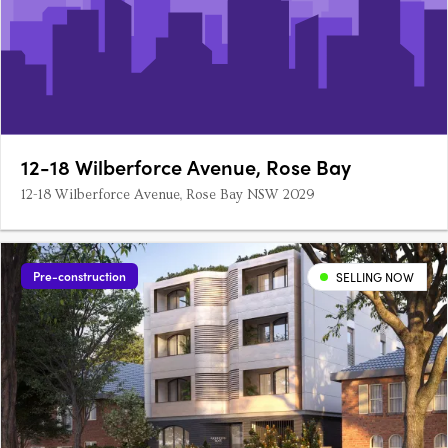
12-18 Wilberforce Avenue, Rose Bay
12-18 Wilberforce Avenue, Rose Bay NSW 2029
Pre-construction
SELLING NOW