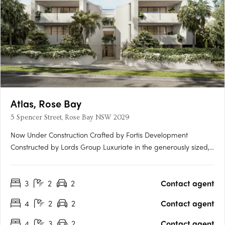
Atlas, Rose Bay
5 Spencer Street, Rose Bay NSW 2029
Now Under Construction Crafted by Fortis Development
Constructed by Lords Group Luxuriate in the generously sized,
opulent two, three & four bedroom homes at Atlas. Created by
renowned architects MHNDU and styled by Alexander & CO
3
2
2
Contact agent
Interiors, each residence is a masterpiece in bespoke….
4
2
2
Contact agent
4
3
2
Contact agent