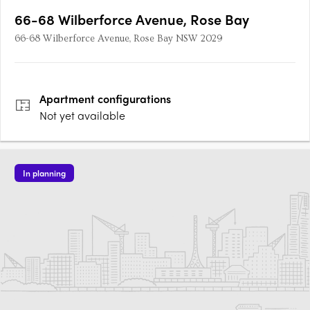
66-68 Wilberforce Avenue, Rose Bay
66-68 Wilberforce Avenue, Rose Bay NSW 2029
Apartment
configurations
Not yet available
In planning