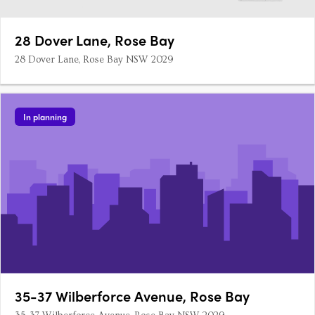
28 Dover Lane, Rose Bay
28 Dover Lane, Rose Bay NSW 2029
In planning
35-37 Wilberforce Avenue, Rose Bay