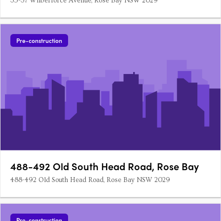
35-37 Wilberforce Avenue, Rose Bay NSW 2029
Pre-construction
488-492 Old South Head Road, Rose Bay
488-492 Old South Head Road, Rose Bay NSW 2029
Pre-construction