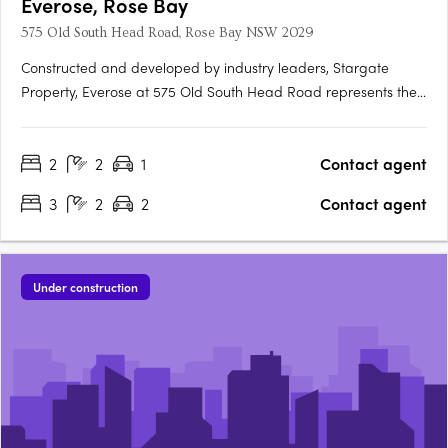
Everose, Rose Bay
575 Old South Head Road, Rose Bay NSW 2029
Constructed and developed by industry leaders, Stargate
Property, Everose at 575 Old South Head Road represents the
pinnacle of luxury living in Rose Bay. The indoor living areas of
these residences flow seamlessly onto outdoor terraces or
2
2
1
Contact agent
balconies, offering an elegant extension of your living….
3
2
2
Contact agent
Under construction