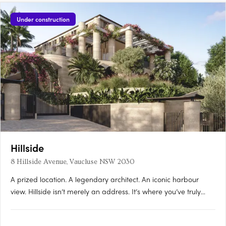
Under construction
Hillside
8 Hillside Avenue, Vaucluse NSW 2030
A prized location. A legendary architect. An iconic harbour
view. Hillside isn’t merely an address. It’s where you’ve truly
arrived. A palatial gated estate comprising four extraordinary
houses, where every square inch is an ode to the finest that life