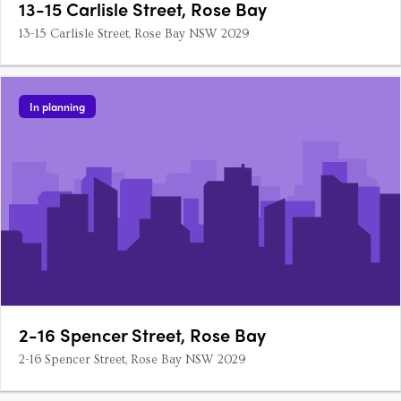
13-15 Carlisle Street, Rose Bay
13-15 Carlisle Street, Rose Bay NSW 2029
In planning
2-16 Spencer Street, Rose Bay
2-16 Spencer Street, Rose Bay NSW 2029