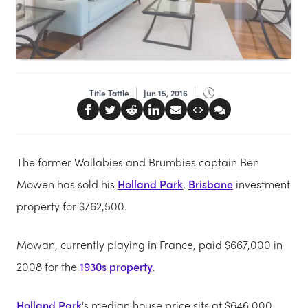
Title Tattle
Jun 15, 2016
The former Wallabies and Brumbies captain Ben
Mowen has sold his
Holland Park
,
Brisbane
investment
property for $762,500.
Mowan, currently playing in France, paid $667,000 in
2008 for the
1930s property
.
Holland Park
's median house price sits at $646,000,