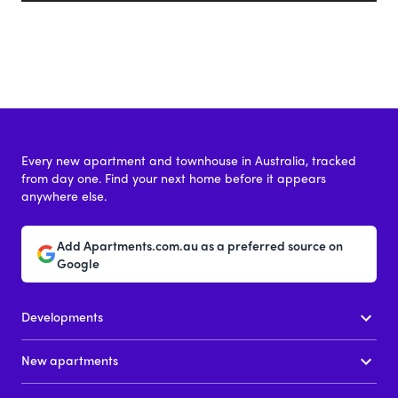
Every new apartment and townhouse in Australia, tracked
from day one. Find your next home before it appears
anywhere else.
Add Apartments.com.au as a preferred source on
Google
Developments
New apartments