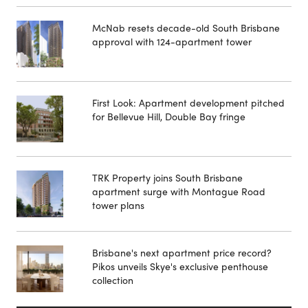
McNab resets decade-old South Brisbane
approval with 124-apartment tower
First Look: Apartment development pitched
for Bellevue Hill, Double Bay fringe
TRK Property joins South Brisbane
apartment surge with Montague Road
tower plans
Brisbane's next apartment price record?
Pikos unveils Skye's exclusive penthouse
collection