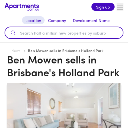
Sign up
Location
Company
Development Name
News
Ben Mowen sells in Brisbane's Holland Park
Ben Mowen sells in
Brisbane's Holland Park