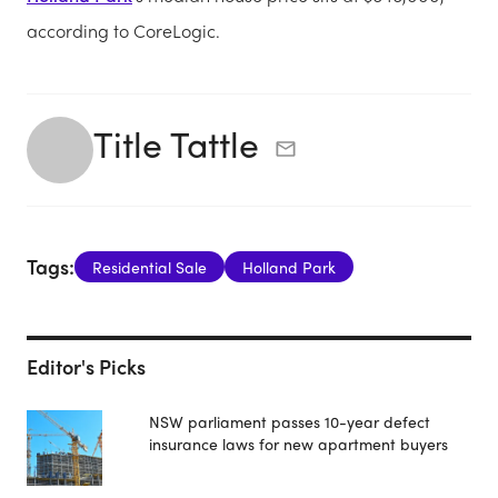
according to CoreLogic.
Title Tattle
Tags:
Residential Sale
Holland Park
Editor's Picks
NSW parliament passes 10-year defect
insurance laws for new apartment buyers