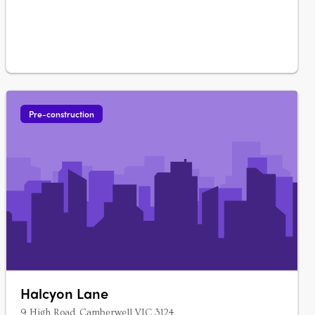
Pre-construction
Halcyon Lane
9 High Road, Camberwell VIC 3124