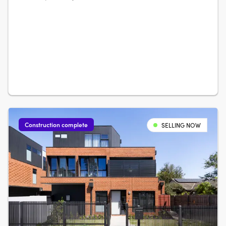
light and surrounded by private front and rear gardens,
represent the pinnacle of urban living. With the traditional
feel of a residence and ground floor 3 metre ceiling
heights, enjoy….
Construction complete
SELLING NOW