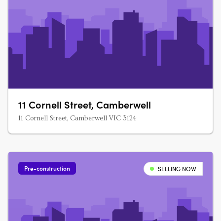
11 Cornell Street, Camberwell
11 Cornell Street, Camberwell VIC 3124
Pre-construction
SELLING NOW