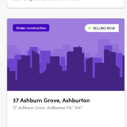
Under construction
SELLING NOW
37 Ashburn Grove, Ashburton
37 Ashburn Grove, Ashburton VIC 3147