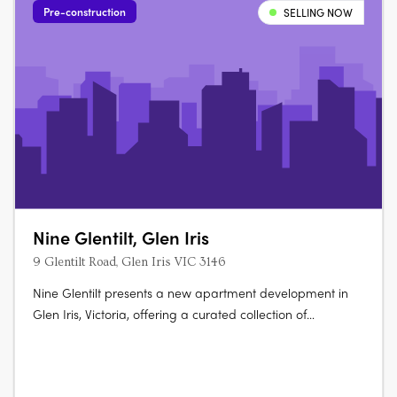
Pre-construction
SELLING NOW
Nine Glentilt, Glen Iris
9 Glentilt Road, Glen Iris VIC 3146
Nine Glentilt presents a new apartment development in
Glen Iris, Victoria, offering a curated collection of
contemporary residences defined by careful planning,
enduring materiality and a strong connection to their
natural setting. The project introduces a considered