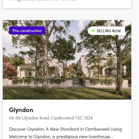
Pre-construction
SELLING NOW
Glyndon
64-66 Glyndon Road, Camberwell VIC 3124
Discover Glyndon: A New Standard in Camberwell Living
Welcome to Glyndon, a prestigious new townhouse