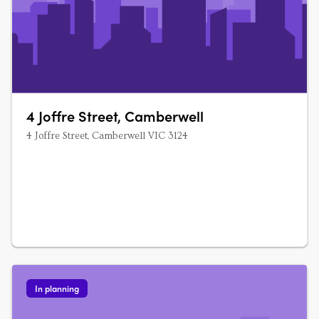
4 Joffre Street, Camberwell
4 Joffre Street, Camberwell VIC 3124
In planning