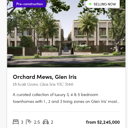
Pre-construction
SELLING NOW
Orchard Mews, Glen Iris
18 Scott Grove, Glen Iris VIC 3146
A curated collection of luxury 3, 4 & 5 bedroom
townhomes with 1 , 2 and 3 living zones on Glen Iris' most
coveted tree-lined street, designed by Cera Stribley for
effortless, considered living. Interiors crafted for the way
3
2.5
2
from $2,245,000
you actually live. Natural stone benchtops,