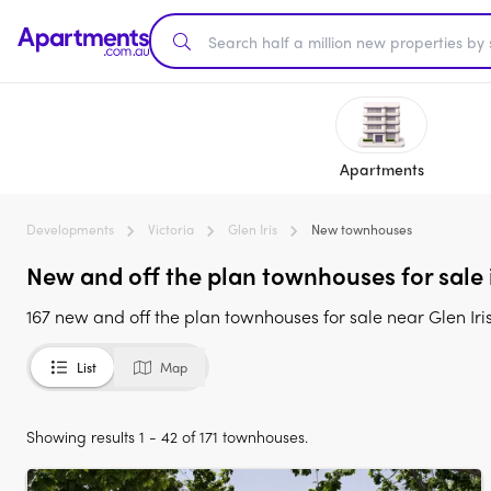
Apartments
Developments
Victoria
Glen Iris
New townhouses
New and off the plan townhouses for sale i
167 new and off the plan townhouses for sale near Glen Iris
List
Map
Showing results 1 - 42 of 171 townhouses.