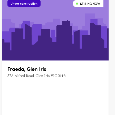
Under construction
SELLING NOW
Fraeda, Glen Iris
57A Alfred Road, Glen Iris VIC 3146