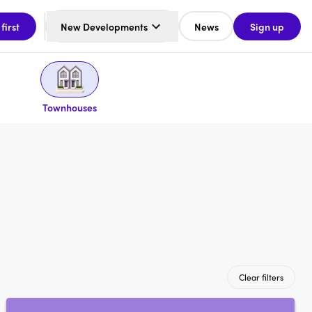
 first
New Developments
News
Sign up
Townhouses
Clear filters