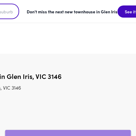
Don't miss the next new townhouse in Glen Iris
See it
n Glen Iris, VIC 3146
, VIC 3146