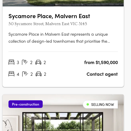
Sycamore Place, Malvern East
50 Sycamore Street, Malvern East VIC 3145
Sycamore Place in Malvern East represents a unique
collection of design-led townhomes that prioritise the
restorative properties of nature. These residences offer a
perfect blend of sophisticated and timeless living spaces,
3
2
2
from $1,590,000
allowing residents to reconnect with the natural world.
Located in the….
4
2
2
Contact agent
Pre-construction
SELLING NOW