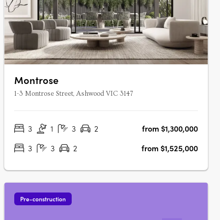
Montrose
1-3 Montrose Street, Ashwood VIC 3147
3
1
3
2
from $1,300,000
3
3
2
from $1,525,000
Pre-construction