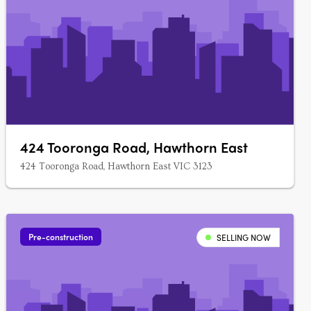
424 Tooronga Road, Hawthorn East
424 Tooronga Road, Hawthorn East VIC 3123
Pre-construction
SELLING NOW