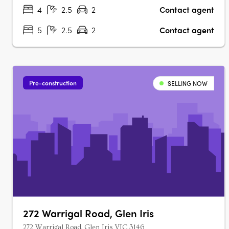
Miele/Gaggenau appliances,….
4
2.5
2
Contact agent
5
2.5
2
Contact agent
Pre-construction
SELLING NOW
272 Warrigal Road, Glen Iris
272 Warrigal Road, Glen Iris VIC 3146