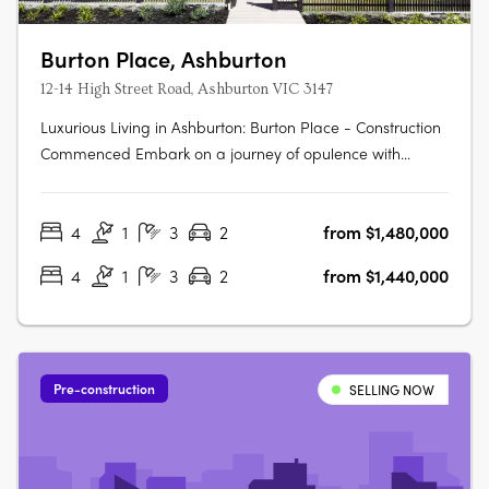
Burton Place, Ashburton
12-14 High Street Road, Ashburton VIC 3147
Luxurious Living in Ashburton: Burton Place - Construction
Commenced Embark on a journey of opulence with
Burton Place, Ashburton's exclusive development
featuring meticulously crafted four-bedroom townhouses.
4
1
3
2
from $1,480,000
Construction has commenced, promising a harmonious
blend of comfort, security, and….
4
1
3
2
from $1,440,000
Pre-construction
SELLING NOW