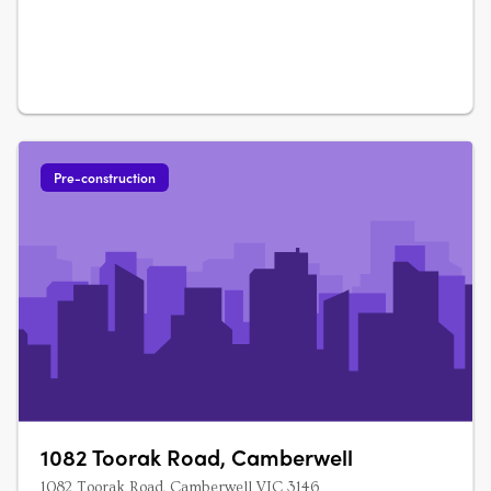
residential offering shaped by….
Pre-construction
1082 Toorak Road, Camberwell
1082 Toorak Road, Camberwell VIC 3146