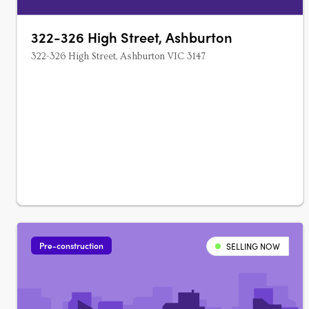
322-326 High Street, Ashburton
322-326 High Street, Ashburton VIC 3147
Pre-construction
SELLING NOW