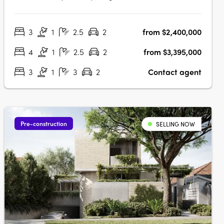
development nestled in the heart of Camberwell, VIC 3124.
This exclusive collection of thirteen residences offers a
3
1
2.5
2
from $2,400,000
unique blend of heritage charm and contemporary
elegance, setting a new….
4
1
2.5
2
from $3,395,000
3
1
3
2
Contact agent
Pre-construction
SELLING NOW