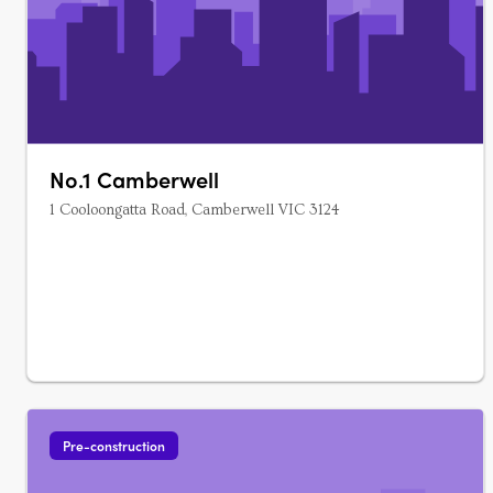
No.1 Camberwell
1 Cooloongatta Road, Camberwell VIC 3124
Pre-construction