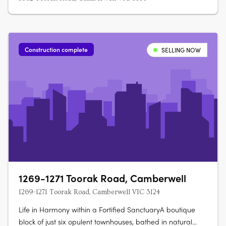
Construction complete
SELLING NOW
1269-1271 Toorak Road, Camberwell
1269-1271 Toorak Road, Camberwell VIC 3124
Life in Harmony within a Fortified SanctuaryA boutique
block of just six opulent townhouses, bathed in natural