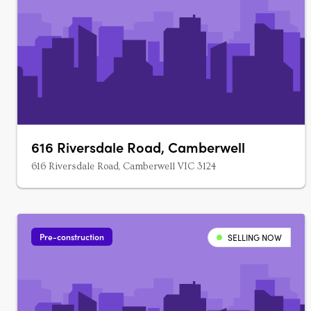
616 Riversdale Road, Camberwell
616 Riversdale Road, Camberwell VIC 3124
Pre-construction
SELLING NOW