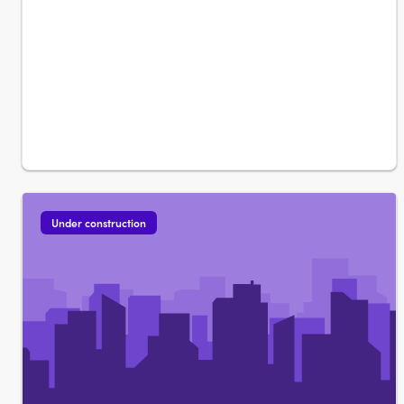
Under construction