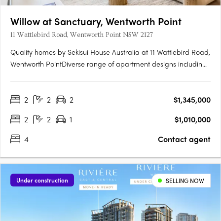
Willow at Sanctuary, Wentworth Point
11 Wattlebird Road, Wentworth Point NSW 2127
Quality homes by Sekisui House Australia at 11 Wattlebird Road,
Wentworth PointDiverse range of apartment designs including
one, two and three bedroom maisonettes. Sanctuary has been
brought to life by award winning developer, Sekisui House
2
2
2
$1,345,000
Australia. Near Sydney’s CBD and Parramatta RiverJust 16km….
2
2
1
$1,010,000
4
Contact agent
Under construction
SELLING NOW