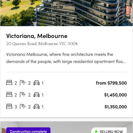
Victoriana, Melbourne
20 Queens Road, Melbourne VIC 3004
Victoriana Melbourne, where fine architecture meets the
demands of the people, with large residential apartment floor
plans, luxurious amenities and sprawling terraces with
panoramic vistas over Melbourne's most spectacular
2
2
1
from $799,500
parklands, lakes, the ocean and bustling city skyline, all at your
20….
2
2
1
$1,450,000
3
2
1
$1,350,000
Construction complete
SELLING NOW