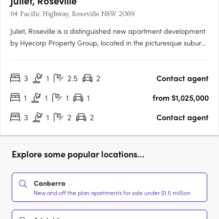
Juliet, Roseville
64 Pacific Highway, Roseville NSW 2069
Juliet, Roseville is a distinguished new apartment development
by Hyecorp Property Group, located in the picturesque suburb
of Roseville, New South Wales. This sophisticated project offers
a blend of modern design and timeless elegance, providing a
3
1
2.5
2
Contact agent
luxurious lifestyle in a serene parkland setting.….
1
1
1
1
from $1,025,000
3
1
2
2
Contact agent
Explore some popular locations...
Canberra
New and off the plan apartments for sale under $1.5 million