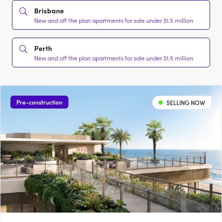
Brisbane
New and off the plan apartments for sale under $1.5 million
Perth
New and off the plan apartments for sale under $1.5 million
Pre-construction
SELLING NOW