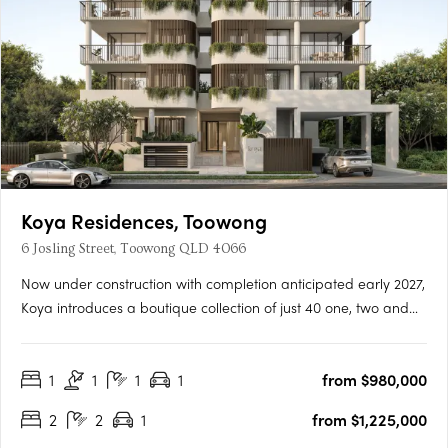
Koya Residences, Toowong
6 Josling Street, Toowong QLD 4066
Now under construction with completion anticipated early 2027,
Koya introduces a boutique collection of just 40 one, two and
three bedroom residences in one of Brisbane’s most
established inner-west locations. Positioned in a quiet, leafy
1
1
1
1
from $980,000
street in Toowong, only 5km from the CBD, the address offers….
2
2
1
from $1,225,000