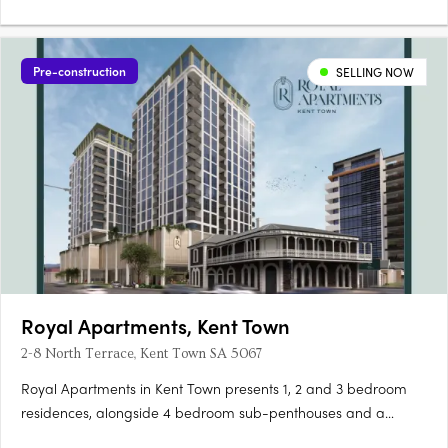
Pre-construction
SELLING NOW
Royal Apartments, Kent Town
2-8 North Terrace, Kent Town SA 5067
Royal Apartments in Kent Town presents 1, 2 and 3 bedroom
residences, alongside 4 bedroom sub-penthouses and a
penthouse, positioned on Adelaide’s city fringe with outlooks to