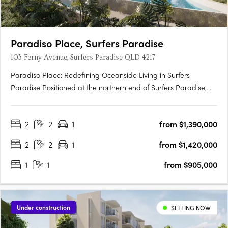
Paradiso Place, Surfers Paradise
103 Ferny Avenue, Surfers Paradise QLD 4217
Paradiso Place: Redefining Oceanside Living in Surfers
Paradise Positioned at the northern end of Surfers Paradise,
Paradiso Place is a $940 million master-planned development
that sets a new benchmark in luxury living. Spanning an entire
2
2
1
from $1,390,000
11,483sqm city block, this visionary project introduces….
2
2
1
from $1,420,000
1
1
from $905,000
Under construction
SELLING NOW