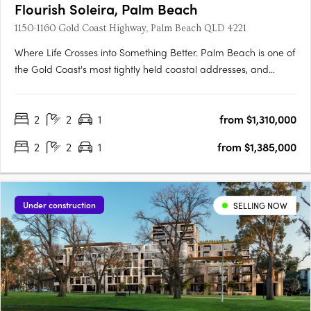
Flourish Soleira, Palm Beach
1150-1160 Gold Coast Highway, Palm Beach QLD 4221
Where Life Crosses into Something Better. Palm Beach is one of
the Gold Coast's most tightly held coastal addresses, and
Flourish Soleira is its most ambitious new landmark. Rising
across a 2,050sqm site at 1156-1164 Gold Coast Highway, this
2
2
1
from $1,310,000
two stage residential and retail destination by Sherpa….
2
2
1
from $1,385,000
Under construction
SELLING NOW