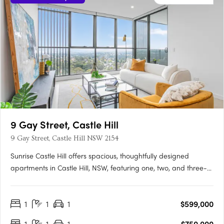
9 Gay Street, Castle Hill
9 Gay Street, Castle Hill NSW 2154
Sunrise Castle Hill offers spacious, thoughtfully designed
apartments in Castle Hill, NSW, featuring one, two, and three-
bedroom layouts. These modern residences boast premium
fixtures, SMEG appliances, stone benchtops, high ceilings, and
1
1
1
$599,000
balconies with gas and water connections. Residents enjoy….
1
1
1
$750,000