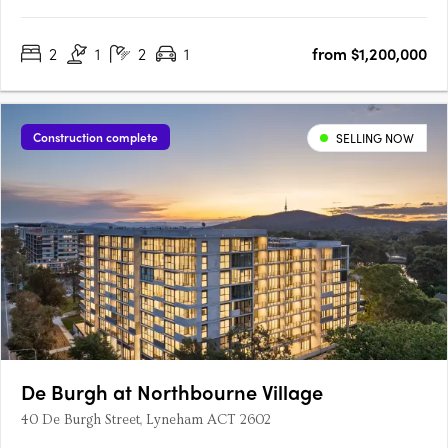
becomes something rarer: a place to truly belong. This
collection of 68 thoughtfully designed apartments isn’t just close
2
1
2
1
from $1,200,000
to the sand – it’s woven into the fabric of one of….
Construction complete
SELLING NOW
De Burgh at Northbourne Village
40 De Burgh Street, Lyneham ACT 2602