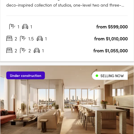
deco-inspired collection of studios, one-level two and three-
bedroom apartments and a signature two-storey loft design
range, set within one of Perth's most established and
1
1
from $599,000
characterful inner-city precincts, on the edge of the Beaufort….
2
1.5
1
from $1,010,000
2
2
1
from $1,055,000
Under construction
SELLING NOW