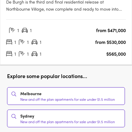
De Burgh is the third and final residential release at
Northbourne Village, now complete and ready to move into.
Positioned in the heart of Lyneham, just 3km from Canberra’s
city centre and moments from light rail, De Burgh offers
1
1
from $471,000
connected inner north living with everyday convenience at
your….
1
1
1
from $530,000
1
1
1
$565,000
Explore some popular locations...
Melbourne
New and off the plan apartments for sale under $1.5 million
Sydney
New and off the plan apartments for sale under $1.5 million