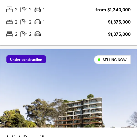
and 19 stories. Each apartment boasts typically 20% larger
2
2
1
from $1,240,000
floorplans than local offerings, showcasing market-leading….
2
2
1
$1,375,000
2
2
1
$1,375,000
Under construction
SELLING NOW