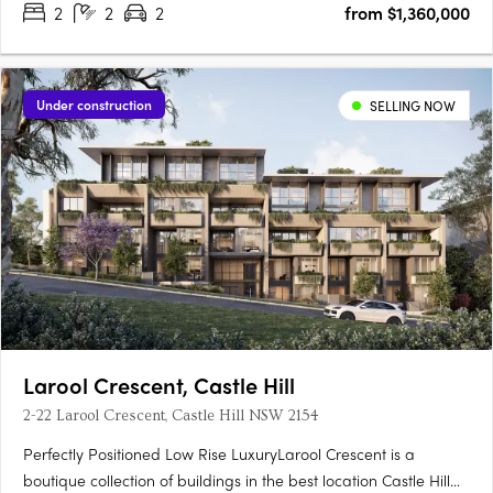
2
2
2
from $1,360,000
Under construction
SELLING NOW
Larool Crescent, Castle Hill
2-22 Larool Crescent, Castle Hill NSW 2154
Perfectly Positioned Low Rise LuxuryLarool Crescent is a
boutique collection of buildings in the best location Castle Hill