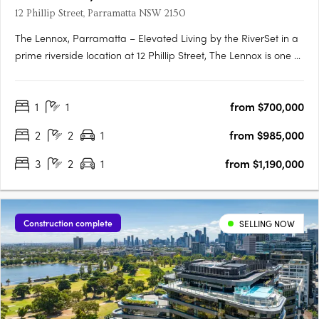
12 Phillip Street, Parramatta NSW 2150
The Lennox, Parramatta – Elevated Living by the RiverSet in a
prime riverside location at 12 Phillip Street, The Lennox is one of
Parramatta’s most desirable addresses—where city vibrancy
meets tranquil waterside living. Rising 152 metres above the
1
1
from $700,000
Parramatta River, this striking tower by Marchese….
2
2
1
from $985,000
3
2
1
from $1,190,000
Construction complete
SELLING NOW