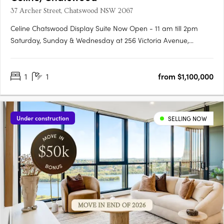
37 Archer Street, Chatswood NSW 2067
Celine Chatswood Display Suite Now Open - 11 am till 2pm
Saturday, Sunday & Wednesday at 256 Victoria Avenue,
Chatswood (Inside Heritage House at The Mix)Celine
Chatswood introduces a new era of sophisticated urban living,
1
1
from $1,100,000
rising 29 storeys above a quiet, tree-lined street at 37 Archer
Street.….
Under construction
SELLING NOW