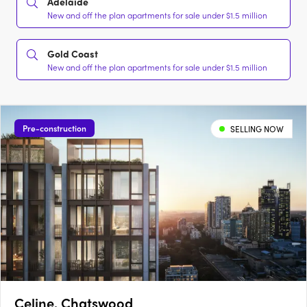
Adelaide
New and off the plan apartments for sale under $1.5 million
Gold Coast
New and off the plan apartments for sale under $1.5 million
Pre-construction
SELLING NOW
Celine, Chatswood