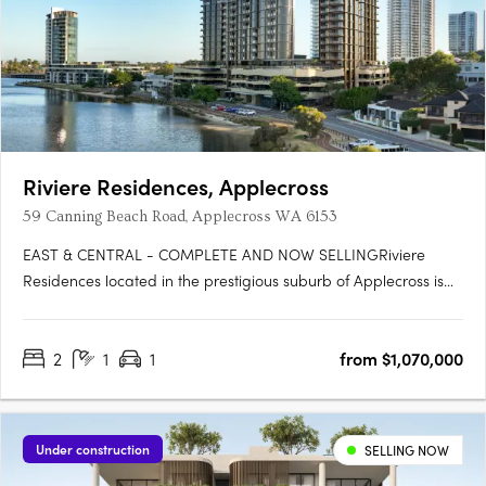
Riviere Residences, Applecross
59 Canning Beach Road, Applecross WA 6153
EAST & CENTRAL - COMPLETE AND NOW SELLINGRiviere
Residences located in the prestigious suburb of Applecross is
the newest high-rise apartment development in one of Perth's
most sought-after suburbs. Developed by Edge Visionary
2
1
1
from $1,070,000
Living and designed by Hillam Architects, this stunning building
boasts….
Under construction
SELLING NOW