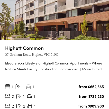
Highett Common
37 Graham Road, Highett VIC 3190
Elevate Your Lifestyle at Highett Common Apartments - Where
Nature Meets Luxury Construction Commenced || Move In mid-
late 2025 Welcome to Highett Common, Bayside’s premier
master-planned community, where a new chapter in Bayside
1
1
1
from $652,365
living unfolds. With over 50% of Stage 1 already sold and….
2
1
1
from $725,230
2
2
1
from $909,900