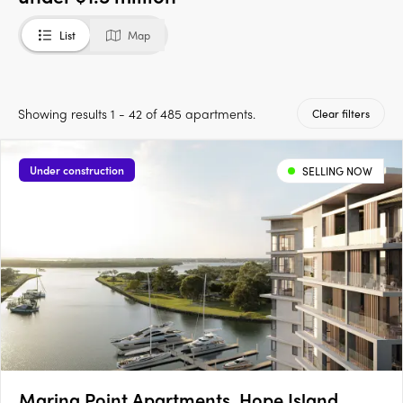
List
Map
Showing results 1 - 42 of 485 apartments.
Clear filters
Under construction
SELLING NOW
Marina Point Apartments, Hope Island