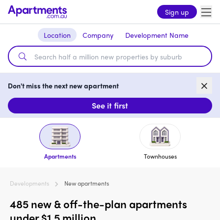
Sign up
Location
Company
Development Name
Don't miss the next new apartment
See it first
Apartments
Townhouses
Developments
New apartments
485 new & off-the-plan apartments
under $1.5 million