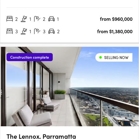
has to offer , featuring one, two, three and four bedroom
homes. Architecturally designed by PTW the development is
2
1
2
1
from $960,000
nestled within lush landscaping minutes from Castle Hill’s….
3
1
3
2
from $1,380,000
Construction complete
SELLING NOW
The Lennox, Parramatta