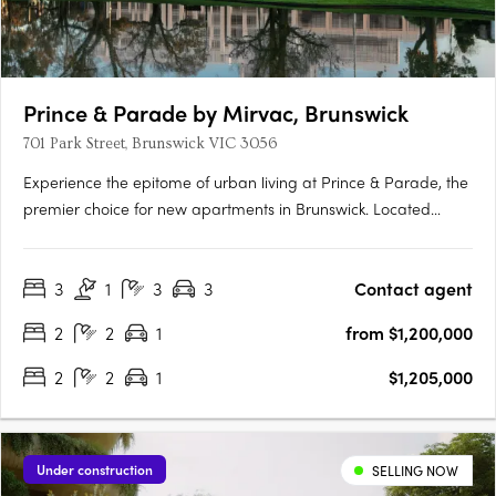
Prince & Parade by Mirvac, Brunswick
701 Park Street, Brunswick VIC 3056
Experience the epitome of urban living at Prince & Parade, the
premier choice for new apartments in Brunswick. Located
opposite Princes Park, this Mirvac development seamlessly
blends modern design with natural elements, curated by
3
1
3
3
Contact agent
renowned architects Mirvac and Bates Smart. Explore the….
2
2
1
from $1,200,000
2
2
1
$1,205,000
Under construction
SELLING NOW