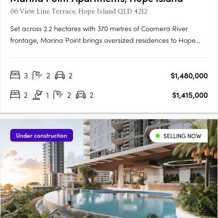
66 View Line Terrace, Hope Island QLD 4212
Set across 2.2 hectares with 370 metres of Coomera River
frontage, Marina Point brings oversized residences to Hope
Island's absolute waterfront with private marina berths offering
bridge-free access to the open waters. A private, gated
3
2
2
$1,480,000
address for downsizersMarina Point is a private, gated
address….
2
1
2
2
$1,415,000
Under construction
SELLING NOW