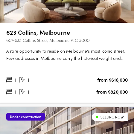
623 Collins, Melbourne
607-623 Collins Street, Melbourne VIC 3000
A rare opportunity to reside on Melbourne’s most iconic street.
Few addresses in Melbourne carry the historical weight and
prestige of Collins Street, and fewer yet offer the chance to
embrace the past while looking towards the future. Positioned
1
1
from $616,000
at the western end of this storied street, 623….
1
1
from $820,000
Under construction
SELLING NOW