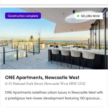
Construction complete
SELLING NOW
ONE Apartments, Newcastle West
11-15 National Park Street, Newcastle West NSW 2302
ONE Apartments redefines urban luxury in Newcastle West with
a prestigious twin-tower development featuring 193 spacious
one, two, and three-bedroom apartments spread across 22