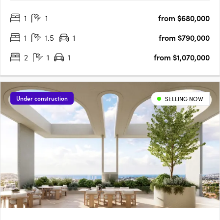
the city, hills and botanic gardens. Thoughtfully designed
1
1
from $680,000
interiors with Smeg appliances and open plan livingEach
apartment….
1
1.5
1
from $790,000
2
1
1
from $1,070,000
Under construction
SELLING NOW