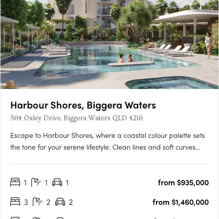
Harbour Shores, Biggera Waters
564 Oxley Drive, Biggera Waters QLD 4216
Escape to Harbour Shores, where a coastal colour palette sets
the tone for your serene lifestyle. Clean lines and soft curves
create a dynamic, sculptural space that allows filtered sunlight
to enhance the elegance and timelessness of your new home.
1
1
1
from $935,000
Each residence at Harbour Shores is luxurious and….
3
2
2
from $1,460,000