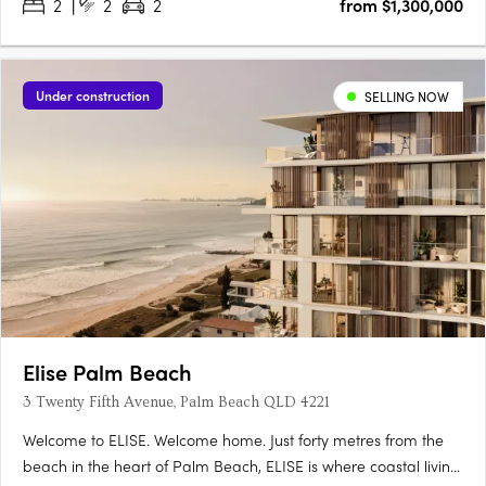
2
2
2
from $1,300,000
Under construction
SELLING NOW
Elise Palm Beach
3 Twenty Fifth Avenue, Palm Beach QLD 4221
Welcome to ELISE. Welcome home. Just forty metres from the
beach in the heart of Palm Beach, ELISE is where coastal living