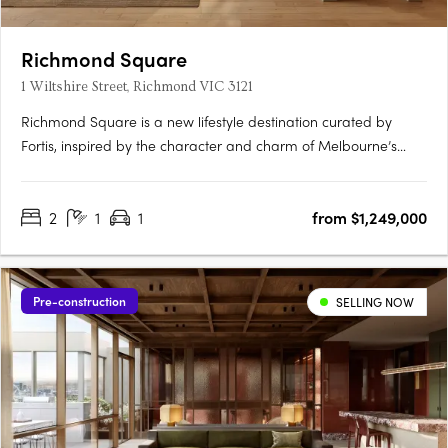
Richmond Square
1 Wiltshire Street, Richmond VIC 3121
Richmond Square is a new lifestyle destination curated by
Fortis, inspired by the character and charm of Melbourne’s
laneways. Nestled above a vibrant retail precinct, Wiltshire
House and Carmine House offer a refined collection of 2 & 3-
2
1
1
from $1,249,000
bedroom residences and penthouses, designed for elevated
city….
Pre-construction
SELLING NOW