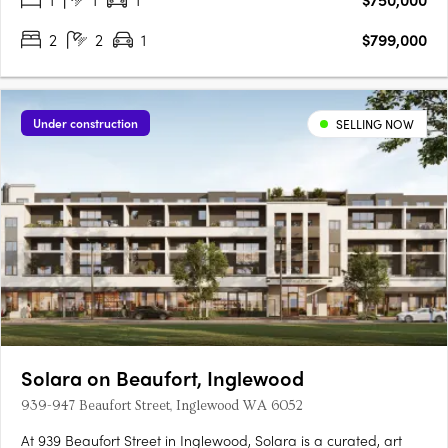
2
2
1
$799,000
Under construction
SELLING NOW
Solara on Beaufort, Inglewood
939-947 Beaufort Street, Inglewood WA 6052
At 939 Beaufort Street in Inglewood, Solara is a curated, art