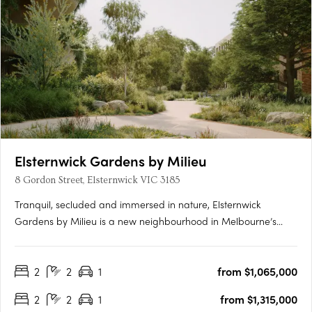
Elsternwick Gardens by Milieu
8 Gordon Street, Elsternwick VIC 3185
Tranquil, secluded and immersed in nature, Elsternwick
Gardens by Milieu is a new neighbourhood in Melbourne’s
leafy south-east. Comprising a collection of thoughtfully
designed buildings, extensive landscaping and an innovative
2
2
1
from $1,065,000
arts program, the project marks Milieu’s most significant work
to….
2
2
1
from $1,315,000