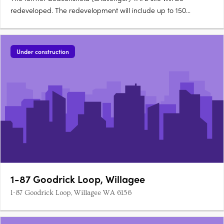
redeveloped. The redevelopment will include up to 150
dwellings in a medium density mixed use development. The
development will feature a mix of climate-responsive dwelling
types such as 1-2 storey houses, low and mid-rise apartments
Under construction
of 5 and….
1-87 Goodrick Loop, Willagee
1-87 Goodrick Loop, Willagee WA 6156