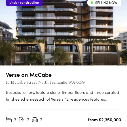
Under construction
SELLING NOW
Verse on McCabe
15 McCabe Street, North Fremantle WA 6159
Bespoke joinery, feature stone, timber floors and three curated
finishes schemesEach of Verse's 42 residences features
bespoke joinery, feature stone surfaces, warm timber floors
and generous open-plan layouts flowing to spacious terraces.
3
2
2
from $2,350,000
Three finishes schemes are available: Shore, Drift and….