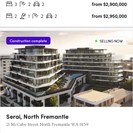
3
2
2
from $2,900,000
2
1
2
2
from $2,950,000
Construction complete
SELLING NOW
Serai, North Fremantle
21 McCabe Street, North Fremantle WA 6159