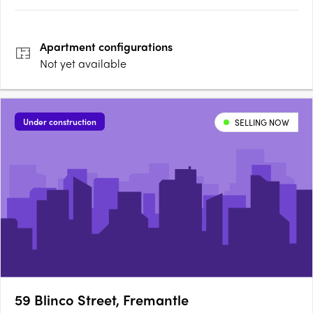
Apartment
configurations
Not yet available
Under construction
SELLING NOW
59 Blinco Street, Fremantle