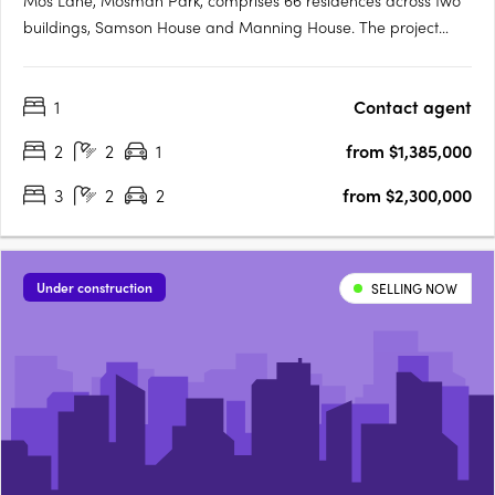
Mos Lane, Mosman Park, comprises 66 residences across two
buildings, Samson House and Manning House. The project
offers one, two, three and four-bedroom apartments, five two-
level townhomes with street-fronting courtyards, and two
1
Contact agent
customisable penthouses. Intelligent design in a cherished
Western….
2
2
1
from $1,385,000
3
2
2
from $2,300,000
Under construction
SELLING NOW