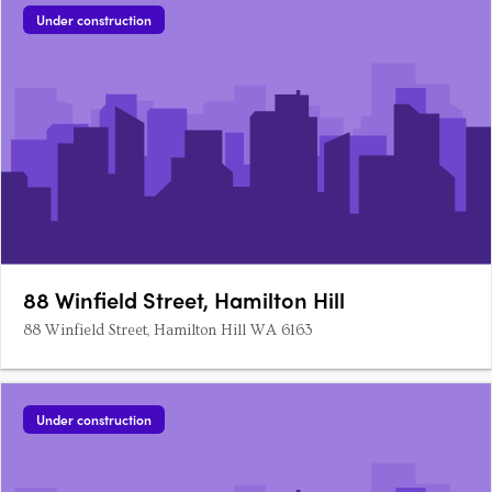
Residences is located in the prestigious suburb of Mosman
Under construction
Park and….
88 Winfield Street, Hamilton Hill
88 Winfield Street, Hamilton Hill WA 6163
Under construction