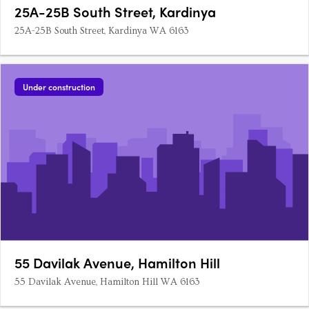
25A-25B South Street, Kardinya
25A-25B South Street, Kardinya WA 6163
Under construction
55 Davilak Avenue, Hamilton Hill
55 Davilak Avenue, Hamilton Hill WA 6163