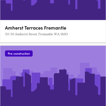
Amherst Terraces Fremantle
30-36 Amherst Street, Fremantle WA 6160
Pre-construction