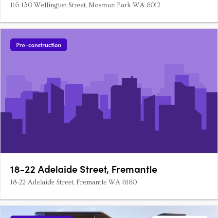
116-130 Wellington Street, Mosman Park WA 6012
Pre-construction
18-22 Adelaide Street, Fremantle
18-22 Adelaide Street, Fremantle WA 6160