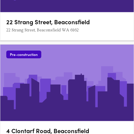
22 Strang Street, Beaconsfield
22 Strang Street, Beaconsfield WA 6162
Pre-construction
4 Clontarf Road, Beaconsfield