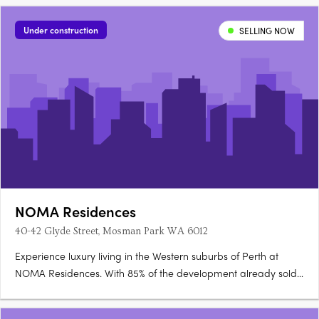
Under construction
SELLING NOW
NOMA Residences
40-42 Glyde Street, Mosman Park WA 6012
Experience luxury living in the Western suburbs of Perth at
NOMA Residences. With 85% of the development already sold,
only a limited number of final residences remain, offering you
the opportunity to make NOMA your new home. NOMA