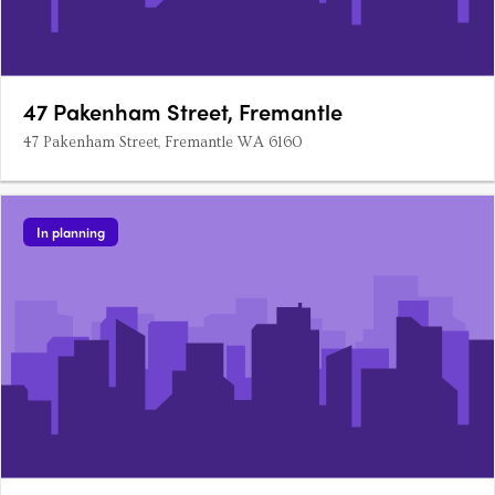
47 Pakenham Street, Fremantle
47 Pakenham Street, Fremantle WA 6160
In planning