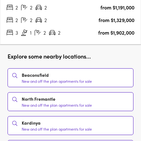
2
2
2
from $1,191,000
featuring four unique buildings that will supply much needed
quality apartments….
2
2
2
from $1,329,000
3
1
2
2
from $1,902,000
Explore some nearby locations...
Beaconsfield
New and off the plan apartments for sale
North Fremantle
New and off the plan apartments for sale
Kardinya
New and off the plan apartments for sale