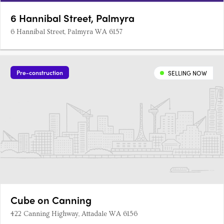
6 Hannibal Street, Palmyra
6 Hannibal Street, Palmyra WA 6157
Pre-construction
SELLING NOW
Cube on Canning
422 Canning Highway, Attadale WA 6156