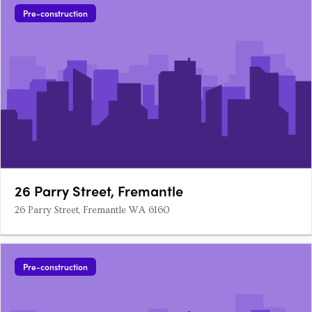
Pre-construction
26 Parry Street, Fremantle
26 Parry Street, Fremantle WA 6160
Pre-construction