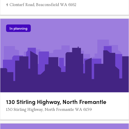
4 Clontarf Road, Beaconsfield WA 6162
In planning
130 Stirling Highway, North Fremantle
130 Stirling Highway, North Fremantle WA 6159