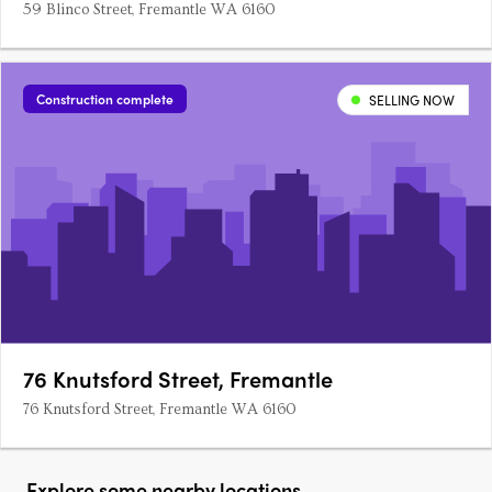
59 Blinco Street, Fremantle WA 6160
Construction complete
SELLING NOW
76 Knutsford Street, Fremantle
76 Knutsford Street, Fremantle WA 6160
Explore some nearby locations...