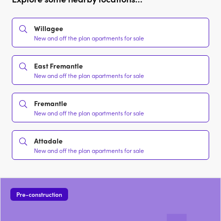
Willagee
New and off the plan apartments for sale
East Fremantle
New and off the plan apartments for sale
Fremantle
New and off the plan apartments for sale
Attadale
New and off the plan apartments for sale
Pre-construction