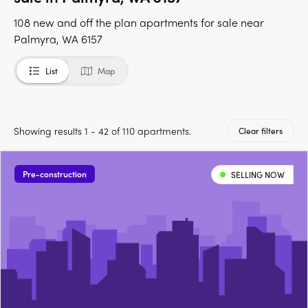
108 new and off the plan apartments for sale near
Palmyra, WA 6157
List
Map
Showing results 1 - 42 of 110 apartments.
Clear filters
Pre-construction
SELLING NOW