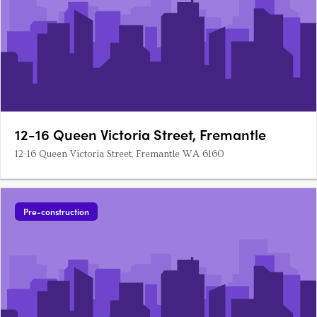
12-16 Queen Victoria Street, Fremantle
12-16 Queen Victoria Street, Fremantle WA 6160
Pre-construction