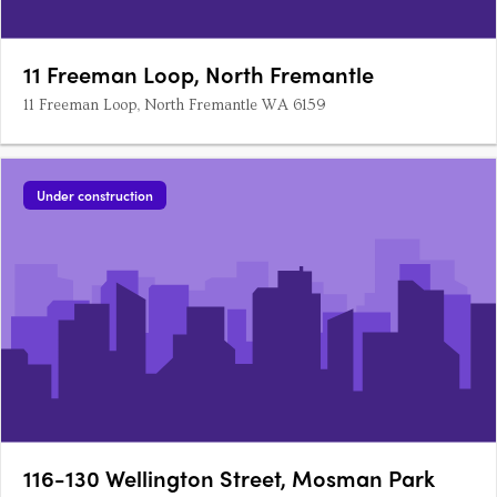
11 Freeman Loop, North Fremantle
11 Freeman Loop, North Fremantle WA 6159
Under construction
116-130 Wellington Street, Mosman Park