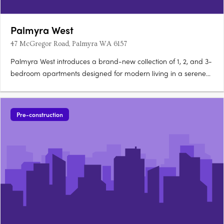
Palmyra West
47 McGregor Road, Palmyra WA 6157
Palmyra West introduces a brand-new collection of 1, 2, and 3-
bedroom apartments designed for modern living in a serene
Palmyra neighbourhood. This boutique development
comprises 130 thoughtfully designed apartments that combine
style, functionality, and a relaxed coastal ambience. Located
Pre-construction
just….