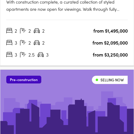
With construction complete, a curated collection of styled
apartments are now open for viewings. Walk through fully
appointed 2, 3 & 4 bedroom residencesExperience the
incredible views and luxurious finishes on offerView a variety of
2
2
2
from $1,495,000
available floorplansOpening TimesSat | 9:00am - 11:00amSun |
….
3
2
2
from $2,095,000
3
2.5
3
from $3,250,000
Pre-construction
SELLING NOW