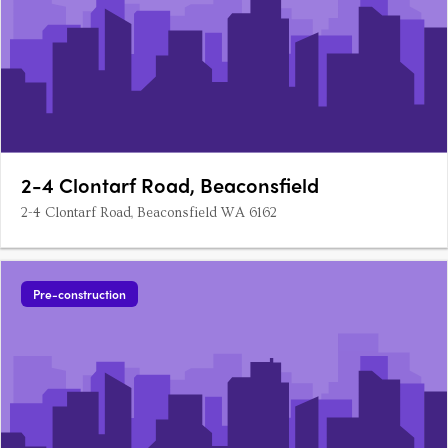
2-4 Clontarf Road, Beaconsfield
2-4 Clontarf Road, Beaconsfield WA 6162
Pre-construction