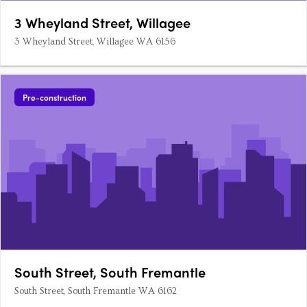
3 Wheyland Street, Willagee
3 Wheyland Street, Willagee WA 6156
Pre-construction
South Street, South Fremantle
South Street, South Fremantle WA 6162