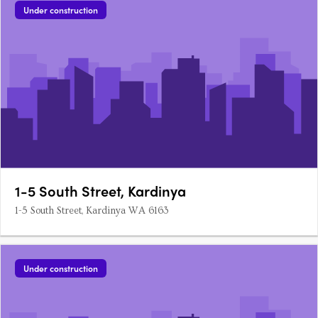
Under construction
1-5 South Street, Kardinya
1-5 South Street, Kardinya WA 6163
Under construction