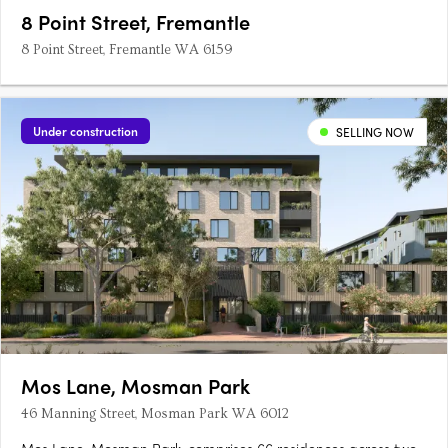
8 Point Street, Fremantle
8 Point Street, Fremantle WA 6159
Under construction
SELLING NOW
Mos Lane, Mosman Park
46 Manning Street, Mosman Park WA 6012