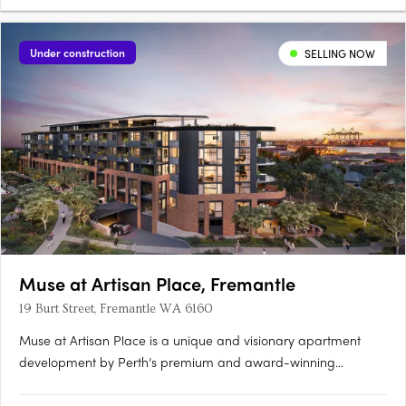
Under construction
SELLING NOW
Muse at Artisan Place, Fremantle
19 Burt Street, Fremantle WA 6160
Muse at Artisan Place is a unique and visionary apartment
development by Perth’s premium and award-winning
apartment developer Edge. Designed by award-winning
Hillam Architects, Muse is a vibrant new residential precinct