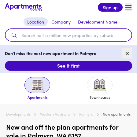
Sign up
Location
Company
Development Name
Don't miss the next new apartment in Palmyra
See it first
Apartments
Townhouses
Developments
Western Australia
Palmyra
New apartments
New and off the plan apartments for
sale in Palmyra, WA 6157