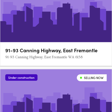
91-93 Canning Highway, East Fremantle
91-93 Canning Highway, East Fremantle WA 6158
Under construction
SELLING NOW