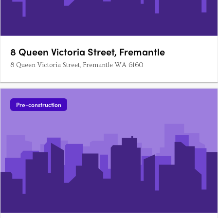
8 Queen Victoria Street, Fremantle
8 Queen Victoria Street, Fremantle WA 6160
Pre-construction