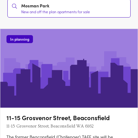
Mosman Park
New and off the plan apartments for sale
In planning
11-15 Grosvenor Street, Beaconsfield
11-15 Grosvenor Street, Beaconsfield WA 6162
The former Beaconsfield (Challenger) TAFE site will be