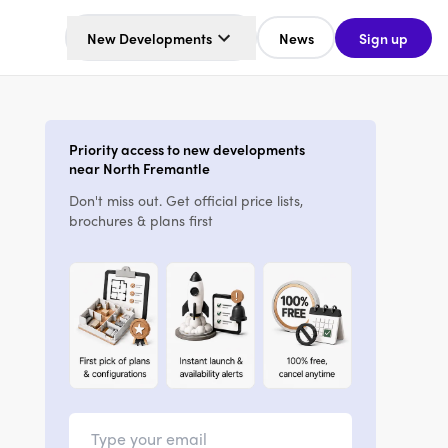
New Developments
News
Sign up
Priority access to new developments
near North Fremantle
Don't miss out. Get official price lists,
brochures & plans first