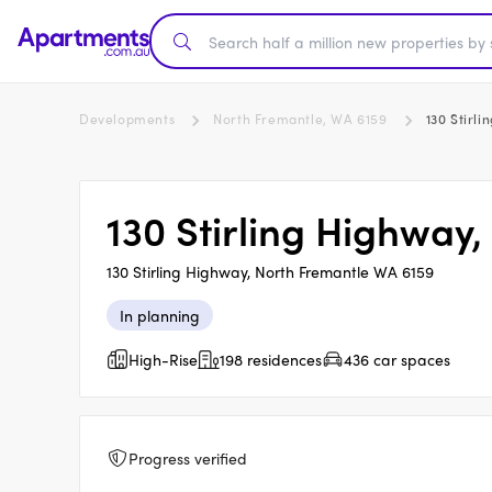
Developments
North Fremantle, WA 6159
130 Stirl
130 Stirling Highway
130 Stirling Highway, North Fremantle WA 6159
In planning
High-Rise
198 residences
436 car spaces
Progress verified