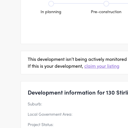
In planning
Pre-construction
This development isn’t being actively monitored
If this is your development,
claim your listing
Development information for 130 Stir
Suburb:
Local Government Area:
Project Status: