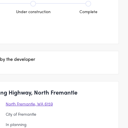
Under construction
Complete
 by the developer
ling Highway, North Fremantle
North Fremantle, WA 6159
City of Fremantle
In planning