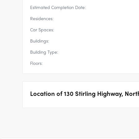
Estimated Completion Date:
Residences:
Car Spaces:
Buildings:
Building Type:
Floors:
Location of
130 Stirling Highway, Nor