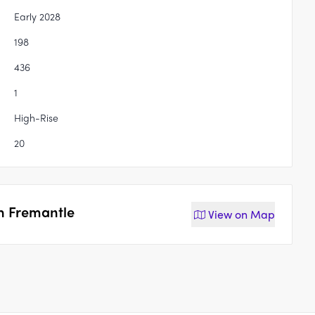
Early 2028
198
436
1
High-Rise
20
th Fremantle
View on
Map