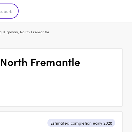
ing Highway, North Fremantle
, North Fremantle
Estimated completion early 2028