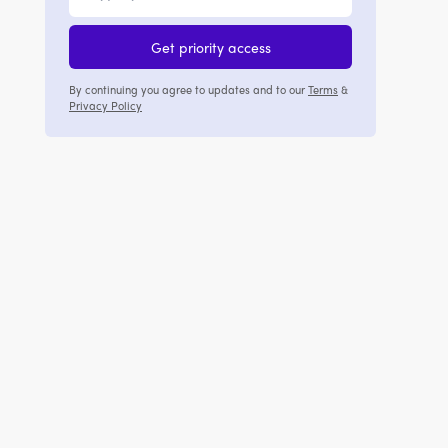
Get priority access
By continuing you agree to updates and to our
Terms
&
Privacy Policy