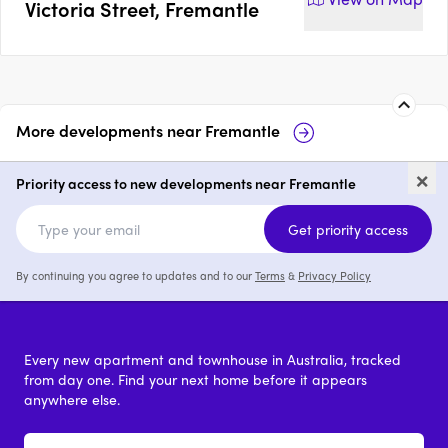
Victoria Street, Fremantle
More developments near
Fremantle
Muse at Artisan Place,
47
×
Fremantle
Fr
Priority access to new developments near Fremantle
2 & 3
from $1,191,000
Get priority access
By continuing you agree to updates and to our
Terms
&
Privacy Policy
Every new apartment and townhouse in Australia, tracked
from day one. Find your next home before it appears
anywhere else.