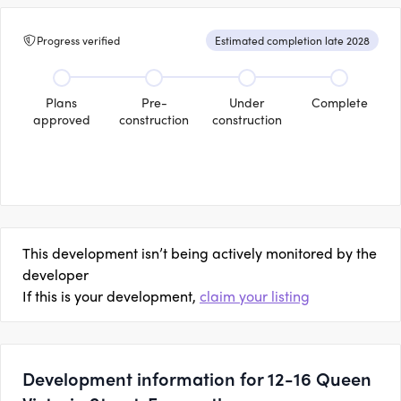
Progress verified
Estimated completion late 2028
Plans
Pre-
Under
Complete
approved
construction
construction
This development isn’t being actively monitored by the
developer
If this is your development,
claim your listing
Development information for 12-16 Queen