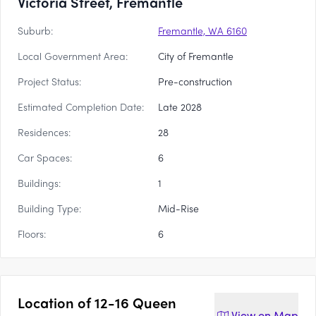
Victoria Street, Fremantle
Suburb:
Fremantle, WA 6160
Local Government Area:
City of Fremantle
Project Status:
Pre-construction
Estimated Completion Date:
Late 2028
Residences:
28
Car Spaces:
6
Buildings:
1
Building Type:
Mid-Rise
Floors:
6
Location of
12-16 Queen
View on
Map