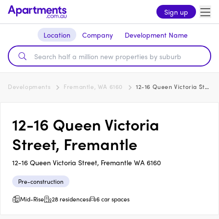
Sign up
Location
Company
Development Name
Developments
Fremantle, WA 6160
12-16 Queen Victoria Street, Fremantle
12-16 Queen Victoria
Street, Fremantle
12-16 Queen Victoria Street, Fremantle WA 6160
Pre-construction
Mid-Rise
28 residences
6 car spaces