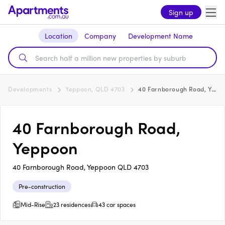
Sign up
Location
Company
Development Name
Developments
Yeppoon, QLD 4703
40 Farnborough Road, Yeppoon
40 Farnborough Road,
Yeppoon
40 Farnborough Road, Yeppoon QLD 4703
Pre-construction
Mid-Rise
23 residences
43 car spaces