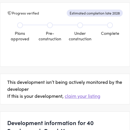
Progress verified
Estimated completion late 2028
Plans
Pre-
Under
Complete
approved
construction
construction
This development isn’t being actively monitored by the
developer
If this is your development,
claim your listing
Development information for 40