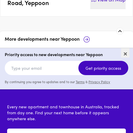
Road, Yeppoon
More developments near
Yeppoon
4-14 Anzac Parade, Yeppoon
42-4
×
Priority access to new developments near Yeppoon
price on request
Get priority access
By continuing you agree to updates and to our
Terms
&
Privacy Policy
Every new apartment and townhouse in Australia, tracked
from day one. Find your next home before it appears
anywhere else.