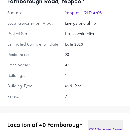
Farnborough Road, Yeppoon
Suburb:
Yeppoon, QLD 4703
Local Government Area:
Livingstone Shire
Project Status:
Pre-construction
Estimated Completion Date:
Late 2028
Residences:
23
Car Spaces:
43
Buildings:
1
Building Type:
Mid-Rise
Floors:
7
Location of
40 Farnborough
View on
Map