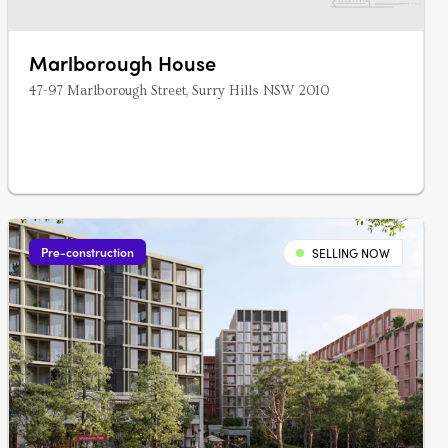
Marlborough House
47-97 Marlborough Street, Surry Hills NSW 2010
Pre-construction
SELLING NOW