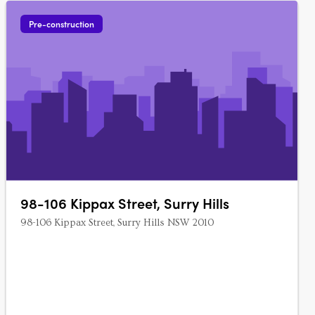
Pre-construction
98-106 Kippax Street, Surry Hills
98-106 Kippax Street, Surry Hills NSW 2010