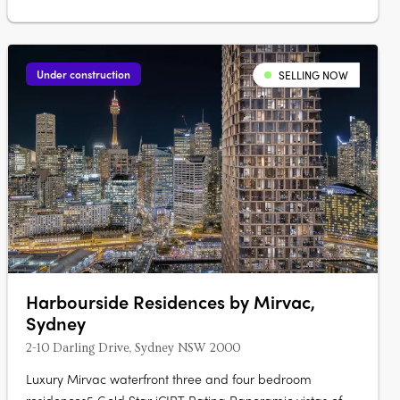
Under construction
SELLING NOW
Harbourside Residences by Mirvac,
Sydney
2-10 Darling Drive, Sydney NSW 2000
Luxury Mirvac waterfront three and four bedroom