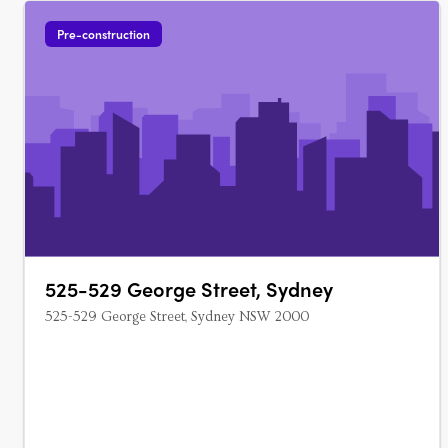
Pre-construction
525-529 George Street, Sydney
525-529 George Street, Sydney NSW 2000