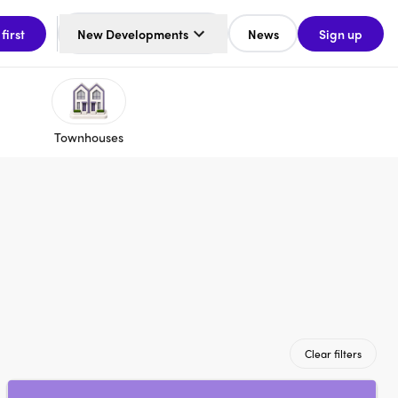
 first
New Developments
News
Sign up
Townhouses
Clear filters