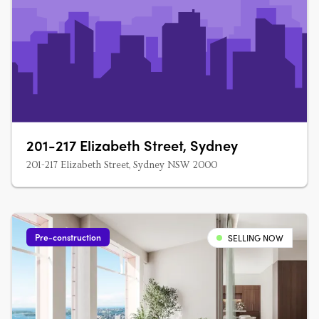
201-217 Elizabeth Street, Sydney
201-217 Elizabeth Street, Sydney NSW 2000
Pre-construction
SELLING NOW