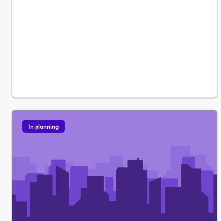
In planning