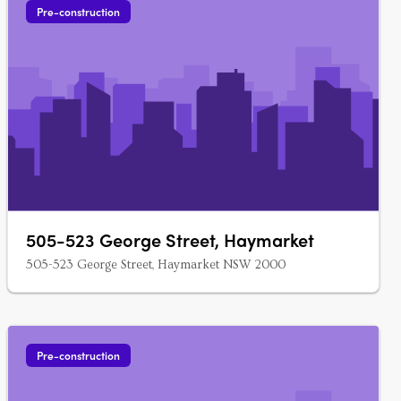
Pre-construction
505-523 George Street, Haymarket
505-523 George Street, Haymarket NSW 2000
Pre-construction