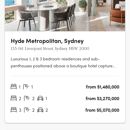
Hyde Metropolitan, Sydney
133-141 Liverpool Street, Sydney NSW 2000
Luxurious 1, 2 & 3 bedroom residences and sub-
penthouses positioned above a boutique hotel capture
phenomenal Hyde Park, City and Harbour views. Enjoy
exclusive residential amenities with a complete range of
1
1
from $1,480,000
health, wellness and recreational offerings, thoughtfully
integrated throughout the tower.….
2
2
1
from $3,270,000
3
2
2
from $5,070,000