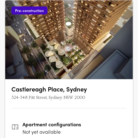
Pre-construction
Castlereagh Place, Sydney
324-348 Pitt Street, Sydney NSW 2000
Apartment
configurations
Not yet available