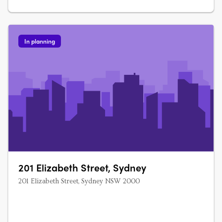
In planning
201 Elizabeth Street, Sydney
201 Elizabeth Street, Sydney NSW 2000