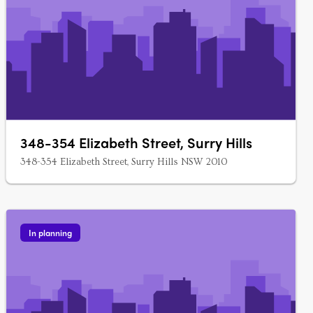
348-354 Elizabeth Street, Surry Hills
348-354 Elizabeth Street, Surry Hills NSW 2010
In planning