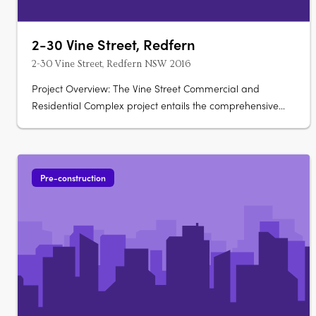
2-30 Vine Street, Redfern
2-30 Vine Street, Redfern NSW 2016
Project Overview: The Vine Street Commercial and
Residential Complex project entails the comprehensive
redevelopment of an existing site, including the demolition
of current structures and the construction of new buildings.
This ambitious project aims to revitalize the area, offering
a blend of….
Pre-construction