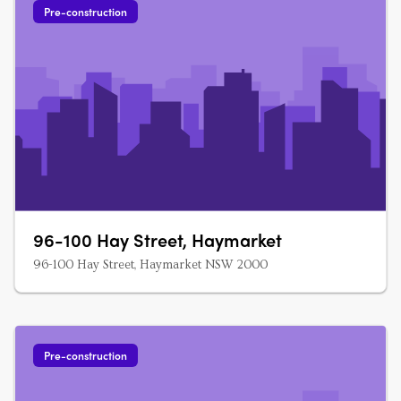
Pre-construction
96-100 Hay Street, Haymarket
96-100 Hay Street, Haymarket NSW 2000
Pre-construction