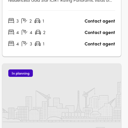
residences5 Gold Star iCIRT Rating Panoramic vistas of
Sydney’s skyline Exclusive residents' outdoor pool and
garden with harbour views World-class wellness
3
2
1
Contact agent
amenities and state-of-the-art gymExclusive residents'
lounge and terrace Private dining room….
4
4
2
Contact agent
4
3
1
Contact agent
In planning