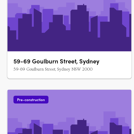
59-69 Goulburn Street, Sydney
59-69 Goulburn Street, Sydney NSW 2000
Pre-construction