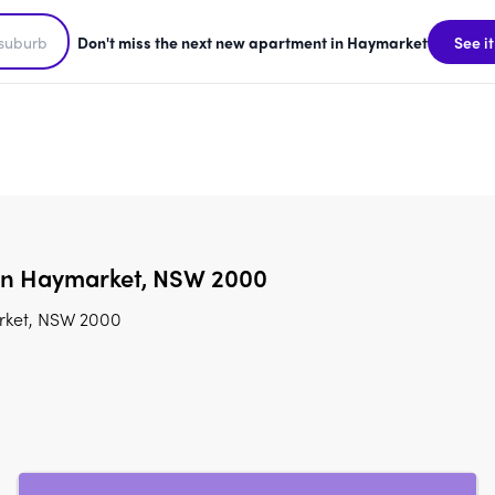
Don't miss the next new apartment in Haymarket
See it
 in Haymarket, NSW 2000
arket, NSW 2000