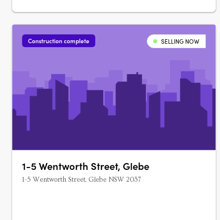
Construction complete
SELLING NOW
1-5 Wentworth Street, Glebe
1-5 Wentworth Street, Glebe NSW 2037