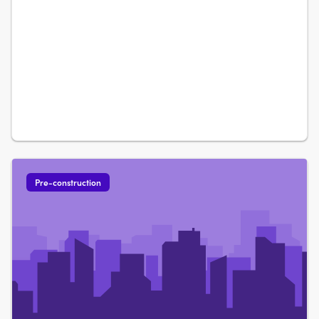
Pre-construction