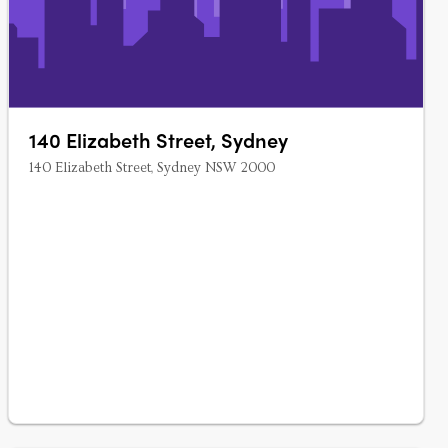
140 Elizabeth Street, Sydney
140 Elizabeth Street, Sydney NSW 2000