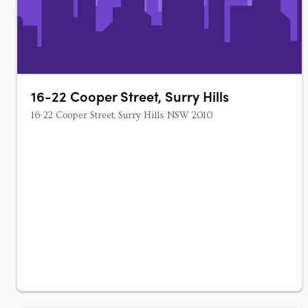
16-22 Cooper Street, Surry Hills
16-22 Cooper Street, Surry Hills NSW 2010