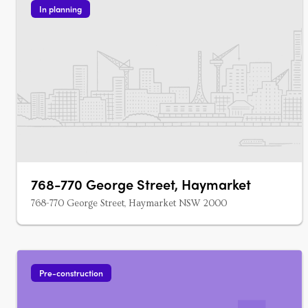
In planning
768-770 George Street, Haymarket
768-770 George Street, Haymarket NSW 2000
Pre-construction