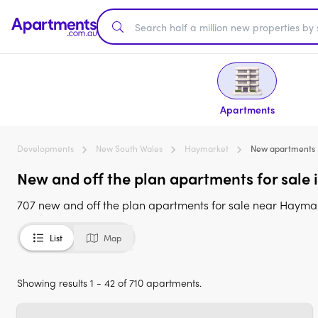
Apartments
Developments
New South Wales
Haymarket
New apartments
New and off the plan apartments for sale
707 new and off the plan apartments for sale near Haym
List
Map
Showing results 1 - 42 of 710 apartments.