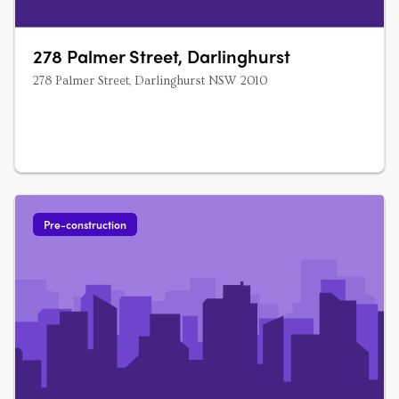
278 Palmer Street, Darlinghurst
278 Palmer Street, Darlinghurst NSW 2010
Pre-construction