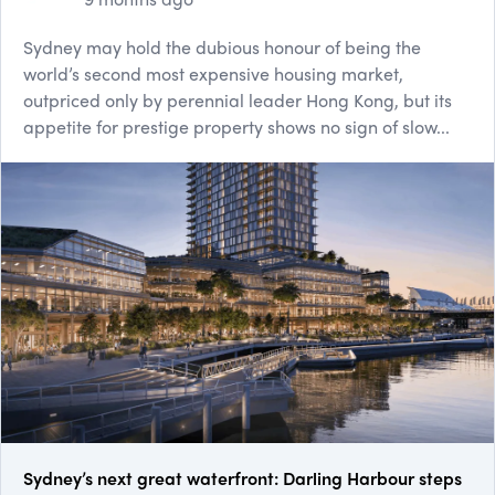
Sydney may hold the dubious honour of being the
world’s second most expensive housing market,
outpriced only by perennial leader Hong Kong, but its
appetite for prestige property shows no sign of slow...
Sydney’s next great waterfront: Darling Harbour steps