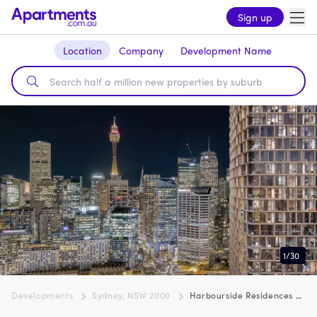
Sign up
Location
Company
Development Name
1
/
30
Developments
Sydney, NSW 2000
Harbourside Residences by Mirvac, Sydney