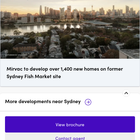
Mirvac to develop over 1,400 new homes on former
Sydney Fish Market site
More developments near
Sydney
Castle Residences, Sydney
111 Ca
View brochure
1 - 3
from $1,220,000
1 - 4
Contact agent