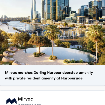
Mirvac matches Darling Harbour doorstep amenity
with private resident amenity at Harbourside
Mirvac
9 months ago