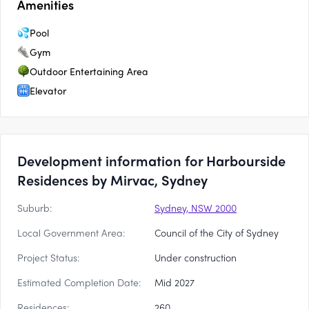
Amenities
Pool
Gym
Outdoor Entertaining Area
Elevator
Development information for Harbourside
Residences by Mirvac, Sydney
Suburb:
Sydney, NSW 2000
Local Government Area:
Council of the City of Sydney
Project Status:
Under construction
Estimated Completion Date:
Mid 2027
Residences:
260