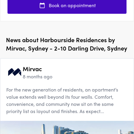
Book an appointment
News about
Harbourside Residences by
Mirvac, Sydney - 2-10 Darling Drive, Sydney
Mirvac
8 months ago
For the new generation of residents, an apartment’s
value extends well beyond its four walls. Comfort,
convenience, and community now sit on the same
priority list as layout and finishes. As expect...