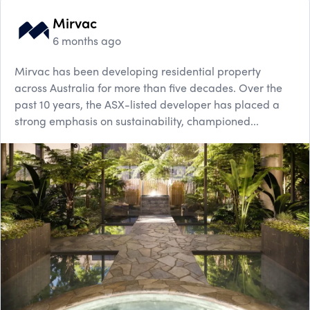
Mirvac
6 months ago
Mirvac has been developing residential property
across Australia for more than five decades. Over the
past 10 years, the ASX-listed developer has placed a
strong emphasis on sustainability, championed...