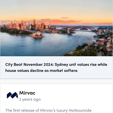
City Beat November 2024: Sydney unit values rise while
house values decline as market softens
Mirvac
2 years ago
The first release of Mirvac’s luxury Harbourside