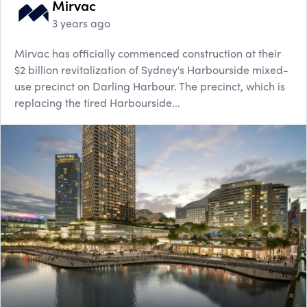
Mirvac
3 years ago
Mirvac has officially commenced construction at their
$2 billion revitalization of Sydney's Harbourside mixed-
use precinct on Darling Harbour. The precinct, which is
replacing the tired Harbourside...