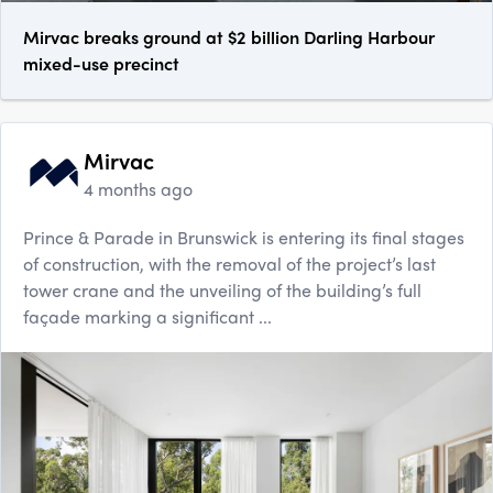
Mirvac breaks ground at $2 billion Darling Harbour
mixed-use precinct
Mirvac
4 months ago
Prince & Parade in Brunswick is entering its final stages
of construction, with the removal of the project’s last
tower crane and the unveiling of the building’s full
façade marking a significant ...