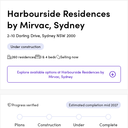
Harbourside Residences
by Mirvac, Sydney
2-10 Darling Drive, Sydney NSW 2000
Under construction
260 residences
3 & 4 beds
Selling now
Explore available options at Harbourside Residences by
Mirvac, Sydney
Progress verified
Estimated completion mid 2027
Plans
Construction
Under
Complete