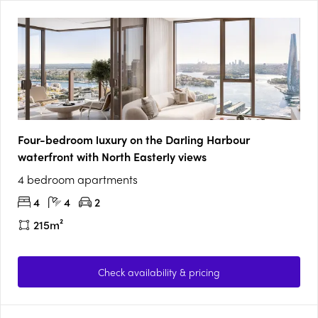
Four-bedroom luxury on the Darling Harbour
waterfront with North Easterly views
4 bedroom apartments
4
4
2
215m²
Check availability & pricing