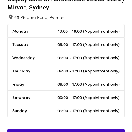
Mirvac, Sydney
65 Pirrama Road, Pyrmont
Monday
10:00 - 16:00 (Appointment only)
Tuesday
09:00 - 17:00 (Appointment only)
Wednesday
09:00 - 17:00 (Appointment only)
Thursday
09:00 - 17:00 (Appointment only)
Friday
09:00 - 17:00 (Appointment only)
Saturday
09:00 - 17:00 (Appointment only)
Sunday
09:00 - 17:00 (Appointment only)