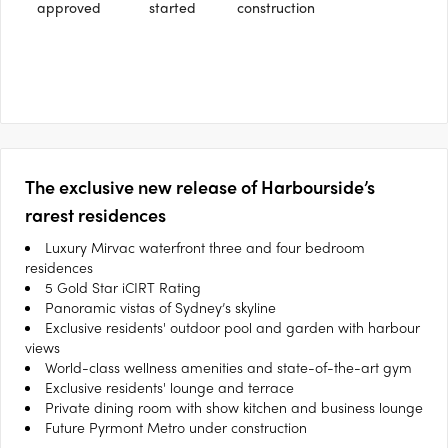
approved
started
construction
The exclusive new release of Harbourside’s
rarest residences
Luxury Mirvac waterfront three and four bedroom
residences
5 Gold Star iCIRT Rating
Panoramic vistas of Sydney’s skyline
Exclusive residents' outdoor pool and garden with harbour
views
World-class wellness amenities and state-of-the-art gym
Exclusive residents' lounge and terrace
Private dining room with show kitchen and business lounge
Future Pyrmont Metro under construction