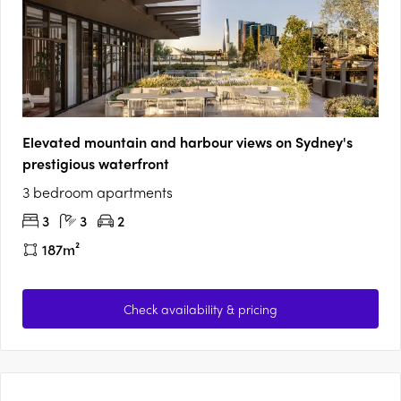
Elevated mountain and harbour views on Sydney's
prestigious waterfront
3 bedroom apartments
3
3
2
187m²
Check availability & pricing