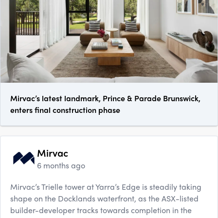
Mirvac’s latest landmark, Prince & Parade Brunswick,
enters final construction phase
Mirvac
6 months ago
Mirvac’s Trielle tower at Yarra’s Edge is steadily taking
shape on the Docklands waterfront, as the ASX-listed
builder-developer tracks towards completion in the