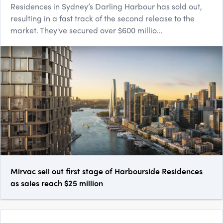
Residences in Sydney’s Darling Harbour has sold out,
resulting in a fast track of the second release to the
market. They've secured over $600 millio...
Mirvac sell out first stage of Harbourside Residences
as sales reach $25 million