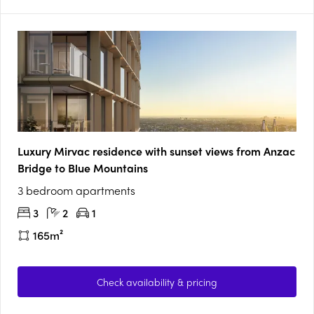
Luxury Mirvac residence with sunset views from Anzac
Bridge to Blue Mountains
3 bedroom apartments
3
2
1
165m²
Check availability & pricing