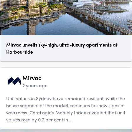
Mirvac unveils sky-high, ultra-luxury apartments at
Harbourside
Mirvac
2 years ago
Unit values in Sydney have remained resilient, while the
house segment of the market continues to show signs of
weakness. CoreLogic's Monthly Index revealed that unit
values rose by 0.2 per cent in...