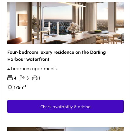
Four-bedroom luxury residence on the Darling
Harbour waterfront
4 bedroom apartments
4
3
1
179m²
Check availability & pricing