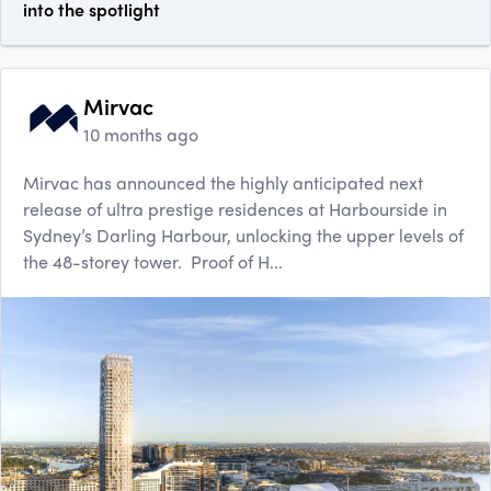
into the spotlight
Mirvac
10 months ago
Mirvac has announced the highly anticipated next
release of ultra prestige residences at Harbourside in
Sydney’s Darling Harbour, unlocking the upper levels of
the 48-storey tower. Proof of H...