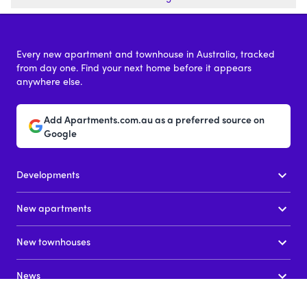
Every new apartment and townhouse in Australia, tracked
from day one. Find your next home before it appears
anywhere else.
Add Apartments.com.au as a preferred source on
Google
Developments
New apartments
New townhouses
News