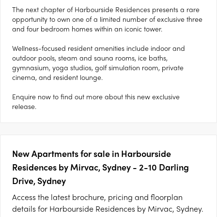
The next chapter of Harbourside Residences presents a rare
opportunity to own one of a limited number of exclusive three
and four bedroom homes within an iconic tower.
Wellness-focused resident amenities include indoor and
outdoor pools, steam and sauna rooms, ice baths,
gymnasium, yoga studios, golf simulation room, private
cinema, and resident lounge.
Enquire now to find out more about this new exclusive
release.
New Apartments for sale in Harbourside
Residences by Mirvac, Sydney - 2-10 Darling
Drive, Sydney
Access the latest brochure, pricing and floorplan
details for Harbourside Residences by Mirvac, Sydney.