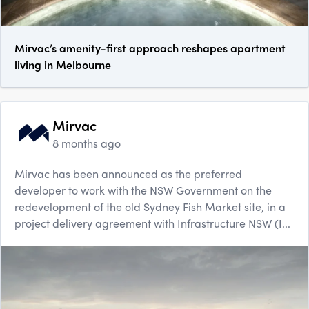
Mirvac’s amenity-first approach reshapes apartment
living in Melbourne
Mirvac
8 months ago
Mirvac has been announced as the preferred
developer to work with the NSW Government on the
redevelopment of the old Sydney Fish Market site, in a
project delivery agreement with Infrastructure NSW (I...