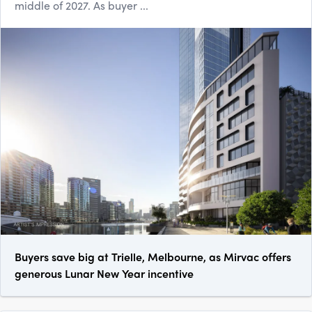
middle of 2027. As buyer ...
Buyers save big at Trielle, Melbourne, as Mirvac offers
generous Lunar New Year incentive