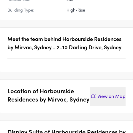
Building Type:
High-Rise
Meet the team behind
Harbourside Residences
by Mirvac, Sydney - 2-10 Darling Drive, Sydney
Location of
Harbourside
View on
Map
Residences by Mirvac, Sydney
Display Suite of
Harbourside Residences by