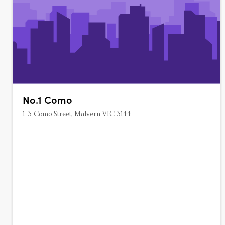
No.1 Como
1-3 Como Street, Malvern VIC 3144