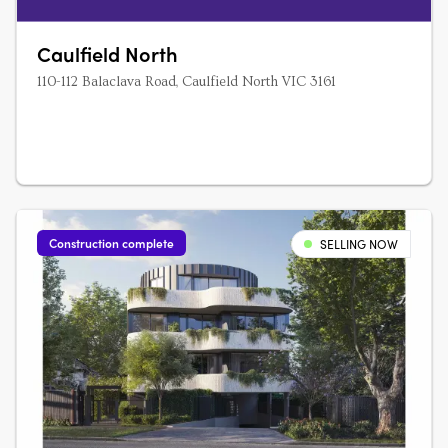
Caulfield North
110-112 Balaclava Road, Caulfield North VIC 3161
Construction complete
SELLING NOW