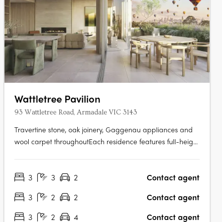
Wattletree Pavilion
93 Wattletree Road, Armadale VIC 3143
Travertine stone, oak joinery, Gaggenau appliances and
wool carpet throughoutEach residence features full-height
travertine feature walls in living and bathroom spaces,
oak-finished joinery, integrated Gaggenau appliances,
3
3
2
Contact agent
concealed sculleries with curved stone bench edges, wool
carpet in bedrooms,….
3
2
2
Contact agent
3
2
4
Contact agent