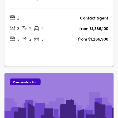
2
Contact agent
3
2
2
from $1,386,100
3
2
3
from $1,286,900
Pre-construction