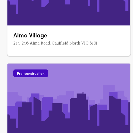
Alma Village
244-246 Alma Road, Caulfield North VIC 3161
Pre-construction