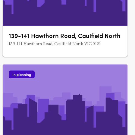
139-141 Hawthorn Road, Caulfield North
139-141 Hawthorn Road, Caulfield North VIC 3161
In planning