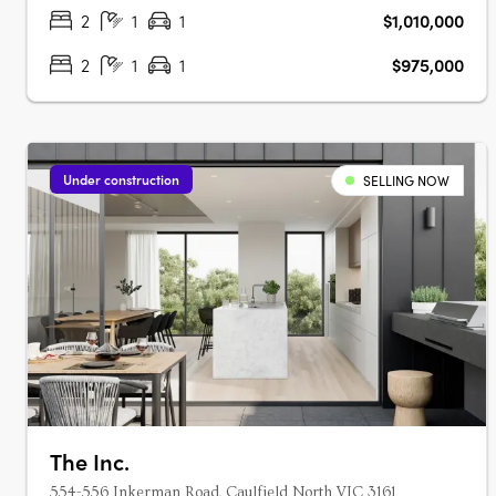
proportions and considered layouts,….
2
1
1
$1,010,000
2
1
1
$975,000
Under construction
SELLING NOW
The Inc.
554-556 Inkerman Road, Caulfield North VIC 3161