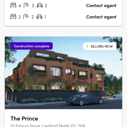
refinement. With architecture by….
4
3
2
Contact agent
2
2
1
Contact agent
Construction complete
SELLING NOW
The Prince
10 Princes Street, Caulfield North VIC 3161