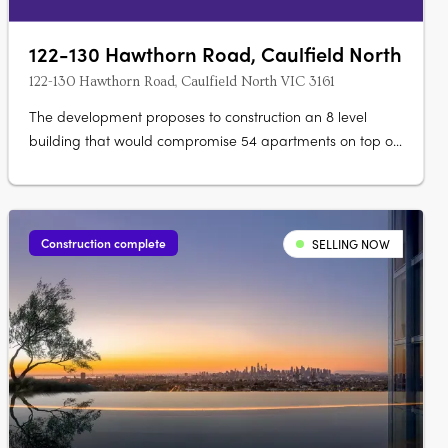
122-130 Hawthorn Road, Caulfield North
122-130 Hawthorn Road, Caulfield North VIC 3161
The development proposes to construction an 8 level
building that would compromise 54 apartments on top of
4 retail spaces. 63 car spaces would be provided in a
basement and the development would include associated
landscaping.
Construction complete
SELLING NOW