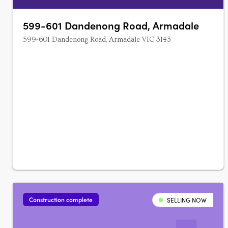
599-601 Dandenong Road, Armadale
599-601 Dandenong Road, Armadale VIC 3143
Construction complete
SELLING NOW