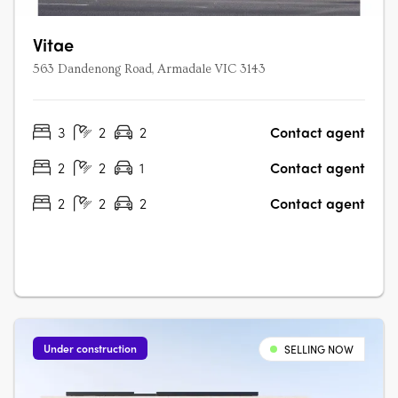
Vitae
563 Dandenong Road, Armadale VIC 3143
3
2
2
Contact agent
2
2
1
Contact agent
2
2
2
Contact agent
Under construction
SELLING NOW