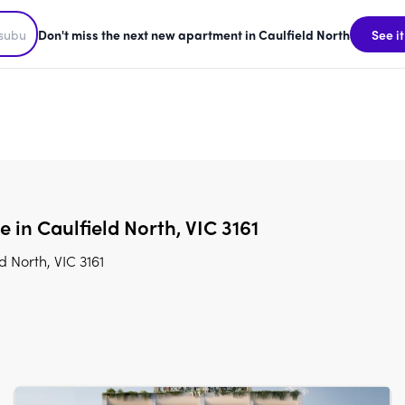
Don't miss the next new apartment in Caulfield North
See it
e in Caulfield North, VIC 3161
d North, VIC 3161