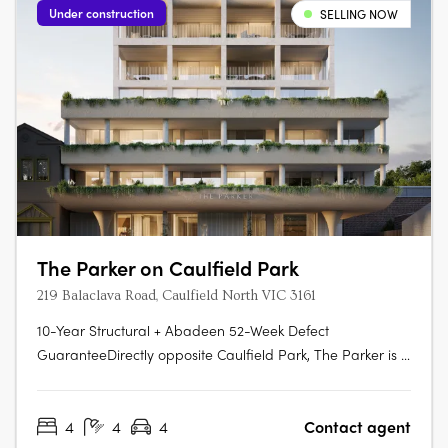
Under construction
SELLING NOW
The Parker on Caulfield Park
219 Balaclava Road, Caulfield North VIC 3161
10-Year Structural + Abadeen 52-Week Defect
GuaranteeDirectly opposite Caulfield Park, The Parker is a
boutique development of only twenty-four apartments.
Each residence has been crafted to maximise natural
4
4
4
Contact agent
light, connection to the park, and a sense of enduring