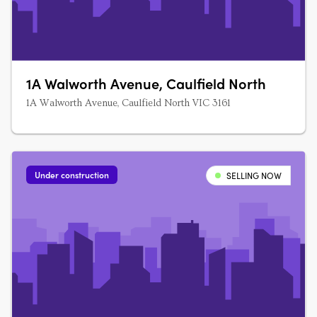
1A Walworth Avenue, Caulfield North
1A Walworth Avenue, Caulfield North VIC 3161
Under construction
SELLING NOW