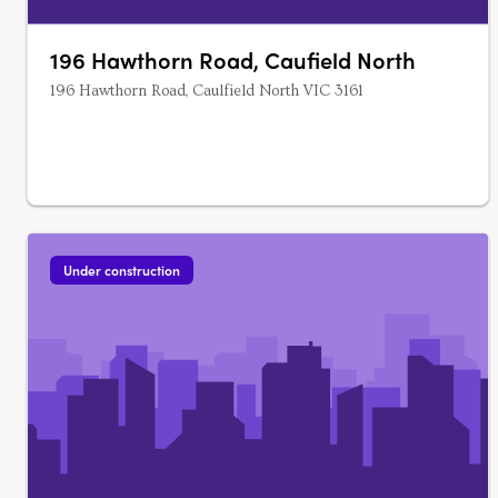
196 Hawthorn Road, Caufield North
196 Hawthorn Road, Caulfield North VIC 3161
Under construction