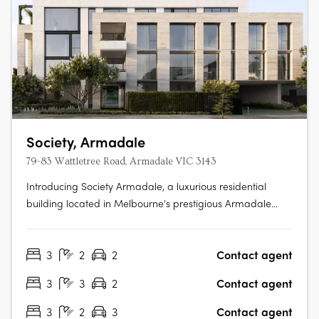
Society, Armadale
79-83 Wattletree Road, Armadale VIC 3143
Introducing Society Armadale, a luxurious residential
building located in Melbourne's prestigious Armadale
neighborhood. Developed by Krongold Construction,
Melbourne's most affluent luxury residential builder, and
3
2
2
Contact agent
designed by CHT Architects x SORA, Society Armadale
boasts unique 1 of 1 floorplans….
3
3
2
Contact agent
3
2
3
Contact agent