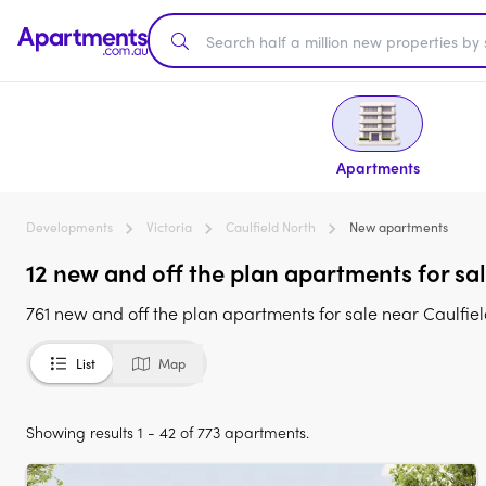
Apartments
Developments
Victoria
Caulfield North
New apartments
12 new and off the plan apartments for sal
761 new and off the plan apartments for sale near Caulfiel
List
Map
Showing results 1 - 42 of 773 apartments.