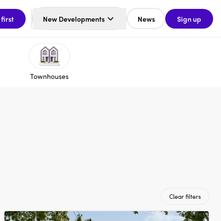
 first
New Developments
News
Sign up
Townhouses
Clear filters