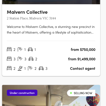
Malvern Collective
2 Station Place, Malvern VIC 3144
Welcome to Malvern Collective, a stunning new precinct in
the heart of Malvern, offering a lifestyle of sophistication
and convenience. Prime position within the prestigious
blue-chip suburbs of Melbourne and gateway to the
2
1
1
from $750,000
cityThe location couldn't be more perfect – it's the only
development in….
3
3
2
from $1,499,000
2
1
2
3
Contact agent
Under construction
SELLING NOW