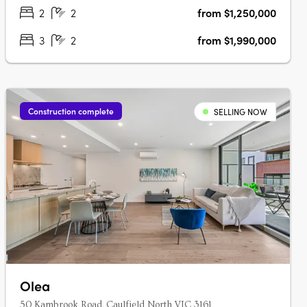
bathroom, two car residences….
2
2
from $1,250,000
3
2
from $1,990,000
Construction complete
SELLING NOW
Olea
50 Kambrook Road, Caulfield North VIC 3161