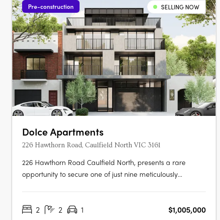
Pre-construction
SELLING NOW
Dolce Apartments
226 Hawthorn Road, Caulfield North VIC 3161
226 Hawthorn Road Caulfield North, presents a rare
opportunity to secure one of just nine meticulously
designed residences in one of Melbourne’s most
established inner suburbs. Offering a curated selection of
2
2
1
$1,005,000
two- and three-bedroom apartments, each with spacious