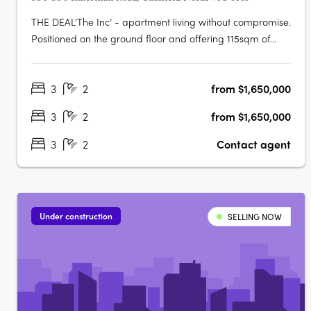
THE DEAL'The Inc’ - apartment living without compromise.
Positioned on the ground floor and offering 115sqm of
internal living with a further 88sqm of outdoor space, this
is a residence that delivers genuine scale, strong design
3
2
from $1,650,000
and the kind of proportions rarely found in the market.
Three….
3
2
from $1,650,000
3
2
Contact agent
Under construction
SELLING NOW