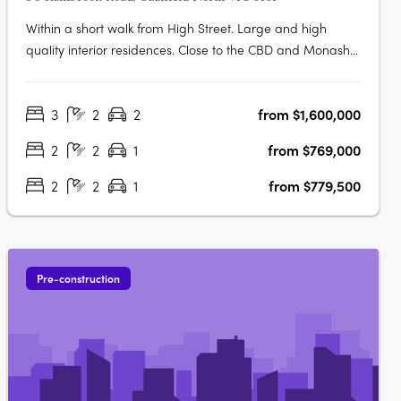
Within a short walk from High Street. Large and high
quality interior residences. Close to the CBD and Monash
University! Olea is situated in Melbourne's thriving Eastern
suburb of Caulfield North, moments from exciting
3
2
2
from $1,600,000
restaurants, coffee shops, and boutiques, not to mention
the world-famous….
2
2
1
from $769,000
2
2
1
from $779,500
Pre-construction