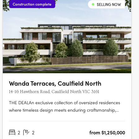
Construction complete
SELLING NOW
Wanda Terraces, Caulfield North
14-16 Hawthorn Road, Caulfield North VIC 3161
THE DEALAn exclusive collection of oversized residences
where timeless design meets enduring craftsmanship,
delivering apartment living defined by scale, quality and
architectural intent. Two bedroom, two bathroom, two car
2
2
from $1,250,000
residences from $1,150,000. Three bedroom, two