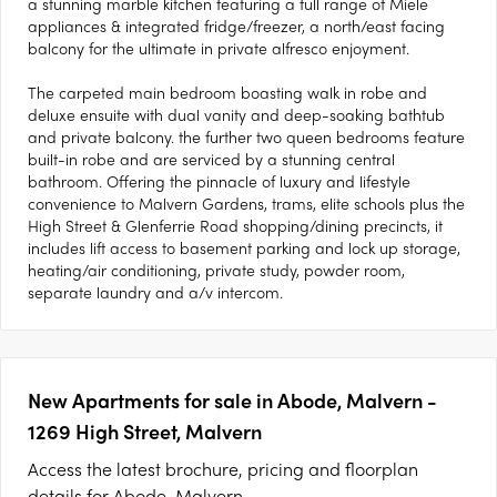
a stunning marble kitchen featuring a full range of Miele
appliances & integrated fridge/freezer, a north/east facing
balcony for the ultimate in private alfresco enjoyment.
The carpeted main bedroom boasting walk in robe and
deluxe ensuite with dual vanity and deep-soaking bathtub
and private balcony. the further two queen bedrooms feature
built-in robe and are serviced by a stunning central
bathroom. Offering the pinnacle of luxury and lifestyle
convenience to Malvern Gardens, trams, elite schools plus the
High Street & Glenferrie Road shopping/dining precincts, it
includes lift access to basement parking and lock up storage,
heating/air conditioning, private study, powder room,
separate laundry and a/v intercom.
New Apartments for sale in Abode, Malvern -
1269 High Street, Malvern
Access the latest brochure, pricing and floorplan
details for Abode, Malvern.