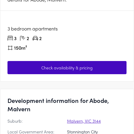
3 bedroom apartments
3
2
2
150m²
Check availability & pricing
Development information for Abode,
Malvern
Suburb:
Malvern, VIC 3144
Local Government Area:
Stonnington City