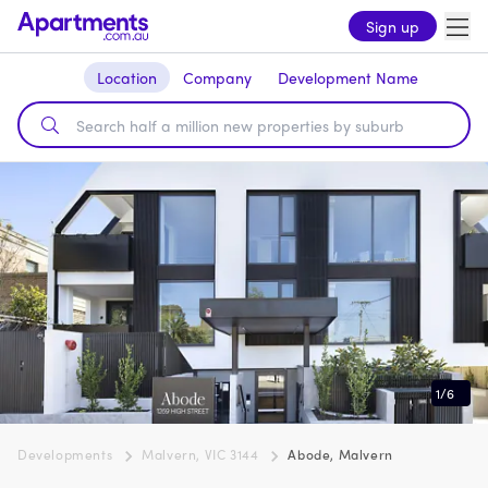
Sign up
Location
Company
Development Name
1
/
6
Developments
Malvern, VIC 3144
Abode, Malvern