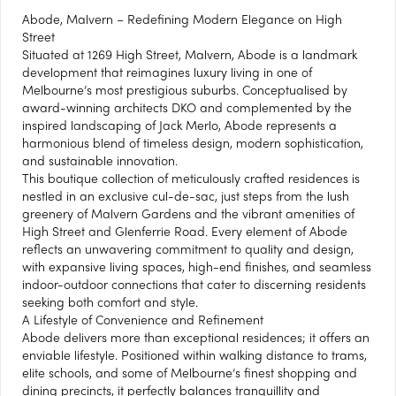
Abode, Malvern – Redefining Modern Elegance on High
Street
Situated at 1269 High Street, Malvern, Abode is a landmark
development that reimagines luxury living in one of
Melbourne’s most prestigious suburbs. Conceptualised by
award-winning architects DKO and complemented by the
inspired landscaping of Jack Merlo, Abode represents a
harmonious blend of timeless design, modern sophistication,
and sustainable innovation.
This boutique collection of meticulously crafted residences is
nestled in an exclusive cul-de-sac, just steps from the lush
greenery of Malvern Gardens and the vibrant amenities of
High Street and Glenferrie Road. Every element of Abode
reflects an unwavering commitment to quality and design,
with expansive living spaces, high-end finishes, and seamless
indoor-outdoor connections that cater to discerning residents
seeking both comfort and style.
A Lifestyle of Convenience and Refinement
Abode delivers more than exceptional residences; it offers an
enviable lifestyle. Positioned within walking distance to trams,
elite schools, and some of Melbourne’s finest shopping and
dining precincts, it perfectly balances tranquillity and