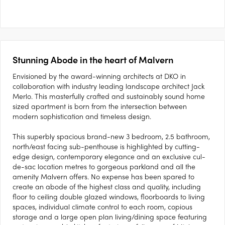
Stunning Abode in the heart of Malvern
Envisioned by the award-winning architects at DKO in
collaboration with industry leading landscape architect Jack
Merlo. This masterfully crafted and sustainably sound home
sized apartment is born from the intersection between
modern sophistication and timeless design.
This superbly spacious brand-new 3 bedroom, 2.5 bathroom,
north/east facing sub-penthouse is highlighted by cutting-
edge design, contemporary elegance and an exclusive cul-
de-sac location metres to gorgeous parkland and all the
amenity Malvern offers. No expense has been spared to
create an abode of the highest class and quality, including
floor to ceiling double glazed windows, floorboards to living
spaces, individual climate control to each room, copious
storage and a large open plan living/dining space featuring