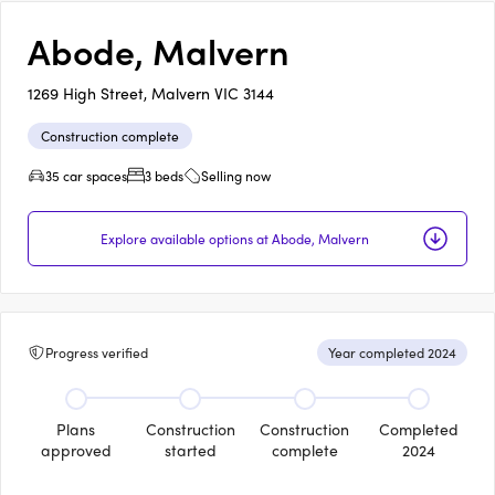
Abode, Malvern
1269 High Street, Malvern VIC 3144
Construction complete
35 car spaces
3 beds
Selling now
Explore available options at Abode, Malvern
Progress verified
Year completed 2024
Plans
Construction
Construction
Completed
approved
started
complete
2024