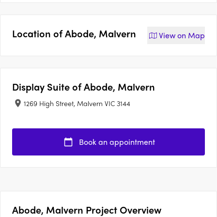
Location of
Abode, Malvern
View on
Map
Display Suite of
Abode, Malvern
1269 High Street, Malvern VIC 3144
Book an appointment
Abode, Malvern Project Overview