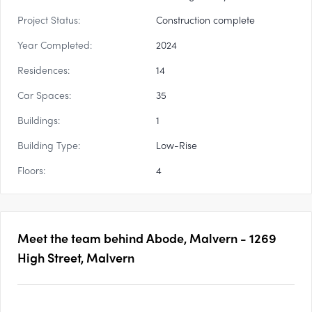
Project Status:
Construction complete
Year Completed:
2024
Residences:
14
Car Spaces:
35
Buildings:
1
Building Type:
Low-Rise
Floors:
4
Meet the team behind
Abode, Malvern - 1269
High Street, Malvern