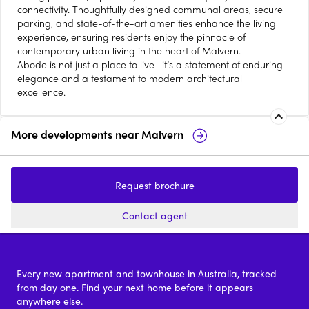
connectivity. Thoughtfully designed communal areas, secure
parking, and state-of-the-art amenities enhance the living
experience, ensuring residents enjoy the pinnacle of
contemporary urban living in the heart of Malvern.
Abode is not just a place to live—it’s a statement of enduring
elegance and a testament to modern architectural
excellence.
More developments near
Malvern
Malvern Collective
Plant Street by
Malvern
Request brochure
2 - 5
from $750,000
2 & 3
Contact agent
Every new apartment and townhouse in Australia, tracked
from day one. Find your next home before it appears
anywhere else.