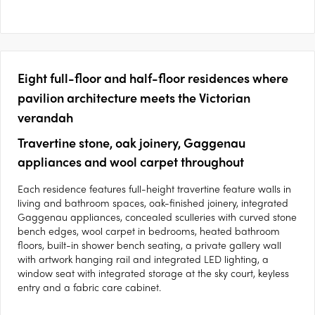
Eight full-floor and half-floor residences where
pavilion architecture meets the Victorian
verandah
Travertine stone, oak joinery, Gaggenau
appliances and wool carpet throughout
Each residence features full-height travertine feature walls in
living and bathroom spaces, oak-finished joinery, integrated
Gaggenau appliances, concealed sculleries with curved stone
bench edges, wool carpet in bedrooms, heated bathroom
floors, built-in shower bench seating, a private gallery wall
with artwork hanging rail and integrated LED lighting, a
window seat with integrated storage at the sky court, keyless
entry and a fabric care cabinet.