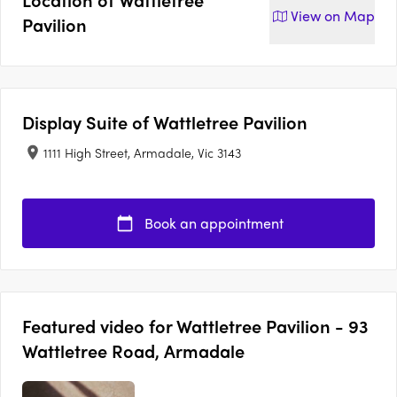
View on
Map
Pavilion
Display Suite of
Wattletree Pavilion
1111 High Street, Armadale, Vic 3143
Book an appointment
Featured video for Wattletree Pavilion - 93
Wattletree Road, Armadale