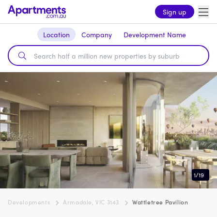
Sign up
Location
Company
Development Name
1
/
19
Developments
Armadale, VIC 3143
Wattletree Pavilion