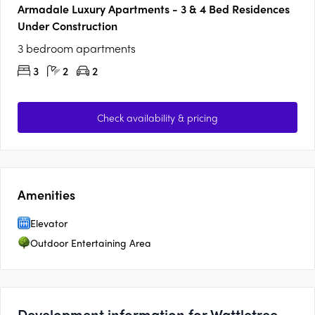
Armadale Luxury Apartments - 3 & 4 Bed Residences
Under Construction
3 bedroom apartments
3
2
2
Check availability & pricing
Amenities
Elevator
Outdoor Entertaining Area
Development information for Wattletree