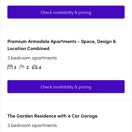
Check availability & pricing
Premium Armadale Apartments - Space, Design &
Location Combined
3 bedroom apartments
3
2
4
Check availability & pricing
The Garden Residence with 4 Car Garage
3 bedroom apartments