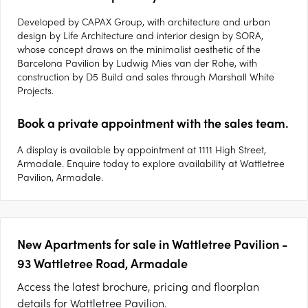
Developed by CAPAX Group, with architecture and urban
design by Life Architecture and interior design by SORA,
whose concept draws on the minimalist aesthetic of the
Barcelona Pavilion by Ludwig Mies van der Rohe, with
construction by D5 Build and sales through Marshall White
Projects.
Book a private appointment with the sales team.
A display is available by appointment at 1111 High Street,
Armadale. Enquire today to explore availability at Wattletree
Pavilion, Armadale.
New Apartments for sale in Wattletree Pavilion -
93 Wattletree Road, Armadale
Access the latest brochure, pricing and floorplan
details for Wattletree Pavilion.