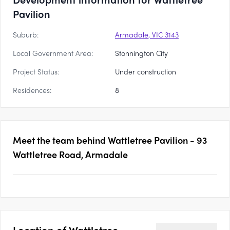
Pavilion
Suburb:
Armadale, VIC 3143
Local Government Area:
Stonnington City
Project Status:
Under construction
Residences:
8
Meet the team behind
Wattletree Pavilion - 93
Wattletree Road, Armadale
Location of
Wattletree