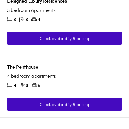
Designed Luxury Residences
3 bedroom apartments
3
3
4
Check availability & pricing
The Penthouse
4 bedroom apartments
4
3
5
Check availability & pricing