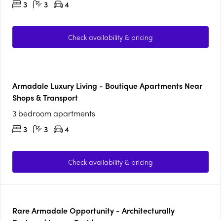
3
3
4
Check availability & pricing
Armadale Luxury Living - Boutique Apartments Near
Shops & Transport
3 bedroom apartments
3
3
4
Check availability & pricing
Rare Armadale Opportunity - Architecturally