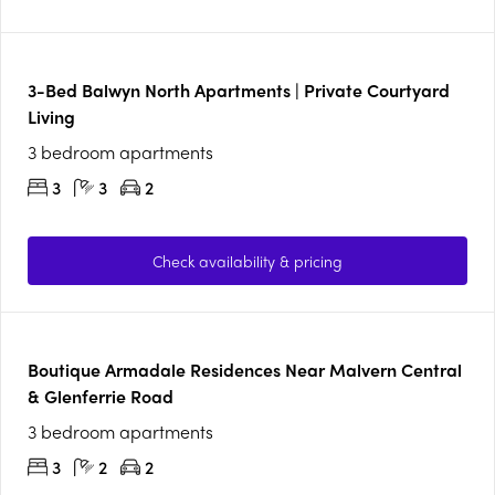
3-Bed Balwyn North Apartments | Private Courtyard
Living
3 bedroom apartments
3
3
2
Check availability & pricing
Boutique Armadale Residences Near Malvern Central
& Glenferrie Road
3 bedroom apartments
3
2
2