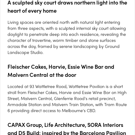
A sculpted sky court draws northern light into the
heart of every home
Living spaces are oriented north with natural light entering
from three aspects, with a sculpted internal sky court allowing
daylight to penetrate deep into each residence, revealing the
character of travertine, warm timber and stone surfaces
across the day, framed by serene landscaping by Ground
Landscape Studio.
Fleischer Cakes, Harvie, Essie Wine Bar and
Malvern Central at the door
Located at 93 Wattletree Road, Wattletree Pavilion is a short
stroll from Fleischer Cakes, Harvie and Essie Wine Bar on High
Street, Malvern Central, Glenferrie Road's retail precinct,
Armadale Station and Malvern Train Station, with Tram Route
6 providing direct access to Melbourne's CBD.
CAPAX Group, Life Architecture, SORA Interiors
and D5 Build: inspired by the Barcelona Pavilion