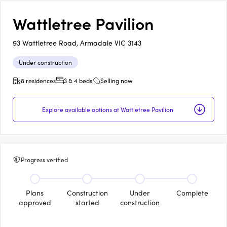
Wattletree Pavilion
93 Wattletree Road, Armadale VIC 3143
Under construction
8 residences
3 & 4 beds
Selling now
Explore available options at Wattletree Pavilion
Progress verified
Plans
Construction
Under
Complete
approved
started
construction