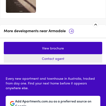
More developments near
Armadale
Society, Armadale
The Carlile, A
View brochure
3 - 5
price on request
3 & 4
from 
Contact agent
Every new apartment and townhouse in Australia, tracked
from day one. Find your next home before it appears
anywhere else.
Add Apartments.com.au as a preferred source on
Google