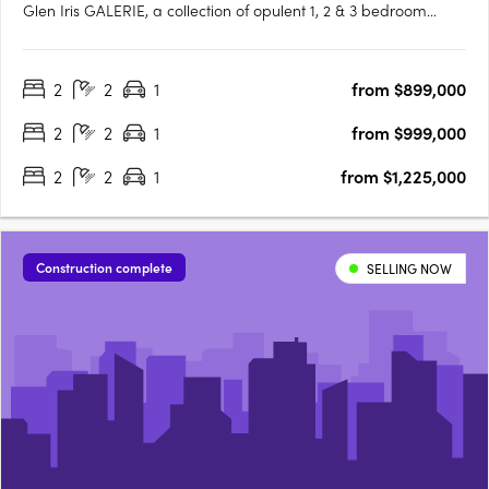
Glen Iris GALERIE, a collection of opulent 1, 2 & 3 bedroom
residences, is making its mark on High Street, Glen Iris.
Boasting generous private terraces and a prominent address,
2
2
1
from $899,000
GALERIE offers an unparalleled living experience in the….
2
2
1
from $999,000
2
2
1
from $1,225,000
Construction complete
SELLING NOW