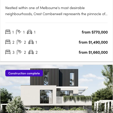
Nestled within one of Melbourne's most desirable
neighbourhoods, Crest Camberwell represents the pinnacle of
contemporary design and refined living. This exclusive
development features just 12 carefully crafted residences,
1
1
1
from $770,000
offering a rare opportunity to secure a modern home in the
heart of….
2
2
1
from $1,490,000
3
2
2
from $1,660,000
Construction complete