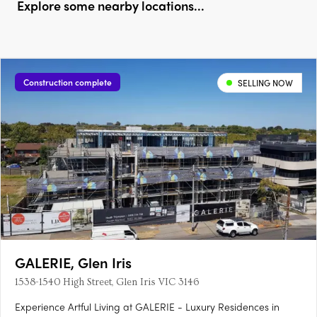
Explore some nearby locations...
Construction complete
SELLING NOW
GALERIE, Glen Iris
1538-1540 High Street, Glen Iris VIC 3146
Experience Artful Living at GALERIE - Luxury Residences in