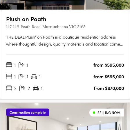
Plush on Poath
147-149 Poath Road, Murrumbeena VIC 3163
THE DEAL'Plush' on Poath is a boutique residential address
where thoughtful design, quality materials and location come
together with purpose. Positioned in the heart of
Murrumbeena, this considered development rises across four
1
1
from $595,000
residential levels above a ground floor base, delivering just
fourteen….
1
1
1
from $595,000
2
2
1
from $870,000
Construction complete
SELLING NOW