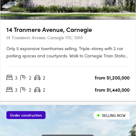
14 Tranmere Avenue, Carnegie
14 Tranmere Avenue, Carnegie VIC 3163
Only 5 expansive townhomes selling. Triple-storey with 2 car
parking spaces and courtyards. Walk to Carnegie Train Station
Experience a vibrant urban lifestyle in the cosmopolitan south-
east. Embrace all the glamour of a contemporary town
3
2
2
from $1,200,000
residence. A 10 min drive to world class shopping and….
3
2
2
from $1,440,000
Under construction
SELLING NOW