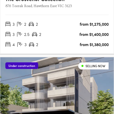
876 Toorak Road, Hawthorn East VIC 3123
3
2
2
from $1,275,000
3
2.5
2
from $1,400,000
4
3
2
from $1,380,000
Under construction
SELLING NOW