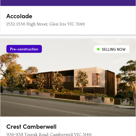
Accolade
1532-1536 High Street, Glen Iris VIC 3146
Pre-construction
SELLING NOW
Crest Camberwell
936-938 Toorak Road, Camberwell VIC 3146