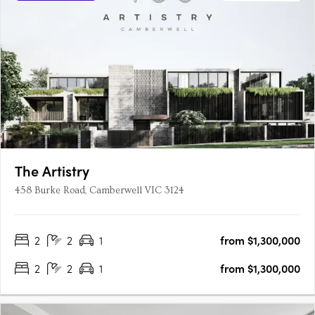
The Artistry
458 Burke Road, Camberwell VIC 3124
2
2
1
from $1,300,000
2
2
1
from $1,300,000