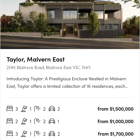
Taylor, Malvern East
2041 Malvern Road, Malvern East VIC 3145
Introducing Taylor: A Prestigious Enclave Nestled in Malvern
East, Taylor offers a limited collection of 16 residences, each
meticulously crafted to redefine contemporary living. With
architecture by Rothelowman and private landscaped terraces
3
1
2
2
from $1,500,000
by John Patrick, Taylor embodies a new standard of….
2
1
2
1
from $1,000,000
3
1
2
2
from $1,700,000