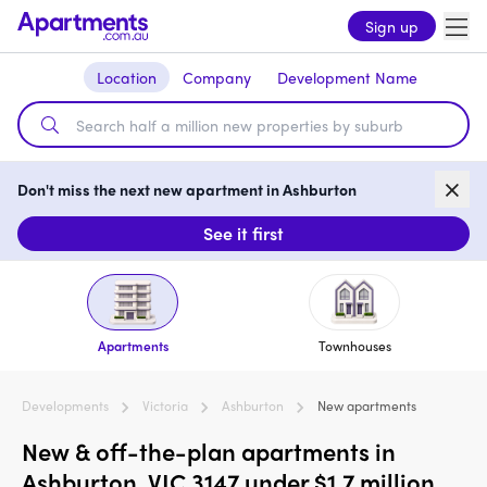
Sign up
Location
Company
Development Name
Don't miss the next new apartment in Ashburton
See it first
Apartments
Townhouses
Developments
Victoria
Ashburton
New apartments
New & off-the-plan apartments in
Ashburton, VIC 3147 under $1.7 million