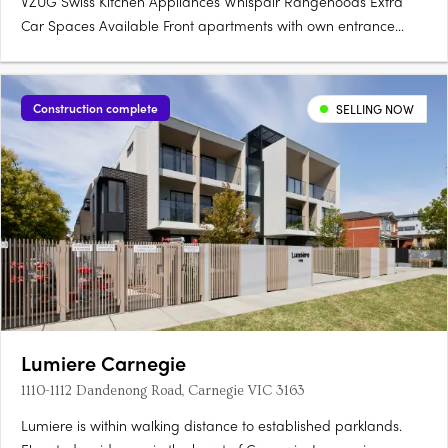
VZUG Swiss Kitchen Appliances Whispair Rangehoods Extra
Car Spaces Available Front apartments with own entrance
Storage Rooms (not cages) Integrated Bosch Dishwasher.
Construction complete
SELLING NOW
Lumiere Carnegie
1110-1112 Dandenong Road, Carnegie VIC 3163
Lumiere is within walking distance to established parklands.