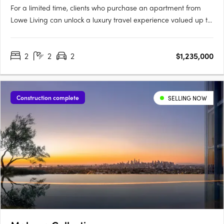
For a limited time, clients who purchase an apartment from
Lowe Living can unlock a luxury travel experience valued up to
$50,000*, personally curated by Melbourne-based luxury travel
advisory Joel Found. T&C's apply. Offer ends 30 September….
2
2
2
$1,235,000
Construction complete
SELLING NOW