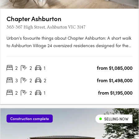
Chapter Ashburton
363-367 High Street, Ashburton VIC 3147
Urban's favourite things about Chapter Ashburton: A short walk
to Ashburton Village 24 oversized residences designed for the
owner occupier Chapter Ashburton comprises a collection of 24
elegantly crafted 2 and 3 bedroom residences by Ewert Leaf
2
2
1
from $1,085,000
with landscaping by John Patrick. Nestled beside….
3
2
2
from $1,498,000
2
2
1
from $1,195,000
Construction complete
SELLING NOW