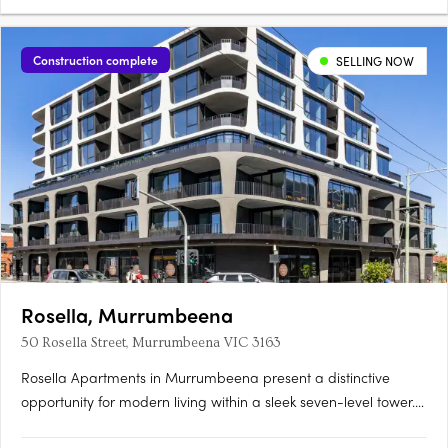
Construction complete
SELLING NOW
Rosella, Murrumbeena
50 Rosella Street, Murrumbeena VIC 3163
Rosella Apartments in Murrumbeena present a distinctive
opportunity for modern living within a sleek seven-level tower.
Offering a choice of one, two, and three-bedroom residences,