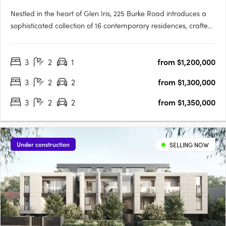
Nestled in the heart of Glen Iris, 225 Burke Road introduces a
sophisticated collection of 16 contemporary residences, crafted
with precision by the renowned Melbourne-based design firm,
C. Kairouz Architects. These apartments redefine luxury living in
3
2
1
from $1,200,000
a neighbourhood known for its prestige and….
3
2
2
from $1,300,000
3
2
2
from $1,350,000
Under construction
SELLING NOW