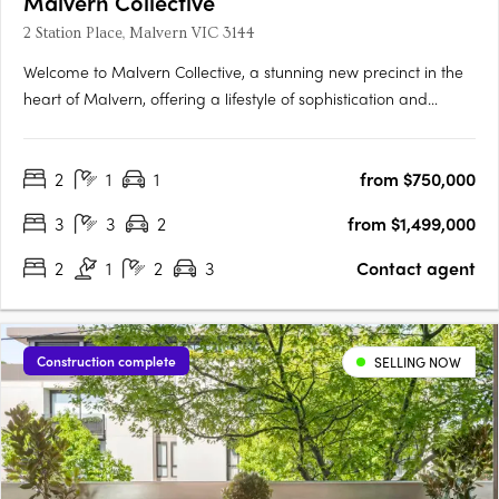
Malvern Collective
2 Station Place, Malvern VIC 3144
Welcome to Malvern Collective, a stunning new precinct in the
heart of Malvern, offering a lifestyle of sophistication and
convenience. Prime position within the prestigious blue-chip
suburbs of Melbourne and gateway to the cityThe location
2
1
1
from $750,000
couldn't be more perfect – it's the only development in….
3
3
2
from $1,499,000
2
1
2
3
Contact agent
Construction complete
SELLING NOW