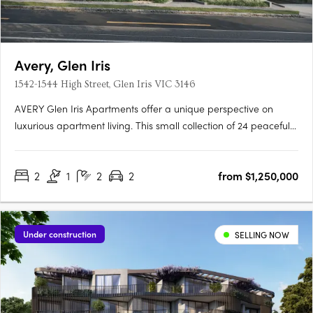
Avery, Glen Iris
1542-1544 High Street, Glen Iris VIC 3146
AVERY Glen Iris Apartments offer a unique perspective on
luxurious apartment living. This small collection of 24 peaceful
apartments is situated at the pinnacle of High Street, providing
a serene and sophisticated lifestyle. Inspired by the Japanese
2
1
2
2
from $1,250,000
concept of wabi-sabi, our award-winning….
Under construction
SELLING NOW