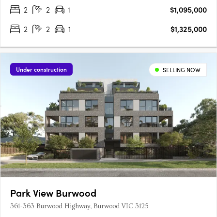
of….
2
2
1
$1,095,000
2
2
1
$1,325,000
Under construction
SELLING NOW
Park View Burwood
361-363 Burwood Highway, Burwood VIC 3125