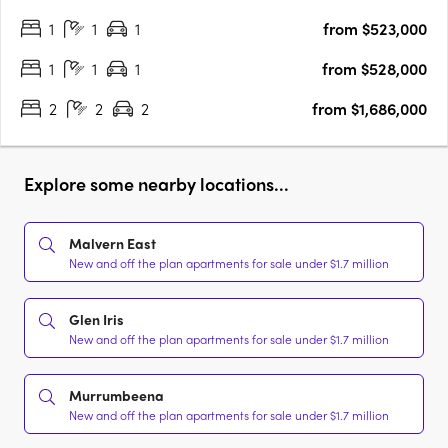
perfectly placed in a parkland oasis in the heart of Stonnington.
1
1
1
from $523,000
Luxuriate in your private alcove of the….
1
1
1
from $528,000
2
2
2
from $1,686,000
Explore some nearby locations...
Malvern East
New and off the plan apartments for sale under $1.7 million
Glen Iris
New and off the plan apartments for sale under $1.7 million
Murrumbeena
New and off the plan apartments for sale under $1.7 million