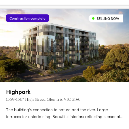
Construction complete
SELLING NOW
Highpark
1559-1567 High Street, Glen Iris VIC 3146
The building’s connection to nature and the river. Large
terraces for entertaining. Beautiful interiors reflecting seasonal
change. Inspired by the seasons of nature, Highpark Seasons is