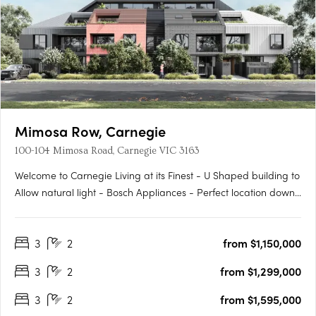
Mimosa Row, Carnegie
100-104 Mimosa Road, Carnegie VIC 3163
Welcome to Carnegie Living at its Finest - U Shaped building to
Allow natural light - Bosch Appliances - Perfect location down
a leafy quiet street - Large outdoor private Gardens on the
Ground Floor - Built in Robes - Work from Home office where
3
2
from $1,150,000
applicable - Come home to Styled comfort and pure….
3
2
from $1,299,000
3
2
from $1,595,000