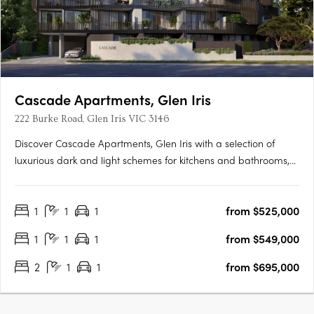
Cascade Apartments, Glen Iris
222 Burke Road, Glen Iris VIC 3146
Discover Cascade Apartments, Glen Iris with a selection of
luxurious dark and light schemes for kitchens and bathrooms,
complemented by spacious, light-filled interiors. With only 28
residences in this boutique collection, each one exudes
1
1
1
from $525,000
exclusivity and elegance. Featuring premium appliances and….
1
1
1
from $549,000
2
1
1
from $695,000