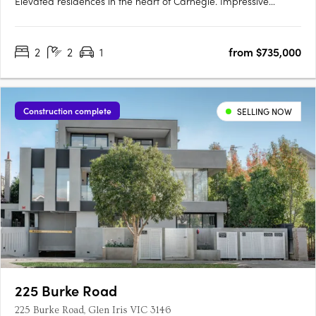
Elevated residences in the heart of Carnegie. Impressive
interiors and high quality finishes. Located in one of
Melbourne’s most established and culturally rich
2
2
1
from $735,000
neighbourhoods, Lumiére introduces elevated apartment living
to the leafy….
Construction complete
SELLING NOW
225 Burke Road
225 Burke Road, Glen Iris VIC 3146