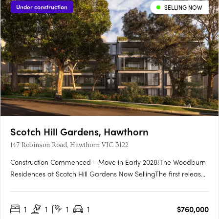
Under construction
SELLING NOW
Scotch Hill Gardens, Hawthorn
147 Robinson Road, Hawthorn VIC 3122
Construction Commenced - Move in Early 2028!The Woodburn
Residences at Scotch Hill Gardens Now SellingThe first release
in a boutique development, The Woodburn Residences
comprises just 76 impeccably designed homes across two
1
1
1
1
$760,000
distinct buildings, set within the prestigious Scotch Hill precinct