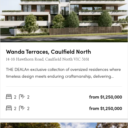
Wanda Terraces, Caulfield North
14-16 Hawthorn Road, Caulfield North VIC 3161
THE DEALAn exclusive collection of oversized residences where
timeless design meets enduring craftsmanship, delivering
apartment living defined by scale, quality and architectural
intent. Two bedroom, two bathroom, two car residences from
2
2
from $1,250,000
$1,150,000. Three bedroom, two bathroom, two car
residences….
2
2
from $1,250,000