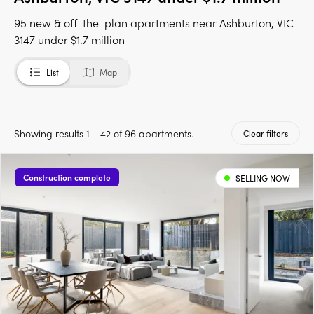
95 new & off-the-plan apartments near Ashburton, VIC
3147 under $1.7 million
List
Map
Showing results 1 - 42 of 96 apartments.
Clear filters
Construction complete
SELLING NOW