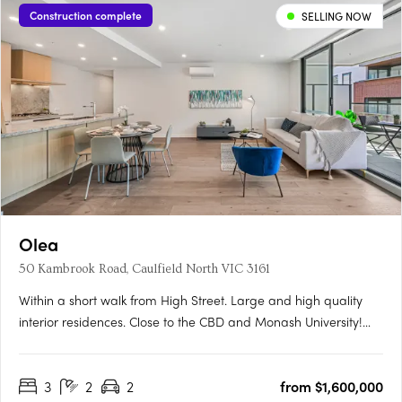
Construction complete
SELLING NOW
Olea
50 Kambrook Road, Caulfield North VIC 3161
Within a short walk from High Street. Large and high quality
interior residences. Close to the CBD and Monash University!
Olea is situated in Melbourne's thriving Eastern suburb of
Caulfield North, moments from exciting restaurants, coffee
3
2
2
from $1,600,000
shops, and boutiques, not to mention the world-famous….