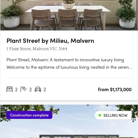
Plant Street by Milieu, Malvern
1 Plant Street, Malvern VIC 3144
Plant Street, Malvern: A testament to innovative luxury living​​
Welcome to the epitome of luxurious living nestled in the serene
enclave of Malvern, Victoria - the exquisite development Plant
Street by Milieu. This masterpiece, conjured from a blend of
2
2
2
from $1,173,000
creativity and innovation, stands as a beacon….
Construction complete
SELLING NOW