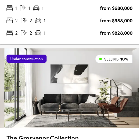
Rosella blends contemporary sophistication with functional
1
1
1
from $680,000
design. Construction is well underway, and with 50% of the….
2
2
1
from $988,000
2
2
1
from $828,000
Under construction
SELLING NOW
The Grosvenor Collection