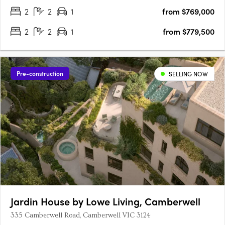
2
2
1
from $769,000
2
2
1
from $779,500
Pre-construction
SELLING NOW
Jardin House by Lowe Living, Camberwell
335 Camberwell Road, Camberwell VIC 3124