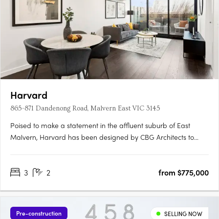
Harvard
865-871 Dandenong Road, Malvern East VIC 3145
Poised to make a statement in the affluent suburb of East
Malvern, Harvard has been designed by CBG Architects to
deliver a life of prestige and convenience. Located minutes
from Caulfield Station, Harvard residents will enjoy a healthy
3
2
from $775,000
cafe culture and close proximity to Chadstone Shopping
Centre.….
Pre-construction
SELLING NOW