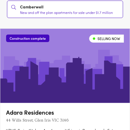
Camberwell
New and off the plan apartments for sale under $1.7 million
Construction complete
SELLING NOW
Adara Residences
44 Wills Street, Glen Iris VIC 3146