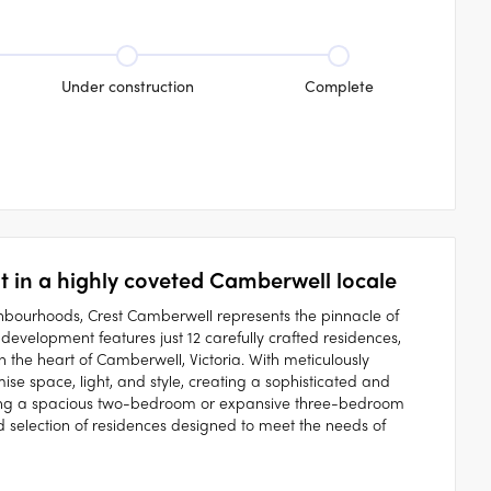
Under construction
Complete
 in a highly coveted Camberwell locale
hbourhoods, Crest Camberwell represents the pinnacle of
development features just 12 carefully crafted residences,
 the heart of Camberwell, Victoria. With meticulously
e space, light, and style, creating a sophisticated and
king a spacious two-bedroom or expansive three-bedroom
 selection of residences designed to meet the needs of