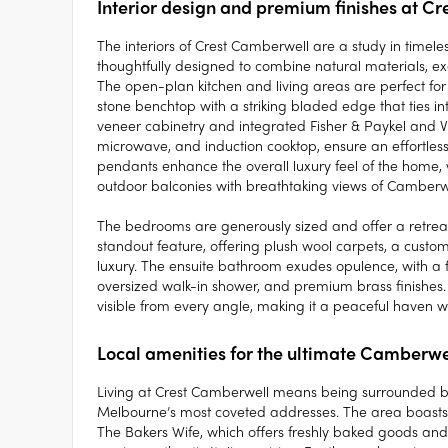
Interior design and premium finishes at C
The interiors of Crest Camberwell are a study in timel
thoughtfully designed to combine natural materials, ex
The open-plan kitchen and living areas are perfect for 
stone benchtop with a striking bladed edge that ties int
veneer cabinetry and integrated Fisher & Paykel and V
microwave, and induction cooktop, ensure an effortles
pendants enhance the overall luxury feel of the home, w
outdoor balconies with breathtaking views of Camberwe
The bedrooms are generously sized and offer a retreat 
standout feature, offering plush wool carpets, a custom
luxury. The ensuite bathroom exudes opulence, with a f
oversized walk-in shower, and premium brass finishes. 
visible from every angle, making it a peaceful haven w
Local amenities for the ultimate Camberwel
Living at Crest Camberwell means being surrounded by
Melbourne’s most coveted addresses. The area boasts a 
The Bakers Wife, which offers freshly baked goods and a