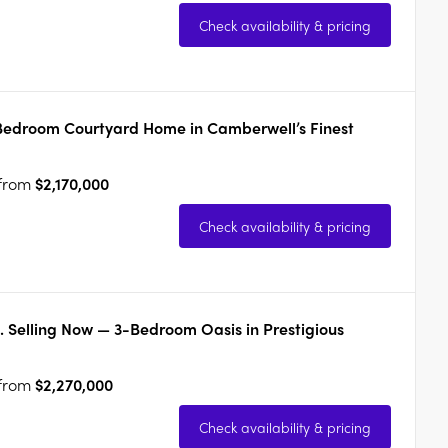
Check availability & pricing
-Bedroom Courtyard Home in Camberwell’s Finest
 from
$2,170,000
Check availability & pricing
. Selling Now — 3-Bedroom Oasis in Prestigious
 from
$2,270,000
Check availability & pricing