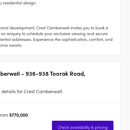
o residential design.
tional development, Crest Camberwell invites you to book a
 an enquiry to schedule your exclusive viewing and secure
ential addresses. Experience the sophistication, comfort, and
home awaits.
mberwell - 936-938 Toorak Road,
n details for Crest Camberwell.
from
$770,000
Check availability & pricing