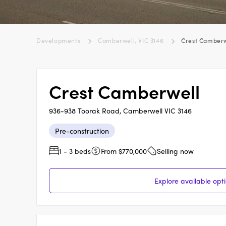
Developments
Camberwell, VIC 3146
Crest Camberw
Crest Camberwell
936-938 Toorak Road, Camberwell VIC 3146
Pre-construction
1 - 3 beds
From $770,000
Selling now
Explore available opt