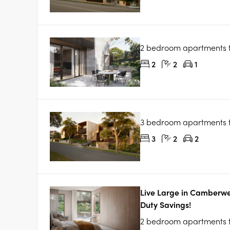
2 bedroom apartments
2
2
1
3 bedroom apartments
3
2
2
Live Large in Camberwe
Duty Savings!
2 bedroom apartments