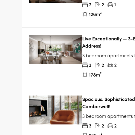
2
2
1
126m²
Live Exceptionally — 3
Address!
3 bedroom apartments
3
2
2
178m²
Spacious. Sophisticated
Camberwell!
3 bedroom apartments
3
2
2