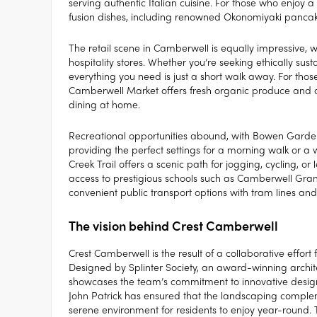
serving authentic Italian cuisine. For those who enjoy
fusion dishes, including renowned Okonomiyaki pancak
The retail scene in Camberwell is equally impressive, 
hospitality stores. Whether you’re seeking ethically s
everything you need is just a short walk away. For those 
Camberwell Market offers fresh organic produce and arti
dining at home.
Recreational opportunities abound, with Bowen Garde
providing the perfect settings for a morning walk or a 
Creek Trail offers a scenic path for jogging, cycling, or l
access to prestigious schools such as Camberwell Gram
convenient public transport options with tram lines and 
The vision behind Crest Camberwell
Crest Camberwell is the result of a collaborative effor
Designed by Splinter Society, an award-winning archit
showcases the team’s commitment to innovative desig
John Patrick has ensured that the landscaping comple
serene environment for residents to enjoy year-round.