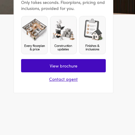
Only takes seconds. Floorplans, pricing and
inclusions, provided for you.
View brochure
Contact agent