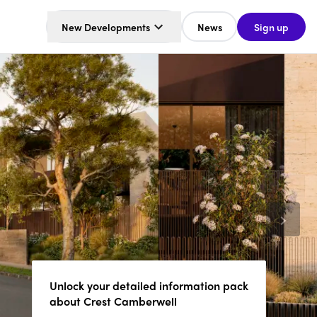
New Developments
News
Sign up
Unlock your detailed information pack
about Crest Camberwell