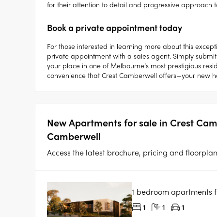
for their attention to detail and progressive approach t
Book a private appointment today
For those interested in learning more about this excep
private appointment with a sales agent. Simply submit
your place in one of Melbourne’s most prestigious resid
convenience that Crest Camberwell offers—your new 
New Apartments for sale in Crest Ca
Camberwell
Access the latest brochure, pricing and floorpla
1 bedroom apartments 
1
1
1