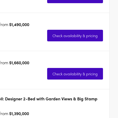
 from
$1,490,000
Check availability & pricing
 from
$1,660,000
Check availability & pricing
ll: Designer 2-Bed with Garden Views & Big Stamp
 from
$1,390,000