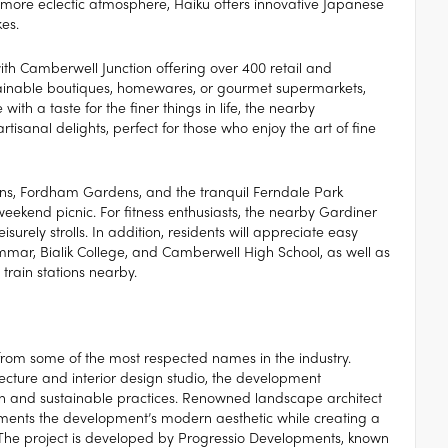
 a more eclectic atmosphere, Haiku offers innovative Japanese
es.
with Camberwell Junction offering over 400 retail and
ustainable boutiques, homewares, or gourmet supermarkets,
with a taste for the finer things in life, the nearby
sanal delights, perfect for those who enjoy the art of fine
ns, Fordham Gardens, and the tranquil Ferndale Park
weekend picnic. For fitness enthusiasts, the nearby Gardiner
eisurely strolls. In addition, residents will appreciate easy
mar, Bialik College, and Camberwell High School, as well as
train stations nearby.
t from some of the most respected names in the industry.
ecture and interior design studio, the development
n and sustainable practices. Renowned landscape architect
ments the development’s modern aesthetic while creating a
 The project is developed by Progressio Developments, known