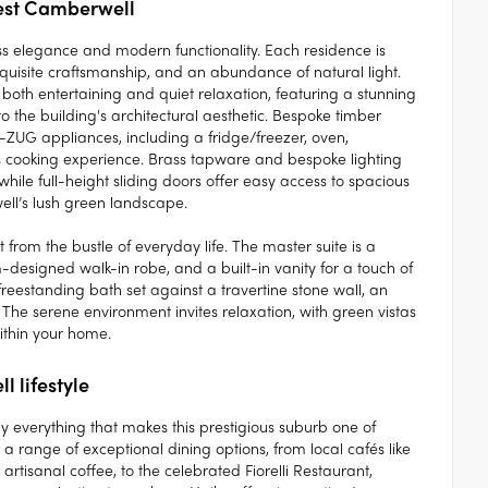
rest Camberwell
ess elegance and modern functionality. Each residence is
quisite craftsmanship, and an abundance of natural light.
both entertaining and quiet relaxation, featuring a stunning
o the building's architectural aesthetic. Bespoke timber
-ZUG appliances, including a fridge/freezer, oven,
s cooking experience. Brass tapware and bespoke lighting
hile full-height sliding doors offer easy access to spacious
ll’s lush green landscape.
from the bustle of everyday life. The master suite is a
-designed walk-in robe, and a built-in vanity for a touch of
reestanding bath set against a travertine stone wall, an
The serene environment invites relaxation, with green vistas
ithin your home.
l lifestyle
 everything that makes this prestigious suburb one of
range of exceptional dining options, from local cafés like
rtisanal coffee, to the celebrated Fiorelli Restaurant,