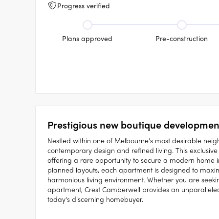
Progress verified
Plans approved
Pre-construction
Prestigious new boutique development
Nestled within one of Melbourne's most desirable neig
contemporary design and refined living. This exclusive 
offering a rare opportunity to secure a modern home in
planned layouts, each apartment is designed to maximis
harmonious living environment. Whether you are see
apartment, Crest Camberwell provides an unparalleled
today’s discerning homebuyer.