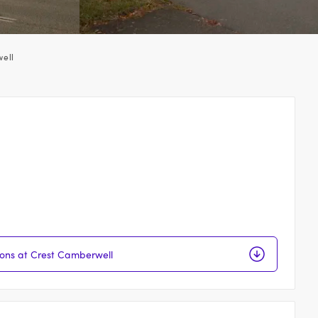
ell
ions at Crest Camberwell