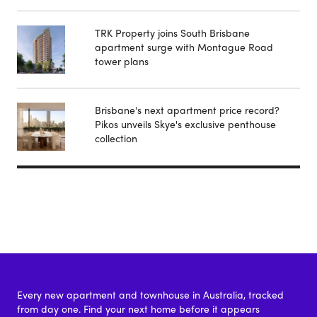
TRK Property joins South Brisbane
apartment surge with Montague Road
tower plans
Brisbane's next apartment price record?
Pikos unveils Skye's exclusive penthouse
collection
Every new apartment and townhouse in Australia, tracked
from day one. Find your next home before it appears