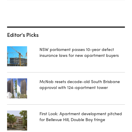
Editor's Picks
NSW parliament passes 10-year defect
insurance laws for new apartment buyers
McNab resets decade-old South Brisbane
approval with 124-apartment tower
First Look: Apartment development pitched
for Bellevue Hill, Double Bay fringe