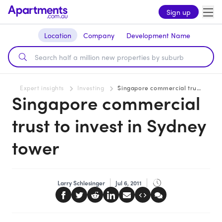
Sign up
Location
Company
Development Name
Expert insights
Investing
Singapore commercial trust to invest in Sydney tower
Singapore commercial
trust to invest in Sydney
tower
Larry Schlesinger
Jul 6, 2011