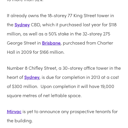
It already owns the 18-storey 77 King Street tower in
the
Sydney
CBD, which it purchased last year for $118
million, as well as a 50% stake in the 32-storey 275
George Street in
Brisbane
, purchased from Charter
Hall in 2009 for $166 million.
Number 8 Chifley Street, a 30-storey office tower in the
heart of
Sydney
, is due for completion in 2013 at a cost
of $300 million. Upon completion it will have 19,000
square metres of net lettable space.
Mirvac
is yet to announce any prospective tenants for
the building.