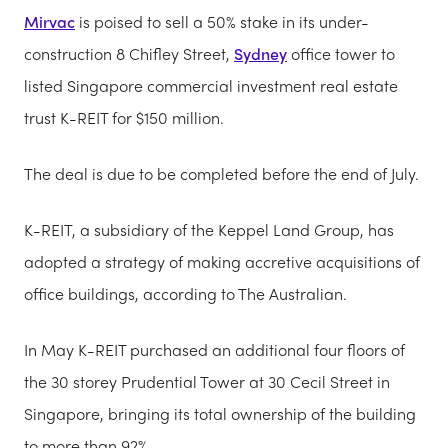
Mirvac
is poised to sell a 50% stake in its under-
construction 8 Chifley Street,
Sydney
office tower to
listed Singapore commercial investment real estate
trust K-REIT for $150 million.
The deal is due to be completed before the end of July.
K-REIT, a subsidiary of the Keppel Land Group, has
adopted a strategy of making accretive acquisitions of
office buildings, according to The Australian.
In May K-REIT purchased an additional four floors of
the 30 storey Prudential Tower at 30 Cecil Street in
Singapore, bringing its total ownership of the building
to more than 92%.