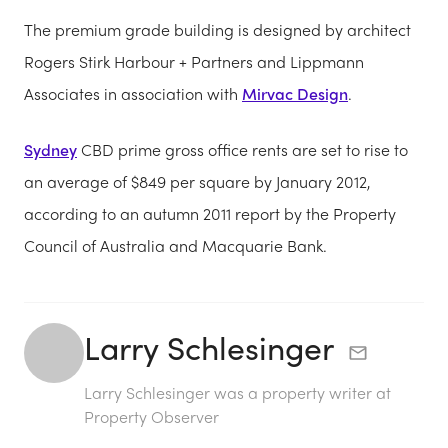
The premium grade building is designed by architect
Rogers Stirk Harbour + Partners and Lippmann
Associates in association with
Mirvac Design
.
Sydney
CBD prime gross office rents are set to rise to
an average of $849 per square by January 2012,
according to an autumn 2011 report by the Property
Council of Australia and Macquarie Bank.
Larry Schlesinger
Larry Schlesinger was a property writer at
Property Observer