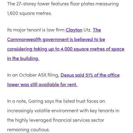
The 27-storey tower features floor plates measuring
1,600 square metres.
Its major tenant is law firm
Clayton
Utz.
The
Commonwealth government is believed to be
considering taking up to 4,000 square metres of space
in the building.
In an October ASX filing,
Dexus said 51% of the office
tower was still available for rent.
In a note, Garing says the listed trust faces an
increasingly volatile environment with key tenants in
the highly leveraged financial services sector
remaining cautious.