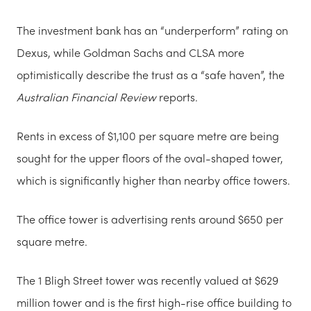
The investment bank has an “underperform” rating on
Dexus, while Goldman Sachs and CLSA more
optimistically describe the trust as a “safe haven”, the
Australian Financial Review
reports.
Rents in excess of $1,100 per square metre are being
sought for the upper floors of the oval-shaped tower,
which is significantly higher than nearby office towers.
The office tower is advertising rents around $650 per
square metre.
The 1 Bligh Street tower was recently valued at $629
million tower and is the first high-rise office building to