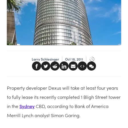
Larry Schlesinger
Oct 18, 2011
Property developer Dexus will take at least four years
to fully lease its recently completed 1 Bligh Street tower
in the
Sydney
CBD, according to Bank of America
Merrill Lynch analyst Simon Garing.