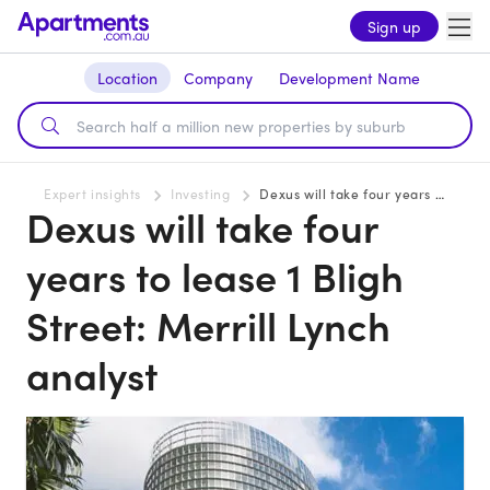
Sign up
Location
Company
Development Name
Expert insights
Investing
Dexus will take four years to lease 1 Bligh Street: Merrill Lynch analyst
Dexus will take four
years to lease 1 Bligh
Street: Merrill Lynch
analyst