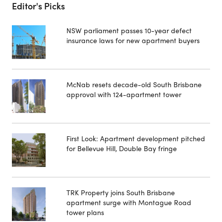
Editor's Picks
NSW parliament passes 10-year defect
insurance laws for new apartment buyers
McNab resets decade-old South Brisbane
approval with 124-apartment tower
First Look: Apartment development pitched
for Bellevue Hill, Double Bay fringe
TRK Property joins South Brisbane
apartment surge with Montague Road
tower plans