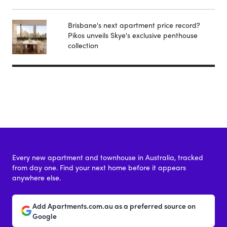
Brisbane's next apartment price record?
Pikos unveils Skye's exclusive penthouse
collection
Every new apartment and townhouse in Australia, tracked
from day one. Find your next home before it appears
anywhere else.
Add Apartments.com.au as a preferred source on
Google