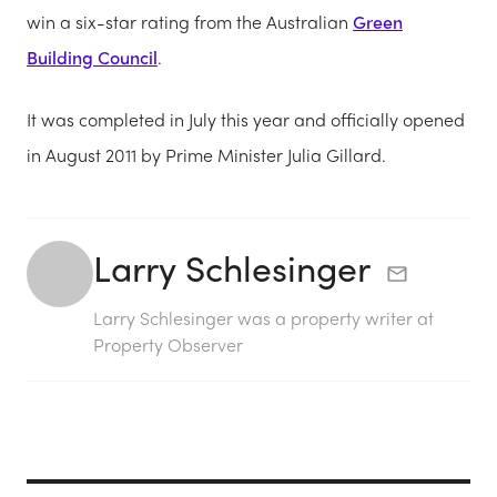
win a six-star rating from the Australian
Green
Building Council
.
It was completed in July this year and officially opened
in August 2011 by Prime Minister Julia Gillard.
Larry Schlesinger
Larry Schlesinger was a property writer at
Property Observer