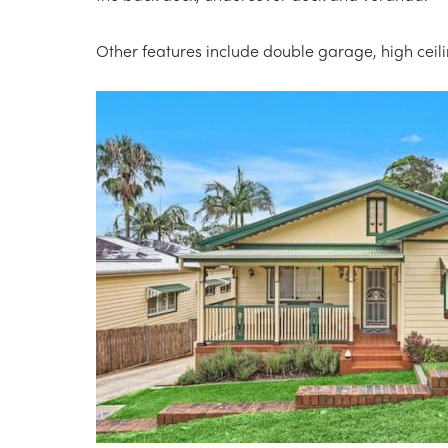
Other features include double garage, high ceil