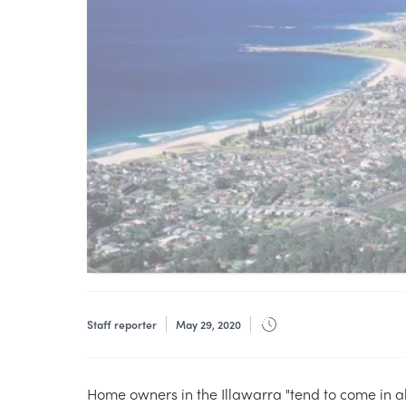
Staff reporter
May 29, 2020
Home owners in the Illawarra "tend to come in al