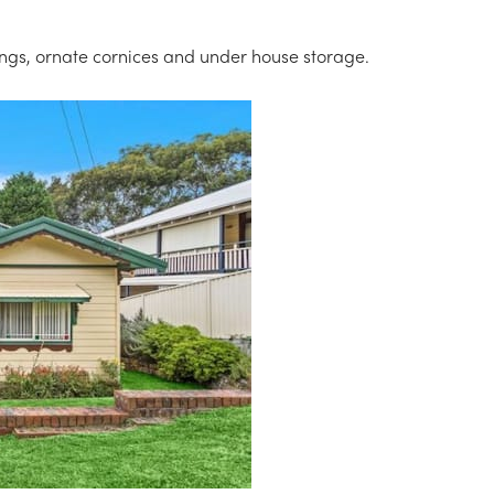
ings, ornate cornices and under house storage.