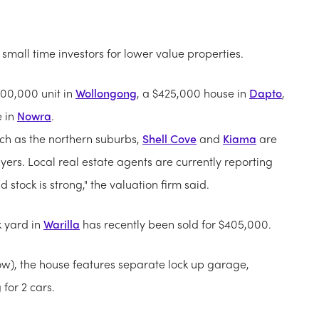
small time investors for lower value properties.
400,000 unit in
Wollongong
, a $425,000 house in
Dapto
,
e in
Nowra
.
uch as the northern suburbs,
Shell Cove
and
Kiama
are
uyers. Local real estate agents are currently reporting
stock is strong," the valuation firm said.
 yard in
Warilla
has recently been sold for $405,000.
ow), the house features separate lock up garage,
 for 2 cars.