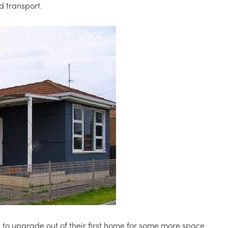
nd transport.
 to upgrade out of their first home for some more space