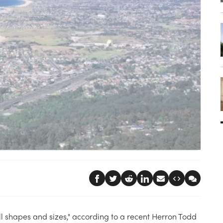
l shapes and sizes," according to a recent Herron Todd