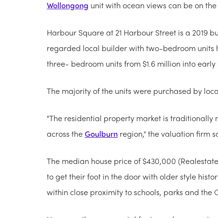
Wollongong
unit with ocean views can be on th
Harbour Square at 21 Harbour Street is a 2019 bu
regarded local builder with two-bedroom units 
three- bedroom units from $1.6 million into early 
The majority of the units were purchased by loc
"The residential property market is traditional
across the
Goulburn
region," the valuation firm s
The median house price of $430,000
(Realestate
to get their foot in the door with older style hist
within close proximity to schools, parks and the 