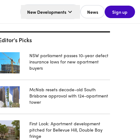
New Developments
News
Sign up
Editor's Picks
NSW parliament passes 10-year defect
insurance laws for new apartment
buyers
McNab resets decade-old South
Brisbane approval with 124-apartment
tower
First Look: Apartment development
pitched for Bellevue Hill, Double Bay
fringe