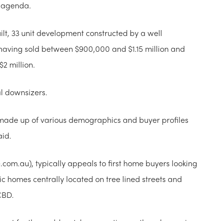
e agenda.
ilt, 33 unit development constructed by a well
having sold between $900,000 and $1.15 million and
$2 million.
al downsizers.
ly made up of various demographics and buyer profiles
aid.
.com.au), typically appeals to first home buyers looking
oric homes centrally located on tree lined streets and
CBD.