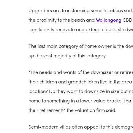
Upgraders are transforming some locations suc
the proximity to the beach and
Wollongong
CBD a
significantly renovate and extend older style dwe
The last main category of home owner is the dow
up the vast majority of this category.
"The needs and wants of the downsizer or retire
their children and grandchildren live in the are
location? Do they want to downsize in size but no
home to something in a lower value bracket that 
their
retirement?" the valuation firm said.
Semi-modern villas often appeal to this demograp