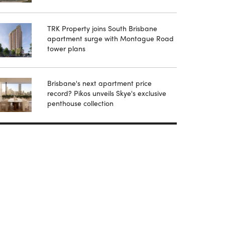
TRK Property joins South Brisbane
apartment surge with Montague Road
tower plans
Brisbane's next apartment price
record? Pikos unveils Skye's exclusive
penthouse collection