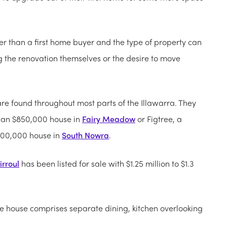
er than a first home buyer and the type of property can
g the renovation themselves or the desire to move
e found throughout most parts of the Illawarra.
They
, an $850,000 house in
Fairy Meadow
or Figtree, a
600,000 house in
South Nowra
.
irroul
has been listed for sale with $1.25 million to $1.3
he house comprises separate dining, kitchen overlooking