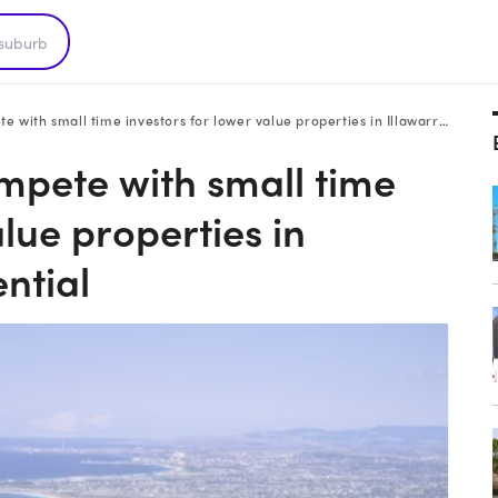
h small time investors for lower value properties in Illawarra: HTW residential
mpete with small time
alue properties in
ntial