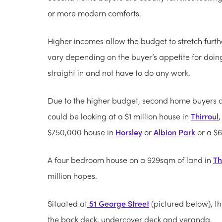
or more modern comforts.
Higher incomes allow the budget to stretch furth
vary depending on the buyer’s appetite for doin
straight in and not have to do any work.
Due to the higher budget, second home buyers ar
could be looking at a $1 million house in
Thirroul
$750,000 house in
Horsley
or
Albion Park
or a $
A four bedroom house on a 929sqm of land in
Th
million hopes.
Situated at
51 George Street
(pictured below), t
the back deck, undercover deck and veranda.