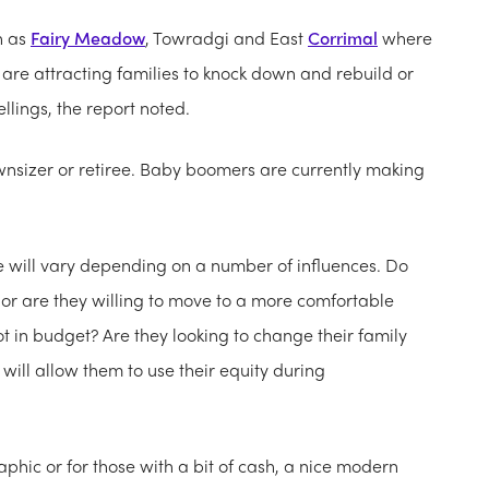
h as
Fairy Meadow
, Towradgi and East
Corrimal
where
re attracting families to knock down and rebuild or
llings, the report noted.
nsizer or retiree. Baby boomers are currently making
e will vary depending on a number of influences. Do
a or are they willing to move to a more comfortable
t in budget? Are they looking to change their family
will allow them to use their equity during
hic or for those with a bit of cash, a nice modern