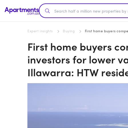
Expert insights
Buying
First home buyers compete wit
First home buyers co
investors for lower v
Illawarra: HTW reside