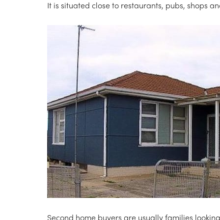
It is situated close to restaurants, pubs, shops a
Second home buyers are usually families looking