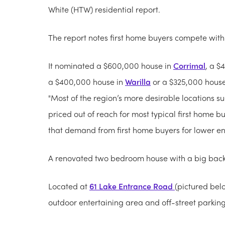
White (HTW) residential report.
The report notes first home buyers compete with 
It nominated a $600,000 house in
Corrimal
, a $
a $400,000 house in
Warilla
or a $325,000 hous
"Most of the region’s more desirable locations s
priced out of reach for most typical first home b
that demand from first home buyers for lower end 
A renovated two bedroom house with a big back
Located at
61 Lake Entrance Road
(pictured bel
outdoor entertaining area and off-street parking