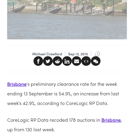
Michael Crawford
Sep 13, 2015
Brisbane
's
preliminary clearance rate for the week
ending 13 September is 54.9%, an increase from last
week's 42.9%, according to CoreLogic RP Data.
CoreLogic RP Data recoded 178 auctions in
Brisbane
,
up from 130 last week.