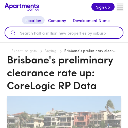
Sign up
Location
Company
Development Name
Expert insights
Buying
Brisbane's preliminary clearance rate up: CoreLogic RP Data
Brisbane's preliminary
clearance rate up:
CoreLogic RP Data