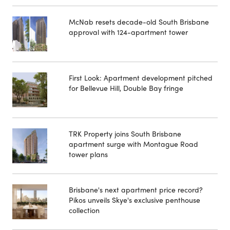
McNab resets decade-old South Brisbane
approval with 124-apartment tower
First Look: Apartment development pitched
for Bellevue Hill, Double Bay fringe
TRK Property joins South Brisbane
apartment surge with Montague Road
tower plans
Brisbane's next apartment price record?
Pikos unveils Skye's exclusive penthouse
collection