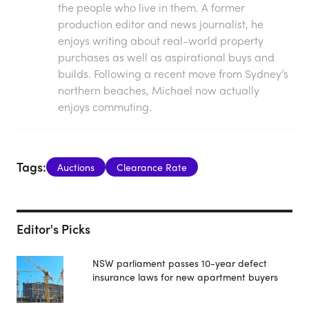
the people who live in them. A former
production editor and news journalist, he
enjoys writing about real-world property
purchases as well as aspirational buys and
builds. Following a recent move from Sydney’s
northern beaches, Michael now actually
enjoys commuting.
Tags:
Auctions
Clearance Rate
Editor's Picks
NSW parliament passes 10-year defect
insurance laws for new apartment buyers