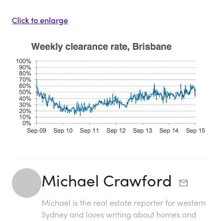
Click to enlarge
Michael Crawford
Michael is the real estate reporter for western
Sydney and loves writing about homes and