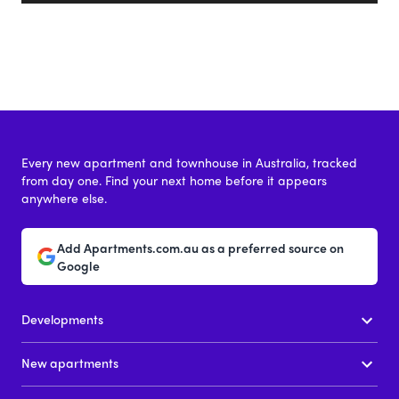
Every new apartment and townhouse in Australia, tracked
from day one. Find your next home before it appears
anywhere else.
Add Apartments.com.au as a preferred source on
Google
Developments
New apartments