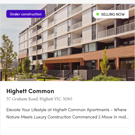
Under construction
SELLING NOW
Highett Common
37 Graham Road, Highett VIC 3190
Elevate Your Lifestyle at Highett Common Apartments - Where
Nature Meets Luxury Construction Commenced || Move In mid-
late 2025 Welcome to Highett Common, Bayside’s premier
master-planned community, where a new chapter in Bayside