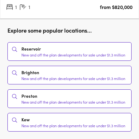
1
1
from $820,000
Explore some popular locations...
Reservoir
New and off the plan developments for sale under $1.3 million
Brighton
New and off the plan developments for sale under $1.3 million
Preston
New and off the plan developments for sale under $1.3 million
Kew
New and off the plan developments for sale under $1.3 million