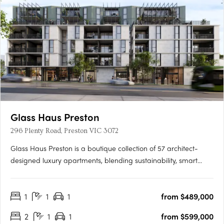
Glass Haus Preston
296 Plenty Road, Preston VIC 3072
Glass Haus Preston is a boutique collection of 57 architect-
designed luxury apartments, blending sustainability, smart
technology, and premium finishes in Melbourne’s thriving inner
north. With an 8.8-star NatHERS energy rating, high-quality
1
1
1
from $489,000
construction (no lightweight materials or cladding), and….
2
1
1
from $599,000