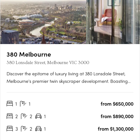
380 Melbourne
380 Lonsdale Street, Melbourne VIC 3000
Discover the epitome of luxury living at 380 Lonsdale Street,
Melbourne's premier twin skyscraper development. Boasting
completed light-filled 1, 2, and 3 bedroom apartments, this
architectural marvel stands 218 metres tall with 65 levels of
1
1
from $650,000
high-quality residences enveloped by a stunning….
2
2
1
from $890,000
3
2
1
from $1,300,000