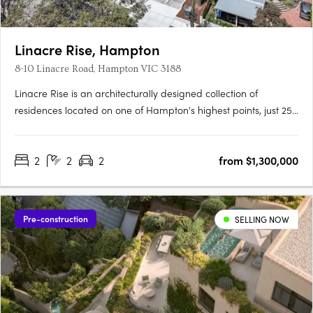
Linacre Rise, Hampton
8-10 Linacre Road, Hampton VIC 3188
Linacre Rise is an architecturally designed collection of
residences located on one of Hampton's highest points, just 250
metres from the beach on a quiet, tree-lined boulevard.
Interiors crafted for everyday refinementEwert Leaf has
2
2
2
from $1,300,000
designed each residence around natural light and generous….
Pre-construction
SELLING NOW