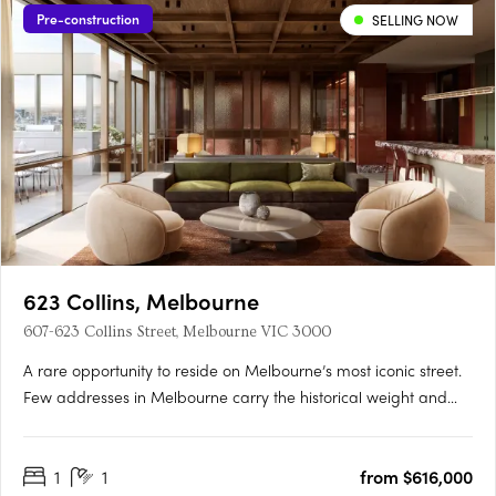
Pre-construction
SELLING NOW
623 Collins, Melbourne
607-623 Collins Street, Melbourne VIC 3000
A rare opportunity to reside on Melbourne’s most iconic street.
Few addresses in Melbourne carry the historical weight and
prestige of Collins Street, and fewer yet offer the chance to
embrace the past while looking towards the future. Positioned
1
1
from $616,000
at the western end of this storied street, 623….