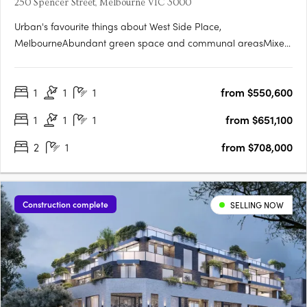
250 Spencer Street, Melbourne VIC 3000
Urban's favourite things about West Side Place,
MelbourneAbundant green space and communal areasMixed
use precinct with an active street level and podiumSignificantly
higher returns for the astute investorGenerously sized
1
1
1
from $550,600
studyWest Side Place apartments are architecturally
designedEach apartment….
1
1
1
from $651,100
2
1
from $708,000
Construction complete
SELLING NOW