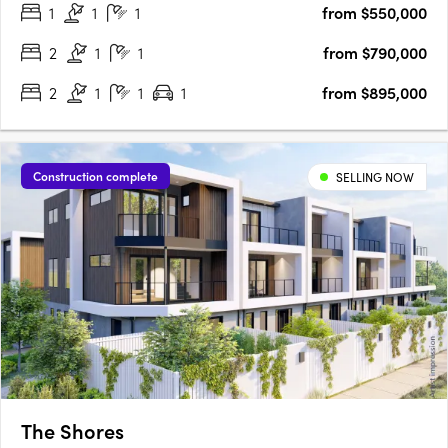
1
1
1
from $550,000
new level of elegance. A Coveted Glen Waverley
AddressPerfectly….
2
1
1
from $790,000
2
1
1
1
from $895,000
Construction complete
SELLING NOW
The Shores