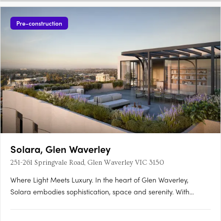
Pre-construction
Solara, Glen Waverley
251-261 Springvale Road, Glen Waverley VIC 3150
Where Light Meets Luxury. In the heart of Glen Waverley,
Solara embodies sophistication, space and serenity. With
grand proportions, refined interiors and sweeping Dandenong
Ranges views, Solara elevates modern apartment living to a