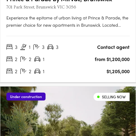
701 Park Street, Brunswick VIC 3056
Experience the epitome of urban living at Prince & Parade, the
premier choice for new apartments in Brunswick. Located
opposite Princes Park, this Mirvac development seamlessly
blends modern design with natural elements, curated by
3
1
3
3
Contact agent
renowned architects Mirvac and Bates Smart. Explore the….
2
2
1
from $1,200,000
2
2
1
$1,205,000
Under construction
SELLING NOW