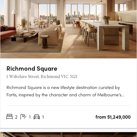
Richmond Square
1 Wiltshire Street, Richmond VIC 3121
Richmond Square is a new lifestyle destination curated by
Fortis, inspired by the character and charm of Melbourne’s
laneways. Nestled above a vibrant retail precinct, Wiltshire
House and Carmine House offer a refined collection of 2 & 3-
2
1
1
from $1,249,000
bedroom residences and penthouses, designed for elevated
city….