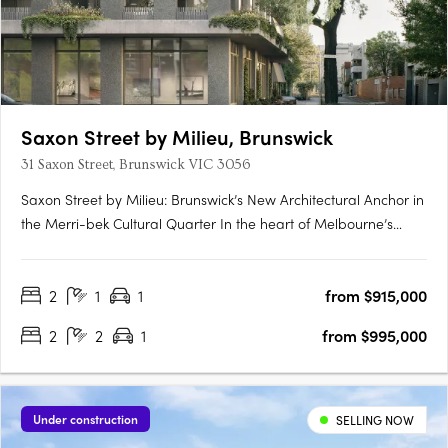
Saxon Street by Milieu, Brunswick
31 Saxon Street, Brunswick VIC 3056
Saxon Street by Milieu: Brunswick’s New Architectural Anchor in
the Merri-bek Cultural Quarter In the heart of Melbourne’s
Merri-bek Arts and Culture Precinct, Saxon Street by Milieu
introduces a refined mid-rise development that reflects
2
1
1
from $915,000
Brunswick’s evolution from post-industrial edge to cultural….
2
2
1
from $995,000
Under construction
SELLING NOW