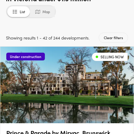
List
Map
Showing results 1 - 42 of 244 developments.
Clear filters
Under construction
SELLING NOW
Prince & Parade by Mirvac, Brunswick