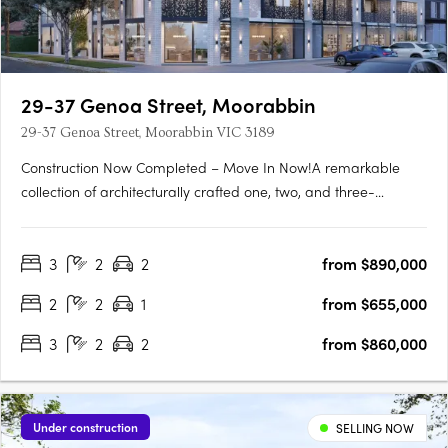
29-37 Genoa Street, Moorabbin
29-37 Genoa Street, Moorabbin VIC 3189
Construction Now Completed – Move In Now!A remarkable
collection of architecturally crafted one, two, and three-
bedroom apartments, Genoa Residences is now complete and
ready for immediate occupancy. Strategically positioned in the
3
2
2
from $890,000
thriving Bayside residential neighborhood and the lively retail….
2
2
1
from $655,000
3
2
2
from $860,000
Under construction
SELLING NOW