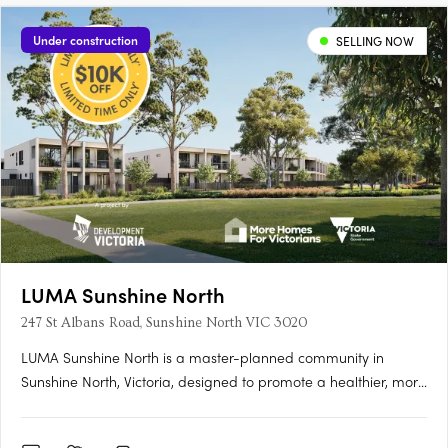
Under construction
SELLING NOW
LUMA Sunshine North
247 St Albans Road, Sunshine North VIC 3020
LUMA Sunshine North is a master-planned community in
Sunshine North, Victoria, designed to promote a healthier, more
connected lifestyle. This development by Development Victoria
offers a variety of housing options within lush green spaces,