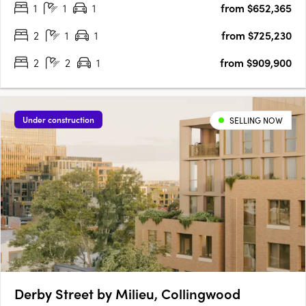
1
1
1
from $652,365
living unfolds. With over 50% of Stage 1 already sold and….
2
1
1
from $725,230
2
2
1
from $909,900
Under construction
SELLING NOW
Derby Street by Milieu, Collingwood