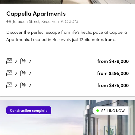
Cappella Apartments
49 Johnson Street, Reservoir VIC 3073
Discover the perfect escape from life's hectic pace at Cappella
Apartments. Located in Reservoir, just 12 kilometres from
Melbourne's CBD, this stunning development offers effortless
access to the city and the green open spaces beyond the
2
2
from $479,000
suburbs. Inside the building, you'll find a buzzing….
2
2
from $495,000
2
2
from $475,000
Construction complete
SELLING NOW