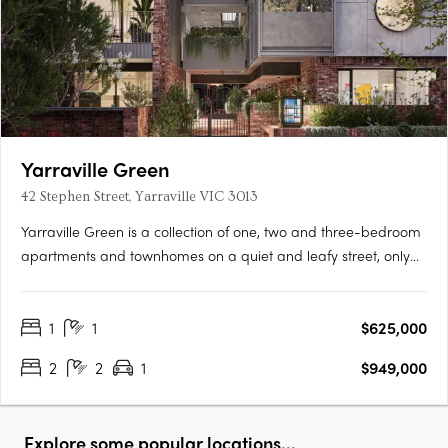
Yarraville Green
42 Stephen Street, Yarraville VIC 3013
Yarraville Green is a collection of one, two and three-bedroom
apartments and townhomes on a quiet and leafy street, only
moments from Yarraville Village. Designed around a lush
central garden, the low-rise buildings create a quieter
1
1
$625,000
residential setting with a strong sense of community and focus
on….
2
2
1
$949,000
Explore some popular locations...