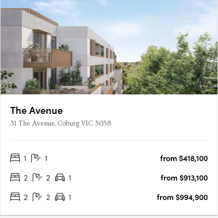
The Avenue
31 The Avenue, Coburg VIC 3058
1
1
from $418,100
2
2
1
from $913,100
2
2
1
from $994,900