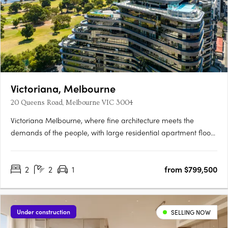
Victoriana, Melbourne
20 Queens Road, Melbourne VIC 3004
Victoriana Melbourne, where fine architecture meets the
demands of the people, with large residential apartment floor
plans, luxurious amenities and sprawling terraces with
panoramic vistas over Melbourne's most spectacular
2
2
1
from $799,500
parklands, lakes, the ocean and bustling city skyline, all at your
20….
Under construction
SELLING NOW