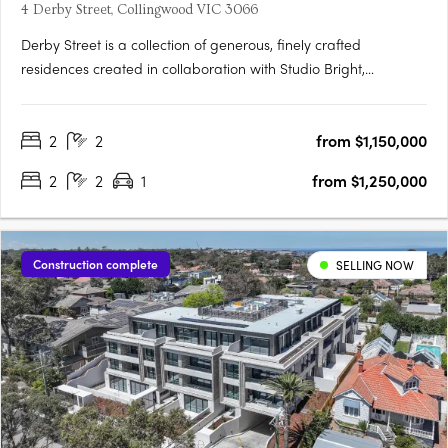
4 Derby Street, Collingwood VIC 3066
Derby Street is a collection of generous, finely crafted
residences created in collaboration with Studio Bright,
positioned just moments from the cultural energy of Smith and
Gertrude Streets. Designed with the care typically reserved for
2
2
from $1,150,000
single homes, each apartment features robust materials,….
2
2
1
from $1,250,000
Construction complete
SELLING NOW