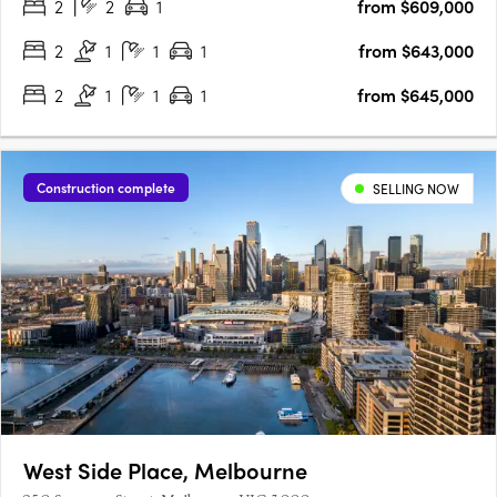
2
2
1
from $609,000
catering to different budgets and lifestyles. The Urban….
2
1
1
1
from $643,000
2
1
1
1
from $645,000
Construction complete
SELLING NOW
West Side Place, Melbourne