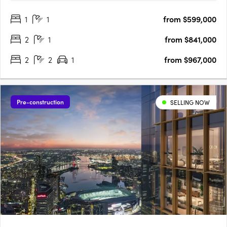
Designed by the award-winning Bruce Henderson Architects,
1
1
from $599,000
this Southbank landmark is poised to redefine contemporary
living. With….
2
1
from $841,000
2
2
1
from $967,000
Pre-construction
SELLING NOW