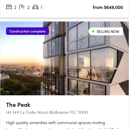
2
2
1
from $649,000
Construction complete
SELLING NOW
The Peak
141-149 La Trobe Street, Melbourne VIC 3000
High quality amenities with communal spaces inviting