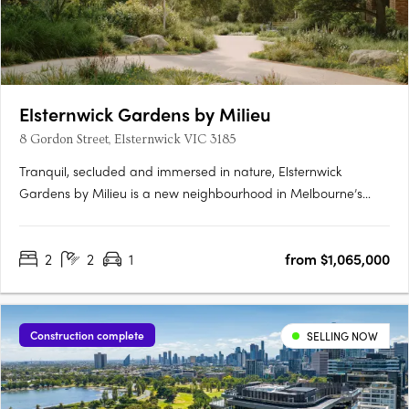
Elsternwick Gardens by Milieu
8 Gordon Street, Elsternwick VIC 3185
Tranquil, secluded and immersed in nature, Elsternwick
Gardens by Milieu is a new neighbourhood in Melbourne’s
leafy south-east. Comprising a collection of thoughtfully
designed buildings, extensive landscaping and an innovative
2
2
1
from $1,065,000
arts program, the project marks Milieu’s most significant work
to….
Construction complete
SELLING NOW