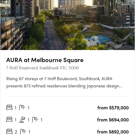
AURA at Melbourne Square
7 Hoff Boulevard, Southbank VIC 3006
Rising 67 storeys at 7 Hoff Boulevard, Southbank, AURA
presents 673 refined residences blending Japanese design
principles with Australia's natural beauty. Designed by Cox
Architecture and DKO, the tower delivers calm, light-filled
1
1
from $579,000
homes with balconies and expansive views. AURA's vertical
wellness….
1
1
1
from $694,000
2
1
from $892,000