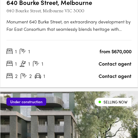
640 Bourke Street, Melbourne
640 Bourke Street, Melbourne VIC 3000
Monument 640 Burke Street, an extraordinary development by
Far East Consortium that seamlessly blends heritage with
modernity, shaping Melbourne's skyline for generations to
come. Nestled in the heart of Melbourne, Monument rises
1
1
from $670,000
above the city, offering a fusion of historical charm and….
1
1
1
Contact agent
2
2
1
Contact agent
Under construction
SELLING NOW