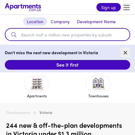
Sign up
Location
Company
Development Name
Don't miss the next new development in Victoria
See it first
Apartments
Townhouses
Developments
Victoria
244 new & off-the-plan developments
in Victoria under $1.3 million