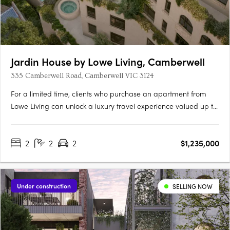
Jardin House by Lowe Living, Camberwell
335 Camberwell Road, Camberwell VIC 3124
For a limited time, clients who purchase an apartment from
Lowe Living can unlock a luxury travel experience valued up to
$50,000*, personally curated by Melbourne-based luxury travel
advisory Joel Found. T&C's apply. Offer ends 30 September….
2
2
2
$1,235,000
Under construction
SELLING NOW