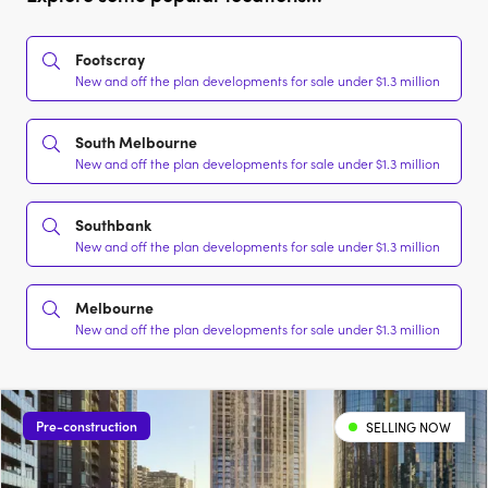
Footscray
New and off the plan developments for sale under $1.3 million
South Melbourne
New and off the plan developments for sale under $1.3 million
Southbank
New and off the plan developments for sale under $1.3 million
Melbourne
New and off the plan developments for sale under $1.3 million
Pre-construction
SELLING NOW