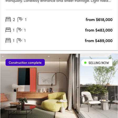
tranquility. Laneway entrance and street frontage. Light filled
apartments with parkland views. Located at 141 La Trobe Street
in the heart of Melbourne's CBD on the former pulsing jazz
2
1
from $618,000
venue on Bennetts Lane, rises The Peak, Melbourne city's….
1
1
from $483,000
1
1
from $489,000
Construction complete
SELLING NOW