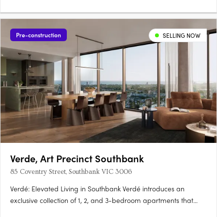
Pre-construction
SELLING NOW
Verde, Art Precinct Southbank
85 Coventry Street, Southbank VIC 3006
Verdé: Elevated Living in Southbank Verdé introduces an
exclusive collection of 1, 2, and 3-bedroom apartments that
embody the essence of luxury and urban convenience.