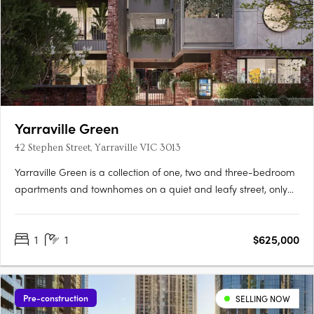
Yarraville Green
42 Stephen Street, Yarraville VIC 3013
Yarraville Green is a collection of one, two and three-bedroom
apartments and townhomes on a quiet and leafy street, only
moments from Yarraville Village. Designed around a lush
central garden, the low-rise buildings create a quieter
1
1
$625,000
residential setting with a strong sense of community and focus
on….
Pre-construction
SELLING NOW