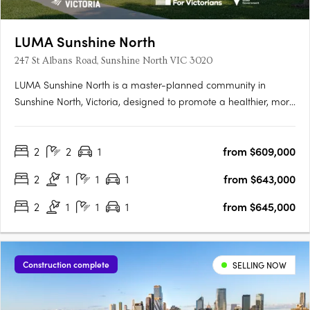
LUMA Sunshine North
247 St Albans Road, Sunshine North VIC 3020
LUMA Sunshine North is a master-planned community in
Sunshine North, Victoria, designed to promote a healthier, more
connected lifestyle. This development by Development Victoria
offers a variety of housing options within lush green spaces,
2
2
1
from $609,000
catering to different budgets and lifestyles. The Urban….
2
1
1
1
from $643,000
2
1
1
1
from $645,000
Construction complete
SELLING NOW