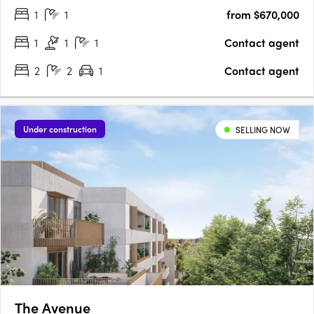
1
1
from $670,000
above the city, offering a fusion of historical charm and….
1
1
1
Contact agent
2
2
1
Contact agent
Under construction
SELLING NOW
The Avenue