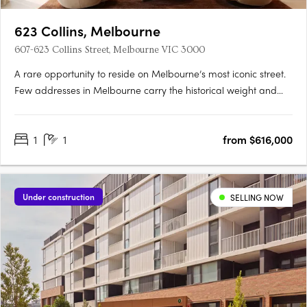
623 Collins, Melbourne
607-623 Collins Street, Melbourne VIC 3000
A rare opportunity to reside on Melbourne’s most iconic street.
Few addresses in Melbourne carry the historical weight and
prestige of Collins Street, and fewer yet offer the chance to
embrace the past while looking towards the future. Positioned
1
1
from $616,000
at the western end of this storied street, 623….
Under construction
SELLING NOW