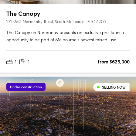
The Canopy
272-280 Normanby Road, South Melbourne VIC 3205
The Canopy on Normanby presents an exclusive pre-launch
opportunity to be part of Melbourne's newest mixed-use
community, developed by veteran global townmaker Gamuda
Land. The project sets a new standard for authentic,
1
1
from $625,000
meaningful sustainability with its commitment to biophilic
design principles and….
Under construction
SELLING NOW