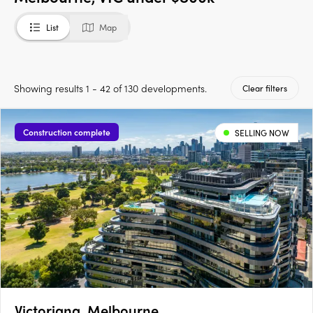
List
Map
Showing results 1 - 42 of 130 developments.
Clear filters
Construction complete
SELLING NOW
Victoriana, Melbourne