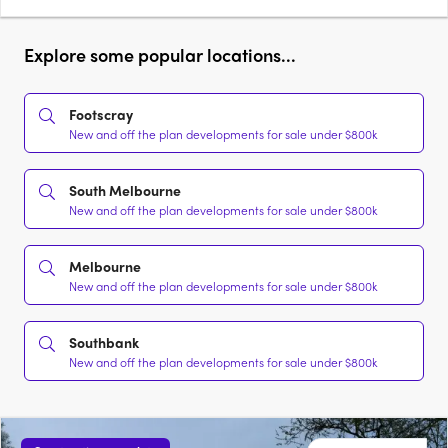
Explore some popular locations...
Footscray
New and off the plan developments for sale under $800k
South Melbourne
New and off the plan developments for sale under $800k
Melbourne
New and off the plan developments for sale under $800k
Southbank
New and off the plan developments for sale under $800k