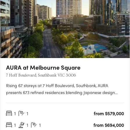
AURA at Melbourne Square
7 Hoff Boulevard, Southbank VIC 3006
Rising 67 storeys at 7 Hoff Boulevard, Southbank, AURA
presents 673 refined residences blending Japanese design
principles with Australia's natural beauty. Designed by Cox
Architecture and DKO, the tower delivers calm, light-filled
1
1
from $579,000
homes with balconies and expansive views. AURA's vertical
wellness….
1
1
1
from $694,000