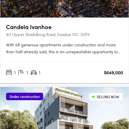
Candela Ivanhoe
40 Upper Heidelberg Road, Ivanhoe VIC 3079
With 58 generous apartments under construction and more
than half already sold, this is an unrepeatable opportunity to
live in Ivanhoe’s most connected pocket. Light-filled, spacious
and intelligently planned, Candela offers homes designed for
1
1
1
$649,000
real living. Considered, with layouts shaped by light,….
Under construction
SELLING NOW