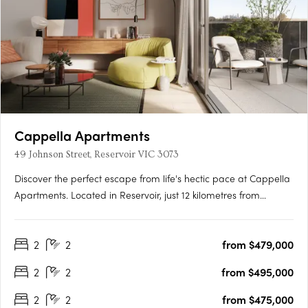
Cappella Apartments
49 Johnson Street, Reservoir VIC 3073
Discover the perfect escape from life's hectic pace at Cappella
Apartments. Located in Reservoir, just 12 kilometres from
Melbourne's CBD, this stunning development offers effortless
access to the city and the green open spaces beyond the
2
2
from $479,000
suburbs. Inside the building, you'll find a buzzing….
2
2
from $495,000
2
2
from $475,000