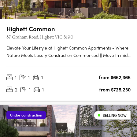
Highett Common
37 Graham Road, Highett VIC 3190
Elevate Your Lifestyle at Highett Common Apartments - Where
Nature Meets Luxury Construction Commenced || Move In mid-
late 2025 Welcome to Highett Common, Bayside’s premier
master-planned community, where a new chapter in Bayside
1
1
1
from $652,365
living unfolds. With over 50% of Stage 1 already sold and….
2
1
1
from $725,230
Under construction
SELLING NOW