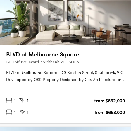
BLVD at Melbourne Square
19 Hoff Boulevard, Southbank VIC 3006
BLVD at Melbourne Square - 29 Balston Street, Southbank, VIC
Developed by OSK Property Designed by Cox Architecture and
Carr Design 591 High-rise Apartments with 73 levels Welcome
to BLVD at Melbourne Square - an exceptional high-rise
1
1
from $652,000
apartment development located in the heart of Southbank, VIC.
….
1
1
from $663,000