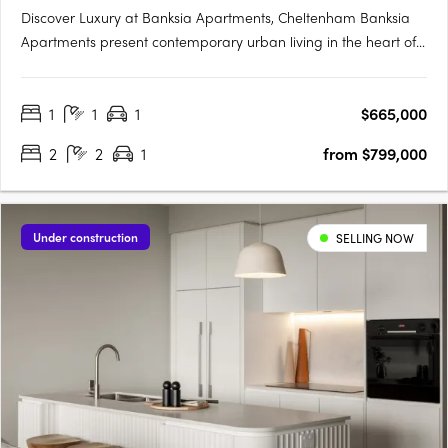
Discover Luxury at Banksia Apartments, Cheltenham Banksia
Apartments present contemporary urban living in the heart of
Cheltenham Village, Melbourne. Situated on the beach side,
this brand new development of 29 apartments seamlessly
1
1
1
$665,000
combines stylish modern living, quality construction, and….
2
2
1
from $799,000
Under construction
SELLING NOW