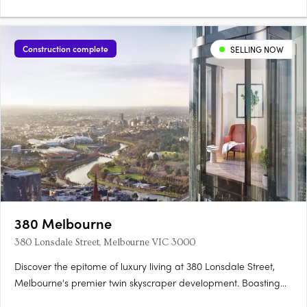
Construction complete
SELLING NOW
380 Melbourne
380 Lonsdale Street, Melbourne VIC 3000
Discover the epitome of luxury living at 380 Lonsdale Street,
Melbourne's premier twin skyscraper development. Boasting
completed light-filled 1, 2, and 3 bedroom apartments, this