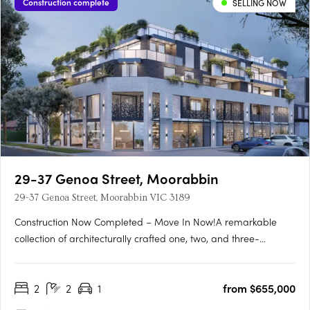
Construction complete
SELLING NOW
29-37 Genoa Street, Moorabbin
29-37 Genoa Street, Moorabbin VIC 3189
Construction Now Completed – Move In Now!A remarkable
collection of architecturally crafted one, two, and three-
bedroom apartments, Genoa Residences is now complete and
ready for immediate occupancy. Strategically positioned in the
2
2
1
from $655,000
thriving Bayside residential neighborhood and the lively retail….