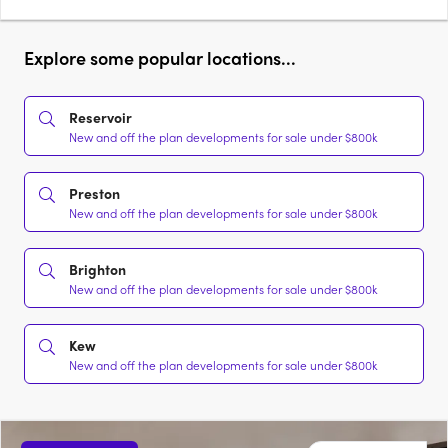
Explore some popular locations...
Reservoir
New and off the plan developments for sale under $800k
Preston
New and off the plan developments for sale under $800k
Brighton
New and off the plan developments for sale under $800k
Kew
New and off the plan developments for sale under $800k