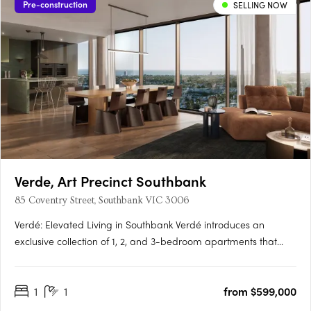
Pre-construction
SELLING NOW
Verde, Art Precinct Southbank
85 Coventry Street, Southbank VIC 3006
Verdé: Elevated Living in Southbank Verdé introduces an
exclusive collection of 1, 2, and 3-bedroom apartments that
embody the essence of luxury and urban convenience.
Designed by the award-winning Bruce Henderson Architects,
1
1
from $599,000
this Southbank landmark is poised to redefine contemporary
living. With….