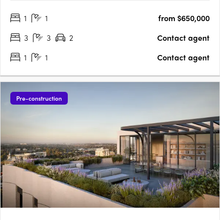
architectural marvel stands 218 metres tall with 65 levels of
1
1
from $650,000
high-quality residences enveloped by a stunning….
3
3
2
Contact agent
1
1
Contact agent
Pre-construction