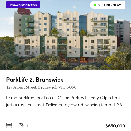
Pre-construction
SELLING NOW
ParkLife 2, Brunswick
427 Albert Street, Brunswick VIC 3056
Prime parkfront position on Clifton Park, with leafy Gilpin Park
just across the street. Delivered by award-winning team HIP V.
HYPE & Austin Maynard ArchitectsHigh-performance homes
with an average 8.5-star NatHERS rating for year-round
1
1
$650,000
comfort and lower energy bills100% electric and powered by….