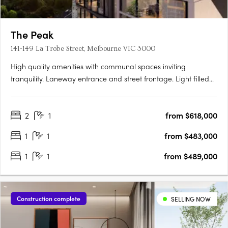
The Peak
141-149 La Trobe Street, Melbourne VIC 3000
High quality amenities with communal spaces inviting
tranquility. Laneway entrance and street frontage. Light filled
apartments with parkland views. Located at 141 La Trobe Street
in the heart of Melbourne's CBD on the former pulsing jazz
2
1
from $618,000
venue on Bennetts Lane, rises The Peak, Melbourne city's….
1
1
from $483,000
1
1
from $489,000
Construction complete
SELLING NOW