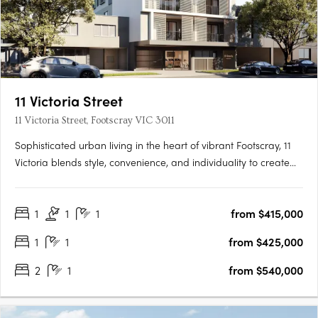
11 Victoria Street
11 Victoria Street, Footscray VIC 3011
Sophisticated urban living in the heart of vibrant Footscray, 11
Victoria blends style, convenience, and individuality to create
an authentic reflection of your unique lifestyle. As you step into
radiant living spaces, discover finishes that redefine elegance,
1
1
1
from $415,000
adding a touch of luxury to every….
1
1
from $425,000
2
1
from $540,000