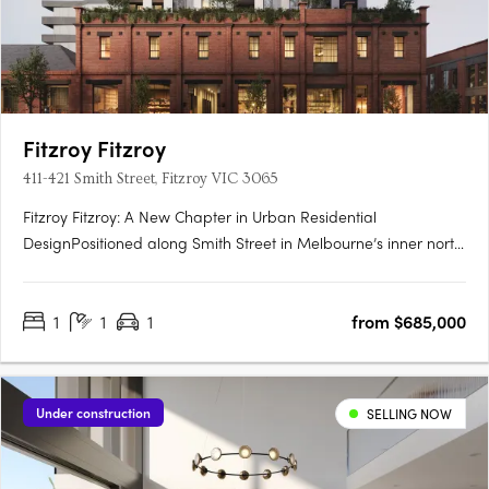
Fitzroy Fitzroy
411-421 Smith Street, Fitzroy VIC 3065
Fitzroy Fitzroy: A New Chapter in Urban Residential
DesignPositioned along Smith Street in Melbourne’s inner north,
Fitzroy Fitzroy is a striking new addition to one of the city’s most
dynamic neighbourhoods. The development reflects a
1
1
1
from $685,000
strategic convergence of architectural ambition, historical….
Under construction
SELLING NOW