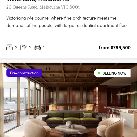
20 Queens Road, Melbourne VIC 3004
Victoriana Melbourne, where fine architecture meets the
demands of the people, with large residential apartment floor
plans, luxurious amenities and sprawling terraces with
panoramic vistas over Melbourne's most spectacular
2
2
1
from $799,500
parklands, lakes, the ocean and bustling city skyline, all at your
20….
Pre-construction
SELLING NOW