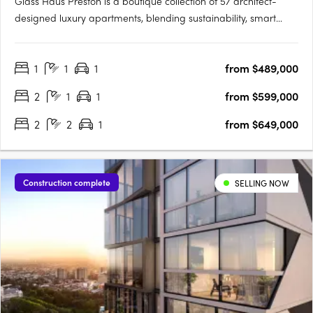
Glass Haus Preston is a boutique collection of 57 architect-
designed luxury apartments, blending sustainability, smart
technology, and premium finishes in Melbourne’s thriving inner
north. With an 8.8-star NatHERS energy rating, high-quality
1
1
1
from $489,000
construction (no lightweight materials or cladding), and….
2
1
1
from $599,000
2
2
1
from $649,000
Construction complete
SELLING NOW