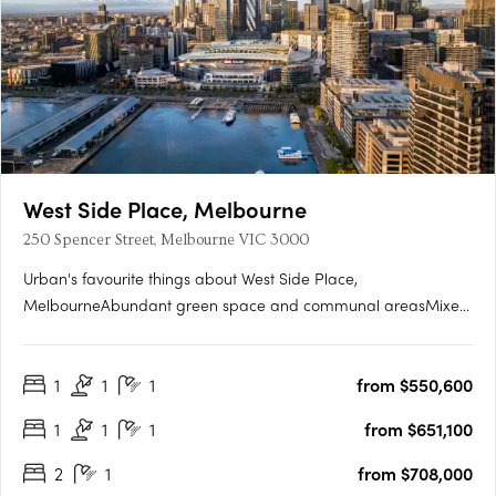
West Side Place, Melbourne
250 Spencer Street, Melbourne VIC 3000
Urban's favourite things about West Side Place,
MelbourneAbundant green space and communal areasMixed
use precinct with an active street level and podiumSignificantly
higher returns for the astute investorGenerously sized
1
1
1
from $550,600
studyWest Side Place apartments are architecturally
designedEach apartment….
1
1
1
from $651,100
2
1
from $708,000