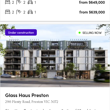
2
2
1
from $649,000
2
2
1
from $639,000
Under construction
SELLING NOW
Glass Haus Preston
296 Plenty Road, Preston VIC 3072