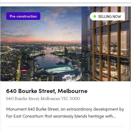
Pre-construction
SELLING NOW
640 Bourke Street, Melbourne
640 Bourke Street, Melbourne VIC 3000
Monument 640 Burke Street, an extraordinary development by
Far East Consortium that seamlessly blends heritage with
modernity, shaping Melbourne's skyline for generations to
come. Nestled in the heart of Melbourne, Monument rises