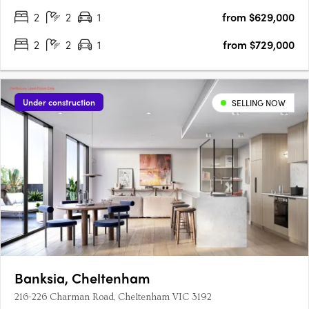
gourmet….
2
2
1
from $629,000
2
2
1
from $729,000
Under construction
SELLING NOW
Banksia, Cheltenham
216-226 Charman Road, Cheltenham VIC 3192