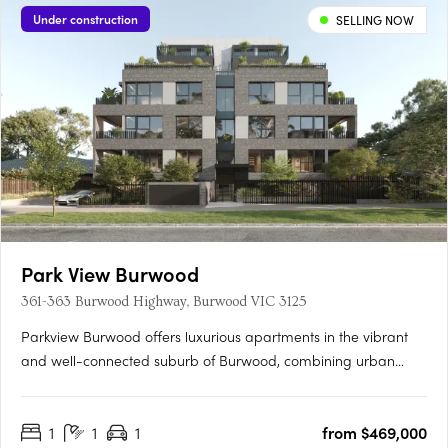
Under construction
SELLING NOW
Park View Burwood
361-363 Burwood Highway, Burwood VIC 3125
Parkview Burwood offers luxurious apartments in the vibrant
and well-connected suburb of Burwood, combining urban
convenience with suburban tranquillity. Located near key
amenities like Burwood Brickworks, Wattle Park and Gardiners
1
1
1
from $469,000
Creek Reserve, this development provides easy access to