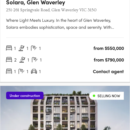
Solara, Glen Waverley
251-261 Springvale Road, Glen Waverley VIC 3150
Where Light Meets Luxury. In the heart of Glen Waverley,
Solara embodies sophistication, space and serenity. With
grand proportions, refined interiors and sweeping Dandenong
Ranges views, Solara elevates modern apartment living to a
1
1
1
from $550,000
new level of elegance. A Coveted Glen Waverley
AddressPerfectly….
2
1
1
from $790,000
1
1
1
Contact agent
Under construction
SELLING NOW