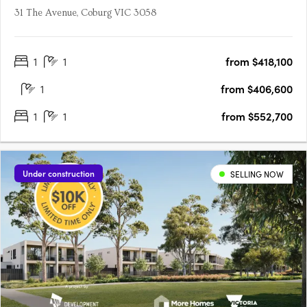
31 The Avenue, Coburg VIC 3058
1
1
from $418,100
1
from $406,600
1
1
from $552,700
Under construction
SELLING NOW