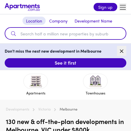
Sign up
Location
Company
Development Name
Don't miss the next new development in Melbourne
See it first
Apartments
Townhouses
Developments
Victoria
Melbourne
130 new & off-the-plan developments in
Melbourne, VIC under $800k