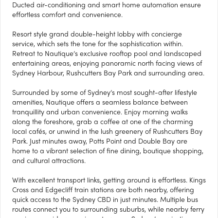
Ducted air-conditioning and smart home automation ensure
effortless comfort and convenience.
Resort style grand double-height lobby with concierge
service, which sets the tone for the sophistication within.
Retreat to Nautique’s exclusive rooftop pool and landscaped
entertaining areas, enjoying panoramic north facing views of
Sydney Harbour, Rushcutters Bay Park and surrounding area.
Surrounded by some of Sydney’s most sought-after lifestyle
amenities, Nautique offers a seamless balance between
tranquillity and urban convenience. Enjoy morning walks
along the foreshore, grab a coffee at one of the charming
local cafés, or unwind in the lush greenery of Rushcutters Bay
Park. Just minutes away, Potts Point and Double Bay are
home to a vibrant selection of fine dining, boutique shopping,
and cultural attractions.
With excellent transport links, getting around is effortless. Kings
Cross and Edgecliff train stations are both nearby, offering
quick access to the Sydney CBD in just minutes. Multiple bus
routes connect you to surrounding suburbs, while nearby ferry