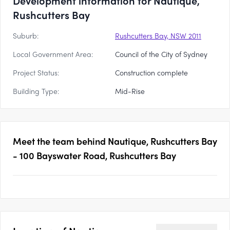
Development information for Nautique,
Rushcutters Bay
Suburb:
Rushcutters Bay, NSW 2011
Local Government Area:
Council of the City of Sydney
Project Status:
Construction complete
Building Type:
Mid-Rise
Meet the team behind
Nautique, Rushcutters Bay
- 100 Bayswater Road, Rushcutters Bay