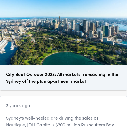
City Beat October 2023: All markets transacting in the
Sydney off the plan apartment market
3 years ago
Sydney's well-heeled are driving the sales at
Nautique, JDH Capital's $300 million Rushcutters Bay