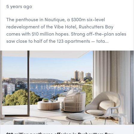
5 years ago
The penthouse in Nautique, a $300m six-level
redevelopment of the Vibe Hotel, Rushcutters Bay
comes with $10 million hopes. Strong off-th​e-plan sales
saw close to half of the 123 apartments — tota...