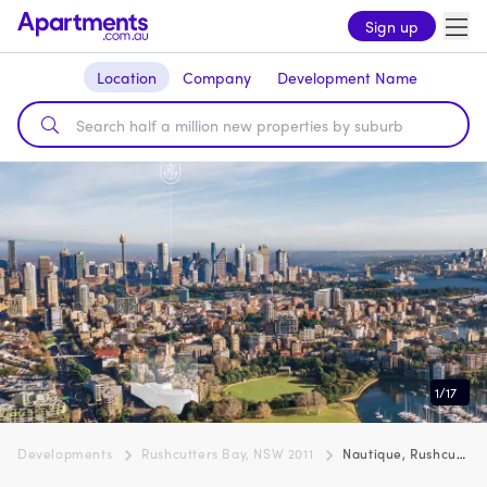
Sign up
Location
Company
Development Name
1
/
17
Developments
Rushcutters Bay, NSW 2011
Nautique, Rushcutters Bay