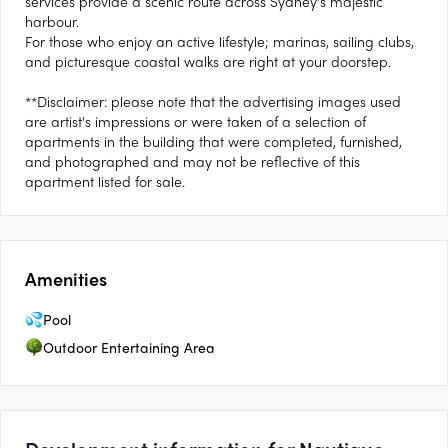
services provide a scenic route across Sydney’s majestic
harbour.
For those who enjoy an active lifestyle; marinas, sailing clubs,
and picturesque coastal walks are right at your doorstep.
**Disclaimer: please note that the advertising images used
are artist's impressions or were taken of a selection of
apartments in the building that were completed, furnished,
and photographed and may not be reflective of this
apartment listed for sale.
Amenities
Pool
Outdoor Entertaining Area