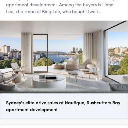
apartment development. Among the buyers is Lionel
Lee, chairman of Bing Lee, who bought two t...
Sydney's elite drive sales at Nautique, Rushcutters Bay
apartment development