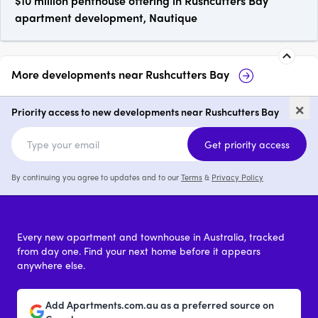
$10 million penthouse offering in Rushcutters Bay
apartment development, Nautique
More developments near
Rushcutters Bay
The Rushcutters
Barncleuth Squ
×
Bay
Priority access to new developments near Rushcutters Bay
2 & 3
from $4,950,000
2 & 3
Get priority access
By continuing you agree to updates and to our
Terms
&
Privacy Policy
Every new apartment and townhouse in Australia, tracked
from day one. Find your next home before it appears
anywhere else.
Add Apartments.com.au as a preferred source on