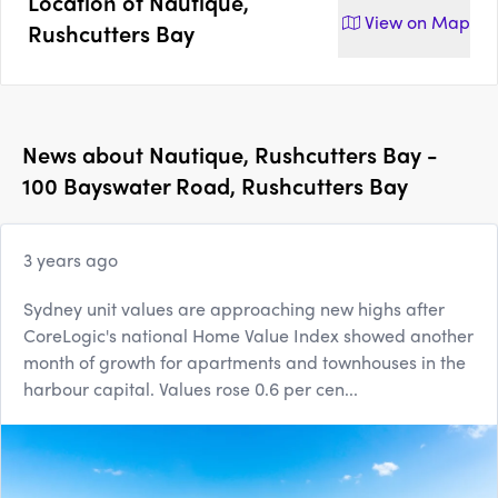
Location of
Nautique,
View on
Map
Rushcutters Bay
News about
Nautique, Rushcutters Bay -
100 Bayswater Road, Rushcutters Bay
3 years ago
Sydney unit values are approaching new highs after
CoreLogic's national Home Value Index showed another
month of growth for apartments and townhouses in the
harbour capital. Values rose 0.6 per cen...