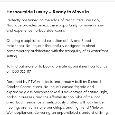
Harbourside Luxury – Ready to Move In
Perfectly positioned on the edge of Rushcutters Bay Park,
Nautique provides an exclusive opportunity to move in now
and experience harbourside luxury.
Offering a sophisticated collection of 1, 2, and 3 bed
residences, Nautique is thoughtfully designed to blend
contemporary architecture with the tranquility of its waterfront
setting.
To find out more or to book a private appointment contact us
on 1300 025 117
Designed by PTW Architects and proudly built by Richard
Crookes Constructions, Nautique’s curved façade and
expansive glass balconies take full advantage of natural light,
harbour breezes, and the effortlessly cool vibe of the local
area. Each residence is meticulously crafted with oak timber
flooring, premium stone benchtops, and high-end Miele or
Wolf appliances, delivering an unparalleled standard of living.