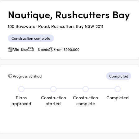
Nautique, Rushcutters Bay
100 Bayswater Road, Rushcutters Bay NSW 2011
Construction complete
Mid-Rise
1 - 3 beds
From $990,000
Progress verified
Completed
Plans
Construction
Construction
Completed
approved
started
complete