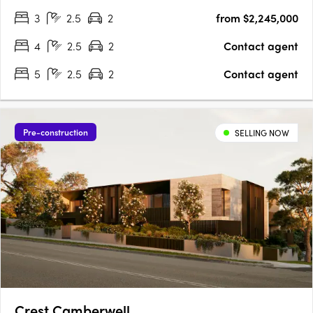
living. Interiors crafted for the way you actually live. Natural
3
2.5
2
from $2,245,000
stone benchtops, Miele/Gaggenau appliances,….
4
2.5
2
Contact agent
5
2.5
2
Contact agent
Pre-construction
SELLING NOW
Crest Camberwell