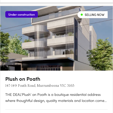
Under construction
SELLING NOW
Plush on Poath
147-149 Poath Road, Murrumbeena VIC 3163
THE DEAL'Plush' on Poath is a boutique residential address
where thoughtful design, quality materials and location come
together with purpose. Positioned in the heart of
Murrumbeena, this considered development rises across four