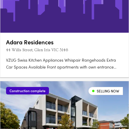
Adara Residences
44 Wills Street, Glen Iris VIC 3146
VZUG Swiss Kitchen Appliances Whispair Rangehoods Extra
Car Spaces Available Front apartments with own entrance
Storage Rooms (not cages) Integrated Bosch Dishwasher.
Construction complete
SELLING NOW