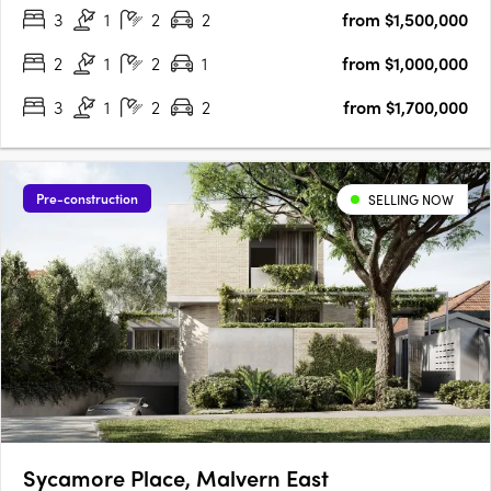
3
1
2
2
from $1,500,000
by John Patrick, Taylor embodies a new standard of….
2
1
2
1
from $1,000,000
3
1
2
2
from $1,700,000
Pre-construction
SELLING NOW
Sycamore Place, Malvern East