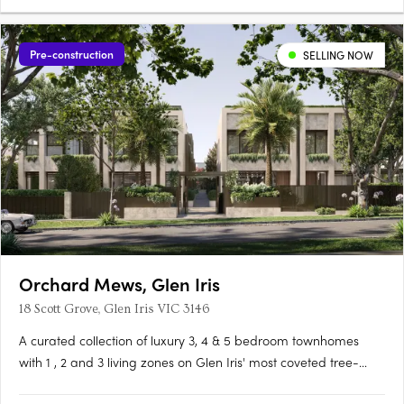
Pre-construction
SELLING NOW
Orchard Mews, Glen Iris
18 Scott Grove, Glen Iris VIC 3146
A curated collection of luxury 3, 4 & 5 bedroom townhomes
with 1 , 2 and 3 living zones on Glen Iris' most coveted tree-
lined street, designed by Cera Stribley for effortless, considered