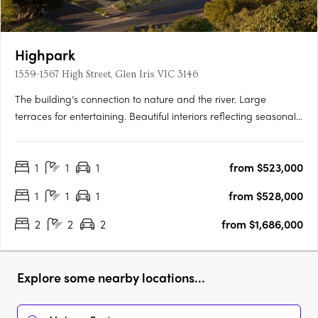
Highpark
1559-1567 High Street, Glen Iris VIC 3146
The building’s connection to nature and the river. Large
terraces for entertaining. Beautiful interiors reflecting seasonal
change. Inspired by the seasons of nature, Highpark Seasons is
perfectly placed in a parkland oasis in the heart of Stonnington.
1
1
1
from $523,000
Luxuriate in your private alcove of the….
1
1
1
from $528,000
2
2
2
from $1,686,000
Explore some nearby locations...