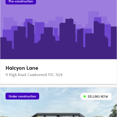
Pre-construction
Halcyon Lane
9 High Road, Camberwell VIC 3124
Under construction
SELLING NOW