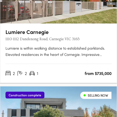
Lumiere Carnegie
1110-1112 Dandenong Road, Carnegie VIC 3163
Lumiere is within walking distance to established parklands.
Elevated residences in the heart of Carnegie. Impressive
interiors and high quality finishes. Located in one of
Melbourne’s most established and culturally rich
2
2
1
from $735,000
neighbourhoods, Lumiére introduces elevated apartment living
to the leafy….
Construction complete
SELLING NOW