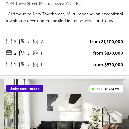
12-14 Howe Street, Murrumbeena VIC 3163
*/ Introducing New Townhomes, Murrumbeena, an exceptional
townhouse development nestled in the peaceful and leafy
pocket of Murrumbeena Offering a range of contemporary
residences, this brand-new project provides the ideal retreat
3
2
2
from $1,200,000
for those seeking a stylish and modern lifestyle. With its….
2
2
1
from $870,000
2
2
1
from $870,000
Under construction
SELLING NOW