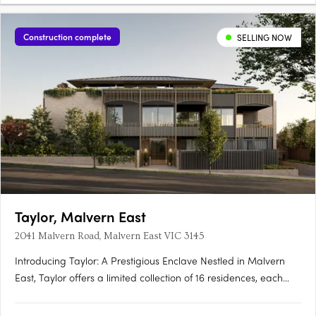
Construction complete
SELLING NOW
Taylor, Malvern East
2041 Malvern Road, Malvern East VIC 3145
Introducing Taylor: A Prestigious Enclave Nestled in Malvern
East, Taylor offers a limited collection of 16 residences, each
meticulously crafted to redefine contemporary living. With
architecture by Rothelowman and private landscaped terraces