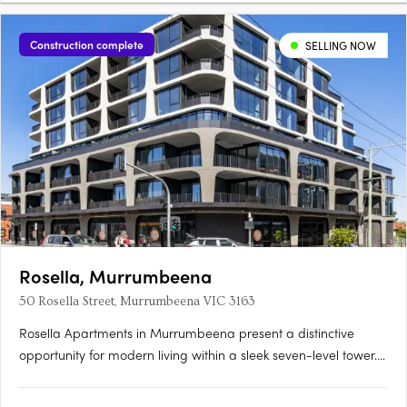
Construction complete
SELLING NOW
Rosella, Murrumbeena
50 Rosella Street, Murrumbeena VIC 3163
Rosella Apartments in Murrumbeena present a distinctive
opportunity for modern living within a sleek seven-level tower.
Offering a choice of one, two, and three-bedroom residences,
Rosella blends contemporary sophistication with functional