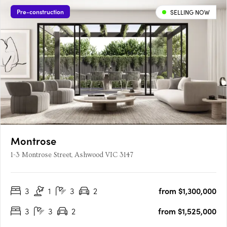
Pre-construction
SELLING NOW
Montrose
1-3 Montrose Street, Ashwood VIC 3147
3
1
3
2
from $1,300,000
3
3
2
from $1,525,000