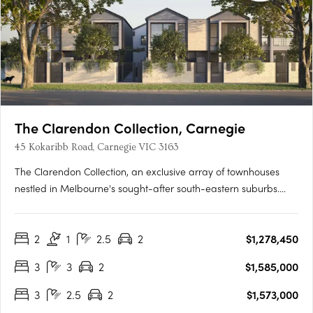
The Clarendon Collection, Carnegie
45 Kokaribb Road, Carnegie VIC 3163
The Clarendon Collection, an exclusive array of townhouses
nestled in Melbourne's sought-after south-eastern suburbs.
Crafted by renowned architects, these homes epitomize quality
and sustainability, offering residents peace-of-mind for years
2
1
2.5
2
$1,278,450
to come. Located in a tranquil cul-de-sac setting, just….
3
3
2
$1,585,000
3
2.5
2
$1,573,000