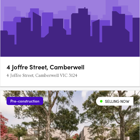
4 Joffre Street, Camberwell
4 Joffre Street, Camberwell VIC 3124
Pre-construction
SELLING NOW