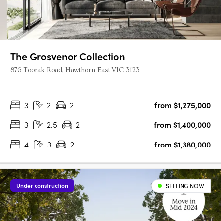
The Grosvenor Collection
876 Toorak Road, Hawthorn East VIC 3123
3
2
2
from $1,275,000
3
2.5
2
from $1,400,000
4
3
2
from $1,380,000
Under construction
SELLING NOW