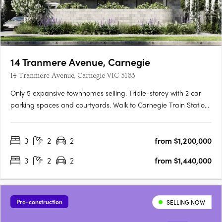
14 Tranmere Avenue, Carnegie
14 Tranmere Avenue, Carnegie VIC 3163
Only 5 expansive townhomes selling. Triple-storey with 2 car
parking spaces and courtyards. Walk to Carnegie Train Station
Experience a vibrant urban lifestyle in the cosmopolitan south-
east. Embrace all the glamour of a contemporary town
3
2
2
from $1,200,000
residence. A 10 min drive to world class shopping and….
3
2
2
from $1,440,000
Pre-construction
SELLING NOW