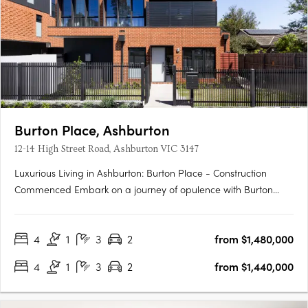
Burton Place, Ashburton
12-14 High Street Road, Ashburton VIC 3147
Luxurious Living in Ashburton: Burton Place - Construction
Commenced Embark on a journey of opulence with Burton
Place, Ashburton's exclusive development featuring
meticulously crafted four-bedroom townhouses. Construction
4
1
3
2
from $1,480,000
has commenced, promising a harmonious blend of comfort,
security, and….
4
1
3
2
from $1,440,000