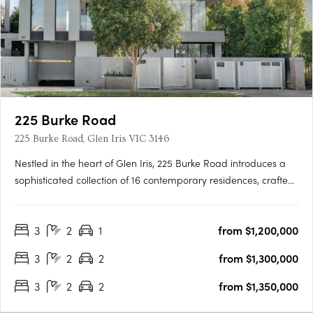
225 Burke Road
225 Burke Road, Glen Iris VIC 3146
Nestled in the heart of Glen Iris, 225 Burke Road introduces a
sophisticated collection of 16 contemporary residences, crafted
with precision by the renowned Melbourne-based design firm,
C. Kairouz Architects. These apartments redefine luxury living in
3
2
1
from $1,200,000
a neighbourhood known for its prestige and….
3
2
2
from $1,300,000
3
2
2
from $1,350,000