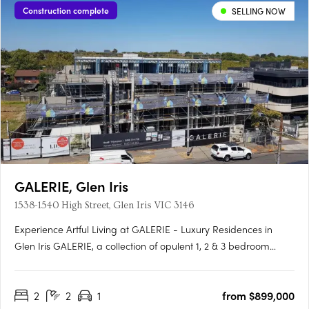
Construction complete
SELLING NOW
GALERIE, Glen Iris
1538-1540 High Street, Glen Iris VIC 3146
Experience Artful Living at GALERIE - Luxury Residences in
Glen Iris GALERIE, a collection of opulent 1, 2 & 3 bedroom
residences, is making its mark on High Street, Glen Iris.
Boasting generous private terraces and a prominent address,
2
2
1
from $899,000
GALERIE offers an unparalleled living experience in the….