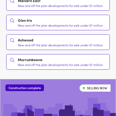
Malvern East
New and off the plan developments for sale under $7 million
Glen Iris
New and off the plan developments for sale under $7 million
Ashwood
New and off the plan developments for sale under $7 million
Murrumbeena
New and off the plan developments for sale under $7 million
Construction complete
SELLING NOW