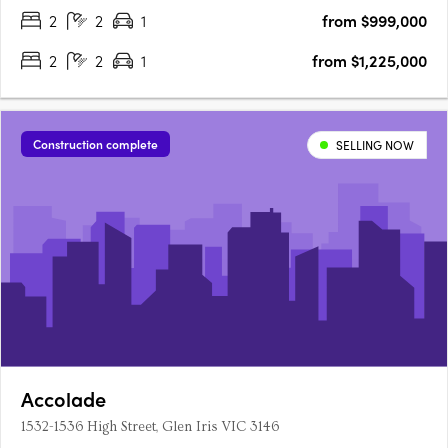
2
2
1
from $999,000
2
2
1
from $1,225,000
Construction complete
SELLING NOW
Accolade
1532-1536 High Street, Glen Iris VIC 3146