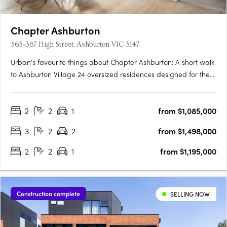
Chapter Ashburton
363-367 High Street, Ashburton VIC 3147
Urban's favourite things about Chapter Ashburton: A short walk
to Ashburton Village 24 oversized residences designed for the
owner occupier Chapter Ashburton comprises a collection of 24
elegantly crafted 2 and 3 bedroom residences by Ewert Leaf
2
2
1
from $1,085,000
with landscaping by John Patrick. Nestled beside….
3
2
2
from $1,498,000
2
2
1
from $1,195,000
Construction complete
SELLING NOW