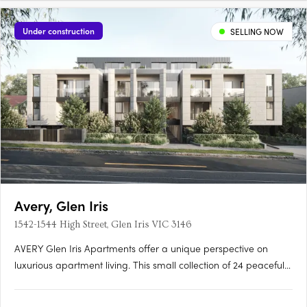
Under construction
SELLING NOW
Avery, Glen Iris
1542-1544 High Street, Glen Iris VIC 3146
AVERY Glen Iris Apartments offer a unique perspective on
luxurious apartment living. This small collection of 24 peaceful
apartments is situated at the pinnacle of High Street, providing
a serene and sophisticated lifestyle. Inspired by the Japanese