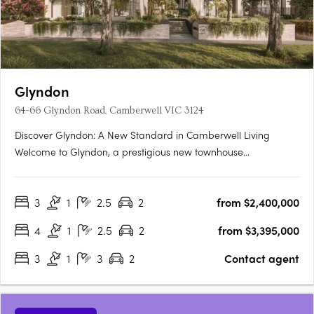
Glyndon
64-66 Glyndon Road, Camberwell VIC 3124
Discover Glyndon: A New Standard in Camberwell Living
Welcome to Glyndon, a prestigious new townhouse
development nestled in the heart of Camberwell, VIC 3124. This
exclusive collection of thirteen residences offers a unique blend
3
1
2.5
2
from $2,400,000
of heritage charm and contemporary elegance, setting a
new….
4
1
2.5
2
from $3,395,000
3
1
3
2
Contact agent