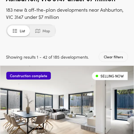
183 new & off-the-plan developments near Ashburton,
VIC 3147 under $7 million
List
Map
Showing results 1 - 42 of 185 developments.
Clear filters
Construction complete
SELLING NOW