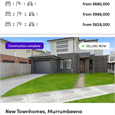
1
1
1
from $680,000
design. Construction is well underway, and with 50% of the….
2
2
1
from $988,000
2
2
1
from $828,000
Construction complete
SELLING NOW
New Townhomes, Murrumbeena