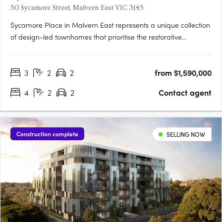
50 Sycamore Street, Malvern East VIC 3145
Sycamore Place in Malvern East represents a unique collection
of design-led townhomes that prioritise the restorative
properties of nature. These residences offer a perfect blend of
sophisticated and timeless living spaces, allowing residents to
3
2
2
from $1,590,000
reconnect with the natural world. Located in the….
4
2
2
Contact agent
Construction complete
SELLING NOW