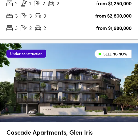
2
1
2
2
from $1,250,000
concept of wabi-sabi, our award-winning….
3
3
3
from $2,800,000
3
2
2
from $1,980,000
Under construction
SELLING NOW
Cascade Apartments, Glen Iris