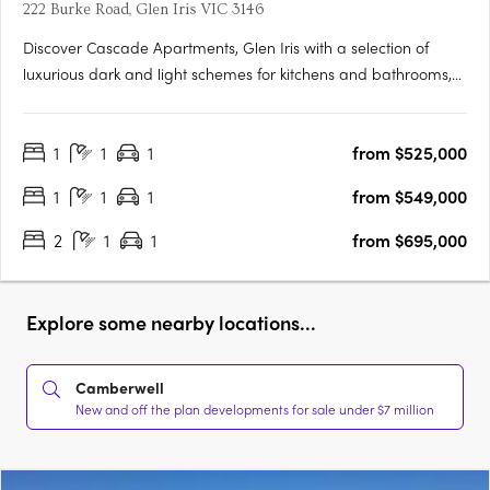
222 Burke Road, Glen Iris VIC 3146
Discover Cascade Apartments, Glen Iris with a selection of
luxurious dark and light schemes for kitchens and bathrooms,
complemented by spacious, light-filled interiors. With only 28
residences in this boutique collection, each one exudes
1
1
1
from $525,000
exclusivity and elegance. Featuring premium appliances and….
1
1
1
from $549,000
2
1
1
from $695,000
Explore some nearby locations...
Camberwell
New and off the plan developments for sale under $7 million