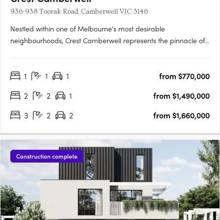
936-938 Toorak Road, Camberwell VIC 3146
Nestled within one of Melbourne's most desirable
neighbourhoods, Crest Camberwell represents the pinnacle of
contemporary design and refined living. This exclusive
development features just 12 carefully crafted residences,
1
1
1
from $770,000
offering a rare opportunity to secure a modern home in the
heart of….
2
2
1
from $1,490,000
3
2
2
from $1,660,000
Construction complete