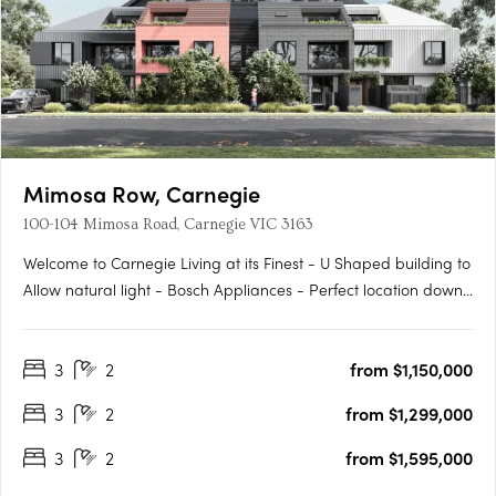
Mimosa Row, Carnegie
100-104 Mimosa Road, Carnegie VIC 3163
Welcome to Carnegie Living at its Finest - U Shaped building to
Allow natural light - Bosch Appliances - Perfect location down
a leafy quiet street - Large outdoor private Gardens on the
Ground Floor - Built in Robes - Work from Home office where
3
2
from $1,150,000
applicable - Come home to Styled comfort and pure….
3
2
from $1,299,000
3
2
from $1,595,000