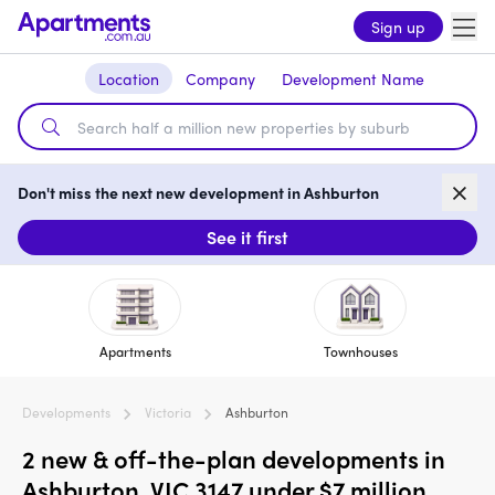
Sign up
Location
Company
Development Name
Don't miss the next new development in Ashburton
See it first
Apartments
Townhouses
Developments
Victoria
Ashburton
2 new & off-the-plan developments in
Ashburton, VIC 3147 under $7 million