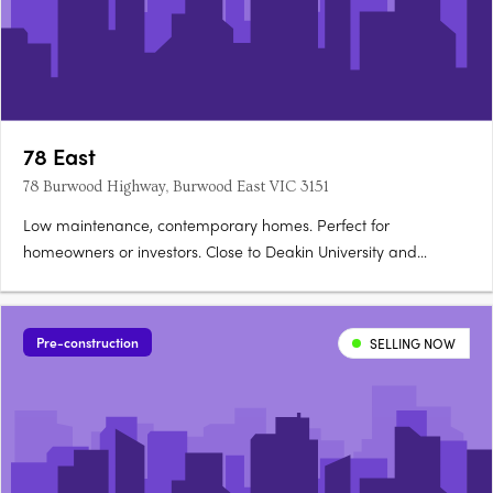
78 East
78 Burwood Highway, Burwood East VIC 3151
Low maintenance, contemporary homes. Perfect for
homeowners or investors. Close to Deakin University and
leading schools. 78East puts vibrant local shopping and cafes,
transport convenience, and the spacious pleasure of local
parks and sporting facilities at your doorstep. For students -
Pre-construction
SELLING NOW
Deakin….