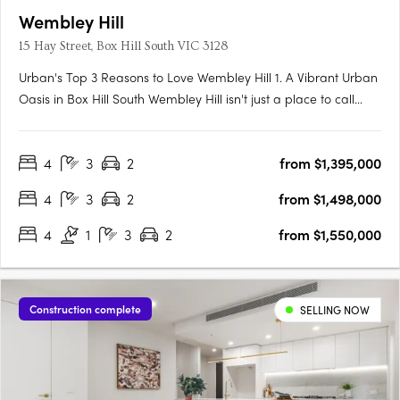
Wembley Hill
15 Hay Street, Box Hill South VIC 3128
Urban's Top 3 Reasons to Love Wembley Hill 1. A Vibrant Urban
Oasis in Box Hill South Wembley Hill isn't just a place to call
home; it's a vibrant urban oasis right in the heart of Box Hill
South. As someone who relishes the energy of city living, I
4
3
2
from $1,395,000
couldn't be more thrilled about the location.….
4
3
2
from $1,498,000
4
1
3
2
from $1,550,000
Construction complete
SELLING NOW