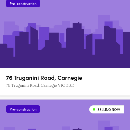
Pre-construction
76 Truganini Road, Carnegie
76 Truganini Road, Carnegie VIC 3163
Pre-construction
SELLING NOW