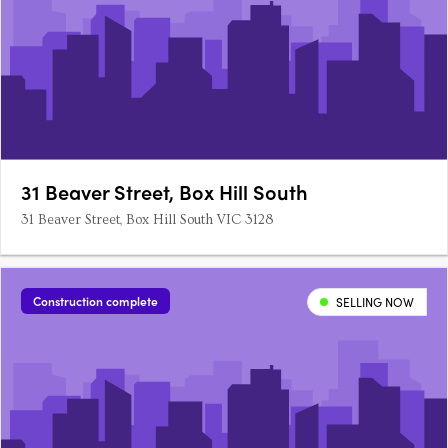
31 Beaver Street, Box Hill South
31 Beaver Street, Box Hill South VIC 3128
Construction complete
SELLING NOW