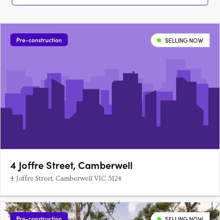
Pre-construction
SELLING NOW
4 Joffre Street, Camberwell
4 Joffre Street, Camberwell VIC 3124
Pre-construction
SELLING NOW