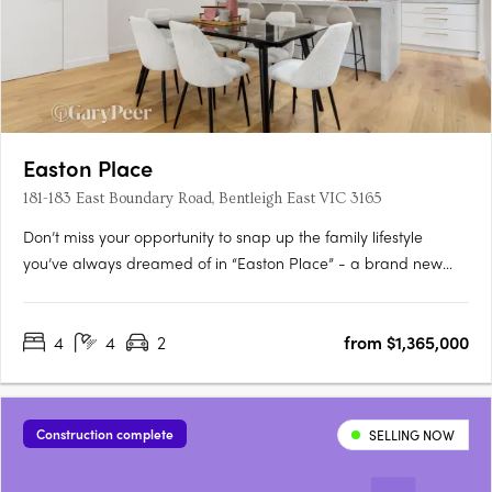
Easton Place
181-183 East Boundary Road, Bentleigh East VIC 3165
Don’t miss your opportunity to snap up the family lifestyle
you’ve always dreamed of in “Easton Place” - a brand new
boutique collection of eleven architecturally designed 4
bedroom town residences brought to you by Alumna
4
4
2
from $1,365,000
Developers. Brilliantly located in the heart of Bentleigh East, just
moments….
Construction complete
SELLING NOW