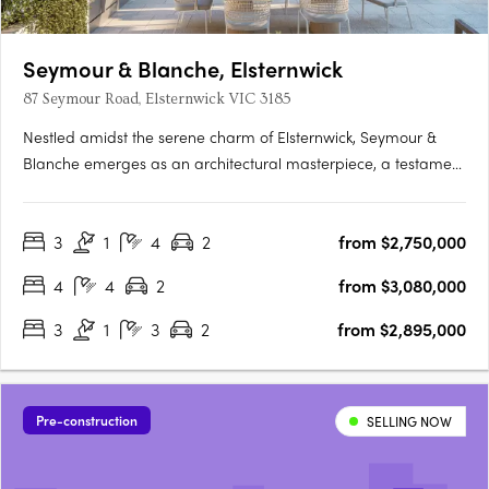
Seymour & Blanche, Elsternwick
87 Seymour Road, Elsternwick VIC 3185
Nestled amidst the serene charm of Elsternwick, Seymour &
Blanche emerges as an architectural masterpiece, a testament
to sophistication and thoughtful design. Crafted by the
renowned studio Megowan Architectural, these townhouses
3
1
4
2
from $2,750,000
redefine contemporary living, seamlessly blending elegance
with….
4
4
2
from $3,080,000
3
1
3
2
from $2,895,000
Pre-construction
SELLING NOW