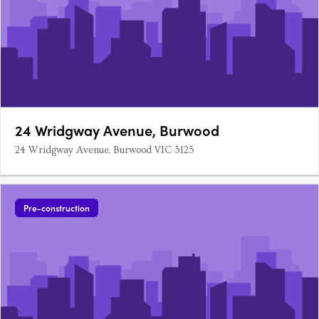
24 Wridgway Avenue, Burwood
24 Wridgway Avenue, Burwood VIC 3125
Pre-construction