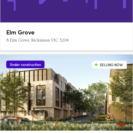
Elm Grove
8 Elm Grove, Mckinnon VIC 3204
Under construction
SELLING NOW