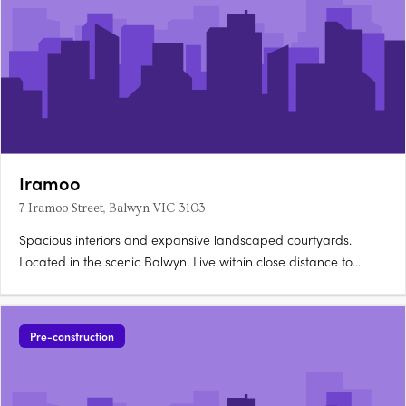
Iramoo
7 Iramoo Street, Balwyn VIC 3103
Spacious interiors and expansive landscaped courtyards.
Located in the scenic Balwyn. Live within close distance to
everything you need. A thoughtfully crafted facade presents a
refined yet dynamic addition to Balwyn’s historic streetscape.
Its bold, asymmetrical form is softened by lush….
Pre-construction