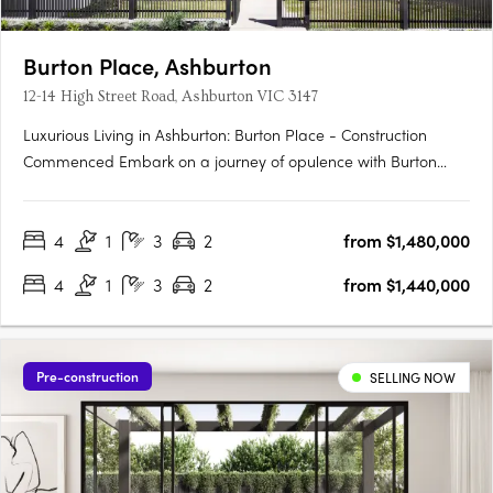
Burton Place, Ashburton
12-14 High Street Road, Ashburton VIC 3147
Luxurious Living in Ashburton: Burton Place - Construction
Commenced Embark on a journey of opulence with Burton
Place, Ashburton's exclusive development featuring
meticulously crafted four-bedroom townhouses. Construction
4
1
3
2
from $1,480,000
has commenced, promising a harmonious blend of comfort,
security, and….
4
1
3
2
from $1,440,000
Pre-construction
SELLING NOW