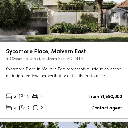
Sycamore Place, Malvern East
50 Sycamore Street, Malvern East VIC 3145
Sycamore Place in Malvern East represents a unique collection
of design-led townhomes that prioritise the restorative
properties of nature. These residences offer a perfect blend of
sophisticated and timeless living spaces, allowing residents to
3
2
2
from $1,590,000
reconnect with the natural world. Located in the….
4
2
2
Contact agent