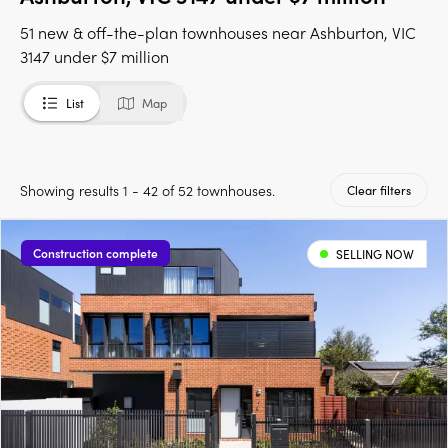
51 new & off-the-plan townhouses near Ashburton, VIC
3147 under $7 million
List
Map
Showing results 1 - 42 of 52 townhouses.
Clear filters
Construction complete
SELLING NOW