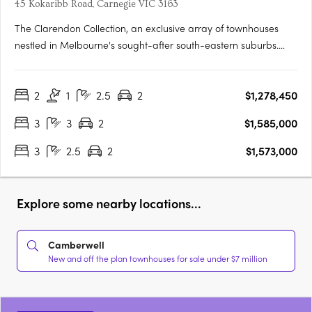
45 Kokaribb Road, Carnegie VIC 3163
The Clarendon Collection, an exclusive array of townhouses
nestled in Melbourne's sought-after south-eastern suburbs.
Crafted by renowned architects, these homes epitomize quality
and sustainability, offering residents peace-of-mind for years
2
1
2.5
2
$1,278,450
to come. Located in a tranquil cul-de-sac setting, just….
3
3
2
$1,585,000
3
2.5
2
$1,573,000
Explore some nearby locations...
Camberwell
New and off the plan townhouses for sale under $7 million