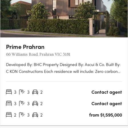
Prime Prahran
66 Williams Road, Prahran VIC 3181
Developed By: BHC Property Designed By: Ascui & Co. Built By:
C KON Constructions Each residence will include: Zero carbon
emmissions 10 year Building Guarantee 7 star energy rating
North facing terraces EV ready Induction Cooktops Personal
3
3
2
Contact agent
lock up garage NBN Ready Extended guarantees +….
3
3
2
Contact agent
2
3
2
from $1,595,000