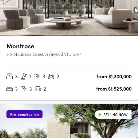
Montrose
1-3 Montrose Street, Ashwood VIC 3147
3
1
3
2
from $1,300,000
3
3
2
from $1,525,000
Pre-construction
SELLING NOW