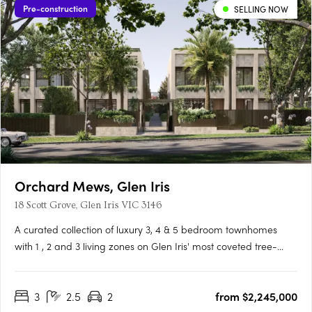
Pre-construction
SELLING NOW
Orchard Mews, Glen Iris
18 Scott Grove, Glen Iris VIC 3146
A curated collection of luxury 3, 4 & 5 bedroom townhomes
with 1 , 2 and 3 living zones on Glen Iris' most coveted tree-
lined street, designed by Cera Stribley for effortless, considered
living. Interiors crafted for the way you actually live. Natural
3
2.5
2
from $2,245,000
stone benchtops, Miele/Gaggenau appliances,….