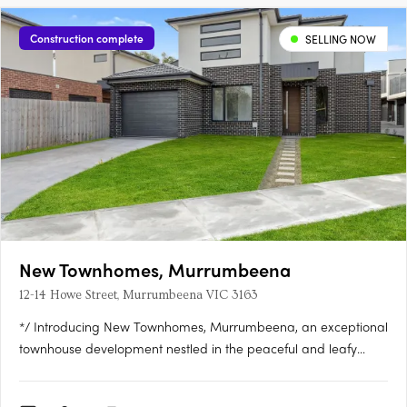
Construction complete
SELLING NOW
New Townhomes, Murrumbeena
12-14 Howe Street, Murrumbeena VIC 3163
*/ Introducing New Townhomes, Murrumbeena, an exceptional
townhouse development nestled in the peaceful and leafy
pocket of Murrumbeena Offering a range of contemporary
residences, this brand-new project provides the ideal retreat