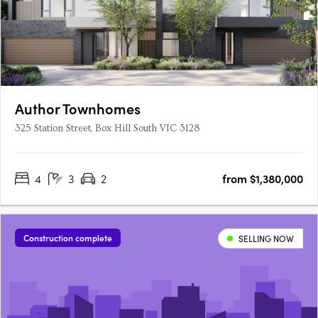
Author Townhomes
325 Station Street, Box Hill South VIC 3128
4
3
2
from $1,380,000
Construction complete
SELLING NOW