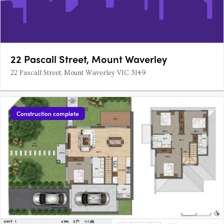
22 Pascall Street, Mount Waverley
22 Pascall Street, Mount Waverley VIC 3149
Construction complete