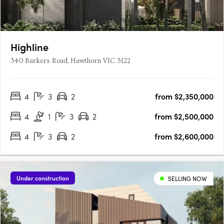
Highline
340 Barkers Road, Hawthorn VIC 3122
4
3
2
from $2,350,000
4
1
3
2
from $2,500,000
4
3
2
from $2,600,000
Under construction
SELLING NOW