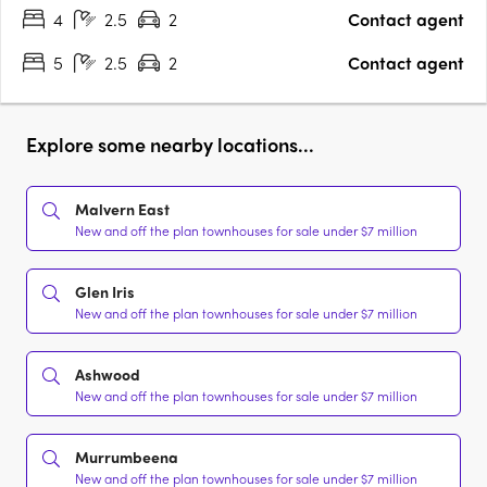
4
2.5
2
Contact agent
5
2.5
2
Contact agent
Explore some nearby locations...
Malvern East
New and off the plan townhouses for sale under $7 million
Glen Iris
New and off the plan townhouses for sale under $7 million
Ashwood
New and off the plan townhouses for sale under $7 million
Murrumbeena
New and off the plan townhouses for sale under $7 million