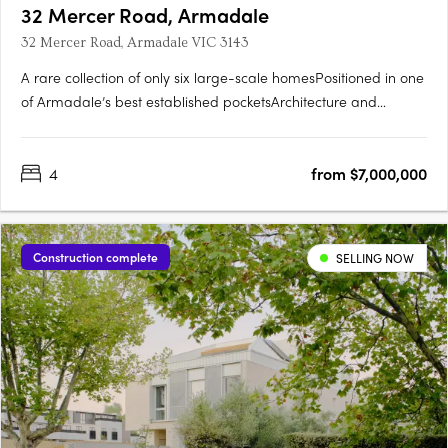
32 Mercer Road, Armadale
32 Mercer Road, Armadale VIC 3143
A rare collection of only six large-scale homesPositioned in one
of Armadale’s best established pocketsArchitecture and
interiors by CarrIntegrated lush landscaping by Eckersley
Garden ArchitectureExpansive homes with 11.5 metre
4
from $7,000,000
frontages, four bedrooms, pools, customisable basement zones
perfect….
Construction complete
SELLING NOW