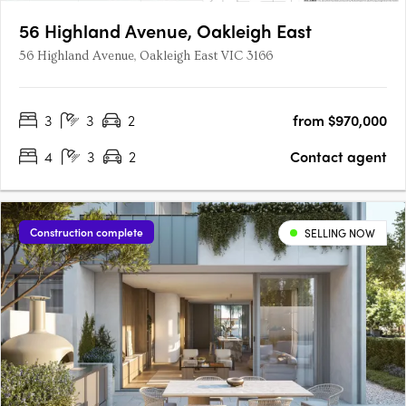
56 Highland Avenue, Oakleigh East
56 Highland Avenue, Oakleigh East VIC 3166
3
3
2
from $970,000
4
3
2
Contact agent
Construction complete
SELLING NOW