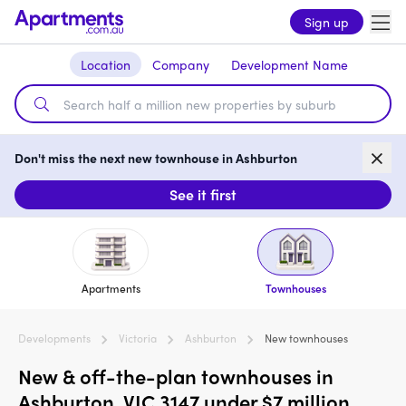
Sign up
Location
Company
Development Name
Don't miss the next new townhouse in Ashburton
See it first
Apartments
Townhouses
Developments
Victoria
Ashburton
New townhouses
New & off-the-plan townhouses in
Ashburton, VIC 3147 under $7 million