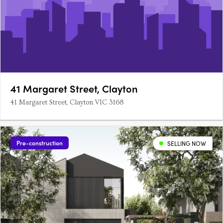
41 Margaret Street, Clayton
41 Margaret Street, Clayton VIC 3168
Pre-construction
SELLING NOW