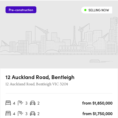
Pre-construction
SELLING NOW
12 Auckland Road, Bentleigh
12 Auckland Road, Bentleigh VIC 3204
4
3
2
from $1,850,000
4
3
2
from $1,750,000