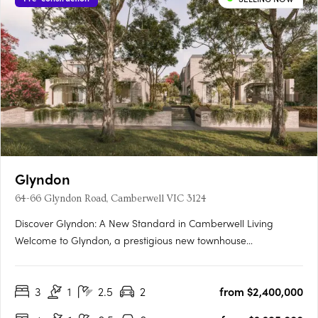
Glyndon
64-66 Glyndon Road, Camberwell VIC 3124
Discover Glyndon: A New Standard in Camberwell Living
Welcome to Glyndon, a prestigious new townhouse
development nestled in the heart of Camberwell, VIC 3124. This
exclusive collection of thirteen residences offers a unique blend
3
1
2.5
2
from $2,400,000
of heritage charm and contemporary elegance, setting a
new….