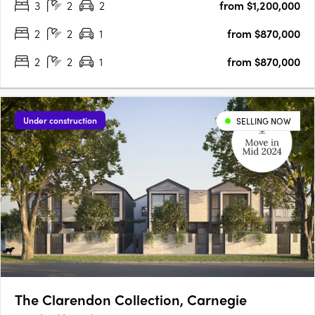
3
2
2
from $1,200,000
for those seeking a stylish and modern lifestyle. With its….
2
2
1
from $870,000
2
2
1
from $870,000
Under construction
SELLING NOW
The Clarendon Collection, Carnegie