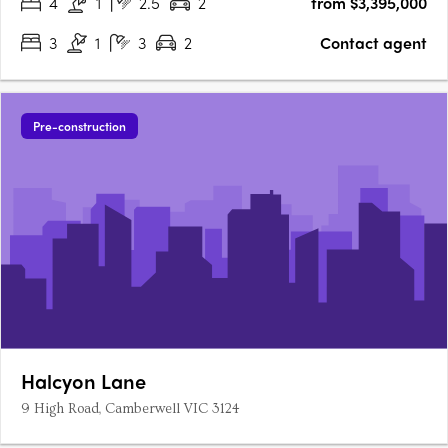
4
1
2.5
2
from $3,395,000
3
1
3
2
Contact agent
Pre-construction
Halcyon Lane
9 High Road, Camberwell VIC 3124