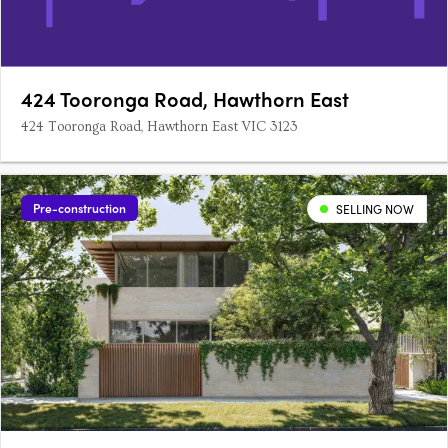
424 Tooronga Road, Hawthorn East
424 Tooronga Road, Hawthorn East VIC 3123
Pre-construction
SELLING NOW