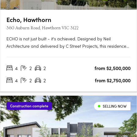
Echo, Hawthorn
360 Auburn Road, Hawthorn VIC 3122
ECHO is not just built - it's achieved. Designed by Neil
Architecture and delivered by C Street Projects, this residence
stands proudly within Australia's first completed multi-
residential development to attain full Passivhaus certification -
4
2
2
from $2,500,000
a globally recognised standard for uncompromising….
4
2
2
from $2,750,000
Construction complete
SELLING NOW