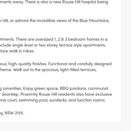
oments away. There is also a new Rouse Hill hospital being
Hill, or admire the incredible views of the Blue Mountains,
artments. There are oversized 1, 2 & 3 bedroom homes in a
nclude single level or two storey terrace style apartments.
ure walk in robes.
ous, high-quality finishes. Functional and carefully designed
heme. Walk out to the spacious, light-filled terraces,
ning amenities. Enjoy green space, BBQ pavilions, communal
doorstep. Proximity Rouse Hill residents also have exclusive
ennis court, swimming pool, sundecks, and function rooms.
Way, NSW 2155.