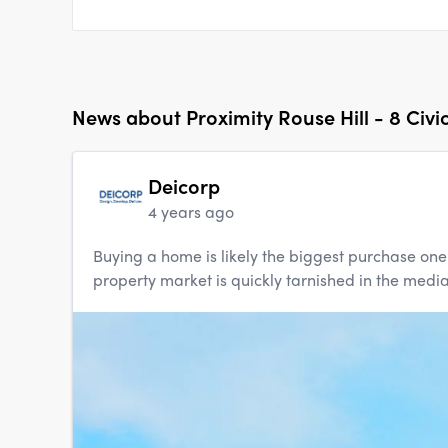
News about
Proximity Rouse Hill - 8 Civi
Deicorp
4 years ago
Buying a home is likely the biggest purchase one w
property market is quickly tarnished in the media, 