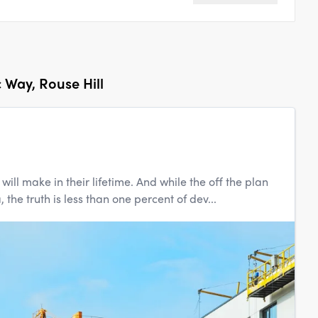
c Way, Rouse Hill
ill make in their lifetime. And while the off the plan
the truth is less than one percent of dev...