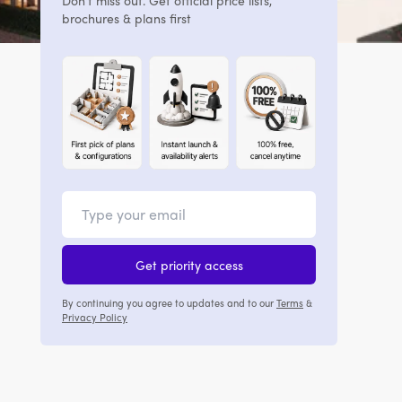
Don't miss out. Get official price lists,
brochures & plans first
Get priority access
By continuing you agree to updates and to our
Terms
&
Privacy Policy