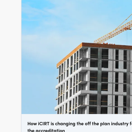
How iCIRT is changing the off the plan industry f
the accreditation