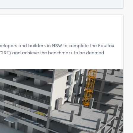
evelopers and builders in NSW to complete the Equifax
(iCIRT) and achieve the benchmark to be deemed