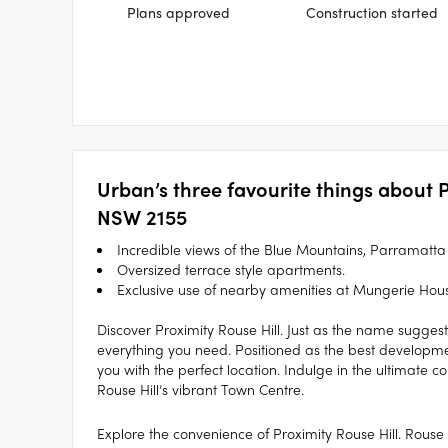
Plans approved
Construction started
Urban’s three favourite things about P
NSW 2155
Incredible views of the Blue Mountains, Parramatt
Oversized terrace style apartments.
Exclusive use of nearby amenities at Mungerie Hou
Discover Proximity Rouse Hill. Just as the name suggest
everything you need. Positioned as the best developmen
you with the perfect location. Indulge in the ultimate c
Rouse Hill’s vibrant Town Centre.
Explore the convenience of Proximity Rouse Hill. Rouse 