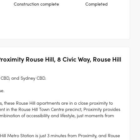
Construction complete
Completed
roximity Rouse Hill, 8 Civic Way, Rouse Hill
a CBD, and Sydney CBD.
se.
s, these Rouse Hill apartments are in a close proximity to
t in the Rouse Hill Town Centre precinct, Proximity provides
ombination of accessibility and lifestyle, just moments from
Hill Metro Station is just 3 minutes from Proximity, and Rouse