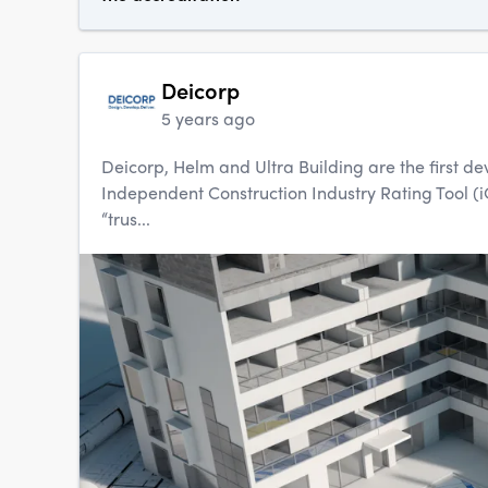
Deicorp
5 years ago
Deicorp, Helm and Ultra Building are the first d
Independent Construction Industry Rating Tool 
“trus...