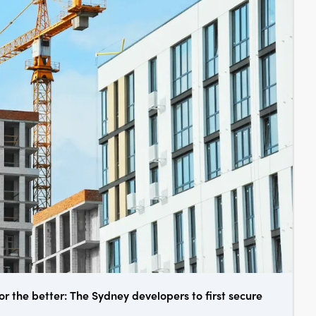
or the better: The Sydney developers to first secure