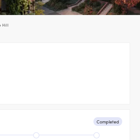
 Hill
Completed