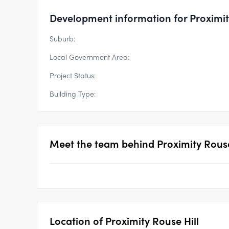
Development information for Proximit
Suburb:
Local Government Area:
Project Status:
Building Type:
Meet the team behind
Proximity Rouse
Location of
Proximity Rouse Hill