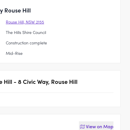
y Rouse Hill
Rouse Hill, NSW 2155
The Hills Shire Council
Construction complete
Mid-Rise
 Hill - 8 Civic Way, Rouse Hill
View on
Map