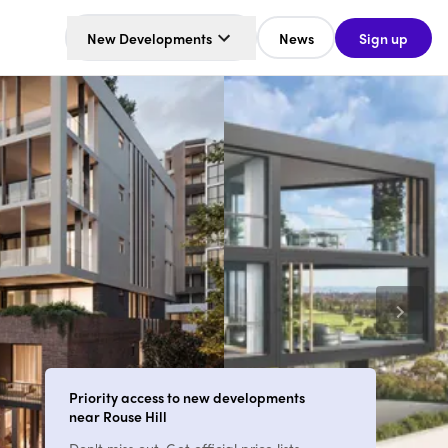
New Developments
News
Sign up
Priority access to new developments
near Rouse Hill