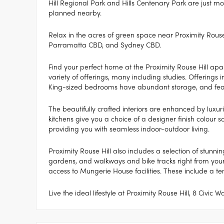
Hill Regional Park and Hills Centenary Park are just m
planned nearby.
Relax in the acres of green space near Proximity Rouse 
Parramatta CBD, and Sydney CBD.
Find your perfect home at the Proximity Rouse Hill ap
variety of offerings, many including studies. Offerings i
King-sized bedrooms have abundant storage, and feat
The beautifully crafted interiors are enhanced by luxuri
kitchens give you a choice of a designer finish colour sc
providing you with seamless indoor-outdoor living.
Proximity Rouse Hill also includes a selection of stun
gardens, and walkways and bike tracks right from your 
access to Mungerie House facilities. These include a t
Live the ideal lifestyle at Proximity Rouse Hill, 8 Civic 