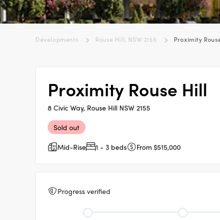
Developments
Rouse Hill, NSW 2155
Proximity Rouse
Proximity Rouse Hill
8 Civic Way, Rouse Hill NSW 2155
Sold out
Mid-Rise
1 - 3 beds
From $515,000
Progress verified