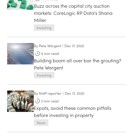
Buzz across the capital city auction
markets: CoreLogic RP Data's Shana
Miller
Investing
By
Pete Wargent
|
Dec 17, 2020
4
min read
Building boom all over bar the grouting?
Pete Wargent
Investing
By
Staff reporter
|
Dec 17, 2020
2
min read
Expats, avoid these common pitfalls
before investing in property
News