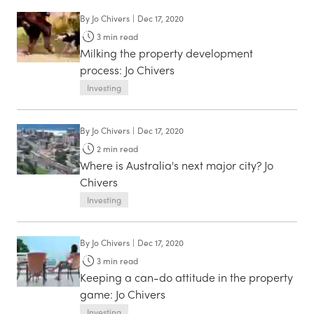
By
Jo Chivers
|
Dec 17, 2020
3
min read
Milking the property development
process: Jo Chivers
Investing
By
Jo Chivers
|
Dec 17, 2020
2
min read
Where is Australia's next major city? Jo
Chivers
Investing
By
Jo Chivers
|
Dec 17, 2020
3
min read
Keeping a can-do attitude in the property
game: Jo Chivers
Investing