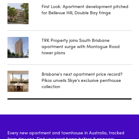
First Look: Apartment development pitched
for Bellevue Hill, Double Bay fringe
TRK Property joins South Brisbane
apartment surge with Montague Road
tower plans
Brisbane's next apartment price record?
Pikos unveils Skye's exclusive penthouse
collection
Every new apartment and townhouse in Australia, tracked
from day one. Find your next home before it appears