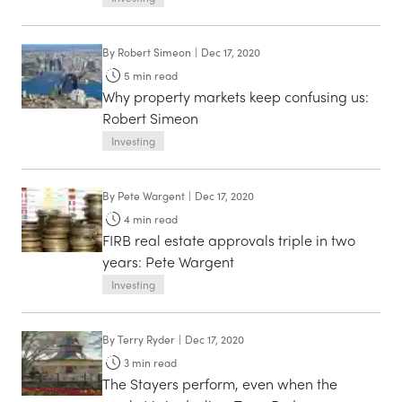
By
Robert Simeon
|
Dec 17, 2020
5
min read
Why property markets keep confusing us:
Robert Simeon
Investing
By
Pete Wargent
|
Dec 17, 2020
4
min read
FIRB real estate approvals triple in two
years: Pete Wargent
Investing
By
Terry Ryder
|
Dec 17, 2020
3
min read
The Stayers perform, even when the