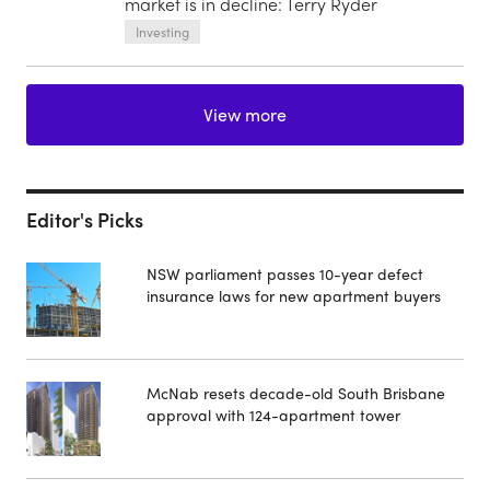
market is in decline: Terry Ryder
Investing
View more
Editor's Picks
NSW parliament passes 10-year defect
insurance laws for new apartment buyers
McNab resets decade-old South Brisbane
approval with 124-apartment tower