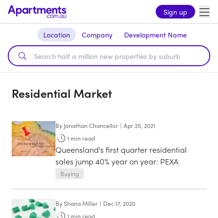
Sign up
Location
Company
Development Name
Residential Market
By
Jonathan Chancellor
|
Apr 25, 2021
1
min read
Queensland's first quarter residential
sales jump 40% year on year: PEXA
Buying
By
Shana Miller
|
Dec 17, 2020
1
min read