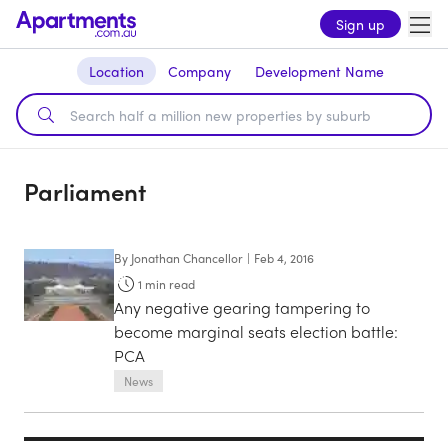
Sign up
Location
Company
Development Name
Parliament
By
Jonathan Chancellor
|
Feb 4, 2016
1
min read
Any negative gearing tampering to
become marginal seats election battle:
PCA
News