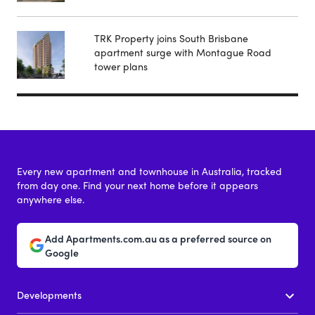
TRK Property joins South Brisbane
apartment surge with Montague Road
tower plans
Every new apartment and townhouse in Australia, tracked
from day one. Find your next home before it appears
anywhere else.
Add Apartments.com.au as a preferred source on
Google
Developments