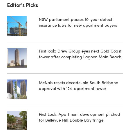
Editor's Picks
NSW parliament passes 10-year defect
insurance laws for new apartment buyers
First look: Drew Group eyes next Gold Coast
tower after completing Lagoon Main Beach
McNab resets decade-old South Brisbane
approval with 124-apartment tower
First Look: Apartment development pitched
for Bellevue Hill, Double Bay fringe