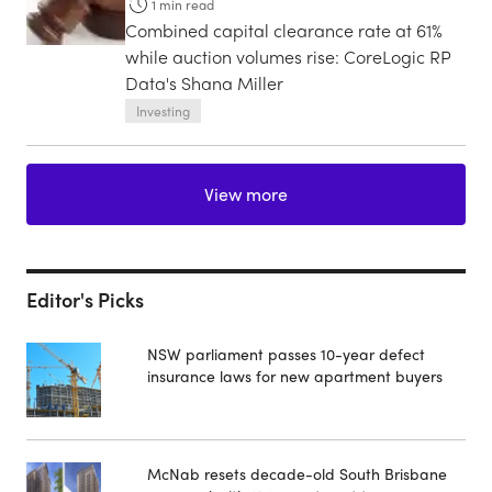
1
min read
Combined capital clearance rate at 61%
while auction volumes rise: CoreLogic RP
Data's Shana Miller
Investing
View more
Editor's Picks
NSW parliament passes 10-year defect
insurance laws for new apartment buyers
McNab resets decade-old South Brisbane