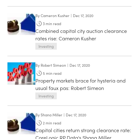
By
Cameron Kusher
|
Dec 17, 2020
3
min read
Combined capital city auction clearance
rates rise: Cameron Kusher
Investing
By
Robert Simeon
|
Dec 17, 2020
5
min read
Property markets brace for hysteria and
usual faux pas: Robert Simeon
Investing
By
Shana Miller
|
Dec 17, 2020
2
min read
Capital cities return strong clearance rate:
CoreLogic RP Data's Shana Miller