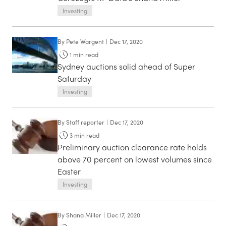
Investing
By
Pete Wargent
|
Dec 17, 2020
1
min read
Sydney auctions solid ahead of Super
Saturday
Investing
By
Staff reporter
|
Dec 17, 2020
3
min read
Preliminary auction clearance rate holds
above 70 percent on lowest volumes since
Easter
Investing
By
Shana Miller
|
Dec 17, 2020