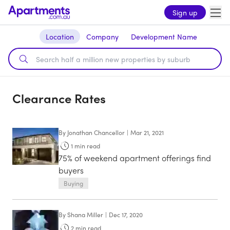
Sign up
Location
Company
Development Name
Clearance Rates
By
Jonathan Chancellor
|
Mar 21, 2021
1
min read
75% of weekend apartment offerings find
buyers
Buying
By
Shana Miller
|
Dec 17, 2020
2
min read