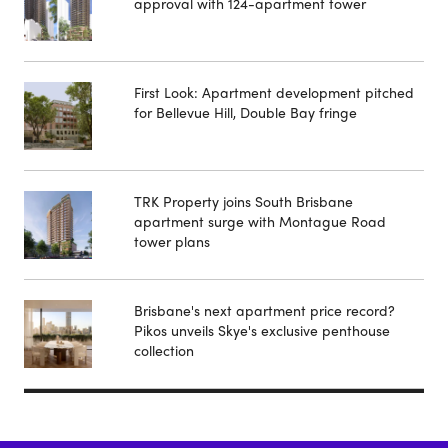
approval with 124-apartment tower
First Look: Apartment development pitched
for Bellevue Hill, Double Bay fringe
TRK Property joins South Brisbane
apartment surge with Montague Road
tower plans
Brisbane's next apartment price record?
Pikos unveils Skye's exclusive penthouse
collection