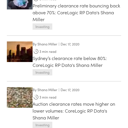
Preliminary clearance rate bouncing back
above 70%: CoreLogic RP Data's Shana
Miller
Investing
By
Shana Miller
|
Dec 17, 2020
3
min read
Sydney’s clearance rate below 80%:
CoreLogic RP Data's Shana Miller
Investing
By
Shana Miller
|
Dec 17, 2020
3
min read
Auction clearance rates move higher on
lower volumes: CoreLogic RP Data's
Shana Miller
Investing