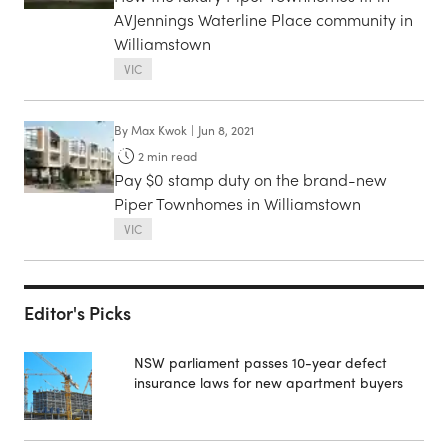
AVJennings Waterline Place community in
Williamstown
VIC
By
Max Kwok
|
Jun 8, 2021
2
min read
Pay $0 stamp duty on the brand-new
Piper Townhomes in Williamstown
VIC
Editor's Picks
NSW parliament passes 10-year defect
insurance laws for new apartment buyers