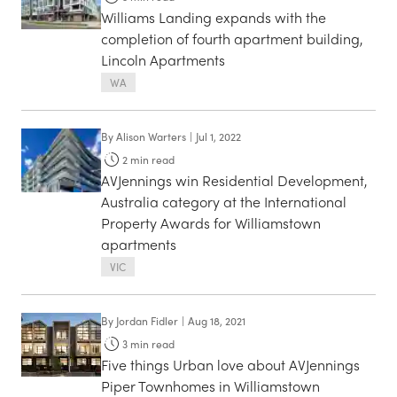
Williams Landing expands with the
completion of fourth apartment building,
Lincoln Apartments
WA
By
Alison Warters
|
Jul 1, 2022
2
min read
AVJennings win Residential Development,
Australia category at the International
Property Awards for Williamstown
apartments
VIC
By
Jordan Fidler
|
Aug 18, 2021
3
min read
Five things Urban love about AVJennings
Piper Townhomes in Williamstown