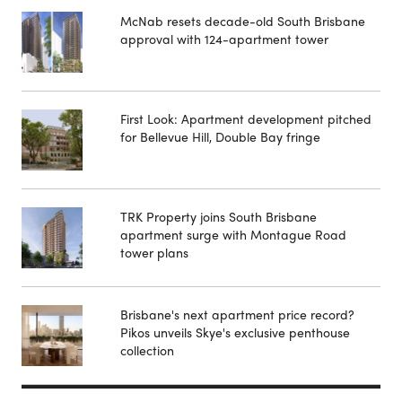
McNab resets decade-old South Brisbane
approval with 124-apartment tower
First Look: Apartment development pitched
for Bellevue Hill, Double Bay fringe
TRK Property joins South Brisbane
apartment surge with Montague Road
tower plans
Brisbane's next apartment price record?
Pikos unveils Skye's exclusive penthouse
collection