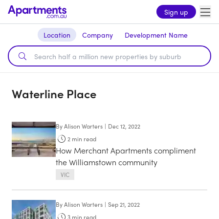
Sign up
Location
Company
Development Name
Waterline Place
By
Alison Warters
|
Dec 12, 2022
2
min read
How Merchant Apartments compliment
the Williamstown community
VIC
By
Alison Warters
|
Sep 21, 2022
3
min read