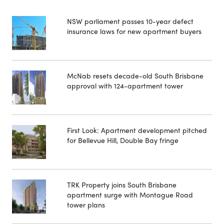
NSW parliament passes 10-year defect
insurance laws for new apartment buyers
McNab resets decade-old South Brisbane
approval with 124-apartment tower
First Look: Apartment development pitched
for Bellevue Hill, Double Bay fringe
TRK Property joins South Brisbane
apartment surge with Montague Road
tower plans