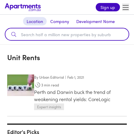
Sign up
Location
Company
Development Name
Unit Rents
By
Urban Editorial
|
Feb 1, 2021
3
min read
Perth and Darwin buck the trend of
weakening rental yields: CoreLogic
Expert insights
Editor's Picks