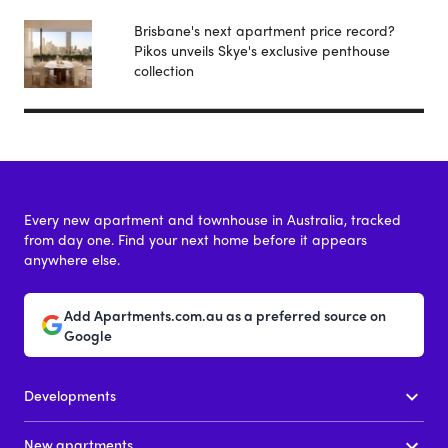
Brisbane's next apartment price record?
Pikos unveils Skye's exclusive penthouse
collection
Every new apartment and townhouse in Australia, tracked
from day one. Find your next home before it appears
anywhere else.
Add Apartments.com.au as a preferred source on
Google
Developments
New apartments