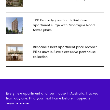
TRK Property joins South Brisbane
apartment surge with Montague Road
tower plans
Brisbane's next apartment price record?
Pikos unveils Skye's exclusive penthouse
collection
Every new apartment and townhouse in Australia, tracked
from day one. Find your next home before it appears
anywhere else.