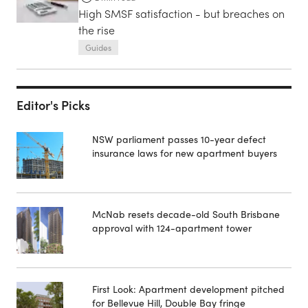
High SMSF satisfaction - but breaches on
the rise
Guides
Editor's Picks
NSW parliament passes 10-year defect
insurance laws for new apartment buyers
McNab resets decade-old South Brisbane
approval with 124-apartment tower
First Look: Apartment development pitched
for Bellevue Hill, Double Bay fringe