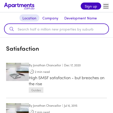
Sign up
Location
Company
Development Name
Satisfaction
By
Jonathan Chancellor
|
Dec 17, 2020
2
min read
High SMSF satisfaction - but breaches on
the rise
Guides
By
Jonathan Chancellor
|
Jul 6, 2015
2
min read