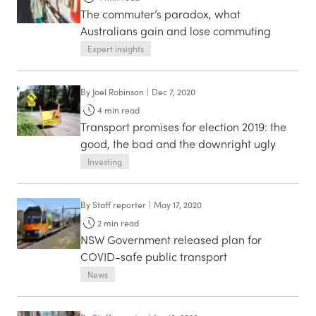
The commuter’s paradox, what
Australians gain and lose commuting
Expert insights
By
Joel Robinson
|
Dec 7, 2020
4
min read
Transport promises for election 2019: the
good, the bad and the downright ugly
Investing
By
Staff reporter
|
May 17, 2020
2
min read
NSW Government released plan for
COVID-safe public transport
News