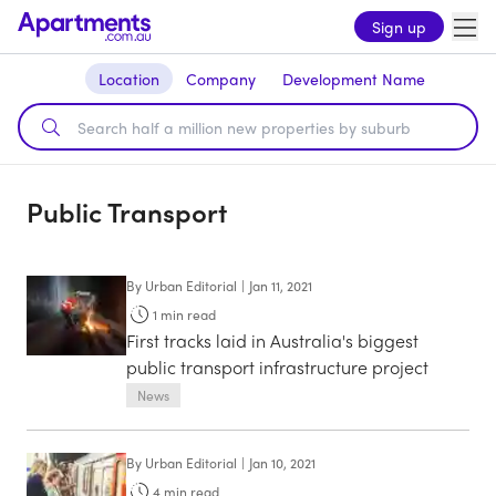
Sign up
Location
Company
Development Name
Public Transport
By
Urban Editorial
|
Jan 11, 2021
1
min read
First tracks laid in Australia's biggest
public transport infrastructure project
News
By
Urban Editorial
|
Jan 10, 2021
4
min read