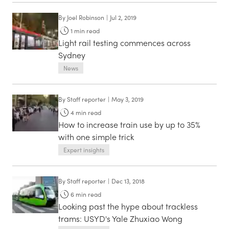
By
Joel Robinson
|
Jul 2, 2019
1
min read
Light rail testing commences across
Sydney
News
By
Staff reporter
|
May 3, 2019
4
min read
How to increase train use by up to 35%
with one simple trick
Expert insights
By
Staff reporter
|
Dec 13, 2018
6
min read
Looking past the hype about trackless
trams: USYD's Yale Zhuxiao Wong