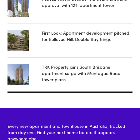
approval with 124-apartment tower
First Look: Apartment development pitched
for Bellevue Hill, Double Bay fringe
TRK Property joins South Brisbane
apartment surge with Montague Road
tower plans
Every new apartment and townhouse in Australia, tracked
from day one. Find your next home before it appears
anywhere else.