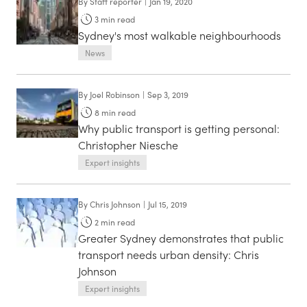
By
Staff reporter
|
Jan 19, 2020
3
min read
Sydney's most walkable neighbourhoods
News
By
Joel Robinson
|
Sep 3, 2019
8
min read
Why public transport is getting personal:
Christopher Niesche
Expert insights
By
Chris Johnson
|
Jul 15, 2019
2
min read
Greater Sydney demonstrates that public
transport needs urban density: Chris
Johnson
Expert insights