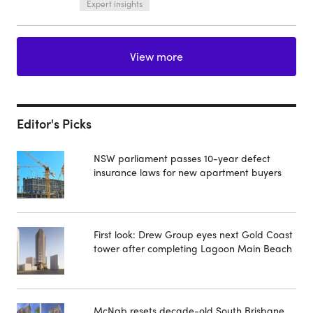
Expert insights
View more
Editor's Picks
NSW parliament passes 10-year defect
insurance laws for new apartment buyers
First look: Drew Group eyes next Gold Coast
tower after completing Lagoon Main Beach
McNab resets decade-old South Brisbane