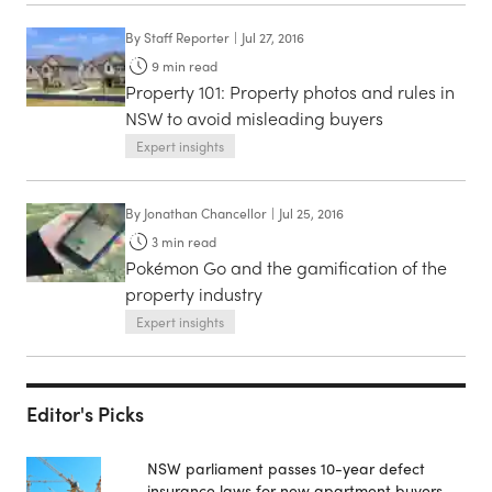
By
Staff Reporter
|
Jul 27, 2016
9
min read
Property 101: Property photos and rules in
NSW to avoid misleading buyers
Expert insights
By
Jonathan Chancellor
|
Jul 25, 2016
3
min read
Pokémon Go and the gamification of the
property industry
Expert insights
Editor's Picks
NSW parliament passes 10-year defect
insurance laws for new apartment buyers