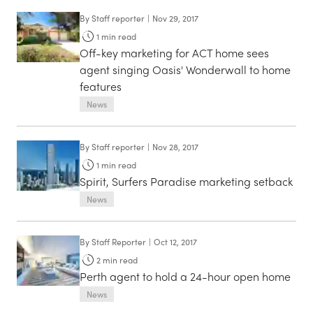
By
Staff reporter
|
Nov 29, 2017
1
min read
Off-key marketing for ACT home sees
agent singing Oasis' Wonderwall to home
features
News
By
Staff reporter
|
Nov 28, 2017
1
min read
Spirit, Surfers Paradise marketing setback
News
By
Staff Reporter
|
Oct 12, 2017
2
min read
Perth agent to hold a 24-hour open home
News