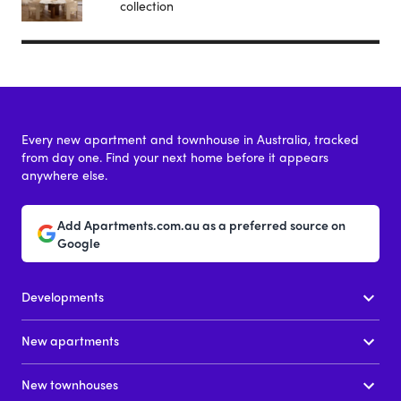
collection
Every new apartment and townhouse in Australia, tracked
from day one. Find your next home before it appears
anywhere else.
Add Apartments.com.au as a preferred source on
Google
Developments
New apartments
New townhouses