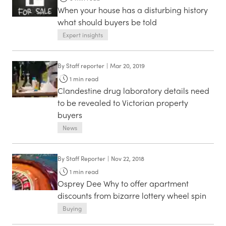
When your house has a disturbing history
what should buyers be told
Expert insights
By
Staff reporter
|
Mar 20, 2019
1
min read
Clandestine drug laboratory details need
to be revealed to Victorian property
buyers
News
By
Staff Reporter
|
Nov 22, 2018
1
min read
Osprey Dee Why to offer apartment
discounts from bizarre lottery wheel spin
Buying