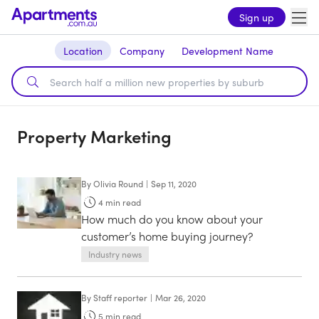
Sign up
Location
Company
Development Name
Property Marketing
By
Olivia Round
|
Sep 11, 2020
4
min read
How much do you know about your
customer’s home buying journey?
Industry news
By
Staff reporter
|
Mar 26, 2020
5
min read