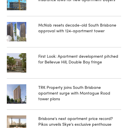
McNab resets decade-old South Brisbane
approval with 124-apartment tower
First Look: Apartment development pitched
for Bellevue Hill, Double Bay fringe
TRK Property joins South Brisbane
apartment surge with Montague Road
tower plans
Brisbane's next apartment price record?
Pikos unveils Skye's exclusive penthouse