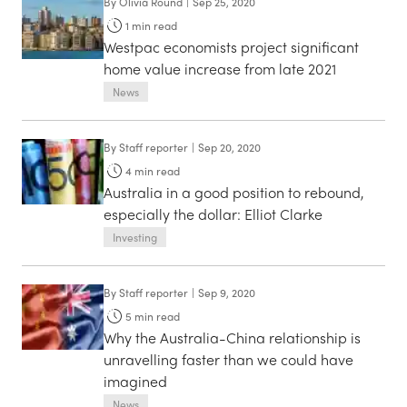
By
Olivia Round
|
Sep 25, 2020
1
min read
Westpac economists project significant
home value increase from late 2021
News
By
Staff reporter
|
Sep 20, 2020
4
min read
Australia in a good position to rebound,
especially the dollar: Elliot Clarke
Investing
By
Staff reporter
|
Sep 9, 2020
5
min read
Why the Australia-China relationship is
unravelling faster than we could have
imagined
News