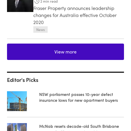
2
min read
Fraser Property announces leadership
changes for Australia effective October
2020
News
View more
Editor's Picks
NSW parliament passes 10-year defect
insurance laws for new apartment buyers
McNab resets decade-old South Brisbane