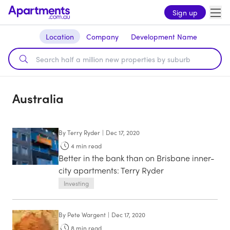
Sign up
Location
Company
Development Name
Australia
By
Terry Ryder
|
Dec 17, 2020
4
min read
Better in the bank than on Brisbane inner-
city apartments: Terry Ryder
Investing
By
Pete Wargent
|
Dec 17, 2020
8
min read