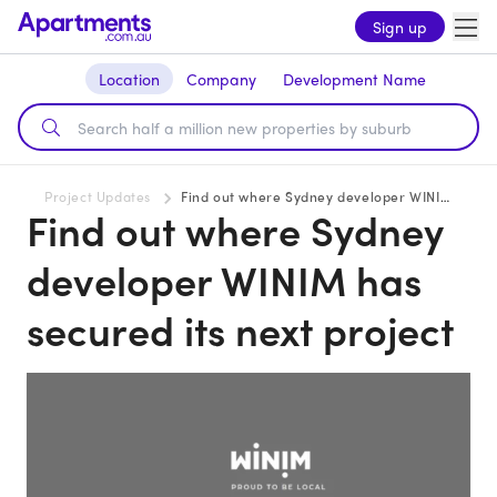
Sign up
Location
Company
Development Name
Project Updates
Find out where Sydney developer WINIM has secured its next project
Find out where Sydney
developer WINIM has
secured its next project