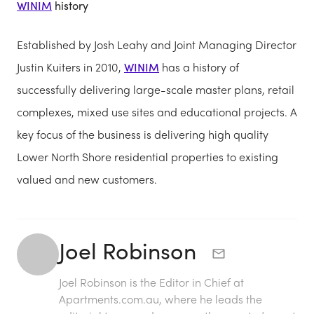
WINIM
history
Established by Josh Leahy and Joint Managing Director
Justin Kuiters in 2010,
WINIM
has a history of
successfully delivering large-scale master plans, retail
complexes, mixed use sites and educational projects. A
key focus of the business is delivering high quality
Lower North Shore residential properties to existing
valued and new customers.
Joel Robinson
Joel Robinson is the Editor in Chief at
Apartments.com.au
, where he leads the