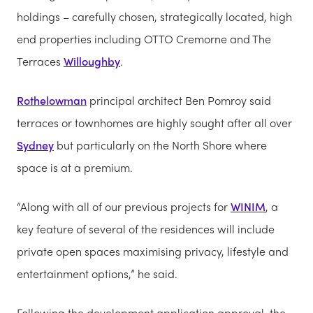
holdings – carefully chosen, strategically located, high
end properties including OTTO Cremorne and The
Terraces
Willoughby
.
Rothelowman
principal architect Ben Pomroy said
terraces or townhomes are highly sought after all over
Sydney
but particularly on the North Shore where
space is at a premium.
“Along with all of our previous projects for
WINIM
, a
key feature of several of the residences will include
private open spaces maximising privacy, lifestyle and
entertainment options,” he said.
Following the development application approval, the