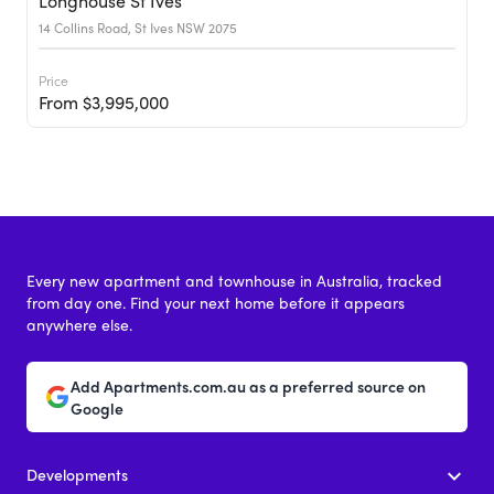
Longhouse St Ives
14 Collins Road, St Ives NSW 2075
Price
From $3,995,000
Every new apartment and townhouse in Australia, tracked
from day one. Find your next home before it appears
anywhere else.
Add Apartments.com.au as a preferred source on
Google
Developments