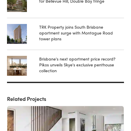
for Bellevue Hill, Double Bay fringe
TRK Property joins South Brisbane
apartment surge with Montague Road
tower plans
Brisbane's next apartment price record?
Pikos unveils Skye's exclusive penthouse
collection
Related Projects