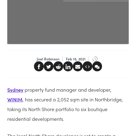
Joel Robinson
Feb 16, 2021
Sydney
property fund manager and developer,
WINIM
, has secured a 2,052 sqm site in Northbridge,
taking its North Shore portfolio to six boutique
residential developments.
The local North Shore developer is set to create a