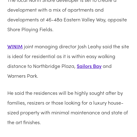
development with a mix of apartments and
developments at 46-48a Eastern Valley Way, opposite
Shore Playing Fields.
WINIM
joint managing director Josh Leahy said the site
is ideal for residential as it is within easy walking
distance to Northbridge Plaza,
Sailors Bay
and
Warners Park.
He said the residences will be highly sought after by
families, resizers or those looking for a luxury house-
sized property with minimal maintenance and state of
the art finishes.