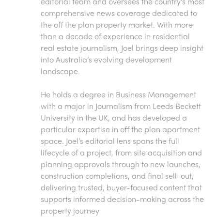
editorial team and oversees the country’s most
comprehensive news coverage dedicated to
the off the plan property market. With more
than a decade of experience in residential
real estate journalism, Joel brings deep insight
into Australia’s evolving development
landscape.
He holds a degree in Business Management
with a major in Journalism from Leeds Beckett
University in the UK, and has developed a
particular expertise in off the plan apartment
space. Joel’s editorial lens spans the full
lifecycle of a project, from site acquisition and
planning approvals through to new launches,
construction completions, and final sell-out,
delivering trusted, buyer-focused content that
supports informed decision-making across the
property journey