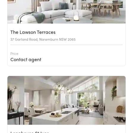
The Lawson Terraces
37 Garland Road, Naremburn NSW 2065
Price
Contact agent