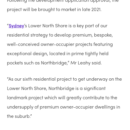
project will be brought to market in late 2021.
“
Sydney
’s Lower North Shore is a key part of our
residential strategy to develop premium, bespoke,
well-conceived owner-occupier projects featuring
exceptional design, located in prime tightly held
pockets such as Northbridge,” Mr Leahy said.
“As our sixth residential project to get underway on the
Lower North Shore, Northbridge is a significant
landmark project which will greatly contribute to the
undersupply of premium owner-occupier dwellings in
the suburb.”