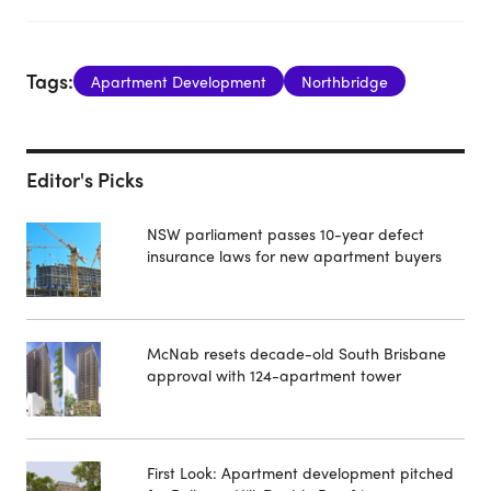
Tags:
Apartment Development
Northbridge
Editor's Picks
NSW parliament passes 10-year defect
insurance laws for new apartment buyers
McNab resets decade-old South Brisbane
approval with 124-apartment tower
First Look: Apartment development pitched