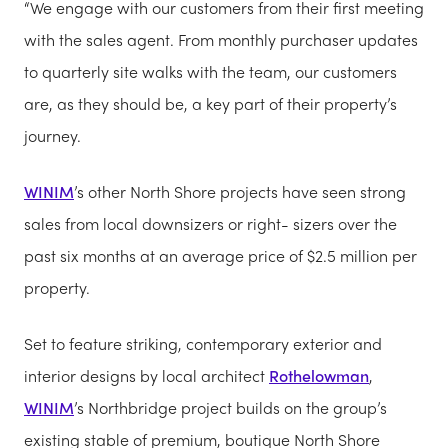
“We engage with our customers from their first meeting
with the sales agent. From monthly purchaser updates
to quarterly site walks with the team, our customers
are, as they should be, a key part of their property’s
journey.
WINIM
’s other North Shore projects have seen strong
sales from local downsizers or right- sizers over the
past six months at an average price of $2.5 million per
property.
Set to feature striking, contemporary exterior and
interior designs by local architect
Rothelowman
,
WINIM
’s Northbridge project builds on the group’s
existing stable of premium, boutique North Shore