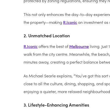
protected by zoning regulations, ensuring they r
This not only enhances the day-to-day experience
the property—making
R.Iconic
an investment as st
2. Unmatched Location
R.Iconic
offers the best of
Melbourne
living. Just 
walk from the city centre. Meanwhile, the beach
minutes away, creating a perfect balance betwe
As Michael Searle explains, “You’ve got this sort o
close to all the culture, dining, shopping, and sp
enjoying a quieter, more relaxed neighbourhood 
3. Lifestyle-Enhancing Amenities