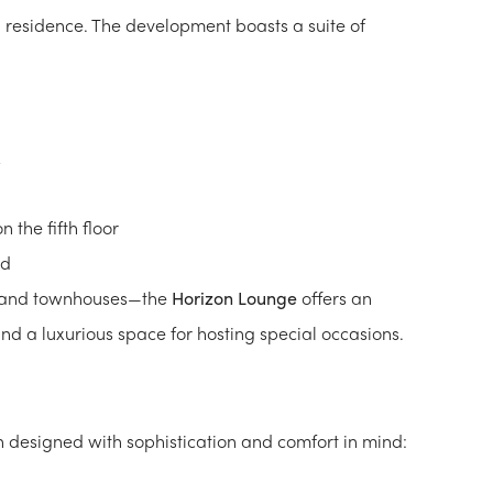
h residence. The development boasts a suite of
the fifth floor
nd
s and townhouses—the
Horizon Lounge
offers an
 and a luxurious space for hosting special occasions.
h designed with sophistication and comfort in mind: