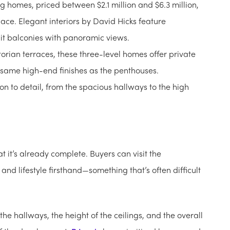
g homes, priced between $2.1 million and $6.3 million,
pace. Elegant interiors by David Hicks feature
it balconies with panoramic views.
ctorian terraces, these three-level homes offer private
 same high-end finishes as the penthouses.
on to detail, from the spacious hallways to the high
at it’s already complete. Buyers can visit the
nd lifestyle firsthand—something that’s often difficult
the hallways, the height of the ceilings, and the overall