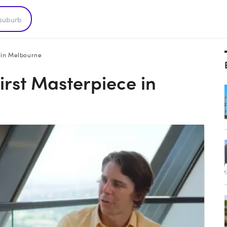
e in Melbourne
First Masterpiece in