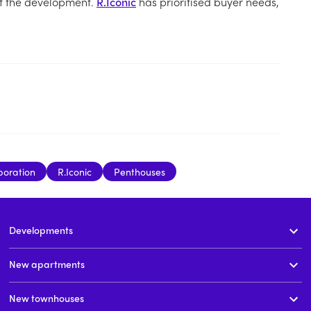
of the development.
R.Iconic
has prioritised buyer needs,
poration
R.Iconic
Penthouses
Developments
New apartments
New townhouses