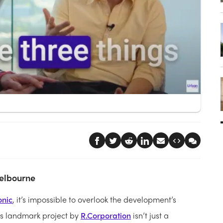
Melbourne
onic
, it’s impossible to overlook the development’s
This landmark project by
R.Corporation
isn’t just a