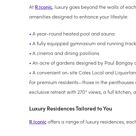
At
R.Iconic
, luxury goes beyond the walls of eac
amenities designed to enhance your lifestyle:
A year-round heated pool and sauna
A fully equipped gymnasium and running track
A cinema and dining pavilions
An acre of gardens designed by Paul Bangay on 
A convenient on-site Coles Local and Liquorla
For premium residents—those in the penthouse
exclusive retreat with 270° views, a full kitchen,
Luxury Residences Tailored to You
R.Iconic
offers a range of luxury residences, eac