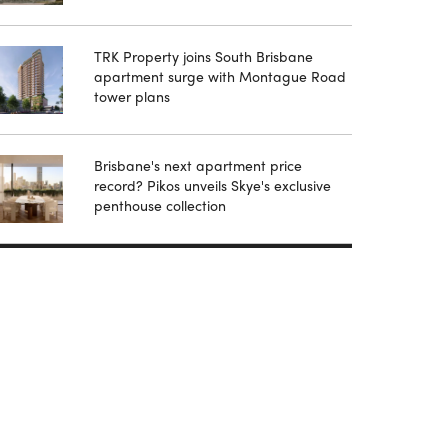
TRK Property joins South Brisbane
apartment surge with Montague Road
tower plans
Brisbane's next apartment price
record? Pikos unveils Skye's exclusive
penthouse collection