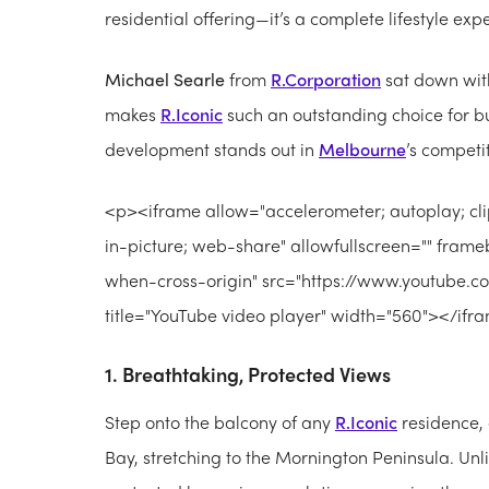
residential offering—it’s a complete lifestyle ex
Michael Searle
from
R.Corporation
sat down wi
makes
R.Iconic
such an outstanding choice for bu
development stands out in
Melbourne
’s competi
<p><iframe allow="accelerometer; autoplay; cl
in-picture; web-share" allowfullscreen="" frameb
when-cross-origin" src="https://www.youtub
title="YouTube video player" width="560"></if
1. Breathtaking, Protected Views
Step onto the balcony of any
R.Iconic
residence, 
Bay, stretching to the Mornington Peninsula. Unl