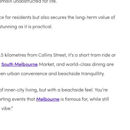
emain unobstructed for life.
 for residents but also secures the long-term value of
unning as it is practical.
1.5 kilometres from Collins Street, it’s a short tram ride or
,
South Melbourne
Market, and world-class dining are
en urban convenience and beachside tranquillity.
f inner-city living, but with a beachside feel. You’re
orting events that
Melbourne
is famous for, while still
vibe.”