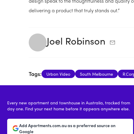
design speak to the thoughtfulness and quality 
delivering a product that truly stands out.”
Joel Robinson
Tags:
Urban Video
South Melbourne
R.Cor
Every new apartment and townhouse in Australia, tracked from
day one. Find your next home before it appears anywhere else.
Add Apartments.com.au as a preferred source on
Google