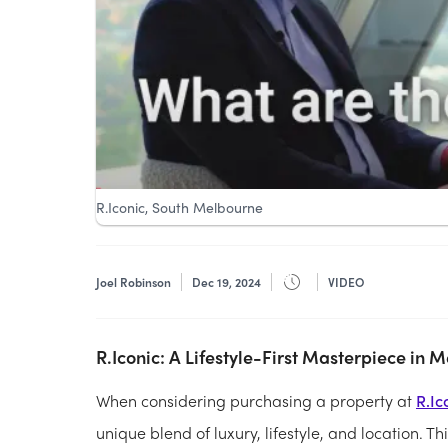
R.Iconic, South Melbourne
Joel Robinson
Dec 19, 2024
VIDEO
R.Iconic: A Lifestyle-First Masterpiece in 
When considering purchasing a property at
R.Ic
unique blend of luxury, lifestyle, and location. 