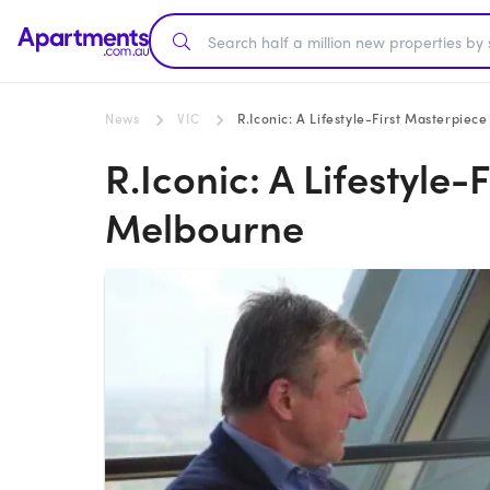
News
VIC
R.Iconic: A Lifestyle-First Masterpiec
R.Iconic: A Lifestyle-
Melbourne