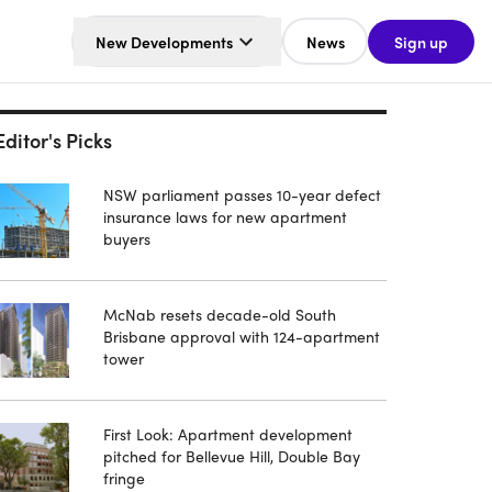
New Developments
News
Sign up
Editor's Picks
NSW parliament passes 10-year defect
insurance laws for new apartment
buyers
McNab resets decade-old South
Brisbane approval with 124-apartment
tower
First Look: Apartment development
pitched for Bellevue Hill, Double Bay
fringe