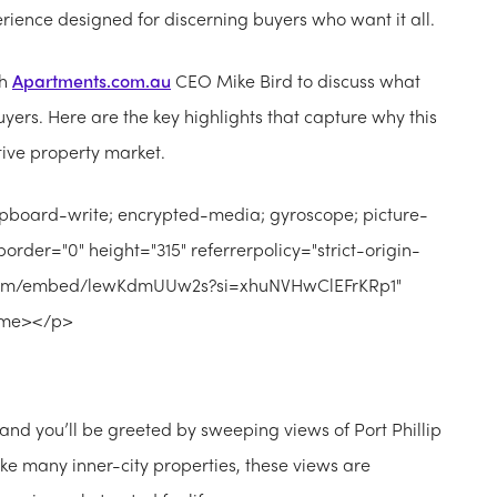
perience designed for discerning buyers who want it all.
th
Apartments.com.au
CEO Mike Bird to discuss what
yers. Here are the key highlights that capture why this
tive property market.
ipboard-write; encrypted-media; gyroscope; picture-
order="0" height="315" referrerpolicy="strict-origin-
e.com/embed/lewKdmUUw2s?si=xhuNVHwClEFrKRp1"
rame></p>
and you’ll be greeted by sweeping views of Port Phillip
ike many inner-city properties, these views are