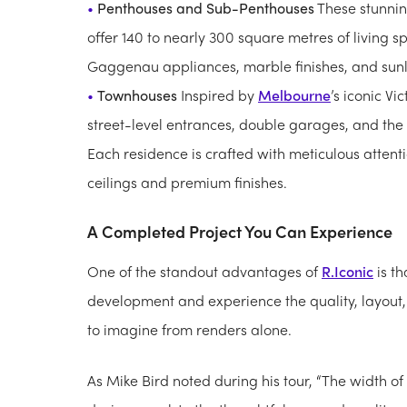
Penthouses and Sub-Penthouses
These stunnin
offer 140 to nearly 300 square metres of living s
Gaggenau appliances, marble finishes, and sunl
Townhouses
Inspired by
Melbourne
’s iconic Vi
street-level entrances, double garages, and the
Each residence is crafted with meticulous attenti
ceilings and premium finishes.
A Completed Project You Can Experience
One of the standout advantages of
R.Iconic
is th
development and experience the quality, layout, a
to imagine from renders alone.
As Mike Bird noted during his tour, “The width of 