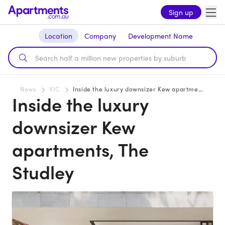
Sign up
Location
Company
Development Name
News
VIC
Inside the luxury downsizer Kew apartments, The Studley
Inside the luxury
downsizer Kew
apartments, The
Studley