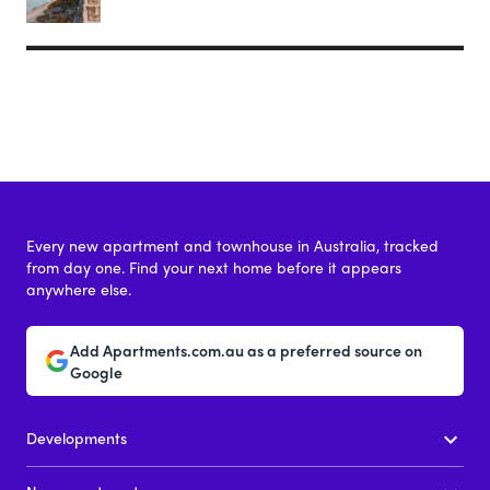
Every new apartment and townhouse in Australia, tracked
from day one. Find your next home before it appears
anywhere else.
Add Apartments.com.au as a preferred source on
Google
Developments