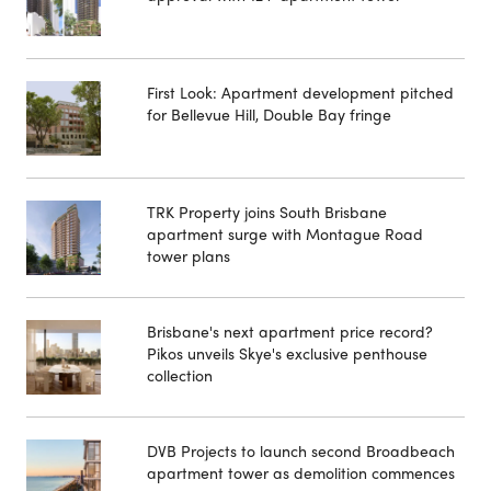
First Look: Apartment development pitched
for Bellevue Hill, Double Bay fringe
TRK Property joins South Brisbane
apartment surge with Montague Road
tower plans
Brisbane's next apartment price record?
Pikos unveils Skye's exclusive penthouse
collection
DVB Projects to launch second Broadbeach
apartment tower as demolition commences