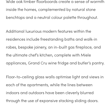
Wide oak timber floorboards create a sense of warmth
inside the homes, complemented by natural stone
benchtops and a neutral colour palette throughout.
Additional luxurious modern features within the
residences include freestanding baths and walk-in
robes, bespoke joinery, an in-built gas fireplace, and
the ultimate chef’s kitchen, complete with Miele
appliances, Grand Cru wine fridge and butler’s pantry.
Floor-to-ceiling glass walls optimise light and views in
each of the apartments, while the lines between
indoors and outdoors have been cleverly blurred
through the use of expansive stacking sliding doors.