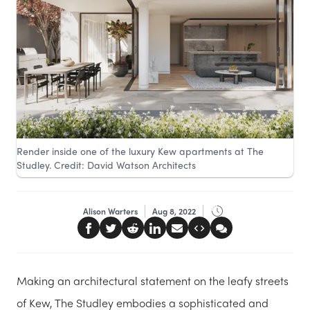
Render inside one of the luxury Kew apartments at The
Studley. Credit: David Watson Architects
Alison Warters
Aug 8, 2022
Making an architectural statement on the leafy streets
of Kew, The Studley embodies a sophisticated and