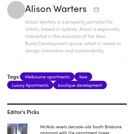
Alison Warters
Alison Warters is a property journalist for
Urban, based in Sydney. Alison is especially
interested in the evolution of the New
Build/Development space, when it comes to
design innovation and sustainability.
Tags:
Melbourne apartments
Kew
Luxury Apartments
boutique development
Editor's Picks
McNab resets decade-old South Brisbane
approval with 124-apartment tower