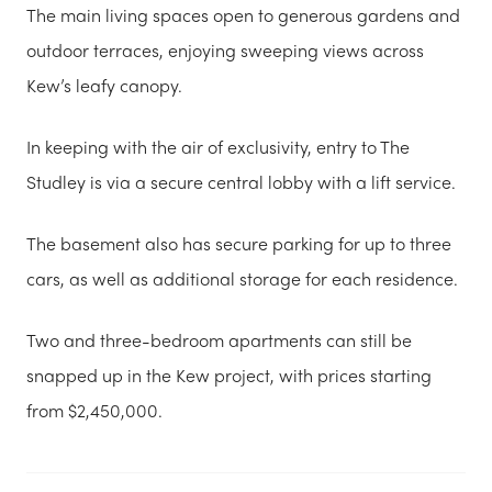
The main living spaces open to generous gardens and
outdoor terraces, enjoying sweeping views across
Kew’s leafy canopy.
In keeping with the air of exclusivity, entry to The
Studley is via a secure central lobby with a lift service.
The basement also has secure parking for up to three
cars, as well as additional storage for each residence.
Two and three-bedroom apartments can still be
snapped up in the Kew project, with prices starting
from $2,450,000.