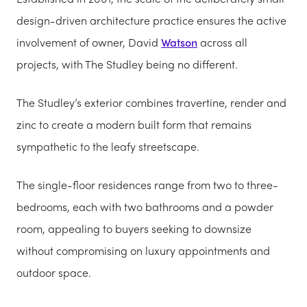
design-driven architecture practice ensures the active
involvement of owner, David
Watson
across all
projects, with The Studley being no different.
The Studley’s exterior combines travertine, render and
zinc to create a modern built form that remains
sympathetic to the leafy streetscape.
The single-floor residences range from two to three-
bedrooms, each with two bathrooms and a powder
room, appealing to buyers seeking to downsize
without compromising on luxury appointments and
outdoor space.