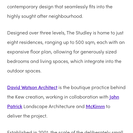
contemporary design that seamlessly fits into the
highly sought after neighbourhood.
Designed over three levels, The Studley is home to just
eight residences, ranging up to 500 sqm, each with an
expansive floor plan, allowing for generously sized
bedrooms and living spaces, which integrate into the
outdoor spaces.
David Watson Architect
is the boutique practice behind
the Kew creation, working in collaboration with
John
Patrick
Landscape Architecture and
McKimm
to
deliver the project.
Established in 2001, the scale of the deliberately small