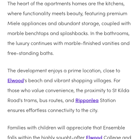
The heart of the apartments homes are the kitchens,
where functionality meets beauty, featuring premium
Miele appliances and abundant storage, coupled with
marble benchtops and splashbacks. In the bathrooms,
the luxury continues with marble-finished vanities and
free-standing baths.
The development enjoys a prime location, close to
Elwood
's beach and vibrant shopping villages. For
those who value convenience, the proximity to St Kilda
Road's trams, bus routes, and
Ripponlea
Station
ensures effortless connectivity to the city.
Families with children will appreciate that Ensemble
falls within the highly sought-after
Elwood
College and