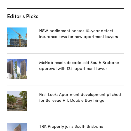
Editor's Picks
NSW parliament passes 10-year defect
insurance laws for new apartment buyers
McNab resets decade-old South Brisbane
approval with 124-apartment tower
First Look: Apartment development pitched
for Bellevue Hill, Double Bay fringe
TRK Property joins South Brisbane