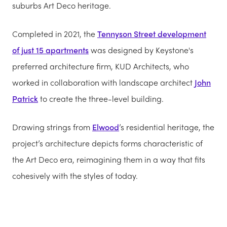
suburbs Art Deco heritage.
Completed in 2021, the
Tennyson Street development
of just 15 apartments
was designed by Keystone's
preferred architecture firm, KUD Architects, who
worked in collaboration with landscape architect
John
Patrick
to create the three-level building.
Drawing strings from
Elwood
’s residential heritage, the
project’s architecture depicts forms characteristic of
the Art Deco era, reimagining them in a way that fits
cohesively with the styles of today.