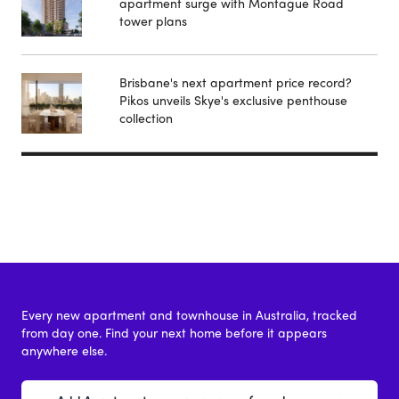
apartment surge with Montague Road
tower plans
Brisbane's next apartment price record?
Pikos unveils Skye's exclusive penthouse
collection
Every new apartment and townhouse in Australia, tracked
from day one. Find your next home before it appears
anywhere else.