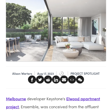
Alison Warters
Aug 17, 2023
PROJECT SPOTLIGHT
Melbourne
developer Keystone's
Elwood apartment
project
, Ensemble, was conceived from the affluent