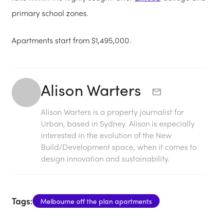
primary school zones.
Apartments start from $1,495,000.
Alison Warters
Alison Warters is a property journalist for
Urban, based in Sydney. Alison is especially
interested in the evolution of the New
Build/Development space, when it comes to
design innovation and sustainability.
Tags:
Melbourne off the plan apartments