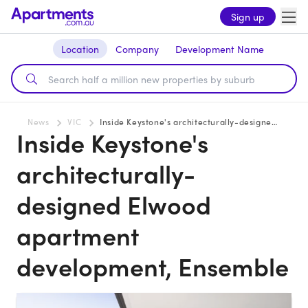
Sign up
Location
Company
Development Name
News
VIC
Inside Keystone's architecturally-designed Elwood apartment development, Ensemble
Inside Keystone's
architecturally-
designed Elwood
apartment
development, Ensemble