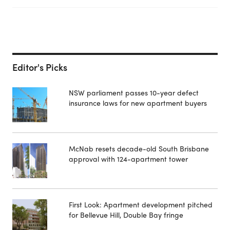
Editor's Picks
NSW parliament passes 10-year defect
insurance laws for new apartment buyers
McNab resets decade-old South Brisbane
approval with 124-apartment tower
First Look: Apartment development pitched
for Bellevue Hill, Double Bay fringe