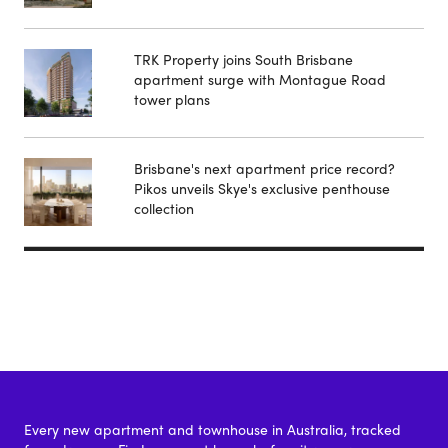
TRK Property joins South Brisbane
apartment surge with Montague Road
tower plans
Brisbane's next apartment price record?
Pikos unveils Skye's exclusive penthouse
collection
Every new apartment and townhouse in Australia, tracked