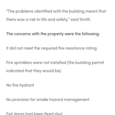
“The problems identified with the building meant that
there was a risk to life and safety,” said Smith.
The concerns with the property were the following:
It did not meet the required fire resistance rating
Fire sprinklers were not installed (the building permit
indicated that they would be)
No fire hydrant
No provision for smoke hazard management
Exit doors had been fixed shut