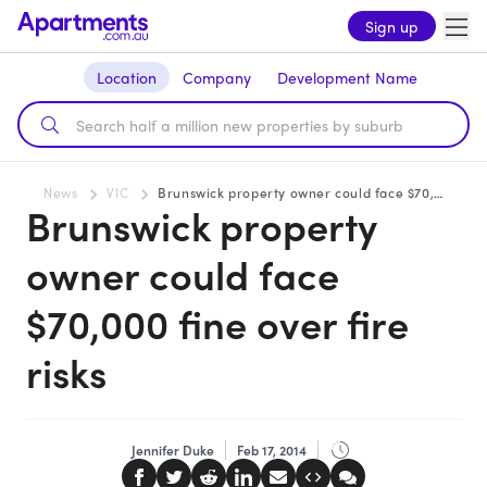
Sign up
Location
Company
Development Name
News
VIC
Brunswick property owner could face $70,000 fine over fire risks
Brunswick property
owner could face
$70,000 fine over fire
risks
Jennifer Duke
Feb 17, 2014