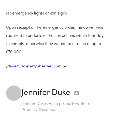
No emergency lights or exit signs
Upon receipt of the emergency order, the owner was
required to undertake the corrections within four days
to comply, otherwise they would face a fine of up to
$70,000.
jduke@propertyobserver.com.au
Jennifer Duke
Jennifer Duke was a property writer at
Property Observer