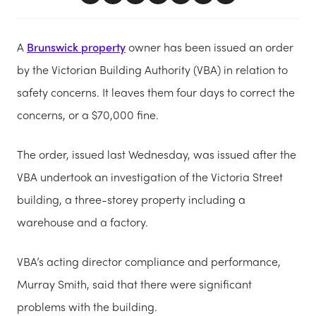
A
Brunswick property
owner has been issued an order
by the Victorian Building Authority (VBA) in relation to
safety concerns. It leaves them four days to correct the
concerns, or a $70,000 fine.
The order, issued last Wednesday, was issued after the
VBA undertook an investigation of the Victoria Street
building, a three-storey property including a
warehouse and a factory.
VBA’s acting director compliance and performance,
Murray Smith, said that there were significant
problems with the building.