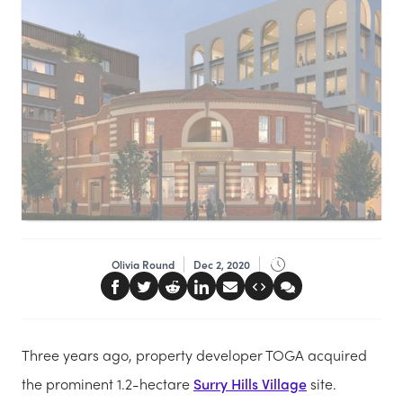
Olivia Round
Dec 2, 2020
Three years ago, property developer TOGA acquired
the prominent 1.2-hectare
Surry Hills Village
site.