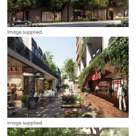
Image supplied.
Image supplied.