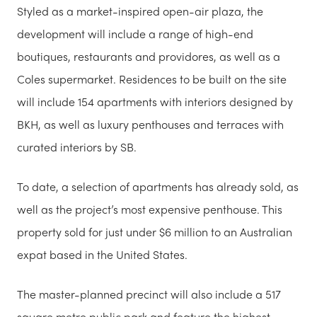
Styled as a market-inspired open-air plaza, the
development will include a range of high-end
boutiques, restaurants and providores, as well as a
Coles supermarket. Residences to be built on the site
will include 154 apartments with interiors designed by
BKH, as well as luxury penthouses and terraces with
curated interiors by SB.
To date, a selection of apartments has already sold, as
well as the project’s most expensive penthouse. This
property sold for just under $6 million to an Australian
expat based in the United States.
The master-planned precinct will also include a 517
square metre public park and feature the highest