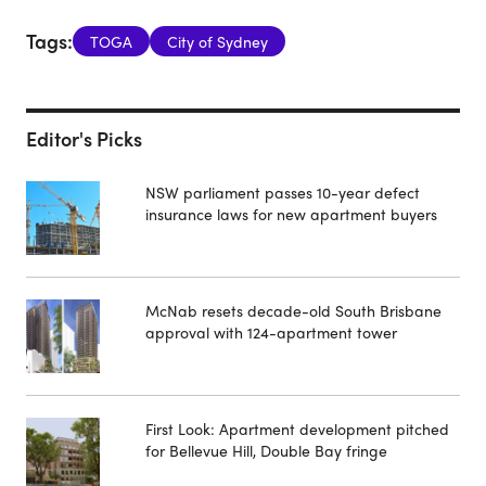
Tags:
TOGA
City of Sydney
Editor's Picks
NSW parliament passes 10-year defect
insurance laws for new apartment buyers
McNab resets decade-old South Brisbane
approval with 124-apartment tower
First Look: Apartment development pitched
for Bellevue Hill, Double Bay fringe