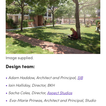
Image supplied.
Design team:
Adam Haddow, Architect and Principal,
SJB
Iain Halliday, Director, BKH
Sacha Coles, Director,
Aspect Studios
Eva-Marie Prineas, Architect and Principal, Studio