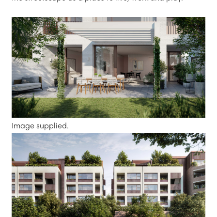
Image supplied.