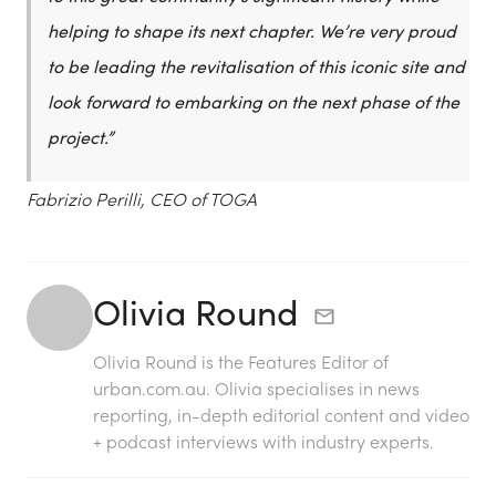
helping to shape its next chapter. We’re very proud
to be leading the revitalisation of this iconic site and
look forward to embarking on the next phase of the
project.”
Fabrizio Perilli, CEO of TOGA
Olivia Round
Olivia Round is the Features Editor of
urban.com.au. Olivia specialises in news
reporting, in-depth editorial content and video
+ podcast interviews with industry experts.