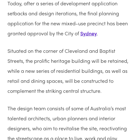
Today, after a series of development application
setbacks and design iterations, the final planning
application for the new mixed-use precinct has been
granted approval by the City of
Sydney
.
Situated on the corner of Cleveland and Baptist
Streets, the prolific heritage building will be retained,
while a new series of residential buildings, as well as
retail and dining spaces, will be constructed to
complement the striking central structure.
The design team consists of some of Australia’s most
talented architects, urban planners and interior
designers, who aim to revitalise the site, reactivating
the streetscape as a place to live, work and play.