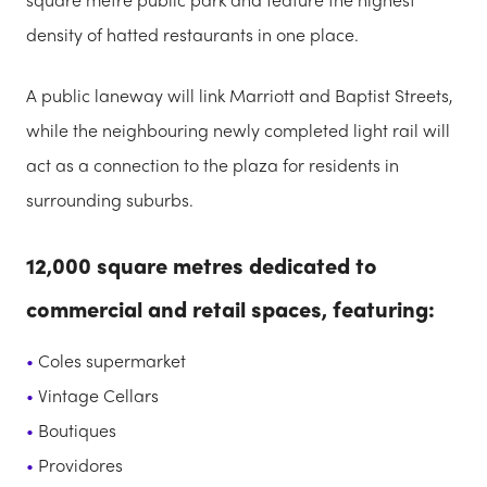
density of hatted restaurants in one place.
A public laneway will link Marriott and Baptist Streets,
while the neighbouring newly completed light rail will
act as a connection to the plaza for residents in
surrounding suburbs.
12,000 square metres dedicated to
commercial and retail spaces, featuring:
Coles supermarket
Vintage Cellars
Boutiques
Providores