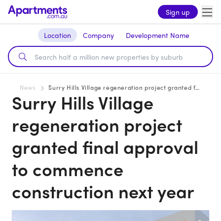
Sign up
Location
Company
Development Name
News
Surry Hills Village regeneration project granted final approval to commence construction next year
Surry Hills Village
regeneration project
granted final approval
to commence
construction next year