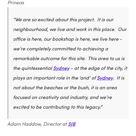
Prineas
“We are so excited about this project. It is our
neighbourhood, we live and work in this place. Our
office is here, our bookshop is here, we live here -
we’re completely committed to achieving a
remarkable outcome for this site. This area to us is
the quintessential
Sydney
- at the edge of the city, it
plays an important role in the ‘and’ of
Sydney
. It is
not about the beaches or the bush, it is an area
focused on creativity and industry, and we’re
excited to be contributing to this legacy.”
Adam Haddow, Director at
SJB