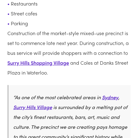
Restaurants
Street cafes
Parking
Construction of the market-style mixed-use precinct is
set to commence late next year. During construction, a
bus service will provide shoppers with a connection to
Surry Hills Shopping Village
and Coles at Danks Street
Plaza in Waterloo.
“As one of the most celebrated areas in
Sydney
,
Surry Hills Village
is surrounded by a melting pot of
the city’s finest restaurants, bars, art, music and
culture. The precinct we are creating pays homage
to this great community’s significant history while