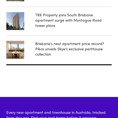
TRK Property joins South Brisbane
apartment surge with Montague Road
tower plans
Brisbane's next apartment price record?
Pikos unveils Skye's exclusive penthouse
collection
Every new apartment and townhouse in Australia, tracked
from day one. Find your next home before it appears