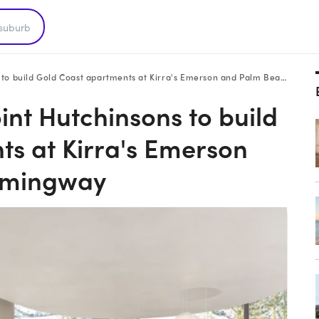
uild Gold Coast apartments at Kirra's Emerson and Palm Beach's Hemingway
int Hutchinsons to build
s at Kirra's Emerson
emingway