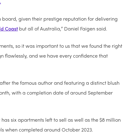
.
 board, given their prestige reputation for delivering
ld Coast
but all of Australia,” Daniel Faigen said.
ments, so it was important to us that we found the right
ign flawlessly, and we have every confidence that
fter the famous author and featuring a distinct blush
onth, with a completion date of around September
as six apartments left to sell as well as the $8 million
levels when completed around October 2023.