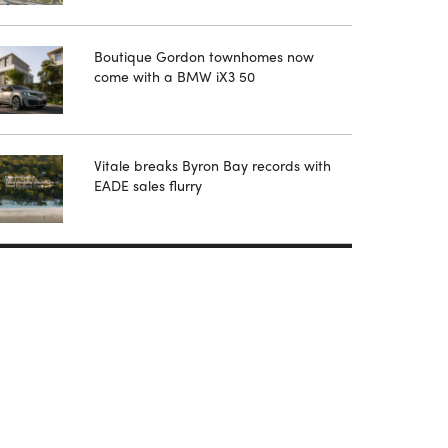
Boutique Gordon townhomes now
come with a BMW iX3 50
Vitale breaks Byron Bay records with
EADE sales flurry