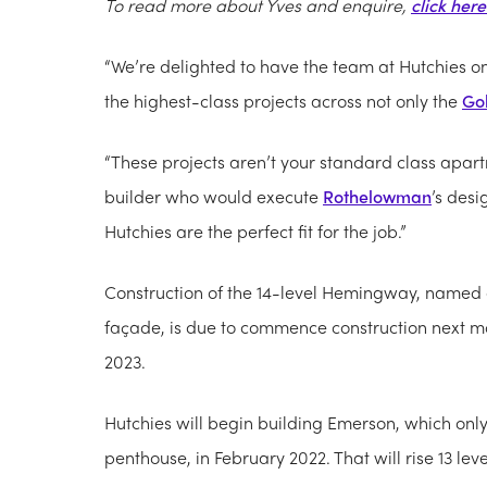
To read more about Yves and enquire,
click here
“We’re delighted to have the team at Hutchies on
the highest-class projects across not only the
Go
“These projects aren’t your standard class apart
builder who would execute
Rothelowman
’s des
Hutchies are the perfect fit for the job.”
Construction of the 14-level Hemingway, named a
façade, is due to commence construction next m
2023.
Hutchies will begin building Emerson, which only h
penthouse, in February 2022. That will rise 13 