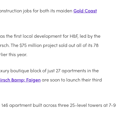
nstruction jobs for both its maiden
Gold Coast
was the first local development for H&F, led by the
h. The $75 million project sold out all of its 78
ier this year.
xury boutique block of just 27 apartments in the
irsch &amp; Faigen
are soon to launch their third
ee 146 apartment built across three 25-level towers at 7-9