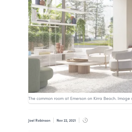
The common room at Emerson on Kirra Beach. Image 
Joel Robinson
Nov 22, 2021