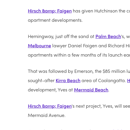
Hirsch &amp; Faigen
has given Hutchinson the co
apartment developments.
Hemingway, just off the sand at
Palm Beach
's, 
Melbourne
lawyer Daniel Faigen and Richard Hirsc
apartments within a few months of its launch earl
That was followed by Emerson, the $85 million lu
sought-after
Kirra Beach
area of Coolangatta.
H
development, Yves at
Mermaid Beach
.
Hirsch &amp; Faigen
's next project, Yves, will s
Mermaid Avenue.