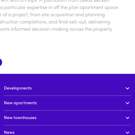
a particular expertise in off the plan apartment space.
cle of a project, from site acquisition and planning
ruction completions, and final sell-out, delivering
ports informed decision-making across the property
Developments
New apartments
New townhouses
News