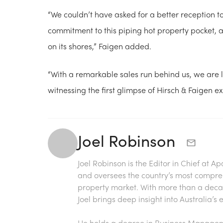
“We couldn’t have asked for a better reception t
commitment to this piping hot property pocket, a
on its shores,” Faigen added.
“With a remarkable sales run behind us, we are l
witnessing the first glimpse of Hirsch & Faigen ex
Joel Robinson
Joel Robinson is the Editor in Chief at
Ap
and oversees the country’s most compre
property market. With more than a decade
Joel brings deep insight into Australia’
He holds a degree in Business Manageme