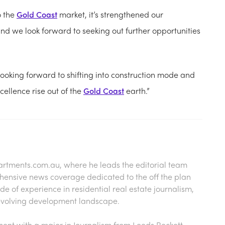
o the
Gold Coast
market, it’s strengthened our
nd we look forward to seeking out further opportunities
ooking forward to shifting into construction mode and
cellence rise out of the
Gold Coast
earth.”
artments.com.au
, where he leads the editorial team
hensive news coverage dedicated to the off the plan
 of experience in residential real estate journalism,
s evolving development landscape.
nt with a major in Journalism from Leeds Beckett