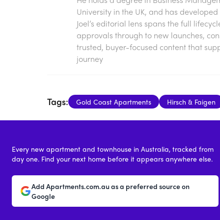
University in the UK, and has developed 
Joel’s editorial lens spans the full lifecy
approvals through to new launches, const
trusted, buyer-focused content that sup
journey
Tags:
Gold Coast Apartments
Hirsch & Faigen
Every new apartment and townhouse in Australia, tracked from
day one. Find your next home before it appears anywhere else.
Add Apartments.com.au as a preferred source on
Google