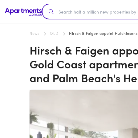
News
QLD
Hirsch & Faigen appoint Hutchinsons to b
Hirsch & Faigen appo
Gold Coast apartment
and Palm Beach's H