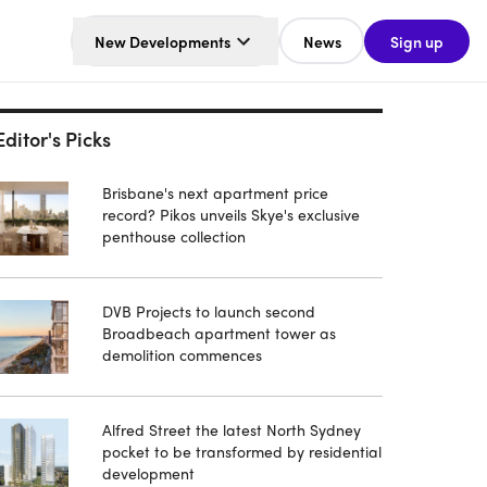
New Developments
News
Sign up
Editor's Picks
Brisbane's next apartment price
record? Pikos unveils Skye's exclusive
penthouse collection
DVB Projects to launch second
Broadbeach apartment tower as
demolition commences
Alfred Street the latest North Sydney
pocket to be transformed by residential
development