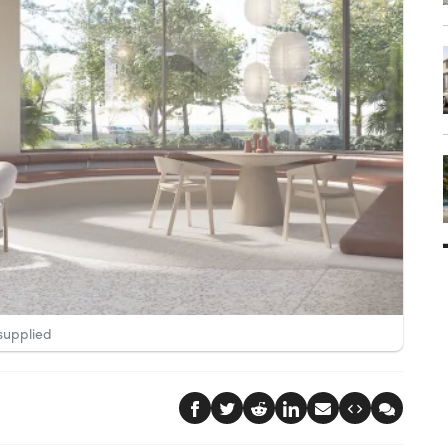
supplied