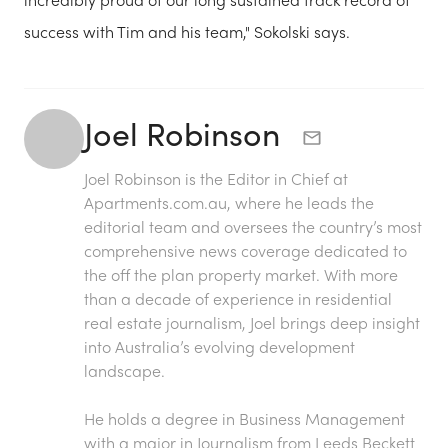
success with Tim and his team," Sokolski says.
Joel Robinson
Joel Robinson is the Editor in Chief at
Apartments.com.au
, where he leads the
editorial team and oversees the country’s most
comprehensive news coverage dedicated to
the off the plan property market. With more
than a decade of experience in residential
real estate journalism, Joel brings deep insight
into Australia’s evolving development
landscape.
He holds a degree in Business Management
with a major in Journalism from Leeds Beckett