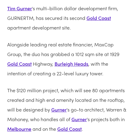
Tim Gurner
's multi-billion dollar development firm,
GURNERTM, has secured its second
Gold Coast
apartment development site.
Alongside leading real estate financier, MaxCap
Group, the duo has grabbed a 1012 sqm site at 1929
Gold Coast
Highway,
Burleigh Heads
, with the
intention of creating a 22-level luxury tower.
The $120 million project, which will see 80 apartments
created and high end amenity located on the rooftop,
will be designed by
Gurner
's go-to architect, Warren &
Mahoney, who handles all of
Gurner
's projects both in
Melbourne
and on the
Gold Coast
.