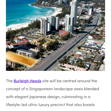
The
Burleigh Heads
site will be centred around the
concept of a Singaporean landscape oasis blended
with elegant Japanese design, culminating in a
lifestyle-led ultra-luxury precinct that also boasts