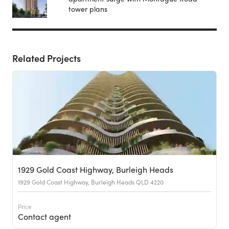
tower plans
Related Projects
1929 Gold Coast Highway, Burleigh Heads
1929 Gold Coast Highway, Burleigh Heads QLD 4220
Price
Contact agent