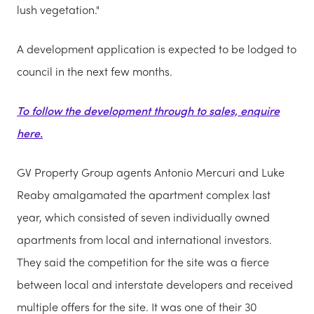
lush vegetation."
A development application is expected to be lodged to
council in the next few months.
To follow the development through to sales, enquire
here.
GV Property Group agents Antonio Mercuri and Luke
Reaby amalgamated the apartment complex last
year, which consisted of seven individually owned
apartments from local and international investors.
They said the competition for the site was a fierce
between local and interstate developers and received
multiple offers for the site. It was one of their 30