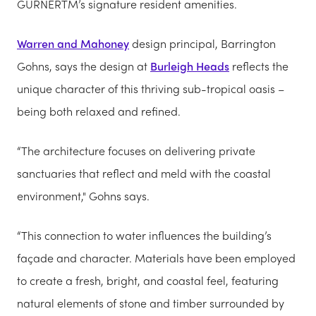
GURNERTM’s signature resident amenities.
Warren and Mahoney
design principal, Barrington
Gohns, says the design at
Burleigh Heads
reflects the
unique character of this thriving sub-tropical oasis –
being both relaxed and refined.
“The architecture focuses on delivering private
sanctuaries that reflect and meld with the coastal
environment," Gohns says.
“This connection to water influences the building’s
façade and character. Materials have been employed
to create a fresh, bright, and coastal feel, featuring
natural elements of stone and timber surrounded by