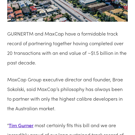
GURNERTM and MaxCap have a formidable track
record of partnering together having completed over
20 transactions with an end value of ~$1.5 billion in the
past decade.
MaxCap Group executive director and founder, Brae
Sokolski, said MaxCap’s philosophy has always been
to partner with only the highest calibre developers in
the Australian market.
"
Tim Gurner
most certainly fits this bill and we are
incredibly proud of our long sustained track record of