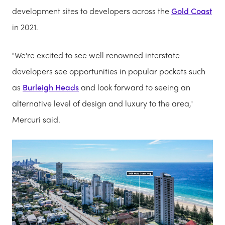
development sites to developers across the
Gold Coast
in 2021.
"We're excited to see well renowned interstate
developers see opportunities in popular pockets such
as
Burleigh Heads
and look forward to seeing an
alternative level of design and luxury to the area,"
Mercuri said.