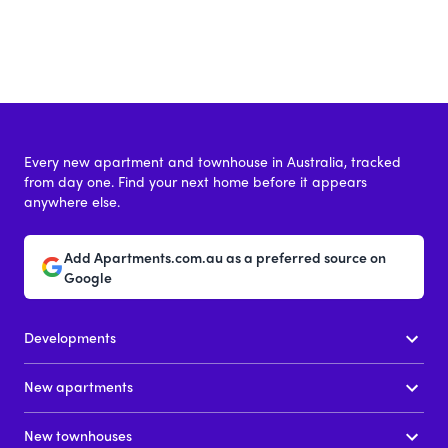
Every new apartment and townhouse in Australia, tracked
from day one. Find your next home before it appears
anywhere else.
Add Apartments.com.au as a preferred source on
Google
Developments
New apartments
New townhouses