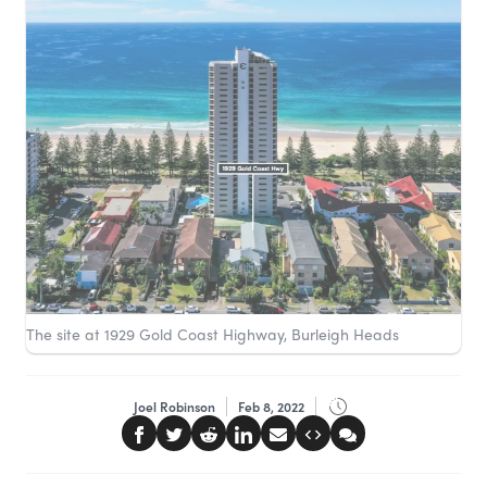
The site at 1929 Gold Coast Highway, Burleigh Heads
Joel Robinson
Feb 8, 2022