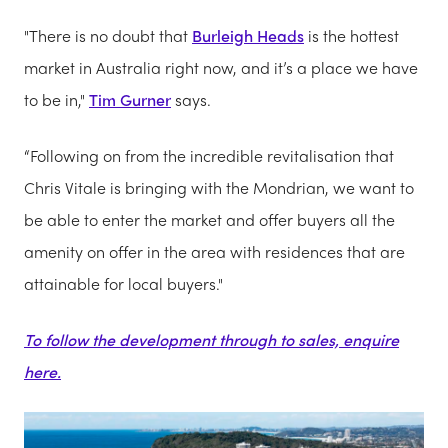
"There is no doubt that
Burleigh Heads
is the hottest
market in Australia right now, and it’s a place we have
to be in,"
Tim Gurner
says.
“Following on from the incredible revitalisation that
Chris Vitale is bringing with the Mondrian, we want to
be able to enter the market and offer buyers all the
amenity on offer in the area with residences that are
attainable for local buyers."
To follow the development through to sales, enquire
here.