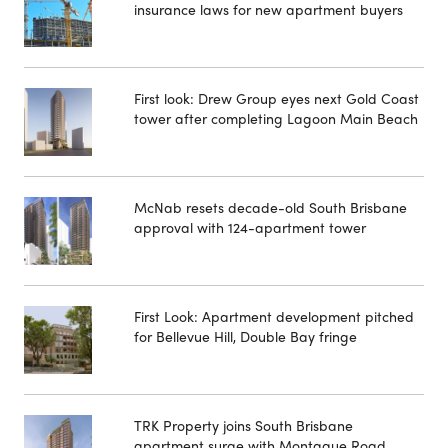
insurance laws for new apartment buyers
First look: Drew Group eyes next Gold Coast
tower after completing Lagoon Main Beach
McNab resets decade-old South Brisbane
approval with 124-apartment tower
First Look: Apartment development pitched
for Bellevue Hill, Double Bay fringe
TRK Property joins South Brisbane
apartment surge with Montague Road