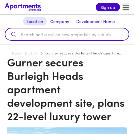
Sign up
Location
Company
Development Name
News
QLD
Gurner secures Burleigh Heads apartment development site, plans 22-level luxury tower
Gurner secures
Burleigh Heads
apartment
development site, plans
22-level luxury tower