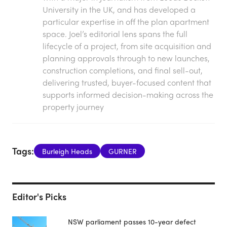
University in the UK, and has developed a
particular expertise in off the plan apartment
space. Joel’s editorial lens spans the full
lifecycle of a project, from site acquisition and
planning approvals through to new launches,
construction completions, and final sell-out,
delivering trusted, buyer-focused content that
supports informed decision-making across the
property journey
Tags:
Burleigh Heads
GURNER
Editor's Picks
NSW parliament passes 10-year defect