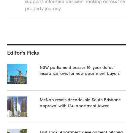
supports informed decision-making across the
property journey
Editor's Picks
NSW parliament passes 10-year defect
insurance laws for new apartment buyers
McNab resets decade-old South Brisbane
approval with 124-apartment tower
First Look: Apartment development pitched