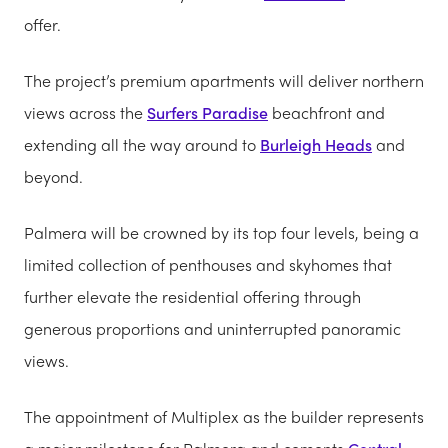
offer.
The project’s premium apartments will deliver northern
views across the
Surfers Paradise
beachfront and
extending all the way around to
Burleigh Heads
and
beyond.
Palmera will be crowned by its top four levels, being a
limited collection of penthouses and skyhomes that
further elevate the residential offering through
generous proportions and uninterrupted panoramic
views.
The appointment of Multiplex as the builder represents