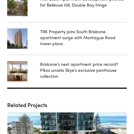
for Bellevue Hill, Double Bay fringe
TRK Property joins South Brisbane
apartment surge with Montague Road
tower plans
Brisbane's next apartment price record?
Pikos unveils Skye's exclusive penthouse
collection
Related Projects