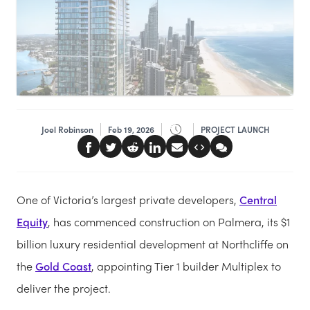
Joel Robinson
Feb 19, 2026
PROJECT LAUNCH
One of Victoria’s largest private developers,
Central
Equity
, has commenced construction on Palmera, its $1
billion luxury residential development at Northcliffe on
the
Gold Coast
, appointing Tier 1 builder Multiplex to
deliver the project.