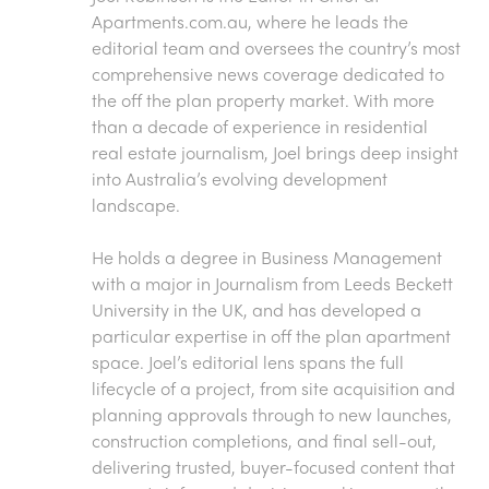
Apartments.com.au
, where he leads the
editorial team and oversees the country’s most
comprehensive news coverage dedicated to
the off the plan property market. With more
than a decade of experience in residential
real estate journalism, Joel brings deep insight
into Australia’s evolving development
landscape.
He holds a degree in Business Management
with a major in Journalism from Leeds Beckett
University in the UK, and has developed a
particular expertise in off the plan apartment
space. Joel’s editorial lens spans the full
lifecycle of a project, from site acquisition and
planning approvals through to new launches,
construction completions, and final sell-out,
delivering trusted, buyer-focused content that