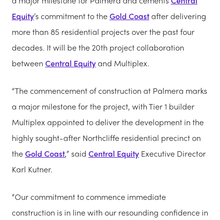
a major milestone for Palmera and cements
Central
Equity
’s commitment to the
Gold Coast
after delivering
more than 85 residential projects over the past four
decades. It will be the 20th project collaboration
between
Central Equity
and Multiplex.
“The commencement of construction at Palmera marks
a major milestone for the project, with Tier 1 builder
Multiplex appointed to deliver the development in the
highly sought-after Northcliffe residential precinct on
the
Gold Coast
,” said
Central Equity
Executive Director
Karl Kutner.
“Our commitment to commence immediate
construction is in line with our resounding confidence in