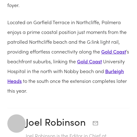
foyer.
Located on Garfield Terrace in Northcliffe, Palmera
enjoys a prime coastal position just moments from the
patrolled Northcliffe beach and the G:link light rail,
providing effortless connectivity along the
Gold Coast
’s
beachfront suburbs, linking the
Gold Coast
University
Hospital in the north with Nobby beach and
Burleigh
Heads
to the south once the extension completes later
this year.
Joel Robinson
Joel Robinson is the Editor in Chief at