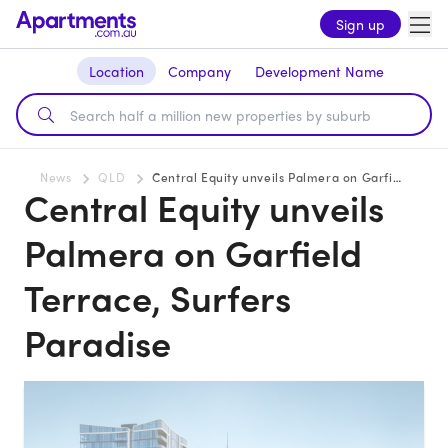
Sign up
Location
Company
Development Name
News
QLD
Central Equity unveils Palmera on Garfield Terrace, Surfers Paradise
Central Equity unveils
Palmera on Garfield
Terrace, Surfers
Paradise