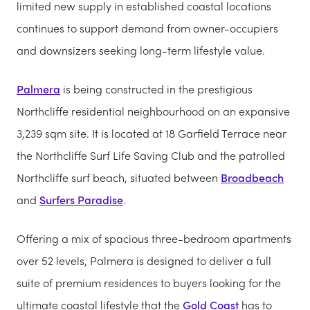
limited new supply in established coastal locations
continues to support demand from owner-occupiers
and downsizers seeking long-term lifestyle value.
Palmera
is being constructed in the prestigious
Northcliffe residential neighbourhood on an expansive
3,239 sqm site. It is located at 18 Garfield Terrace near
the Northcliffe Surf Life Saving Club and the patrolled
Northcliffe surf beach, situated between
Broadbeach
and
Surfers Paradise
.
Offering a mix of spacious three-bedroom apartments
over 52 levels, Palmera is designed to deliver a full
suite of premium residences to buyers looking for the
ultimate coastal lifestyle that the
Gold Coast
has to