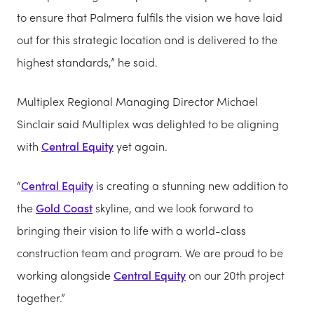
to ensure that Palmera fulfils the vision we have laid
out for this strategic location and is delivered to the
highest standards,” he said.
Multiplex Regional Managing Director Michael
Sinclair said Multiplex was delighted to be aligning
with
Central Equity
yet again.
“
Central Equity
is creating a stunning new addition to
the
Gold Coast
skyline, and we look forward to
bringing their vision to life with a world-class
construction team and program. We are proud to be
working alongside
Central Equity
on our 20th project
together.”