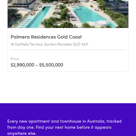
Palmera Residences Gold Coast
18 Garfield Terrace, Surfers Paradise QLD 4217
Price
$2,990,000 - $5,500,000
Every new apartment and townhouse in Australia, tracked
from day one. Find your next home before it appears
anywhere else.