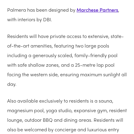
Palmera has been designed by
Marchese Partners
,
with interiors by DBI.
Residents will have private access to extensive, state-
of-the-art amenities, featuring two large pools
including a generously scaled, family-friendly pool
with safe shallow zones, and a 25-metre lap pool
facing the western side, ensuring maximum sunlight all
day.
Also available exclusively to residents is a sauna,
magnesium pool, yoga studio, expansive gym, resident
lounge, outdoor BBQ and dining areas. Residents will
also be welcomed by concierge and luxurious entry