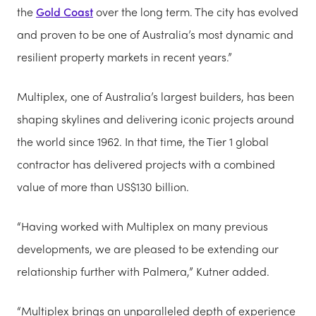
the
Gold Coast
over the long term. The city has evolved
and proven to be one of Australia’s most dynamic and
resilient property markets in recent years.”
Multiplex, one of Australia’s largest builders, has been
shaping skylines and delivering iconic projects around
the world since 1962. In that time, the Tier 1 global
contractor has delivered projects with a combined
value of more than US$130 billion.
“Having worked with Multiplex on many previous
developments, we are pleased to be extending our
relationship further with Palmera,” Kutner added.
“Multiplex brings an unparalleled depth of experience