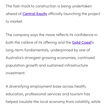
The fast-track to construction is being undertaken
ahead of
Central Equity
officially launching the project
to market.
The company says the move reflects its confidence in
both the calibre of its offering and the
Gold Coast
’s
long-term fundamentals, underpinned by one of
Australia’s strongest growing economies, continued
population growth and sustained infrastructure
investment.
A diversifying employment base across health,
education, professional services and tourism has
helped insulate the local economy from volatility, while