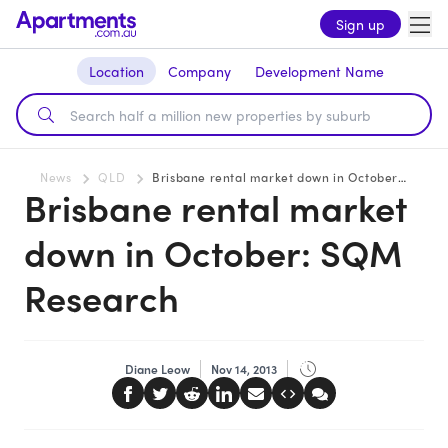
Sign up
Location
Company
Development Name
News
QLD
Brisbane rental market down in October: SQM Research
Brisbane rental market
down in October: SQM
Research
Diane Leow
Nov 14, 2013