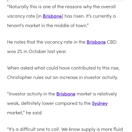
“Naturally this is one of the reasons why the overall
vacancy rate [in
Brisbane
] has risen. It’s currently a
tenant’s market in the middle of town.”
He notes that the vacancy rate in the
Brisbane
CBD
was 2% in October last year.
When asked what could have contributed to this rise,
Christopher rules out an increase in investor activity.
“Investor activity in the
Brisbane
market is relatively
weak, definitely lower compared to the
Sydney
market,” he said.
“It’s a difficult one to call. We know supply is more fluid