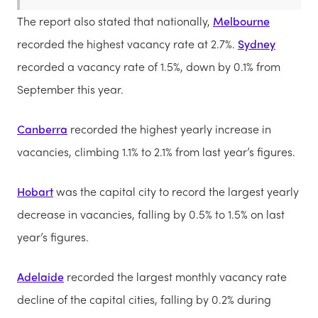
The report also stated that nationally,
Melbourne
recorded the highest vacancy rate at 2.7%.
Sydney
recorded a vacancy rate of 1.5%, down by 0.1% from
September this year.
Canberra
recorded the highest yearly increase in
vacancies, climbing 1.1% to 2.1% from last year’s figures.
Hobart
was the capital city to record the largest yearly
decrease in vacancies, falling by 0.5% to 1.5% on last
year’s figures.
Adelaide
recorded the largest monthly vacancy rate
decline of the capital cities, falling by 0.2% during