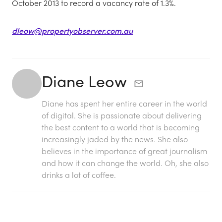
October 2013 to record a vacancy rate of 1.3%.
dleow@propertyobserver.com.au
Diane Leow
Diane has spent her entire career in the world
of digital. She is passionate about delivering
the best content to a world that is becoming
increasingly jaded by the news. She also
believes in the importance of great journalism
and how it can change the world. Oh, she also
drinks a lot of coffee.