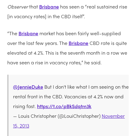
Observer
that
Brisbane
has seen a “real sustained rise
[in vacancy rates] in the CBD itself”.
“The
Brisbane
market has been fairly well-supplied
over the last few years. The
Brisbane
CBD rate is quite
elevated at 4.2%. This is the seventh month in a row we
have seen a rise in vacancy rates,” he said.
@JennieDuke
But I don't like what I am seeing on the
rental front in the CBD. Vacancies at 4.2% now and
rising fast.
https://t.co/pBkSdqtm3k
— Louis Christopher (@LouiChristopher)
November
15, 2013