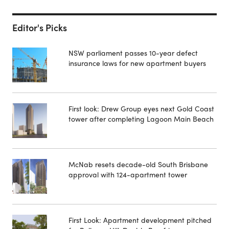
Editor's Picks
NSW parliament passes 10-year defect
insurance laws for new apartment buyers
First look: Drew Group eyes next Gold Coast
tower after completing Lagoon Main Beach
McNab resets decade-old South Brisbane
approval with 124-apartment tower
First Look: Apartment development pitched