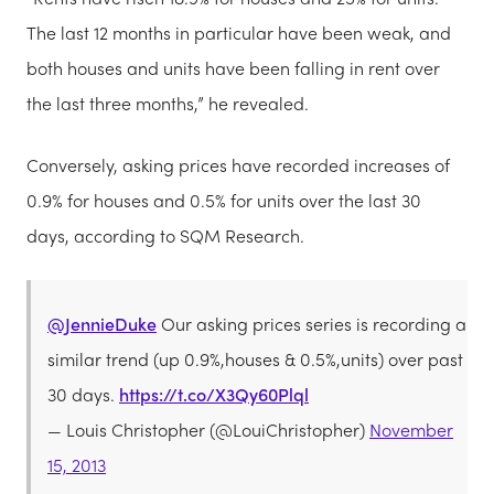
The last 12 months in particular have been weak, and
both houses and units have been falling in rent over
the last three months,” he revealed.
Conversely, asking prices have recorded increases of
0.9% for houses and 0.5% for units over the last 30
days, according to SQM Research.
@JennieDuke
Our asking prices series is recording a
similar trend (up 0.9%,houses & 0.5%,units) over past
30 days.
https://t.co/X3Qy60Plql
— Louis Christopher (@LouiChristopher)
November
15, 2013