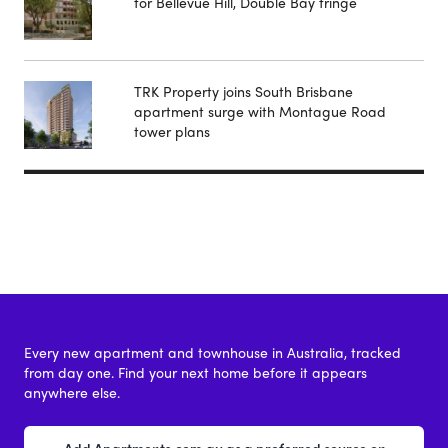
for Bellevue Hill, Double Bay fringe
TRK Property joins South Brisbane
apartment surge with Montague Road
tower plans
Every new apartment and townhouse in Australia, tracked
from day one. Find your next home before it appears
anywhere else.