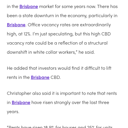
in the
Brisbane
market for some years now. There has
been a state downturn in the economy, particularly in
Brisbane
. Office vacancy rates are extraordinarily
high, at 12%. I’m just speculating, but this high CBD
vacancy rate could be a reflection of a structural
downshift in white collar workers,” he said.
He added that investors would find it difficult to lift
rents in the
Brisbane
CBD.
Christopher also said it is important to note that rents
in
Brisbane
have risen strongly over the last three
years.
“Rents have risen 18.9% for houses and 25% for units.