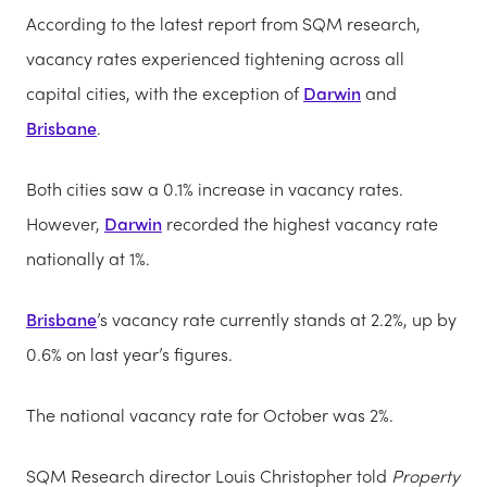
According to the latest report from SQM research,
vacancy rates experienced tightening across all
capital cities, with the exception of
Darwin
and
Brisbane
.
Both cities saw a 0.1% increase in vacancy rates.
However,
Darwin
recorded the highest vacancy rate
nationally at 1%.
Brisbane
’s vacancy rate currently stands at 2.2%, up by
0.6% on last year’s figures.
The national vacancy rate for October was 2%.
SQM Research director Louis Christopher told
Property