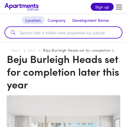
Sign up
Location
Company
Development Name
News
QLD
Beju Burleigh Heads set for completion later this year
Beju Burleigh Heads set
for completion later this
year