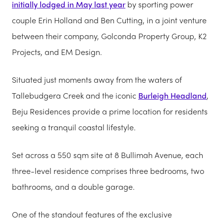
initially lodged in May last year
by sporting power
couple Erin Holland and Ben Cutting, in a joint venture
between their company, Golconda Property Group, K2
Projects, and EM Design.
Situated just moments away from the waters of
Tallebudgera Creek and the iconic
Burleigh Headland
,
Beju Residences provide a prime location for residents
seeking a tranquil coastal lifestyle.
Set across a 550 sqm site at 8 Bullimah Avenue, each
three-level residence comprises three bedrooms, two
bathrooms, and a double garage.
One of the standout features of the exclusive