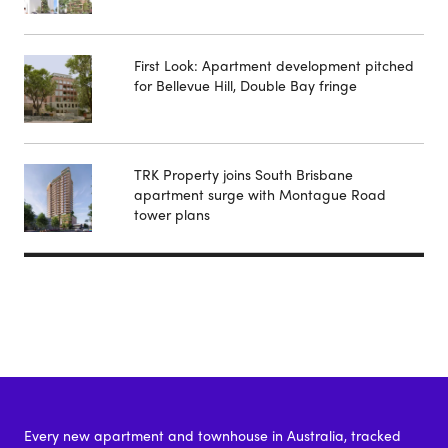
First Look: Apartment development pitched
for Bellevue Hill, Double Bay fringe
TRK Property joins South Brisbane
apartment surge with Montague Road
tower plans
Every new apartment and townhouse in Australia, tracked