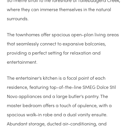
50-metre stroll to the foreshore of Tallebudgera Creek,
where they can immerse themselves in the natural
surrounds.
The townhomes offer spacious open-plan living areas
that seamlessly connect to expansive balconies,
providing a perfect setting for relaxation and
entertainment.
The entertainer's kitchen is a focal point of each
residence, featuring top-of-the-line SMEG Dolce Stil
Novo appliances and a large butler's pantry. The
master bedroom offers a touch of opulence, with a
spacious walk-in robe and a dual vanity ensuite.
Abundant storage, ducted air-conditioning, and