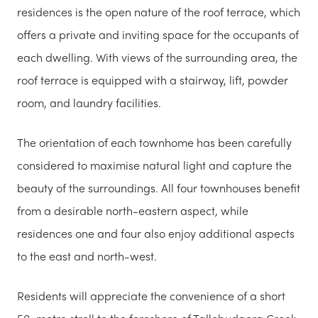
residences is the open nature of the roof terrace, which
offers a private and inviting space for the occupants of
each dwelling. With views of the surrounding area, the
roof terrace is equipped with a stairway, lift, powder
room, and laundry facilities.
The orientation of each townhome has been carefully
considered to maximise natural light and capture the
beauty of the surroundings. All four townhouses benefit
from a desirable north-eastern aspect, while
residences one and four also enjoy additional aspects
to the east and north-west.
Residents will appreciate the convenience of a short