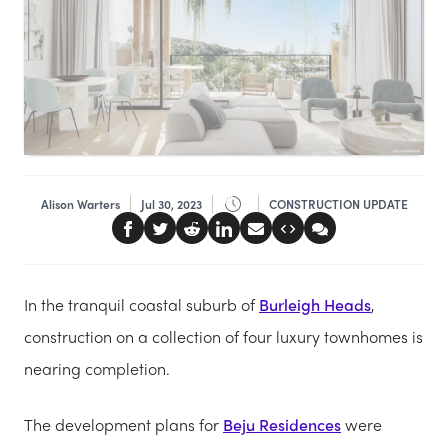
Alison Warters
Jul 30, 2023
CONSTRUCTION UPDATE
In the tranquil coastal suburb of
Burleigh Heads
,
construction on a collection of four luxury townhomes is
nearing completion.
The development plans for
Beju Residences
were