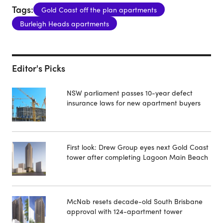
Tags:
Gold Coast off the plan apartments
Burleigh Heads apartments
Editor's Picks
NSW parliament passes 10-year defect
insurance laws for new apartment buyers
First look: Drew Group eyes next Gold Coast
tower after completing Lagoon Main Beach
McNab resets decade-old South Brisbane
approval with 124-apartment tower