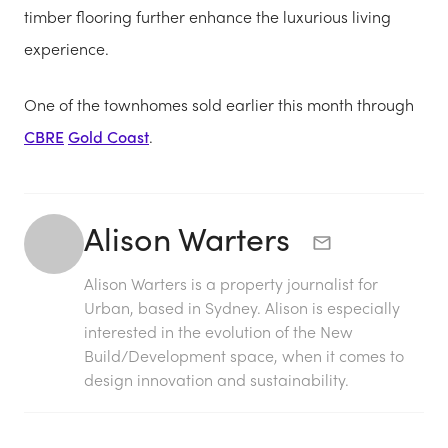
timber flooring further enhance the luxurious living
experience.
One of the townhomes sold earlier this month through
CBRE
Gold Coast
.
Alison Warters
Alison Warters is a property journalist for
Urban, based in Sydney. Alison is especially
interested in the evolution of the New
Build/Development space, when it comes to
design innovation and sustainability.