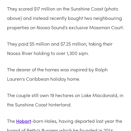
They scored $17 million on the Sunshine Coast (photo
above) and instead recently bought two neighbouring
properties on Noosa Sound's exclusive Mossman Court.
They paid $5 million and $7.25 million, taking their
Noosa River holding to over 1,300 sqm.
The dearer of the homes was inspired by Ralph
Lauren's Caribbean holiday home.
The couple still own 19 hectares on Lake Macdonald, in
the Sunshine Coast hinterland.
The
Hobart
-born Hales, having departed last year the
board of Betty's Burgers which he founded in 2014,