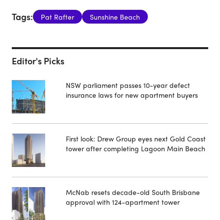
Tags:
Pat Rafter
Sunshine Beach
Editor's Picks
NSW parliament passes 10-year defect
insurance laws for new apartment buyers
First look: Drew Group eyes next Gold Coast
tower after completing Lagoon Main Beach
McNab resets decade-old South Brisbane
approval with 124-apartment tower