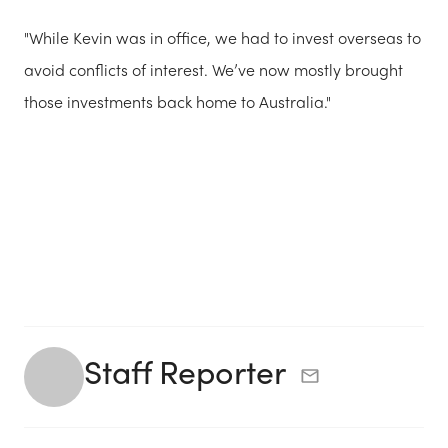
"While Kevin was in office, we had to invest overseas to
avoid conflicts of interest. We’ve now mostly brought
those investments back home to Australia."
Staff Reporter