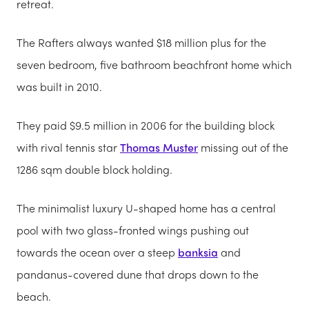
retreat.
The Rafters always wanted $18 million plus for the
seven bedroom, five bathroom beachfront home which
was built in 2010.
They paid $9.5 million in 2006 for the building block
with rival tennis star
Thomas Muster
missing out of the
1286 sqm double block holding.
The minimalist luxury U-shaped home has a central
pool with two glass-fronted wings pushing out
towards the ocean over a steep
banksia
and
pandanus-covered dune that drops down to the
beach.