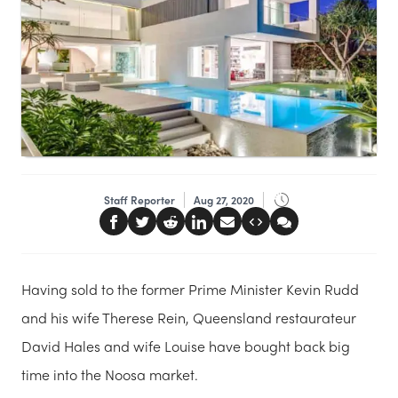
Staff Reporter
Aug 27, 2020
Having sold to the former Prime Minister Kevin Rudd
and his wife Therese Rein, Queensland restaurateur
David Hales and wife Louise have bought back big
time into the Noosa market.