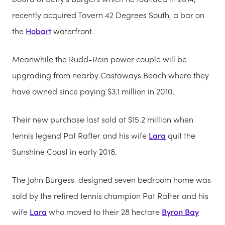
recently acquired Tavern 42 Degrees South, a bar on
the
Hobart
waterfront.
Meanwhile the Rudd-Rein power couple will be
upgrading from nearby Castaways Beach where they
have owned since paying $3.1 million in 2010.
Their new purchase last sold at $15.2 million when
tennis legend Pat Rafter and his wife
Lara
quit the
Sunshine Coast in early 2018.
The John Burgess-designed seven bedroom home was
sold by the retired tennis champion Pat Rafter and his
wife
Lara
who moved to their 28 hectare
Byron Bay