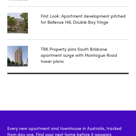
First Look: Apartment development pitched
for Bellevue Hill, Double Bay fringe
TRK Property joins South Brisbane
apartment surge with Montague Road
tower plans
Every new apartment and townhouse in Australia, tracked
from day one. Find your next home before it appears