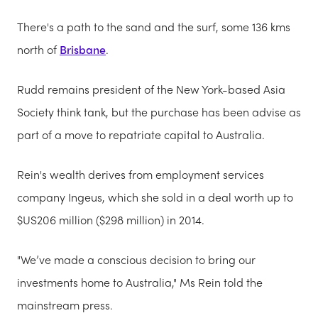
There's a path to the sand and the surf, some 136 kms
north of
Brisbane
.
Rudd remains president of the New York-based Asia
Society think tank, but the purchase has been advise as
part of a move to repatriate capital to Australia.
Rein's wealth derives from employment services
company Ingeus, which she sold in a deal worth up to
$US206 million ($298 million) in 2014.
"We’ve made a conscious decision to bring our
investments home to Australia," Ms Rein told the
mainstream press.