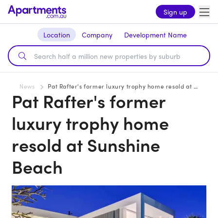
Sign up
Location
Company
Development Name
News
Pat Rafter's former luxury trophy home resold at Sunshine Beach
Pat Rafter's former
luxury trophy home
resold at Sunshine
Beach