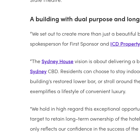
A building with dual purpose and lon
“We set out to create more than just a beautiful b
spokesperson for First Sponsor and
ICD Property
“The
Sydney House
vision is about delivering a b
Sydney
CBD. Residents can choose to stay indoo
building's restored lower bar, or stroll around th
exemplifies a lifestyle of convenient luxury.
"We hold in high regard this exceptional opportu
target to retain long-term ownership of the hot
only reflects our confidence in the success of th