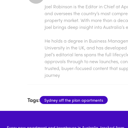
Joel Robinson is the Editor in Chief at
Ap
and oversees the country’s most compre
property market. With more than a decade
Joel brings deep insight into Australia’
He holds a degree in Business Manageme
University in the UK, and has developed 
Joel’s editorial lens spans the full lifecy
approvals through to new launches, const
trusted, buyer-focused content that sup
journey
Tags:
Sydney off the plan apartments
Every new apartment and townhouse in Australia, tracked from