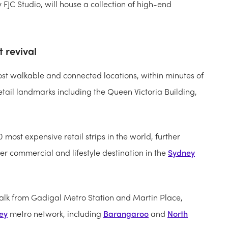
FJC Studio, will house a collection of high-end
 revival
most walkable and connected locations, within minutes of
tail landmarks including the Queen Victoria Building,
0 most expensive retail strips in the world, further
ier commercial and lifestyle destination in the
Sydney
 walk from Gadigal Metro Station and Martin Place,
ey
metro network, including
Barangaroo
and
North