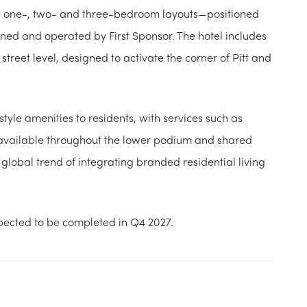
ss one-, two- and three-bedroom layouts—positioned
ned and operated by First Sponsor. The hotel includes
treet level, designed to activate the corner of Pitt and
tyle amenities to residents, with services such as
available throughout the lower podium and shared
global trend of integrating branded residential living
pected to be completed in Q4 2027.