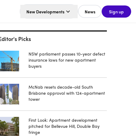
New Developments
News
Sign up
Editor's Picks
NSW parliament passes 10-year defect
insurance laws for new apartment
buyers
McNab resets decade-old South
Brisbane approval with 124-apartment
tower
First Look: Apartment development
pitched for Bellevue Hill, Double Bay
fringe