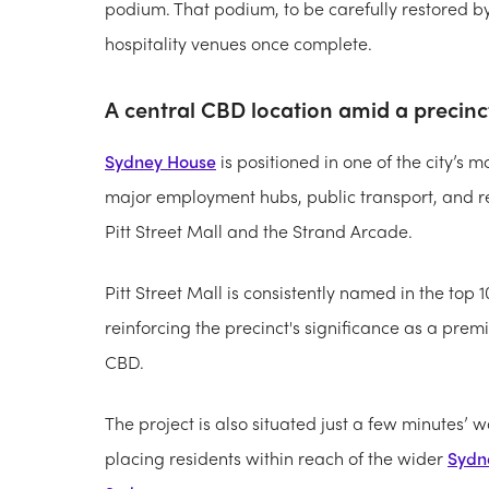
podium. That podium, to be carefully restored by 
hospitality venues once complete.
A central CBD location amid a precinct
Sydney House
is positioned in one of the city’s 
major employment hubs, public transport, and re
Pitt Street Mall and the Strand Arcade.
Pitt Street Mall is consistently named in the top 1
reinforcing the precinct's significance as a prem
CBD.
The project is also situated just a few minutes’
placing residents within reach of the wider
Sydn