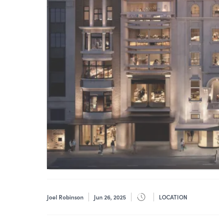
Joel Robinson
Jun 26, 2025
LOCATION