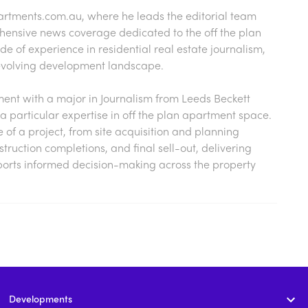
artments.com.au
, where he leads the editorial team
hensive news coverage dedicated to the off the plan
 of experience in residential real estate journalism,
s evolving development landscape.
nt with a major in Journalism from Leeds Beckett
a particular expertise in off the plan apartment space.
cle of a project, from site acquisition and planning
ruction completions, and final sell-out, delivering
ports informed decision-making across the property
Developments