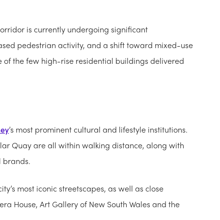
rridor is currently undergoing significant
eased pedestrian activity, and a shift toward mixed-use
e of the few high-rise residential buildings delivered
ney
’s most prominent cultural and lifestyle institutions.
ar Quay are all within walking distance, along with
l brands.
ity’s most iconic streetscapes, as well as close
ra House, Art Gallery of New South Wales and the