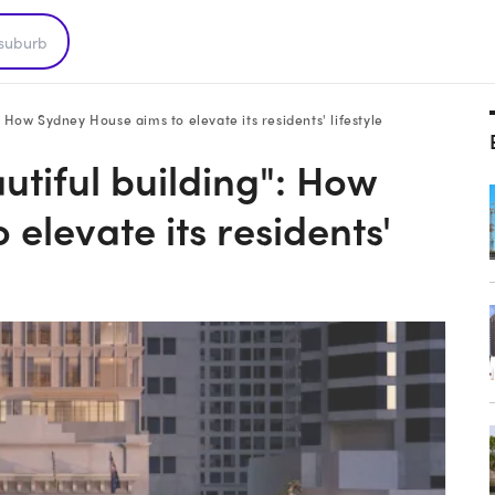
: How Sydney House aims to elevate its residents' lifestyle
utiful building": How
elevate its residents'