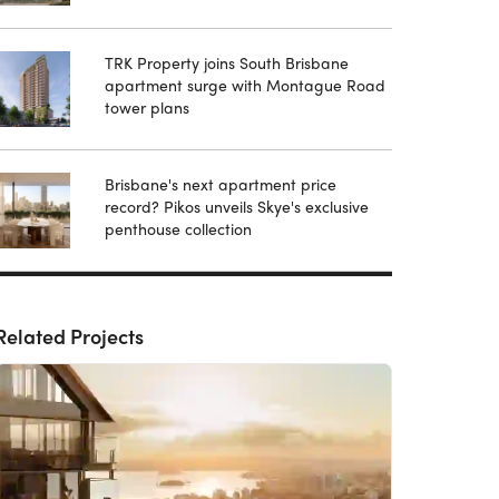
TRK Property joins South Brisbane
apartment surge with Montague Road
tower plans
Brisbane's next apartment price
record? Pikos unveils Skye's exclusive
penthouse collection
Related Projects