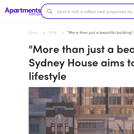
News
NSW
"More than just a beautiful building"
"More than just a bea
Sydney House aims to 
lifestyle