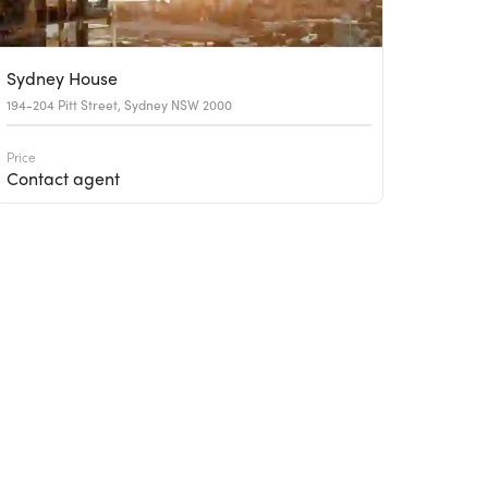
Sydney House
194-204 Pitt Street, Sydney NSW 2000
Price
Contact agent