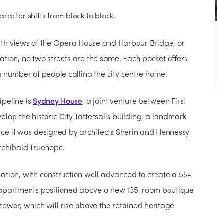
character shifts from block to block.
with views of the Opera House and Harbour Bridge, or
tion, no two streets are the same. Each pocket offers
g number of people calling the city centre home.
ipeline is
Sydney House
, a joint venture between First
velop the historic City Tattersalls building, a landmark
since it was designed by architects Sherin and Hennessy
rchibald Truehope.
ation, with construction well advanced to create a 55-
 apartments positioned above a new 135-room boutique
 tower, which will rise above the retained heritage