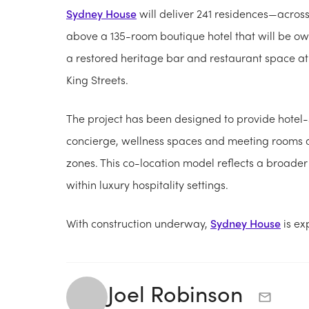
Sydney House
will deliver 241 residences—acro
above a 135-room boutique hotel that will be ow
a restored heritage bar and restaurant space at s
King Streets.
The project has been designed to provide hotel-s
concierge, wellness spaces and meeting rooms 
zones. This co-location model reflects a broader 
within luxury hospitality settings.
With construction underway,
Sydney House
is ex
Joel Robinson