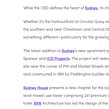
While the CBD defines the heart of
Sydney
, its 
Whether it's the harbourfront at Circular Quay 
the southern end near Chinatown and Central Sta
something different—particularly for the growin
The latest addition to
Sydney
’s new apartment p
Sponsor and
ICD Property
. The project will rede
site near the corner of Pitt and Market Streets 
and constructed in 1891 by Paddington builder A
Sydney House
presents a new chapter for the loc
level mixed-use tower comprising 241 premium
hotel.
BVN
Architecture has led the design of the