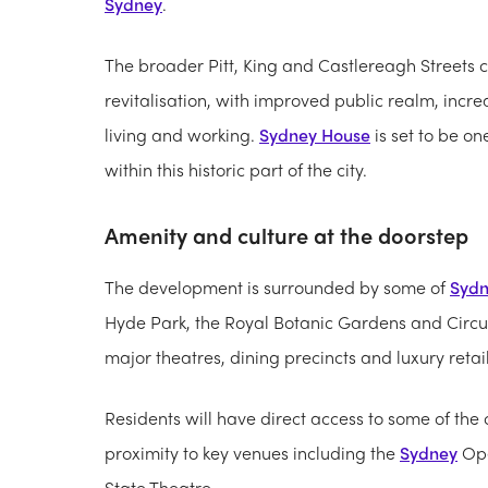
Sydney
.
The broader Pitt, King and Castlereagh Streets co
revitalisation, with improved public realm, incr
living and working.
Sydney House
is set to be on
within this historic part of the city.
Amenity and culture at the doorstep
The development is surrounded by some of
Syd
Hyde Park, the Royal Botanic Gardens and Circul
major theatres, dining precincts and luxury retai
Residents will have direct access to some of the c
proximity to key venues including the
Sydney
Ope
State Theatre.