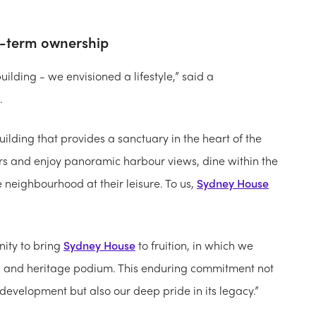
g-term ownership
uilding - we envisioned a lifestyle,” said a
.
uilding that provides a sanctuary in the heart of the
rs and enjoy panoramic harbour views, dine within the
e neighbourhood at their leisure. To us,
Sydney House
nity to bring
Sydney House
to fruition, in which we
el and heritage podium. This enduring commitment not
e development but also our deep pride in its legacy.”